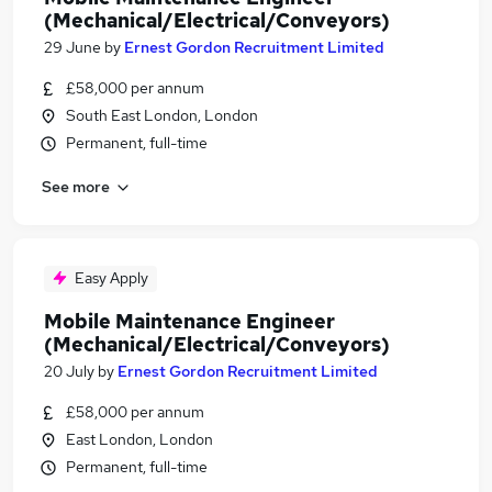
(Mechanical/Electrical/Conveyors)
29 June
by
Ernest Gordon Recruitment Limited
£58,000 per annum
South East London, London
Permanent, full-time
See more
Easy Apply
Mobile Maintenance Engineer
(Mechanical/Electrical/Conveyors)
20 July
by
Ernest Gordon Recruitment Limited
£58,000 per annum
East London, London
Permanent, full-time