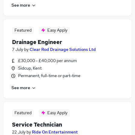
See more
Featured
Easy Apply
Drainage Engineer
7 July
by
Clear Rod Drainage Solutions Ltd
£30,000 - £40,000 per annum
Sidcup, Kent
Permanent, full-time or part-time
See more
Featured
Easy Apply
Service Technician
22 July
by
Ride On Entertainment