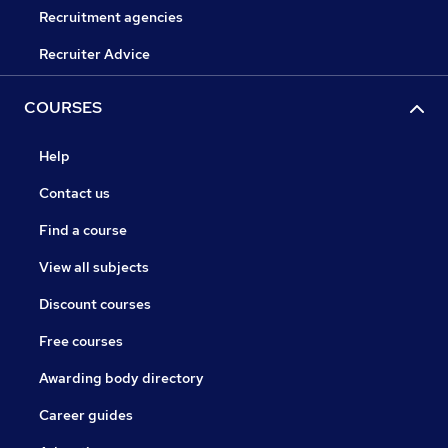
Recruitment agencies
Recruiter Advice
COURSES
Help
Contact us
Find a course
View all subjects
Discount courses
Free courses
Awarding body directory
Career guides