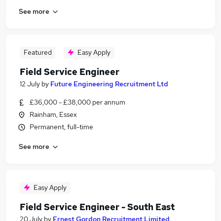
See more
Featured
Easy Apply
Field Service Engineer
12 July
by
Future Engineering Recruitment Ltd
£36,000 - £38,000 per annum
Rainham, Essex
Permanent, full-time
See more
Easy Apply
Field Service Engineer - South East
20 July
by
Ernest Gordon Recruitment Limited