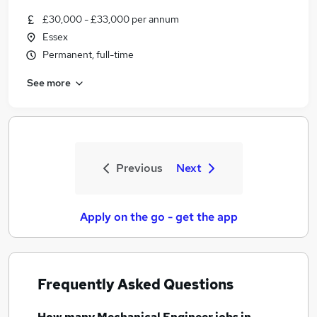
£30,000 - £33,000 per annum
Essex
Permanent, full-time
See more
Previous
Next
Apply on the go - get the app
Frequently Asked Questions