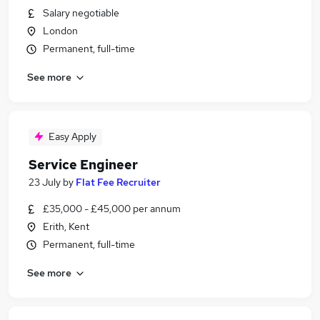
Salary negotiable
London
Permanent, full-time
See more
Easy Apply
Service Engineer
23 July
by
Flat Fee Recruiter
£35,000 - £45,000 per annum
Erith, Kent
Permanent, full-time
See more