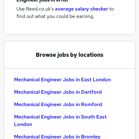
Use Reed.co.uk's
average salary checker
to
find out what you could be earning.
Browse jobs by locations
Mechanical Engineer Jobs in East London
Mechanical Engineer Jobs in Dartford
Mechanical Engineer Jobs in Romford
Mechanical Engineer Jobs in South East
London
Mechanical Engineer Jobs in Bromley