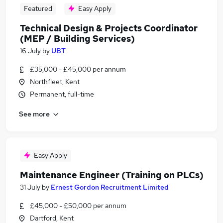
Featured
Easy Apply
Technical Design & Projects Coordinator
(MEP / Building Services)
16 July
by
UBT
£35,000 - £45,000 per annum
Northfleet, Kent
Permanent, full-time
See more
Easy Apply
Maintenance Engineer (Training on PLCs)
31 July
by
Ernest Gordon Recruitment Limited
£45,000 - £50,000 per annum
Dartford, Kent