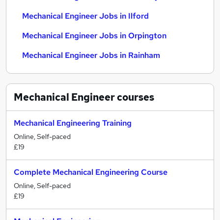
Mechanical Engineer Jobs in Ilford
Mechanical Engineer Jobs in Orpington
Mechanical Engineer Jobs in Rainham
Mechanical Engineer
courses
Mechanical Engineering Training
Online, Self-paced
£19
Complete Mechanical Engineering Course
Online, Self-paced
£19