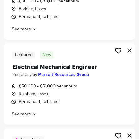
£36,000 - £80,000 per annum
Similar searches:
Barking, Essex
Engineer jobs
Permanent, full-time
Engineering jobs
See more
Project Engineer jobs
Maintenance Engineer jobs
Mechanical jobs
Mechanical Engineer Jobs in East London
Featured
New
Mechanical Engineer Jobs in Dartford
Electrical Mechanical Engineer
Mechanical Engineer Jobs in Romford
Yesterday
by
Pursuit Resources Group
£50,000 - £51,000 per annum
Rainham, Essex
Permanent, full-time
See more