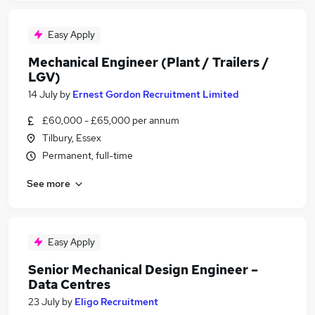
Easy Apply
Mechanical Engineer (Plant / Trailers /
LGV)
14 July
by
Ernest Gordon Recruitment Limited
£60,000 - £65,000 per annum
Tilbury, Essex
Permanent, full-time
See more
Easy Apply
Senior Mechanical Design Engineer –
Data Centres
23 July
by
Eligo Recruitment