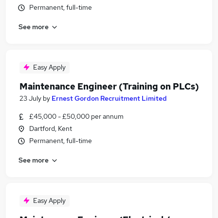
Permanent, full-time
See more
Easy Apply
Maintenance Engineer (Training on PLCs)
23 July
by
Ernest Gordon Recruitment Limited
£45,000 - £50,000 per annum
Dartford, Kent
Permanent, full-time
See more
Easy Apply