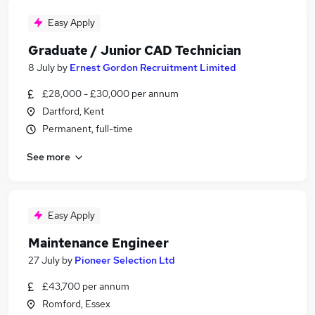
Easy Apply
Graduate / Junior CAD Technician
8 July
by
Ernest Gordon Recruitment Limited
£28,000 - £30,000 per annum
Dartford, Kent
Permanent, full-time
See more
Easy Apply
Maintenance Engineer
27 July
by
Pioneer Selection Ltd
£43,700 per annum
Romford, Essex