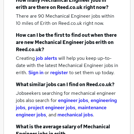
How many
Mechanical Engineer jobs
in
erith
are there on Reed.co.uk right now?
There are 90
Mechanical Engineer jobs within
10 miles of Erith
on Reed.co.uk right now.
How can I be the first to find out when there
are new
Mechanical Engineer jobs
erith
on
Reed.co.uk?
Creating
job alerts
will help you keep up-to-
date with the latest
Mechanical Engineer jobs
in
erith.
Sign in
or
register
to set them up today.
What similar jobs can I find on Reed.co.uk?
Jobseekers searching for mechanical engineer
jobs also search for
engineer jobs
,
engineering
jobs
,
project engineer jobs
,
maintenance
engineer jobs
,
and
mechanical jobs
.
What is the average salary of
Mechanical
Engineer jobs
in erith