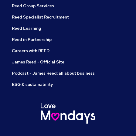
Reed Group Services
Reed Specialist Recruitment
Reed Learning
Reed in Partnership
Careers with REED
James Reed - Official Site
Podcast - James Reed: all about business
ESG & sustainability