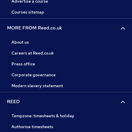
Advertise a course
Courses sitemap
MORE FROM Reed.co.uk
About us
Careers at Reed.co.uk
Press office
Corporate governance
Modern slavery statement
REED
Tempzone: timesheets & holiday
Authorise timesheets