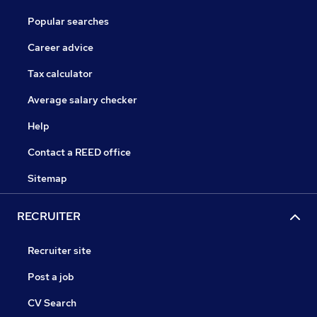
Popular searches
Career advice
Tax calculator
Average salary checker
Help
Contact a REED office
Sitemap
RECRUITER
Recruiter site
Post a job
CV Search