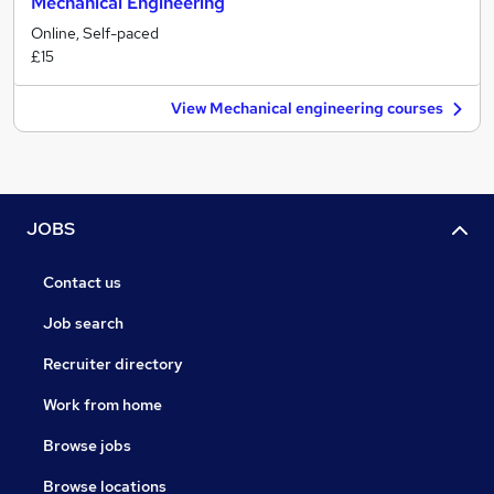
Mechanical Engineering
Online, Self-paced
£15
View Mechanical engineering courses
JOBS
Contact us
Job search
Recruiter directory
Work from home
Browse jobs
Browse locations