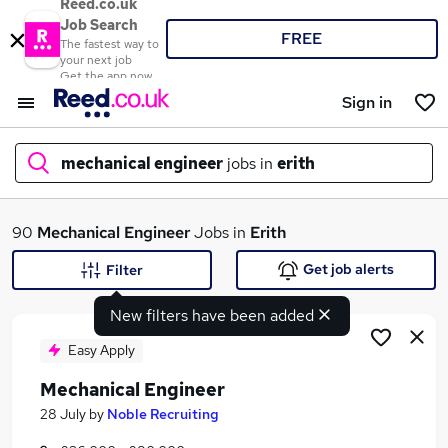
Reed.co.uk
Job Search
FREE
The fastest way to
your next job
Get the app now
Sign in
mechanical engineer
jobs in
erith
What
90
Mechanical Engineer
Jobs in
Erith
Get job alerts
Filter
New filters have been added
Where
Easy Apply
Mechanical Engineer
Search jobs
28 July
by
Noble Recruiting