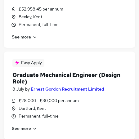
£52,958.45 per annum
Bexley, Kent
Permanent, full-time
See more
Easy Apply
Graduate Mechanical Engineer (Design
Role)
8 July
by
Ernest Gordon Recruitment Limited
£28,000 - £30,000 per annum
Dartford, Kent
Permanent, full-time
See more