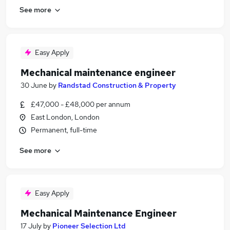
See more
Easy Apply
Mechanical maintenance engineer
30 June
by
Randstad Construction & Property
£47,000 - £48,000 per annum
East London, London
Permanent, full-time
See more
Easy Apply
Mechanical Maintenance Engineer
17 July
by
Pioneer Selection Ltd