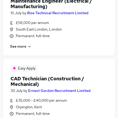
Maintenance Engineer (Electrical /
Manufacturing)
10 July
by
Rise Technical Recruitment Limited
£58,000 per annum
South East London, London
Permanent, full-time
See more
Easy Apply
CAD Technician (Construction /
Mechanical)
30 July
by
Ernest Gordon Recruitment Limited
£35,000 - £40,000 per annum
Orpington, Kent
Permanent, full-time