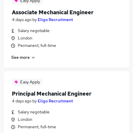
Easy Apply
Associate Mechanical Engineer
4 days ago
by
Eligo Recruitment
Salary negotiable
London
Permanent, full-time
See more
Easy Apply
Principal Mechanical Engineer
4 days ago
by
Eligo Recruitment
Salary negotiable
London
Permanent, full-time