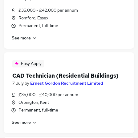
£35,000 - £42,000 per annum
Romford, Essex
Permanent, full-time
See more
Easy Apply
CAD Technician (Residential Buildings)
7 July
by
Ernest Gordon Recruitment Limited
£35,000 - £40,000 per annum
Orpington, Kent
Permanent, full-time
See more