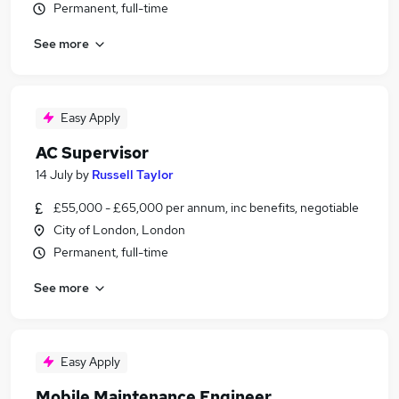
Permanent, full-time
See more
Easy Apply
AC Supervisor
14 July
by
Russell Taylor
£55,000 - £65,000 per annum, inc benefits, negotiable
City of London, London
Permanent, full-time
See more
Easy Apply
Mobile Maintenance Engineer