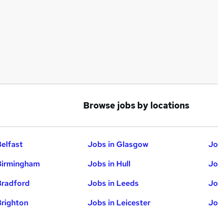
Browse jobs by locations
Belfast
Jobs in Glasgow
Jo
Birmingham
Jobs in Hull
Jo
Bradford
Jobs in Leeds
Jo
Brighton
Jobs in Leicester
Jo