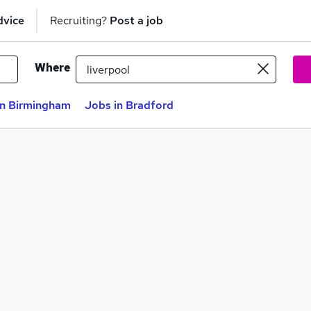
dvice
Recruiting?
Post a job
Where
in Birmingham
Jobs in Bradford