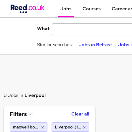
Jobs
Courses
Career a
What
Similar searches:
Jobs in Belfast
Jobs 
0 Jobs in
Liverpool
Filters
Clear all
2
maxwell bond limited
Liverpool (10 miles)