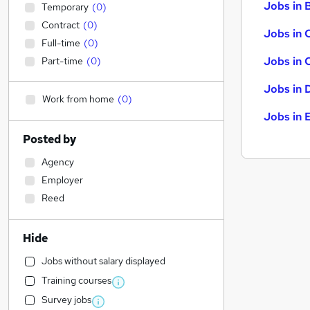
Jobs in B
Temporary
(
0
)
Contract
(
0
)
Jobs in 
Full-time
(
0
)
Jobs in 
Part-time
(
0
)
Jobs in 
Work from home
(
0
)
Jobs in 
Posted by
Agency
Employer
Reed
Hide
Jobs without salary displayed
Training courses
Survey jobs