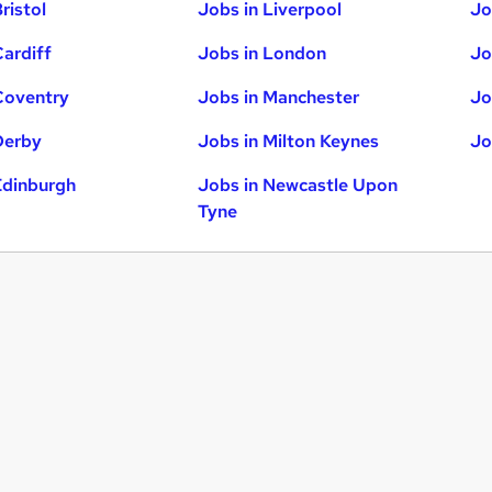
ristol
Jobs in Liverpool
Jo
Cardiff
Jobs in London
Jo
Coventry
Jobs in Manchester
Jo
Derby
Jobs in Milton Keynes
Jo
Edinburgh
Jobs in Newcastle Upon
Tyne