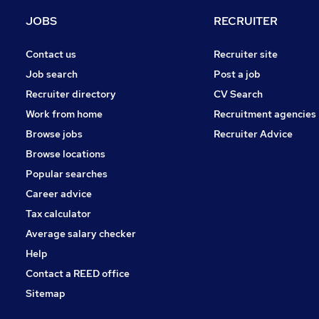
Scientific
JOBS
RECRUITER
Security & Safety
Banking
Contact us
Recruiter site
Media, Digital & Creative
Job search
Post a job
Energy
Recruiter directory
CV Search
Training
Work from home
Recruitment agencies
Charity & Voluntary
Browse jobs
Recruiter Advice
Leisure & Tourism
Browse locations
Apprenticeships
Popular searches
Career advice
Tax calculator
Average salary checker
Help
Contact a REED office
Sitemap