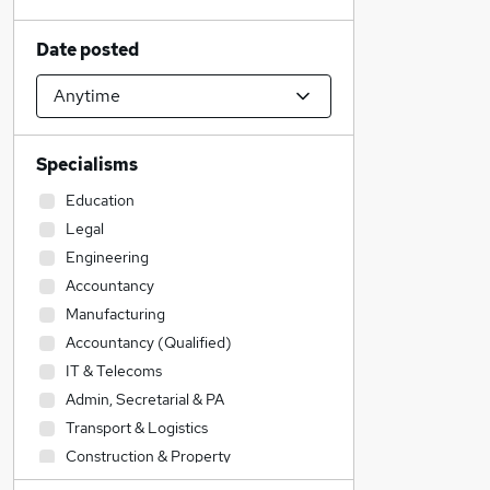
Date posted
Specialisms
Education
Legal
Engineering
Accountancy
Manufacturing
Accountancy (Qualified)
IT & Telecoms
Admin, Secretarial & PA
Transport & Logistics
Construction & Property
Social Care