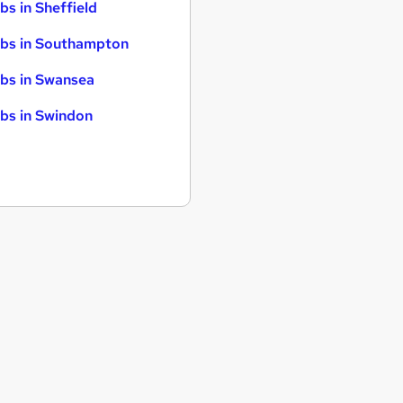
bs in Sheffield
bs in Southampton
bs in Swansea
bs in Swindon