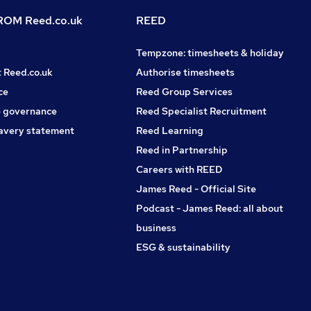
OM Reed.co.uk
REED
Tempzone: timesheets & holiday
t Reed.co.uk
Authorise timesheets
ce
Reed Group Services
 governance
Reed Specialist Recruitment
avery statement
Reed Learning
Reed in Partnership
Careers with REED
James Reed - Official Site
Podcast - James Reed: all about
business
ESG & sustainability