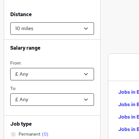
Distance
Salary range
From:
To:
Jobs in 
Jobs in 
Jobs in 
Job type
Jobs in 
Permanent
(
0
)