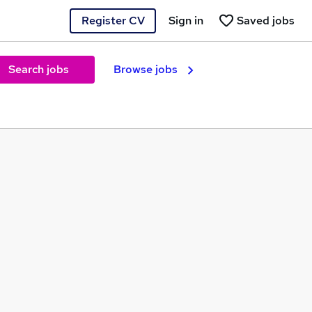
Register CV
Sign in
Saved jobs
Search jobs
Browse jobs