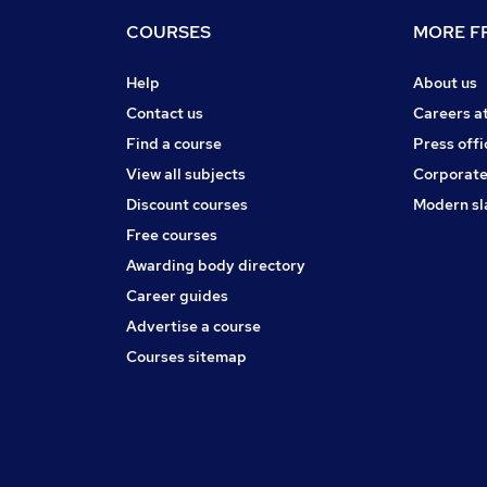
COURSES
MORE FR
Help
About us
Contact us
Careers a
Find a course
Press offi
View all subjects
Corporate
Discount courses
Modern sl
Free courses
Awarding body directory
Career guides
Advertise a course
Courses sitemap