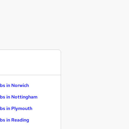
bs in Norwich
bs in Nottingham
bs in Plymouth
bs in Reading