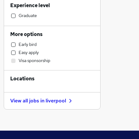
Experience level
Customer Service
Financial Services
Graduate
Sales
Retail
More options
Recruitment Consultancy
Early bird
Human Resources
Easy apply
Motoring & Automotive
Visa sponsorship
General Insurance
Health & Medicine
Locations
Hospitality & Catering
Purchasing
Graduate Training & Internships
View all jobs in
liverpool
FMCG
Other
Strategy & Consultancy
Estate Agency
Marketing & PR