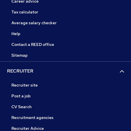
Career advice
Tax calculator
Average salary checker
Help
Contact a REED office
Sitemap
RECRUITER
Recruiter site
Post a job
CV Search
Recruitment agencies
Recruiter Advice