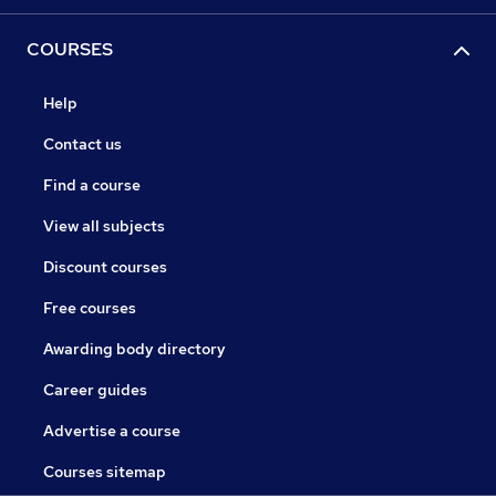
COURSES
Help
Contact us
Find a course
View all subjects
Discount courses
Free courses
Awarding body directory
Career guides
Advertise a course
Courses sitemap