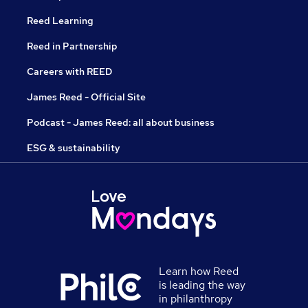
Reed Learning
Reed in Partnership
Careers with REED
James Reed - Official Site
Podcast - James Reed: all about business
ESG & sustainability
Learn how Reed
is leading the way
in philanthropy