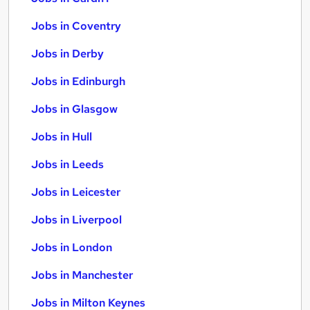
Jobs in Coventry
Jobs in Derby
Jobs in Edinburgh
Jobs in Glasgow
Jobs in Hull
Jobs in Leeds
Jobs in Leicester
Jobs in Liverpool
Jobs in London
Jobs in Manchester
Jobs in Milton Keynes