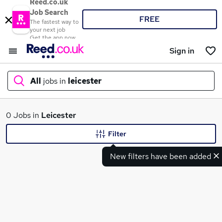
Reed.co.uk
Job Search
FREE
The fastest way to
your next job
Get the app now
Sign in
All
jobs in
leicester
What
0 Jobs in
Leicester
Filter
New filters have been added
Where
Search jobs