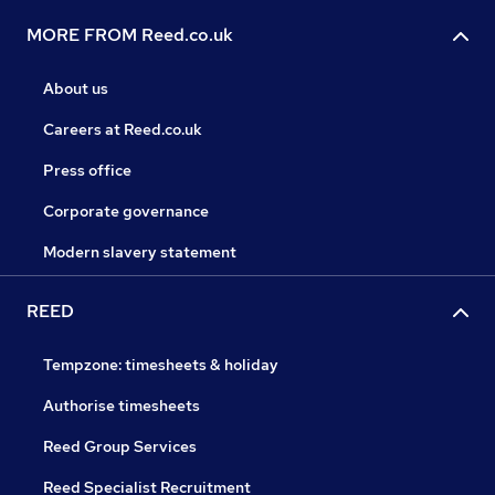
MORE FROM Reed.co.uk
About us
Careers at Reed.co.uk
Press office
Corporate governance
Modern slavery statement
REED
Tempzone: timesheets & holiday
Authorise timesheets
Reed Group Services
Reed Specialist Recruitment