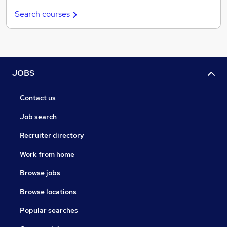
Search courses
JOBS
Contact us
Job search
Recruiter directory
Work from home
Browse jobs
Browse locations
Popular searches