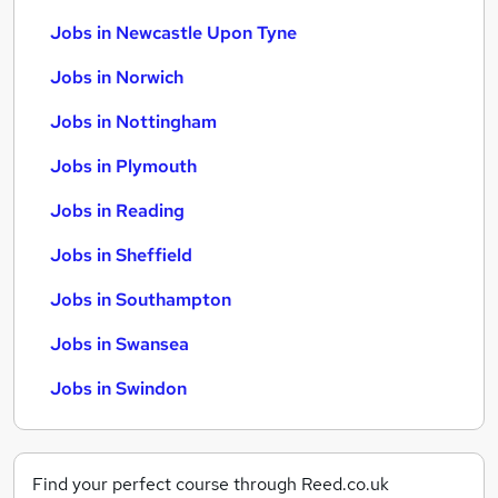
Jobs in Newcastle Upon Tyne
Jobs in Norwich
Jobs in Nottingham
Jobs in Plymouth
Jobs in Reading
Jobs in Sheffield
Jobs in Southampton
Jobs in Swansea
Jobs in Swindon
Find your perfect course through Reed.co.uk