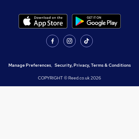
Manage Preferences
,
Security, Privacy, Terms & Conditions
COPYRIGHT © Reed.co.uk
2026