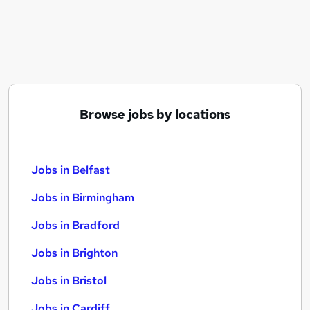
Similar searches:
Jobs in Belfast
Jobs in Birmingham
Jobs in Bradford
Browse jobs by locations
Jobs in Belfast
Jobs in Birmingham
Jobs in Bradford
Jobs in Brighton
Jobs in Bristol
Jobs in Cardiff