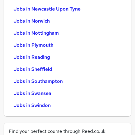
Jobs in Newcastle Upon Tyne
Jobs in Norwich
Jobs in Nottingham
Jobs in Plymouth
Jobs in Reading
Jobs in Sheffield
Jobs in Southampton
Jobs in Swansea
Jobs in Swindon
Find your perfect course through Reed.co.uk