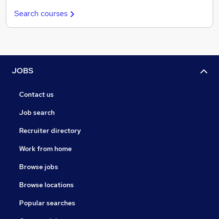
Search courses
JOBS
Contact us
Job search
Recruiter directory
Work from home
Browse jobs
Browse locations
Popular searches