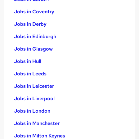
Jobs in Coventry
Jobs in Derby
Jobs in Edinburgh
Jobs in Glasgow
Jobs in Hull
Jobs in Leeds
Jobs in Leicester
Jobs in Liverpool
Jobs in London
Jobs in Manchester
Jobs in Milton Keynes