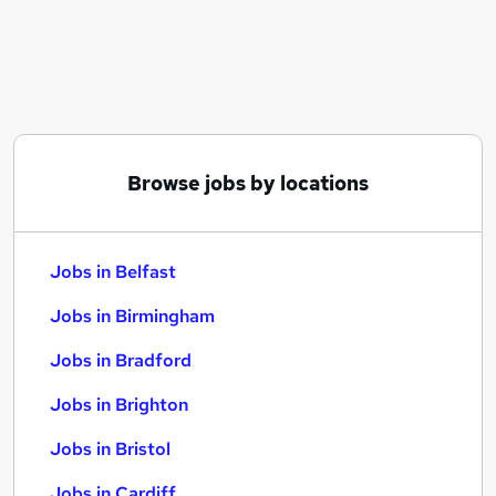
Similar searches:
Jobs in Belfast
Jobs in Birmingham
Jobs in Bradford
Browse jobs by locations
Jobs in Belfast
Jobs in Birmingham
Jobs in Bradford
Jobs in Brighton
Jobs in Bristol
Jobs in Cardiff