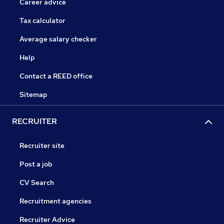
Career advice
Tax calculator
Average salary checker
Help
Contact a REED office
Sitemap
RECRUITER
Recruiter site
Post a job
CV Search
Recruitment agencies
Recruiter Advice