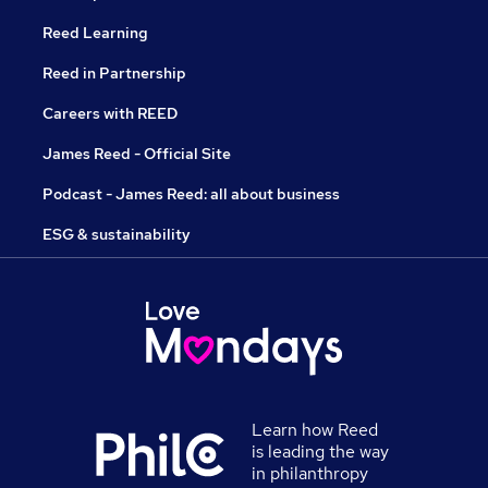
Reed Learning
Reed in Partnership
Careers with REED
James Reed - Official Site
Podcast - James Reed: all about business
ESG & sustainability
Learn how Reed
is leading the way
in philanthropy