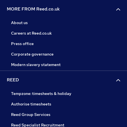
MORE FROM Reed.co.uk
About us
Careers at Reed.co.uk
Press office
Corporate governance
Modern slavery statement
REED
Tempzone: timesheets & holiday
Authorise timesheets
Reed Group Services
Reed Specialist Recruitment