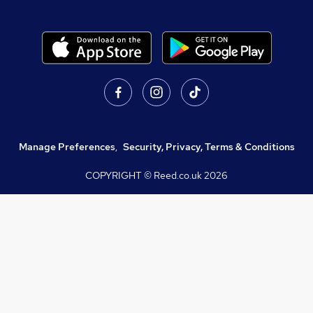
Manage Preferences
,
Security, Privacy, Terms & Conditions
COPYRIGHT © Reed.co.uk
2026