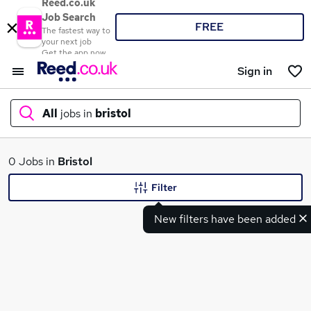
Reed.co.uk
Job Search
FREE
The fastest way to
your next job
Get the app now
Sign in
All
jobs in
bristol
What
0 Jobs in
Bristol
Filter
New filters have been added
Where
Search jobs