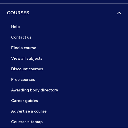
COURSES
Help
Contact us
Find a course
View all subjects
Discount courses
Free courses
Awarding body directory
Career guides
Advertise a course
Courses sitemap