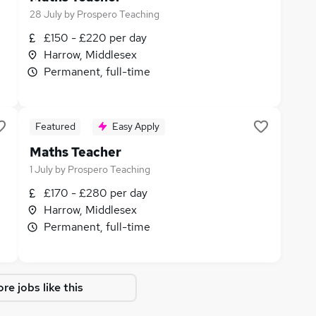
28 July
by
Prospero Teaching
£150 - £220 per day
Harrow, Middlesex
Permanent, full-time
Featured
Easy Apply
Maths Teacher
1 July
by
Prospero Teaching
£170 - £280 per day
Harrow, Middlesex
Permanent, full-time
re jobs like this