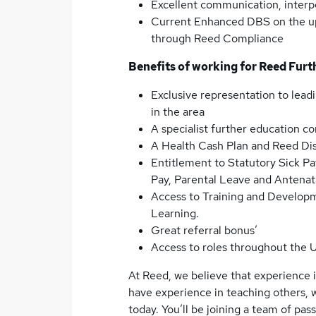
Excellent communication, interpe
Current Enhanced DBS on the upd
through Reed Compliance
Benefits of working for Reed Furt
Exclusive representation to leadi
in the area
A specialist further education co
A Health Cash Plan and Reed Di
Entitlement to Statutory Sick Pa
Pay, Parental Leave and Anten
Access to Training and Develop
Learning.
Great referral bonus’
Access to roles throughout the 
At Reed, we believe that experience is
have experience in teaching others, 
today. You’ll be joining a team of pa