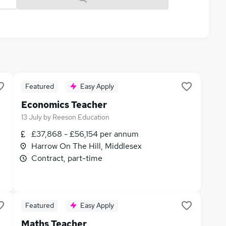
Featured
Easy Apply
Economics Teacher
13 July
by
Reeson Education
£37,868 - £56,154 per annum
Harrow On The Hill, Middlesex
Contract, part-time
Featured
Easy Apply
Maths Teacher