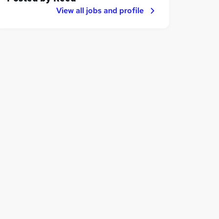
View all jobs and profile