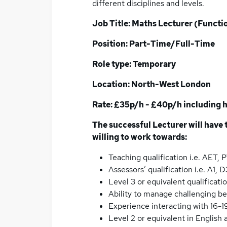
different disciplines and levels.
Job Title: Maths Lecturer (Functi
Position: Part-Time/Full-Time
Role type: Temporary
Location: North-West London
Rate: £35p/h - £40p/h including h
The successful Lecturer will have t
willing to work towards:
Teaching qualification i.e. AET,
Assessors’ qualification i.e. A1
Level 3 or equivalent qualificati
Ability to manage challenging be
Experience interacting with 16-1
Level 2 or equivalent in English