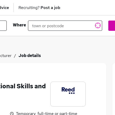
dvice
Recruiting?
Post a job
Where
cturer
Job details
onal Skills and
Temporary, full-time or part-time