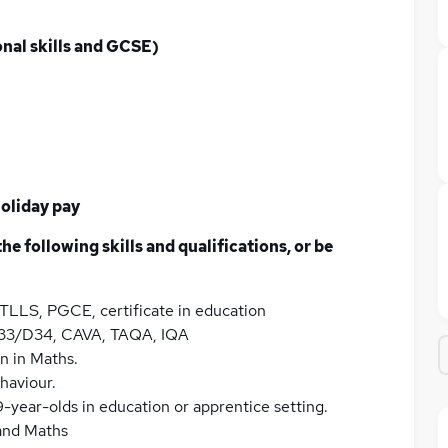
onal skills and GCSE)
oliday pay
he following skills and qualifications, or be
 PTLLS, PGCE, certificate in education
, D33/D34, CAVA, TAQA, IQA
on in Maths.
haviour.
9-year-olds in education or apprentice setting.
 and Maths