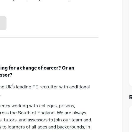
king for a change of career? Or an
essor?
the UK’s leading FE recruiter with additional
.
ency working with colleges, prisons,
across the South of England. We are always
s, tutors, and assessors to join our team and
 to learners of all ages and backgrounds, in