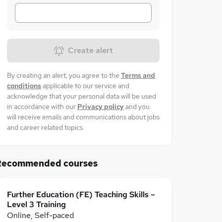
Create alert
By creating an alert, you agree to the
Terms and
conditions
applicable to our service and
acknowledge that your personal data will be used
in accordance with our
Privacy policy
and you
will receive emails and communications about jobs
and career related topics.
Recommended courses
Further Education (FE) Teaching Skills –
Level 3 Training
Online, Self-paced