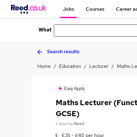
Jobs
Courses
Career a
What
Search results
Home
Education
Lecturer
Maths Le
Easy Apply
Maths Lecturer (Functi
GCSE)
1 June
by
Reed
£35 - £40 per hour