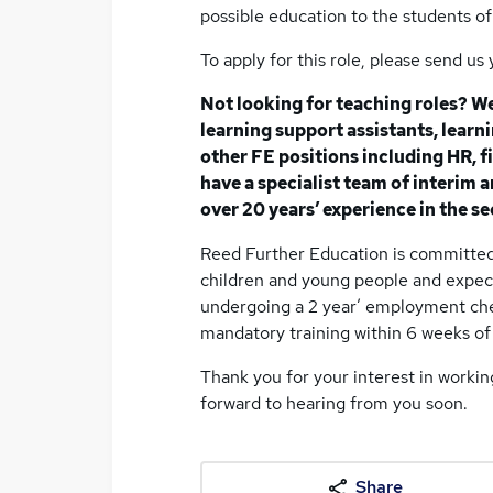
possible education to the students of 
To apply for this role, please send u
Not looking for teaching roles? We
learning support assistants, lear
other FE positions including HR, fi
have a specialist team of interim
over 20 years’ experience in the se
Reed Further Education is committed
children and young people and expect
undergoing a 2 year’ employment ch
mandatory training within 6 weeks of 
Thank you for your interest in worki
forward to hearing from you soon.
Share