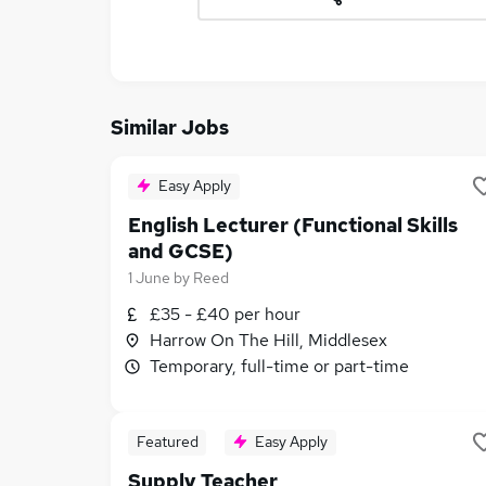
Similar Jobs
Easy Apply
English Lecturer (Functional Skills
and GCSE)
1 June
by
Reed
£35 - £40 per hour
Harrow On The Hill, Middlesex
Temporary, full-time or part-time
Featured
Easy Apply
Supply Teacher