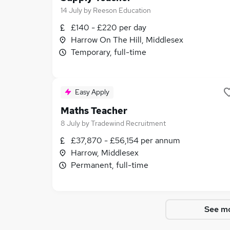
14 July
by
Reeson Education
£140 - £220 per day
Harrow On The Hill, Middlesex
Temporary, full-time
Easy Apply
Maths Teacher
8 July
by
Tradewind Recruitment
£37,870 - £56,154 per annum
Harrow, Middlesex
Permanent, full-time
See mo