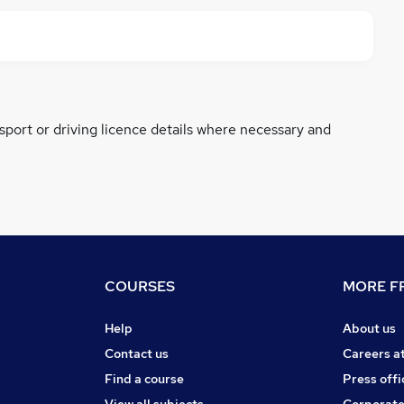
ssport or driving licence details where necessary and
COURSES
MORE FR
Help
About us
Contact us
Careers a
Find a course
Press offi
View all subjects
Corporate