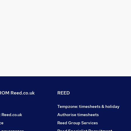
OM Reed.co.uk
REED
Tempzone: timesheets & holiday
t Reed.co.uk
Authorise timesheets
ce
Reed Group Services
 governance
Reed Specialist Recruitment