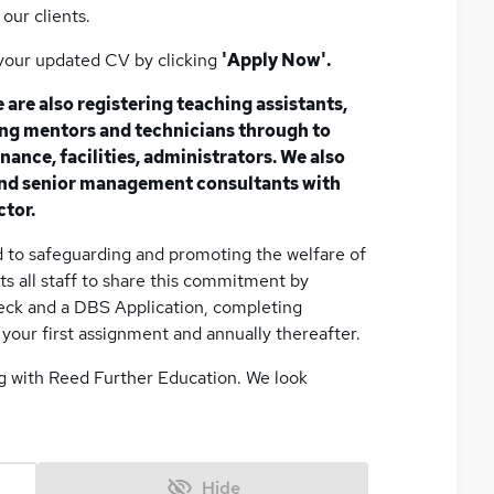
our clients.
s your updated CV by clicking
'Apply Now'.
 are also registering teaching assistants,
ning mentors and technicians through to
nance, facilities, administrators. We also
 and senior management consultants with
ctor.
 to safeguarding and promoting the welfare of
s all staff to share this commitment by
eck and a DBS Application, completing
your first assignment and annually thereafter.
ng with Reed Further Education. We look
Hide