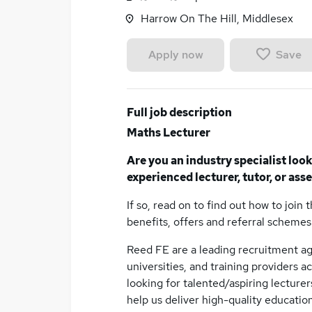
Harrow On The Hill, Middlesex
Save
Apply now
Full job description
Maths Lecturer
Are you an industry specialist loo
experienced lecturer, tutor, or ass
If so, read on to find out how to join 
benefits, offers and referral schemes
Reed FE are a leading recruitment ag
universities, and training providers 
looking for talented/aspiring lecturer
help us deliver high-quality education