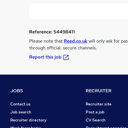
Reference:
54498411
Please note that
Reed.co.uk
will only ask for pa
through official, secure channels.
Report this job
JOBS
RECRUITER
Contact us
Recruiter site
Job search
Post a job
Recruiter directory
CV Search
Work from home
Recruitment agencies