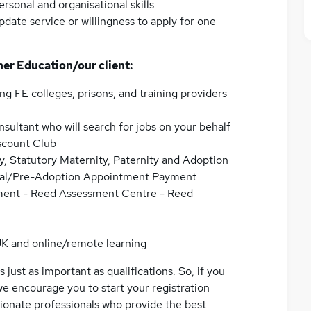
rsonal and organisational skills
ate service or willingness to apply for one
her Education/our client:
ng FE colleges, prisons, and training providers
nsultant who will search for jobs on your behalf
scount Club
y, Statutory Maternity, Paternity and Adoption
atal/Pre-Adoption Appointment Payment
ment - Reed Assessment Centre - Reed
UK and online/remote learning
 just as important as qualifications. So, if you
we encourage you to start your registration
ssionate professionals who provide the best