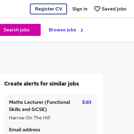
Register CV
Sign in
Saved jobs
Search jobs
Browse jobs
Create alerts for similar jobs
Maths Lecturer (Functional
Edit
Skills and GCSE)
Harrow On The Hill
Email address