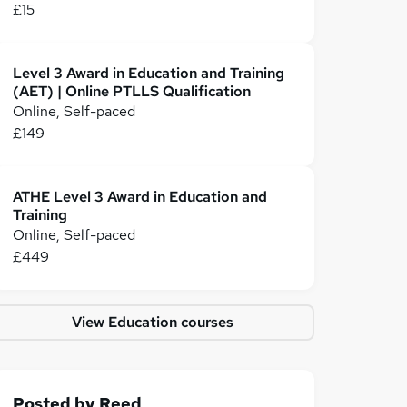
£15
Level 3 Award in Education and Training
(AET) | Online PTLLS Qualification
Online, Self-paced
£149
ATHE Level 3 Award in Education and
Training
Online, Self-paced
£449
View Education courses
Posted by
Reed