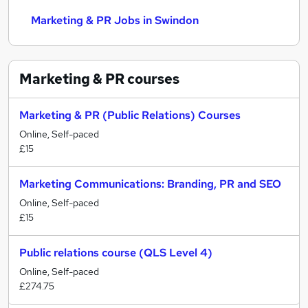
Marketing & PR Jobs in Swindon
Marketing & PR
courses
Marketing & PR (Public Relations) Courses
Online, Self-paced
£15
Marketing Communications: Branding, PR and SEO
Online, Self-paced
£15
Public relations course (QLS Level 4)
Online, Self-paced
£274.75