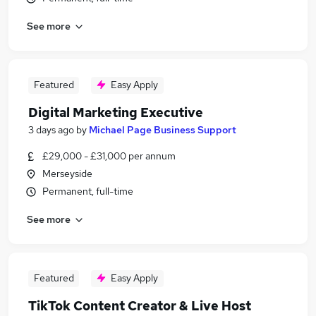
See more
Featured
Easy Apply
Digital Marketing Executive
3 days ago
by
Michael Page Business Support
£29,000 - £31,000 per annum
Merseyside
Permanent, full-time
See more
Featured
Easy Apply
TikTok Content Creator & Live Host