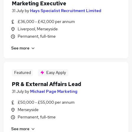
Marketing Executive
31 July
by
Hays Specialist Recruitment Limited
£36,000 - £42,000 per annum
Liverpool, Merseyside
Permanent, full-time
See more
Featured
Easy Apply
PR & External Affairs Lead
31 July
by
Michael Page Marketing
£50,000 - £55,000 per annum
Merseyside
Permanent, full-time
See more