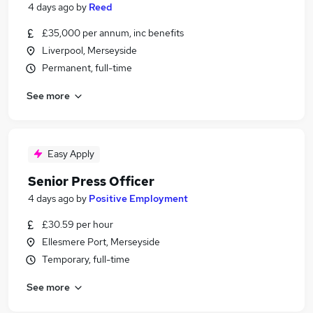
4 days ago
by
Reed
£35,000 per annum, inc benefits
Liverpool, Merseyside
Permanent, full-time
See more
Easy Apply
Senior Press Officer
4 days ago
by
Positive Employment
£30.59 per hour
Ellesmere Port, Merseyside
Temporary, full-time
See more