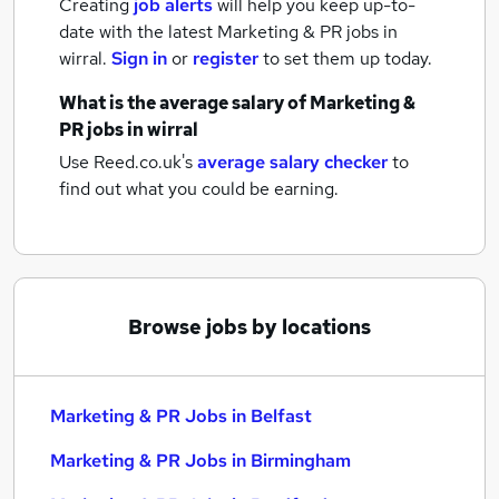
Creating
job alerts
will help you keep up-to-
date with the latest
Marketing & PR jobs
in
wirral.
Sign in
or
register
to set them up today.
What is the average salary of
Marketing &
PR jobs
in wirral
Use Reed.co.uk's
average salary checker
to
find out what you could be earning.
Browse jobs by locations
Marketing & PR Jobs in Belfast
Marketing & PR Jobs in Birmingham