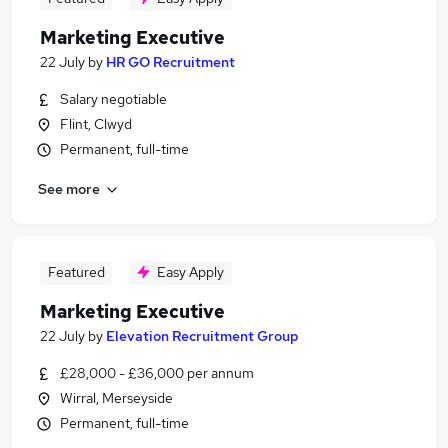
Marketing Executive
22 July
by
HR GO Recruitment
Salary negotiable
Flint, Clwyd
Permanent, full-time
See more
Featured
Easy Apply
Marketing Executive
22 July
by
Elevation Recruitment Group
£28,000 - £36,000 per annum
Wirral, Merseyside
Permanent, full-time