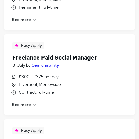
Permanent, full-time
See more
Easy Apply
Freelance Paid Social Manager
31 July
by
Searchability
£300 - £375 per day
Liverpool, Merseyside
Contract, full-time
See more
Easy Apply