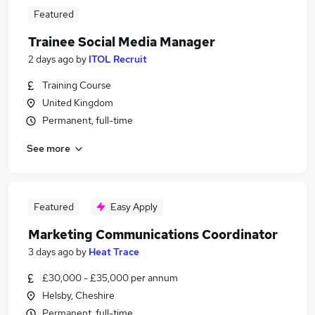
Featured
Trainee Social Media Manager
2 days ago
by
ITOL Recruit
Training Course
United Kingdom
Permanent, full-time
See more
Featured
Easy Apply
Marketing Communications Coordinator
3 days ago
by
Heat Trace
£30,000 - £35,000 per annum
Helsby, Cheshire
Permanent, full-time