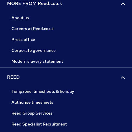
MORE FROM Reed.co.uk
About us
Careers at Reed.co.uk
Press office
Corporate governance
Modern slavery statement
REED
Tempzone: timesheets & holiday
Authorise timesheets
Reed Group Services
Reed Specialist Recruitment