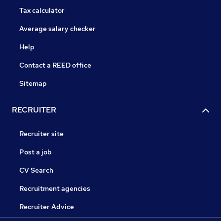
Tax calculator
Average salary checker
Help
Contact a REED office
Sitemap
RECRUITER
Recruiter site
Post a job
CV Search
Recruitment agencies
Recruiter Advice