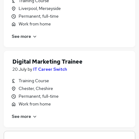
Training Course
Liverpool, Merseyside
Permanent, full-time
Work from home
See more
Digital Marketing Trainee
20 July
by
IT Career Switch
Training Course
Chester, Cheshire
Permanent, full-time
Work from home
See more