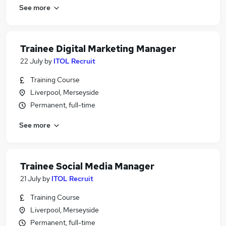
See more
Trainee Digital Marketing Manager
22 July
by
ITOL Recruit
Training Course
Liverpool, Merseyside
Permanent, full-time
See more
Trainee Social Media Manager
21 July
by
ITOL Recruit
Training Course
Liverpool, Merseyside
Permanent, full-time