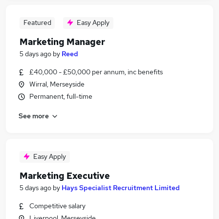
Featured
Easy Apply
Marketing Manager
5 days ago
by
Reed
£40,000 - £50,000 per annum, inc benefits
Wirral, Merseyside
Permanent, full-time
See more
Easy Apply
Marketing Executive
5 days ago
by
Hays Specialist Recruitment Limited
Competitive salary
Liverpool, Merseyside