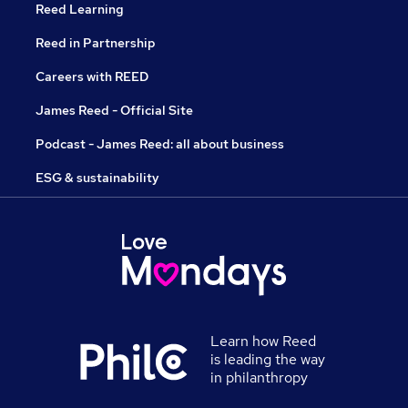
Reed Learning
Reed in Partnership
Careers with REED
James Reed - Official Site
Podcast - James Reed: all about business
ESG & sustainability
Learn how Reed
is leading the way
in philanthropy