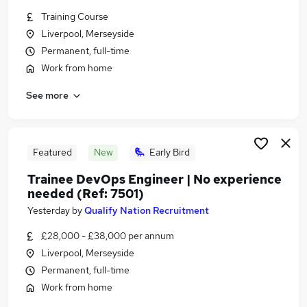
Similar searches:
Training Course
Liverpool, Merseyside
Marketing & PR Jobs in Belfast
Permanent, full-time
Marketing & PR Jobs in Birmingham
Marketing & PR Jobs in Bradford
Work from home
See more
Featured
New
Early Bird
Trainee DevOps Engineer | No experience
needed (Ref: 7501)
Yesterday
by
Qualify Nation Recruitment
£28,000 - £38,000 per annum
Liverpool, Merseyside
Permanent, full-time
Work from home