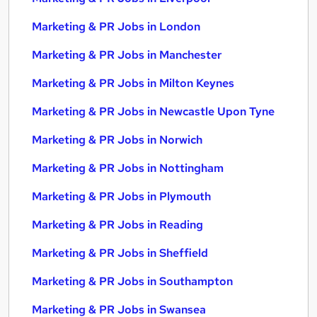
Marketing & PR Jobs in London
Marketing & PR Jobs in Manchester
Marketing & PR Jobs in Milton Keynes
Marketing & PR Jobs in Newcastle Upon Tyne
Marketing & PR Jobs in Norwich
Marketing & PR Jobs in Nottingham
Marketing & PR Jobs in Plymouth
Marketing & PR Jobs in Reading
Marketing & PR Jobs in Sheffield
Marketing & PR Jobs in Southampton
Marketing & PR Jobs in Swansea