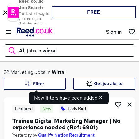
Reed.co.uk
Job Search
FREE
The fastest way to
your next job
Get the app now
Sign in
All
jobs in
wirral
What
32 Marketing Jobs in
Wirral
Get job alerts
Filter
New filters have been added
Where
Featured
New
Early Bird
Trainee Digital Marketing Manager | No
experience needed (Ref: 6901)
Search jobs
Yesterday
by
Qualify Nation Recruitment