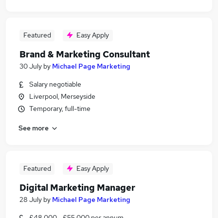
Featured
Easy Apply
Brand & Marketing Consultant
30 July
by
Michael Page Marketing
Salary negotiable
Liverpool, Merseyside
Temporary, full-time
See more
Featured
Easy Apply
Digital Marketing Manager
28 July
by
Michael Page Marketing
£48,000 - £55,000 per annum