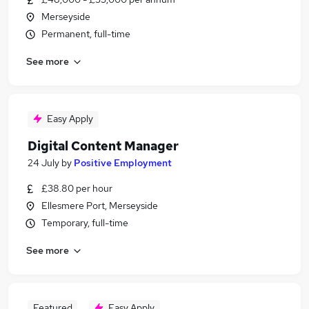
Merseyside
Permanent, full-time
See more
Easy Apply
Digital Content Manager
24 July
by
Positive Employment
£38.80 per hour
Ellesmere Port, Merseyside
Temporary, full-time
See more
Featured
Easy Apply