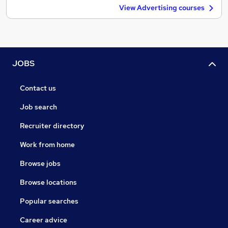
View Advertising courses
JOBS
Contact us
Job search
Recruiter directory
Work from home
Browse jobs
Browse locations
Popular searches
Career advice