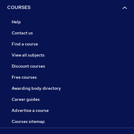
COURSES
Help
Contact us
Find a course
View all subjects
Discount courses
Free courses
Awarding body directory
Career guides
Advertise a course
Courses sitemap