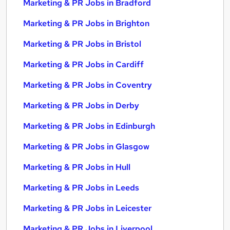
Marketing & PR Jobs in Bradford
Marketing & PR Jobs in Brighton
Marketing & PR Jobs in Bristol
Marketing & PR Jobs in Cardiff
Marketing & PR Jobs in Coventry
Marketing & PR Jobs in Derby
Marketing & PR Jobs in Edinburgh
Marketing & PR Jobs in Glasgow
Marketing & PR Jobs in Hull
Marketing & PR Jobs in Leeds
Marketing & PR Jobs in Leicester
Marketing & PR Jobs in Liverpool