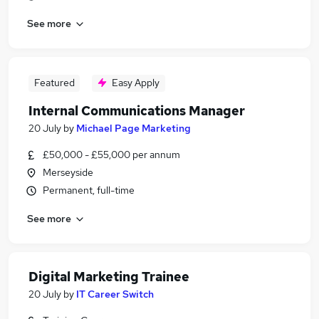
See more
Featured
Easy Apply
Internal Communications Manager
20 July
by
Michael Page Marketing
£50,000 - £55,000 per annum
Merseyside
Permanent, full-time
See more
Digital Marketing Trainee
20 July
by
IT Career Switch