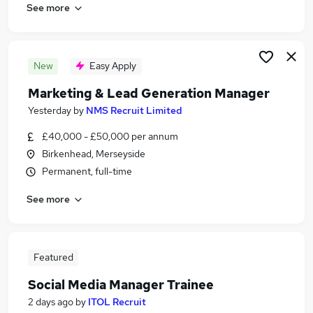
See more
New
Easy Apply
Marketing & Lead Generation Manager
Yesterday
by
NMS Recruit Limited
£40,000 - £50,000 per annum
Birkenhead, Merseyside
Permanent, full-time
See more
Featured
Social Media Manager Trainee
2 days ago
by
ITOL Recruit