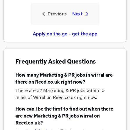
Previous
Next
Apply on the go - get the app
Frequently Asked Questions
How many
Marketing & PR jobs
in wirral
are
there on Reed.co.uk right now?
There are 32
Marketing & PR jobs within 10
miles of Wirral
on Reed.co.uk right now.
How can I be the first to find out when there
are new
Marketing & PR jobs
wirral
on
Reed.co.uk?