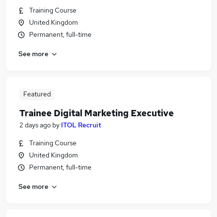
Training Course
United Kingdom
Permanent, full-time
See more
Featured
Trainee Digital Marketing Executive
2 days ago
by
ITOL Recruit
Training Course
United Kingdom
Permanent, full-time
See more