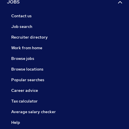
JOBS
Contact us
Job search
Recruiter directory
Work from home
Browse jobs
Browse locations
Popular searches
Career advice
Tax calculator
Average salary checker
Help