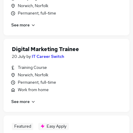
Norwich, Norfolk
Permanent, full-time
See more
Digital Marketing Trainee
20 July
by
IT Career Switch
Training Course
Norwich, Norfolk
Permanent, full-time
Work from home
See more
Featured
Easy Apply