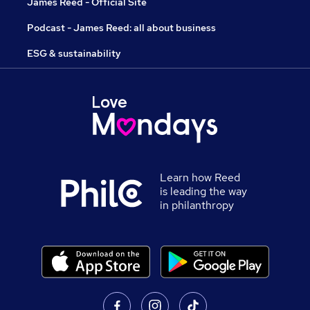
James Reed - Official Site
Podcast - James Reed: all about business
ESG & sustainability
Learn how Reed
is leading the way
in philanthropy