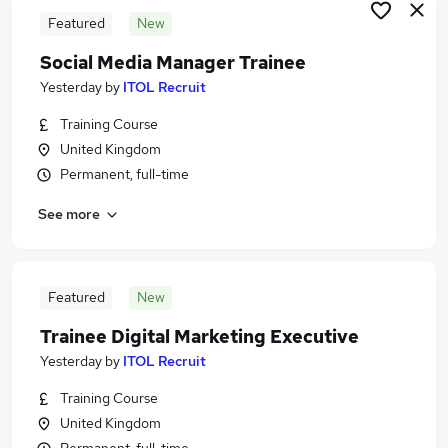
Featured
New
Social Media Manager Trainee
Yesterday
by
ITOL Recruit
Training Course
United Kingdom
Permanent, full-time
See more
Featured
New
Trainee Digital Marketing Executive
Yesterday
by
ITOL Recruit
Training Course
United Kingdom