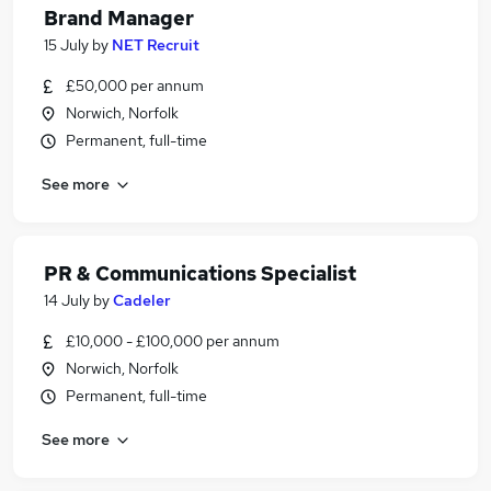
Brand Manager
15 July
by
NET Recruit
£50,000 per annum
Norwich, Norfolk
Permanent, full-time
See more
PR & Communications Specialist
14 July
by
Cadeler
£10,000 - £100,000 per annum
Norwich, Norfolk
Permanent, full-time
See more