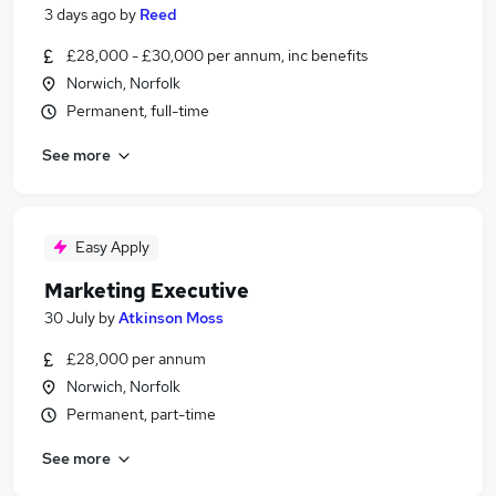
3 days ago
by
Reed
£28,000 - £30,000 per annum, inc benefits
Norwich, Norfolk
Permanent, full-time
See more
Easy Apply
Marketing Executive
30 July
by
Atkinson Moss
£28,000 per annum
Norwich, Norfolk
Permanent, part-time
See more