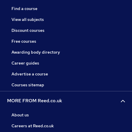
Find a course
View all subjects
Discount courses
Free courses
Awarding body directory
Career guides
Advertise a course
Courses sitemap
MORE FROM Reed.co.uk
About us
Careers at Reed.co.uk