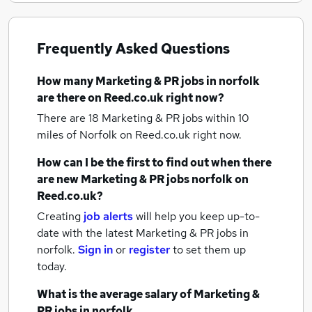
Frequently Asked Questions
How many
Marketing & PR jobs
in norfolk
are there on Reed.co.uk right now?
There are 18
Marketing & PR jobs within 10
miles of Norfolk
on Reed.co.uk right now.
How can I be the first to find out when there
are new
Marketing & PR jobs
norfolk
on
Reed.co.uk?
Creating
job alerts
will help you keep up-to-
date with the latest
Marketing & PR jobs
in
norfolk.
Sign in
or
register
to set them up
today.
What is the average salary of
Marketing &
PR jobs
in norfolk