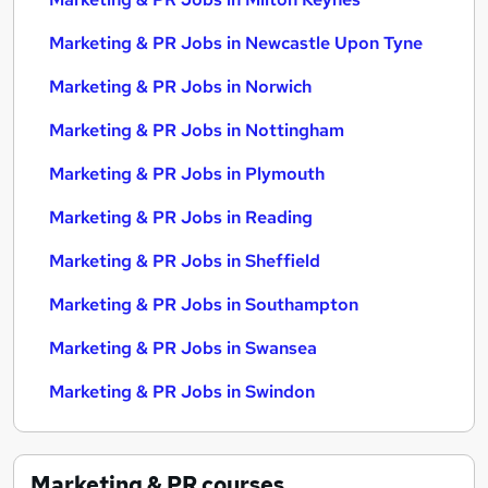
Marketing & PR Jobs in Newcastle Upon Tyne
Marketing & PR Jobs in Norwich
Marketing & PR Jobs in Nottingham
Marketing & PR Jobs in Plymouth
Marketing & PR Jobs in Reading
Marketing & PR Jobs in Sheffield
Marketing & PR Jobs in Southampton
Marketing & PR Jobs in Swansea
Marketing & PR Jobs in Swindon
Marketing & PR
courses