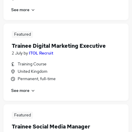
See more
Featured
Trainee Digital Marketing Executive
2 July
by
ITOL Recruit
Training Course
United Kingdom
Permanent, full-time
See more
Featured
Trainee Social Media Manager