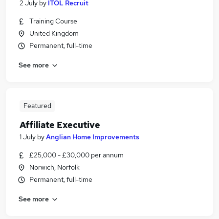
2 July
by
ITOL Recruit
Training Course
United Kingdom
Permanent, full-time
See more
Featured
Affiliate Executive
1 July
by
Anglian Home Improvements
£25,000 - £30,000 per annum
Norwich, Norfolk
Permanent, full-time
See more