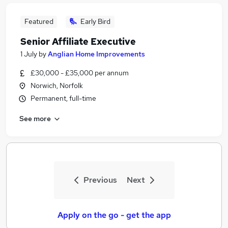
Featured
Early Bird
Senior Affiliate Executive
1 July
by
Anglian Home Improvements
£30,000 - £35,000 per annum
Norwich, Norfolk
Permanent, full-time
See more
Previous
Next
Apply on the go - get the app