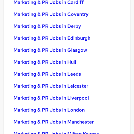
Marketing & PR Jobs in Cardiff
Marketing & PR Jobs in Coventry
Marketing & PR Jobs in Derby
Marketing & PR Jobs in Edinburgh
Marketing & PR Jobs in Glasgow
Marketing & PR Jobs in Hull
Marketing & PR Jobs in Leeds
Marketing & PR Jobs in Leicester
Marketing & PR Jobs in Liverpool
Marketing & PR Jobs in London
Marketing & PR Jobs in Manchester
Marketing & PR Jobs in Milton Keynes