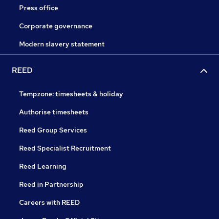
Press office
Corporate governance
Modern slavery statement
REED
Tempzone: timesheets & holiday
Authorise timesheets
Reed Group Services
Reed Specialist Recruitment
Reed Learning
Reed in Partnership
Careers with REED