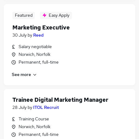
Featured
Easy Apply
Marketing Executive
30 July
by
Reed
Salary negotiable
Norwich, Norfolk
Permanent, full-time
See more
Trainee Digital Marketing Manager
28 July
by
ITOL Recruit
Training Course
Norwich, Norfolk
Permanent, full-time