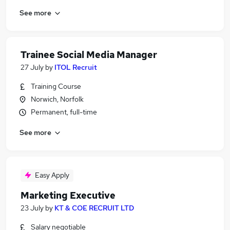
See more
Trainee Social Media Manager
27 July
by
ITOL Recruit
Training Course
Norwich, Norfolk
Permanent, full-time
See more
Easy Apply
Marketing Executive
23 July
by
KT & COE RECRUIT LTD
Salary negotiable