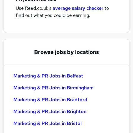
Use Reed.co.uk's
average salary checker
to
find out what you could be earning.
Browse jobs by locations
Marketing & PR Jobs in Belfast
Marketing & PR Jobs in Birmingham
Marketing & PR Jobs in Bradford
Marketing & PR Jobs in Brighton
Marketing & PR Jobs in Bristol