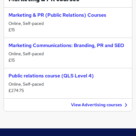
Marketing & PR (Public Relations) Courses
Online, Self-paced
£15
Marketing Communications: Branding, PR and SEO
Online, Self-paced
£15
Public relations course (QLS Level 4)
Online, Self-paced
£274.75
View Advertising courses