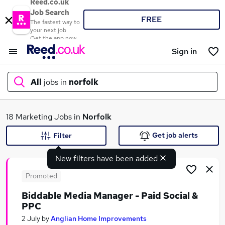
Reed.co.uk
Job Search
FREE
The fastest way to
your next job
Get the app now
Sign in
All
jobs in
norfolk
What
18 Marketing Jobs in
Norfolk
Get job alerts
Filter
New filters have been added
Where
Promoted
Biddable Media Manager - Paid Social &
PPC
Search jobs
2 July
by
Anglian Home Improvements