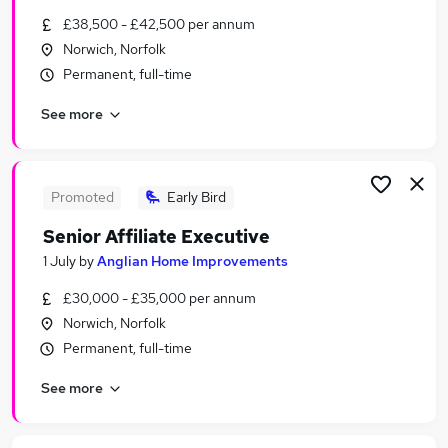
Similar searches:
£38,500 - £42,500 per annum
Norwich, Norfolk
Marketing & PR Jobs in Belfast
Permanent, full-time
Marketing & PR Jobs in Birmingham
Marketing & PR Jobs in Bradford
See more
Promoted
Early Bird
Senior Affiliate Executive
1 July
by
Anglian Home Improvements
£30,000 - £35,000 per annum
Norwich, Norfolk
Permanent, full-time
See more