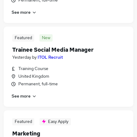
Permanent, full-time
See more
Featured
New
Trainee Social Media Manager
Yesterday
by
ITOL Recruit
Training Course
United Kingdom
Permanent, full-time
See more
Featured
Easy Apply
Marketing