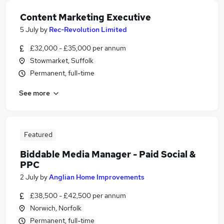
Content Marketing Executive
5 July
by
Rec-Revolution Limited
£32,000 - £35,000 per annum
Stowmarket, Suffolk
Permanent, full-time
See more
Featured
Biddable Media Manager - Paid Social &
PPC
2 July
by
Anglian Home Improvements
£38,500 - £42,500 per annum
Norwich, Norfolk
Permanent, full-time