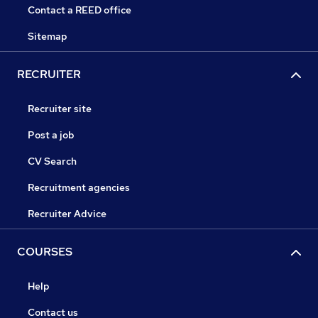
Contact a REED office
Sitemap
RECRUITER
Recruiter site
Post a job
CV Search
Recruitment agencies
Recruiter Advice
COURSES
Help
Contact us