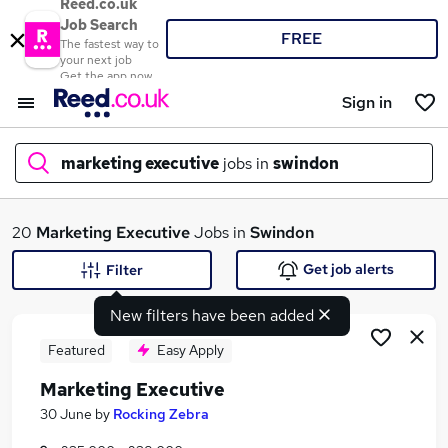
Reed.co.uk
Job Search
FREE
The fastest way to
your next job
Get the app now
Sign in
marketing executive
jobs in
swindon
What
20
Marketing Executive
Jobs in
Swindon
Get job alerts
Filter
New filters have been added
Where
Featured
Easy Apply
Marketing Executive
Search jobs
30 June
by
Rocking Zebra