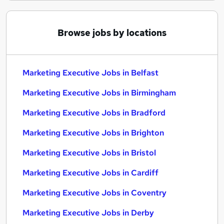
Browse jobs by locations
Marketing Executive Jobs in Belfast
Marketing Executive Jobs in Birmingham
Marketing Executive Jobs in Bradford
Marketing Executive Jobs in Brighton
Marketing Executive Jobs in Bristol
Marketing Executive Jobs in Cardiff
Marketing Executive Jobs in Coventry
Marketing Executive Jobs in Derby