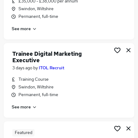
£35,000 - £38,000 per annum
Similar searches:
Swindon, Wiltshire
Marketing jobs
Permanent, full-time
Account Manager jobs
See more
Marketing Manager jobs
Business Development Executive jobs
Customer Account Manager jobs
Marketing Executive Jobs in Belfast
Trainee Digital Marketing
Executive
Marketing Executive Jobs in Birmingham
Marketing Executive Jobs in Bradford
3 days ago
by
ITOL Recruit
Training Course
Swindon, Wiltshire
Permanent, full-time
See more
Featured