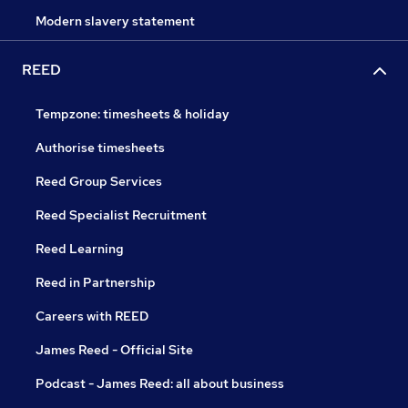
Modern slavery statement
REED
Tempzone: timesheets & holiday
Authorise timesheets
Reed Group Services
Reed Specialist Recruitment
Reed Learning
Reed in Partnership
Careers with REED
James Reed - Official Site
Podcast - James Reed: all about business