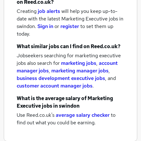
on Reed.co.uk?
Creating
job alerts
will help you keep up-to-
date with the latest
Marketing Executive jobs
in
swindon.
Sign in
or
register
to set them up
today.
What similar jobs can I find on Reed.co.uk?
Jobseekers searching for marketing executive
jobs also search for
marketing jobs
,
account
manager jobs
,
marketing manager jobs
,
business development executive jobs
,
and
customer account manager jobs
.
What is the average salary of
Marketing
Executive jobs
in swindon
Use Reed.co.uk's
average salary checker
to
find out what you could be earning.