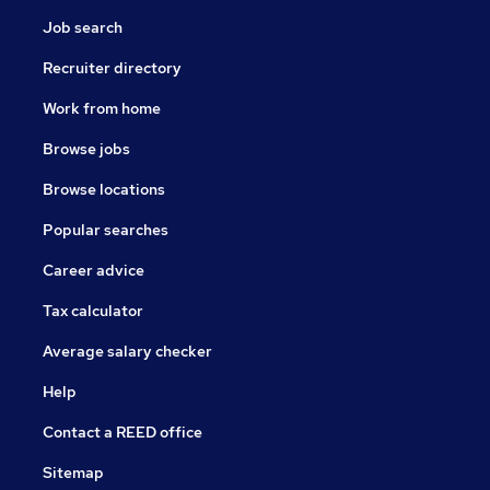
Job search
Recruiter directory
Work from home
Browse jobs
Browse locations
Popular searches
Career advice
Tax calculator
Average salary checker
Help
Contact a REED office
Sitemap