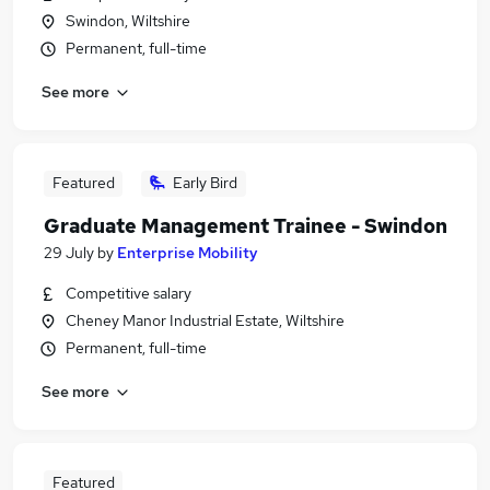
Swindon, Wiltshire
Permanent, full-time
See more
Featured
Early Bird
Graduate Management Trainee - Swindon
29 July
by
Enterprise Mobility
Competitive salary
Cheney Manor Industrial Estate, Wiltshire
Permanent, full-time
See more
Featured