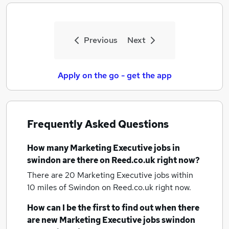
Previous
Next
Apply on the go - get the app
Frequently Asked Questions
How many
Marketing Executive jobs
in
swindon
are there on Reed.co.uk right now?
There are 20
Marketing Executive jobs within
10 miles of Swindon
on Reed.co.uk right now.
How can I be the first to find out when there
are new
Marketing Executive jobs
swindon