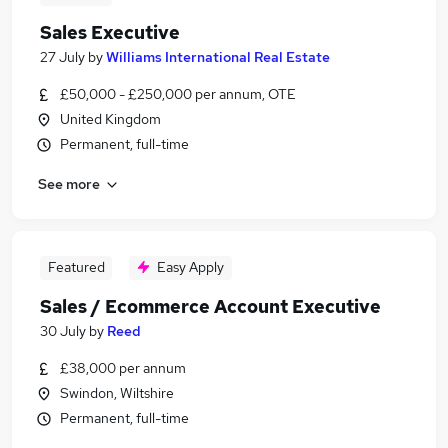
Sales Executive
27 July
by
Williams International Real Estate
£50,000 - £250,000 per annum, OTE
United Kingdom
Permanent, full-time
See more
Featured
Easy Apply
Sales / Ecommerce Account Executive
30 July
by
Reed
£38,000 per annum
Swindon, Wiltshire
Permanent, full-time