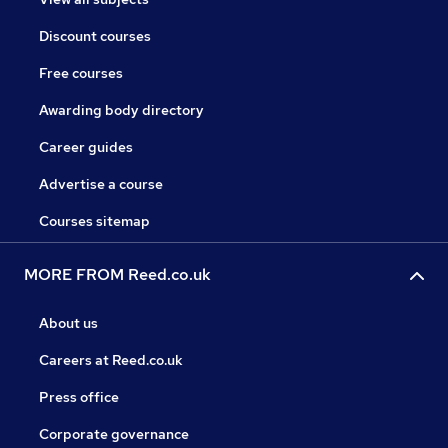
Discount courses
Free courses
Awarding body directory
Career guides
Advertise a course
Courses sitemap
MORE FROM Reed.co.uk
About us
Careers at Reed.co.uk
Press office
Corporate governance