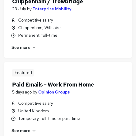
Chippenham / Trowbridge
29 July
by
Enterprise Mobility
Competitive salary
Chippenham, Wiltshire
Permanent, full-time
See more
Featured
Paid Emails - Work From Home
5 days ago
by
Opinion Groups
Competitive salary
United Kingdom
Temporary, full-time or part-time
See more