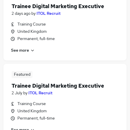
Trainee Digital Marketing Executive
2 days ago
by
ITOL Recruit
Training Course
United Kingdom
Permanent, full-time
See more
Featured
Trainee Digital Marketing Executive
2 July
by
ITOL Recruit
Training Course
United Kingdom
Permanent, full-time
See more