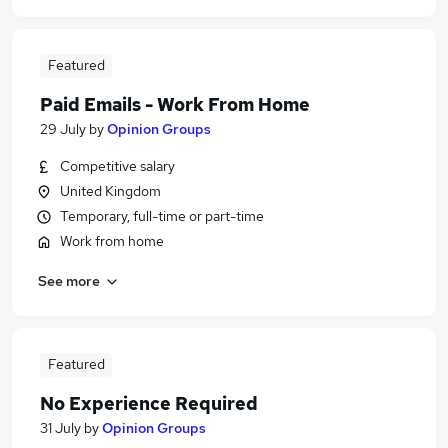
Featured
Paid Emails - Work From Home
29 July
by
Opinion Groups
Competitive salary
United Kingdom
Temporary, full-time or part-time
Work from home
See more
Featured
No Experience Required
31 July
by
Opinion Groups