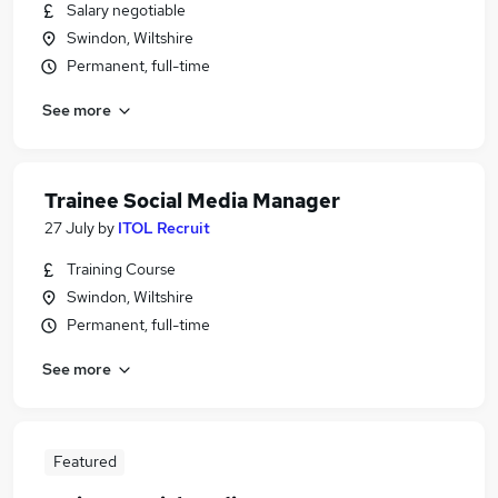
Salary negotiable
Swindon, Wiltshire
Permanent, full-time
See more
Trainee Social Media Manager
27 July
by
ITOL Recruit
Training Course
Swindon, Wiltshire
Permanent, full-time
See more
Featured