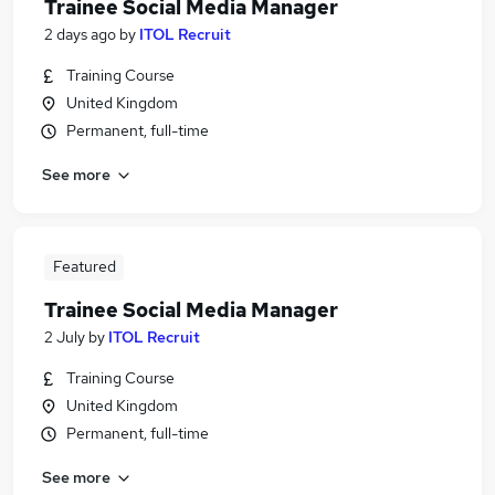
Trainee Social Media Manager
2 days ago
by
ITOL Recruit
Training Course
United Kingdom
Permanent, full-time
See more
Featured
Trainee Social Media Manager
2 July
by
ITOL Recruit
Training Course
United Kingdom
Permanent, full-time
See more