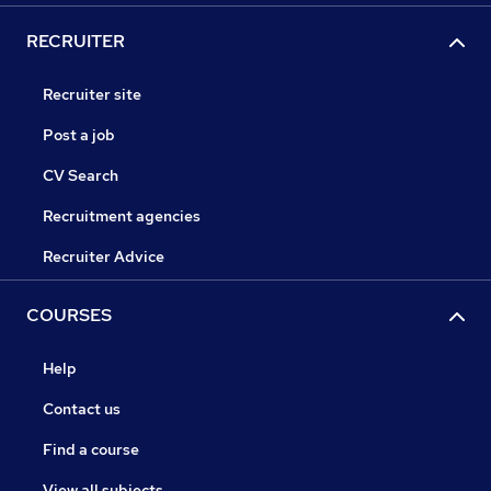
RECRUITER
Recruiter site
Post a job
CV Search
Recruitment agencies
Recruiter Advice
COURSES
Help
Contact us
Find a course
View all subjects