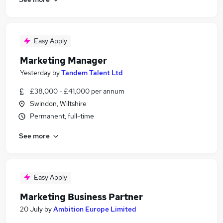
Easy Apply
Marketing Manager
Yesterday
by
Tandem Talent Ltd
£38,000 - £41,000 per annum
Swindon, Wiltshire
Permanent, full-time
See more
Easy Apply
Marketing Business Partner
20 July
by
Ambition Europe Limited