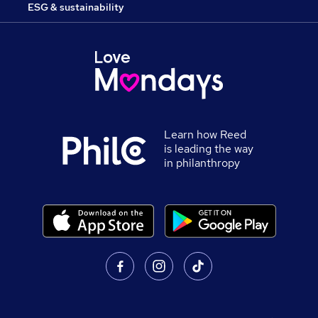
ESG & sustainability
Learn how Reed
is leading the way
in philanthropy