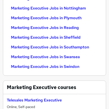
Marketing Executive Jobs in Nottingham
Marketing Executive Jobs in Plymouth
Marketing Executive Jobs in Reading
Marketing Executive Jobs in Sheffield
Marketing Executive Jobs in Southampton
Marketing Executive Jobs in Swansea
Marketing Executive Jobs in Swindon
Marketing Executive
courses
Telesales Marketing Executive
Online, Self-paced