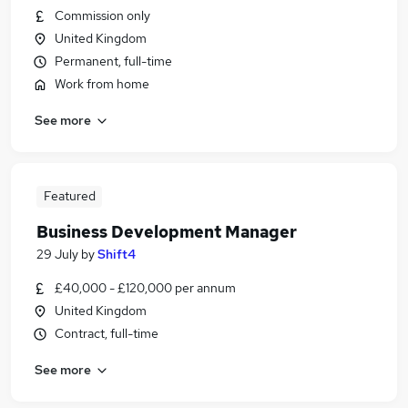
Commission only
United Kingdom
Permanent, full-time
Work from home
See more
Featured
Business Development Manager
29 July
by
Shift4
£40,000 - £120,000 per annum
United Kingdom
Contract, full-time
See more