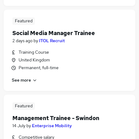
Featured
Social Media Manager Trainee
2 days ago
by
ITOL Recruit
Training Course
United Kingdom
Permanent, full-time
See more
Featured
Management Trainee - Swindon
14 July
by
Enterprise Mobility
Competitive salary