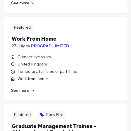
See more
Featured
Work From Home
27 July
by
PROGRAD LIMITED
Competitive salary
United Kingdom
Temporary, full-time or part-time
Work from home
See more
Featured
Early Bird
Graduate Management Trainee -