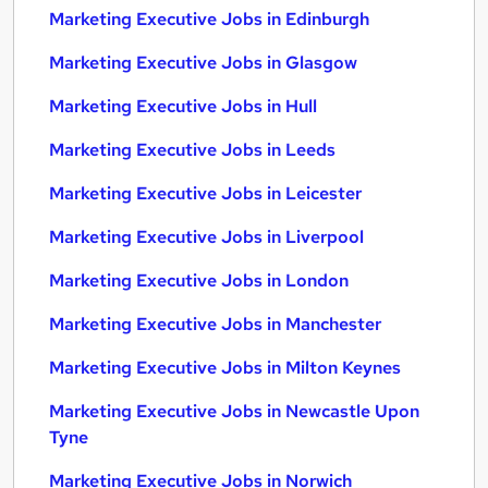
Marketing Executive Jobs in Edinburgh
Marketing Executive Jobs in Glasgow
Marketing Executive Jobs in Hull
Marketing Executive Jobs in Leeds
Marketing Executive Jobs in Leicester
Marketing Executive Jobs in Liverpool
Marketing Executive Jobs in London
Marketing Executive Jobs in Manchester
Marketing Executive Jobs in Milton Keynes
Marketing Executive Jobs in Newcastle Upon
Tyne
Marketing Executive Jobs in Norwich