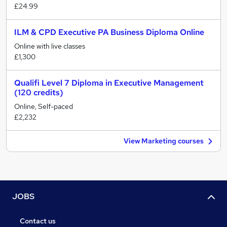
£24.99
ILM & CPD Executive PA Business Diploma Online
Online with live classes
£1,300
Qualifi Level 7 Diploma in Executive Management
(120 credits)
Online, Self-paced
£2,232
View Marketing courses
JOBS
Contact us