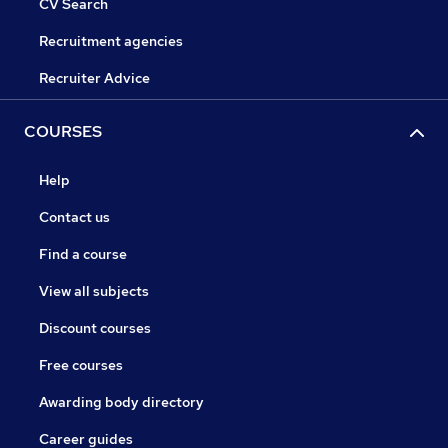
CV Search
Recruitment agencies
Recruiter Advice
COURSES
Help
Contact us
Find a course
View all subjects
Discount courses
Free courses
Awarding body directory
Career guides