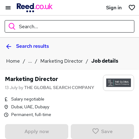
Sign in
Search...
Search results
What
Home
...
Marketing Director
Job details
Where
Marketing Director
13 July
by
THE GLOBAL SEARCH COMPANY
Salary negotiable
Search jobs
Dubai, UAE, Dubayy
Permanent, full-time
Save
Apply now