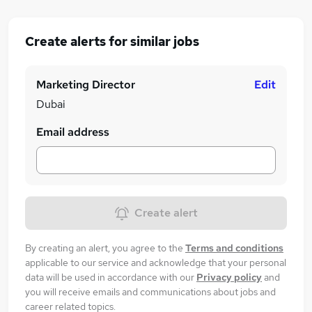
Create alerts for similar jobs
Marketing Director
Edit
Dubai
Email address
Create alert
By creating an alert, you agree to the
Terms and conditions
applicable to our service and acknowledge that your personal
data will be used in accordance with our
Privacy policy
and
you will receive emails and communications about jobs and
career related topics.