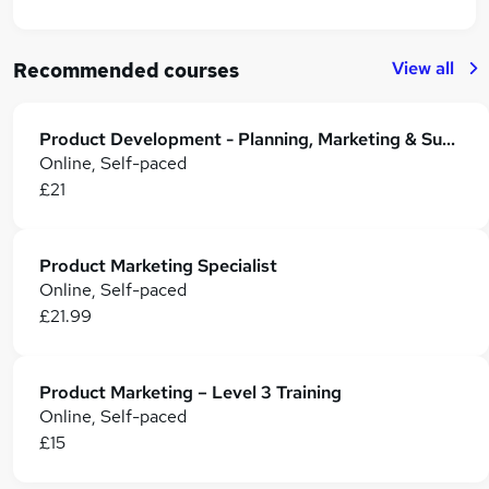
View all
Recommended courses
Product Development - Planning, Marketing & Supply Chains
Online, Self-paced
£21
Product Marketing Specialist
Online, Self-paced
£21.99
Product Marketing – Level 3 Training
Online, Self-paced
£15