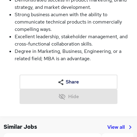
strategy, and market development.
Strong business acumen with the ability to
communicate technical products in commercially
compelling ways.
Excellent leadership, stakeholder management, and
cross-functional collaboration skills.
Degree in Marketing, Business, Engineering, or a
related field; MBA is an advantage.
Share
Hide
Similar Jobs
View all