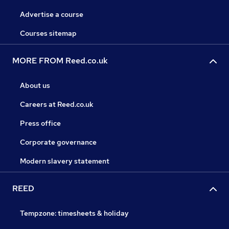
Advertise a course
Courses sitemap
MORE FROM Reed.co.uk
About us
Careers at Reed.co.uk
Press office
Corporate governance
Modern slavery statement
REED
Tempzone: timesheets & holiday