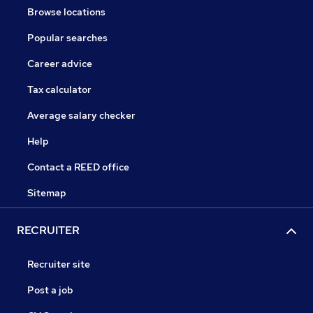
Browse locations
Popular searches
Career advice
Tax calculator
Average salary checker
Help
Contact a REED office
Sitemap
RECRUITER
Recruiter site
Post a job