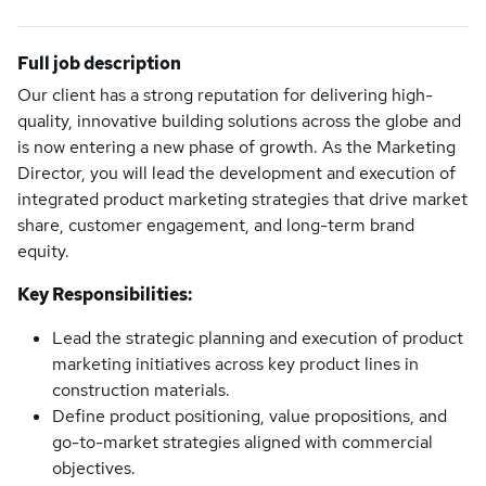
Full job description
Our client has a strong reputation for delivering high-
quality, innovative building solutions across the globe and
is now entering a new phase of growth. As the Marketing
Director, you will lead the development and execution of
integrated product marketing strategies that drive market
share, customer engagement, and long-term brand
equity.
Key Responsibilities:
Lead the strategic planning and execution of product
marketing initiatives across key product lines in
construction materials.
Define product positioning, value propositions, and
go-to-market strategies aligned with commercial
objectives.