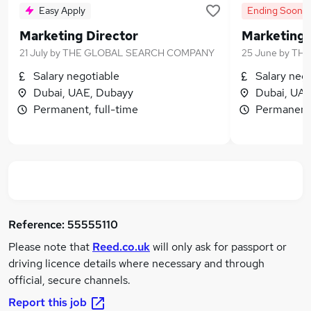
Easy Apply
Ending Soon
Marketing Director
Marketing 
21 July
by
THE GLOBAL SEARCH COMPANY
25 June
by
THE
Salary negotiable
Salary neg
Dubai, UAE, Dubayy
Dubai, UAE
Permanent, full-time
Permanent,
Reference:
55555110
Please note that
Reed.co.uk
will only ask for passport or
driving licence details where necessary and through
official, secure channels.
Report this job