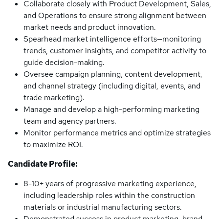
Collaborate closely with Product Development, Sales,
and Operations to ensure strong alignment between
market needs and product innovation.
Spearhead market intelligence efforts—monitoring
trends, customer insights, and competitor activity to
guide decision-making.
Oversee campaign planning, content development,
and channel strategy (including digital, events, and
trade marketing).
Manage and develop a high-performing marketing
team and agency partners.
Monitor performance metrics and optimize strategies
to maximize ROI.
Candidate Profile:
8-10+ years of progressive marketing experience,
including leadership roles within the construction
materials or industrial manufacturing sectors.
Demonstrated success in product marketing, brand