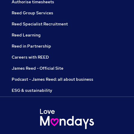
Authorise timesheets
Reed Group Services
Reed Specialist Recruitment
Reed Learning
Reed in Partnership
Careers with REED
James Reed - Official Site
Podcast - James Reed: all about business
ESG & sustainability