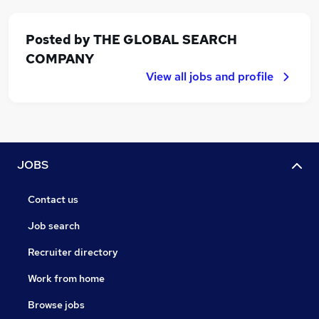
Posted by
THE GLOBAL SEARCH
COMPANY
View all jobs and profile
JOBS
Contact us
Job search
Recruiter directory
Work from home
Browse jobs