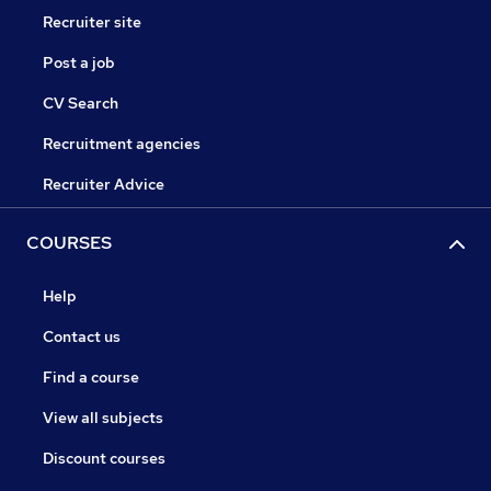
Recruiter site
Post a job
CV Search
Recruitment agencies
Recruiter Advice
COURSES
Help
Contact us
Find a course
View all subjects
Discount courses