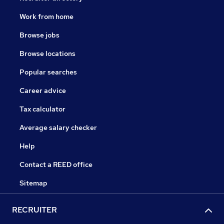
Work from home
Browse jobs
Browse locations
Popular searches
Career advice
Tax calculator
Average salary checker
Help
Contact a REED office
Sitemap
RECRUITER