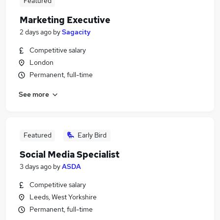
Featured
Marketing Executive
2 days ago
by
Sagacity
Competitive salary
London
Permanent, full-time
See more
Featured
Early Bird
Social Media Specialist
3 days ago
by
ASDA
Competitive salary
Leeds, West Yorkshire
Permanent, full-time