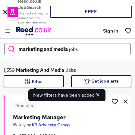
Reed.co.uk
Job Search
FREE
The fastest way to
your next job
Get the app now
Sign in
marketing and media
jobs
What
1,559
Marketing And Media
Jobs
Get job alerts
Filter
New filters have been added
Where
Promoted
Marketing Manager
Search jobs
16 July
by
K3 Advisory Group