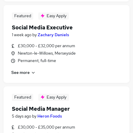
Featured
Easy Apply
Social Media Executive
1 week ago
by
Zachary Daniels
£30,000 - £32,000 per annum
Newton-le-Willows, Merseyside
Permanent, full-time
See more
Featured
Easy Apply
Social Media Manager
5 days ago
by
Heron Foods
£30,000 - £35,000 per annum