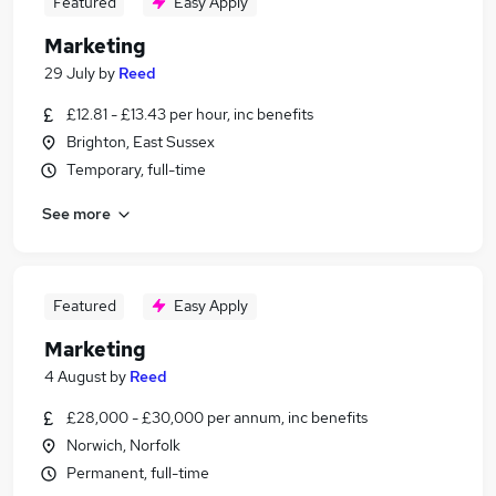
Featured
Easy Apply
Marketing
29 July
by
Reed
£12.81 - £13.43 per hour, inc benefits
Brighton, East Sussex
Temporary, full-time
See more
Featured
Easy Apply
Marketing
4 August
by
Reed
£28,000 - £30,000 per annum, inc benefits
Norwich, Norfolk
Permanent, full-time