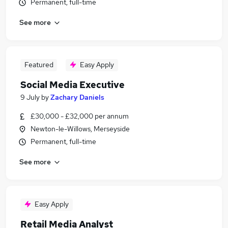
Permanent, full-time
See more
Featured
Easy Apply
Social Media Executive
9 July
by
Zachary Daniels
£30,000 - £32,000 per annum
Newton-le-Willows, Merseyside
Permanent, full-time
See more
Easy Apply
Retail Media Analyst