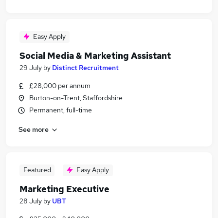
Easy Apply
Social Media & Marketing Assistant
29 July
by
Distinct Recruitment
£28,000 per annum
Burton-on-Trent, Staffordshire
Permanent, full-time
See more
Featured
Easy Apply
Marketing Executive
28 July
by
UBT