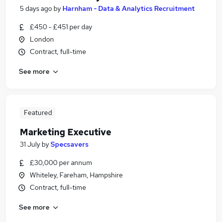
5 days ago
by
Harnham - Data & Analytics Recruitment
£450 - £451 per day
London
Contract, full-time
See more
Featured
Marketing Executive
31 July
by
Specsavers
£30,000 per annum
Whiteley, Fareham, Hampshire
Contract, full-time
See more