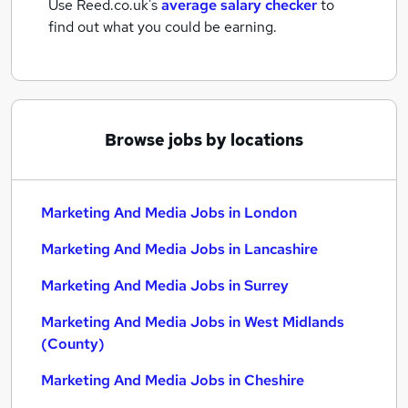
Use Reed.co.uk's
average salary checker
to
find out what you could be earning.
Browse jobs by locations
Marketing And Media Jobs in London
Marketing And Media Jobs in Lancashire
Marketing And Media Jobs in Surrey
Marketing And Media Jobs in West Midlands
(County)
Marketing And Media Jobs in Cheshire