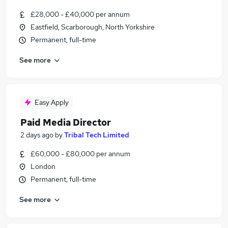
£28,000 - £40,000 per annum
Eastfield, Scarborough, North Yorkshire
Permanent, full-time
See more
Easy Apply
Paid Media Director
2 days ago
by
Tribal Tech Limited
£60,000 - £80,000 per annum
London
Permanent, full-time
See more