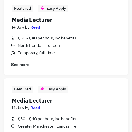
Featured
Easy Apply
Media Lecturer
14 July
by
Reed
£30 - £40 per hour, inc benefits
North London, London
Temporary, full-time
See more
Featured
Easy Apply
Media Lecturer
14 July
by
Reed
£30 - £40 per hour, inc benefits
Greater Manchester, Lancashire