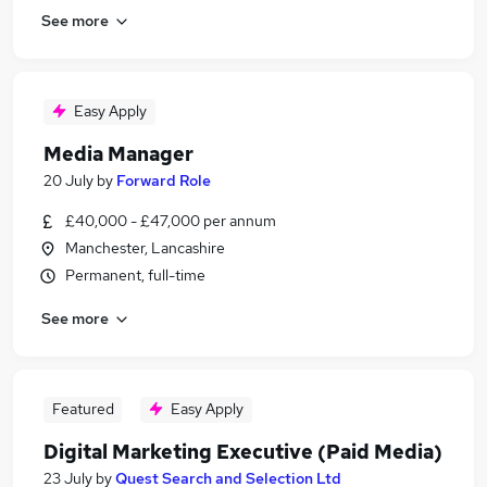
See more
Easy Apply
Media Manager
20 July
by
Forward Role
£40,000 - £47,000 per annum
Manchester, Lancashire
Permanent, full-time
See more
Featured
Easy Apply
Digital Marketing Executive (Paid Media)
23 July
by
Quest Search and Selection Ltd