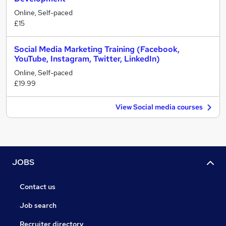
Online, Self-paced
£15
Social Media Marketing Training (Facebook,
YouTube, Instagram, Twitter, LinkedIn)
Online, Self-paced
£19.99
View Social media courses
JOBS
Contact us
Job search
Recruiter directory