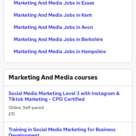
Marketing And Media Jobs in Essex
Marketing And Media Jobs in Kent
Marketing And Media Jobs in Avon
Marketing And Media Jobs in Berkshire
Marketing And Media Jobs in Hampshire
Marketing And Media
courses
Social Media Marketing Level 3 with Instagram &
Tiktok Marketing - CPD Certified
Online, Self-paced
£15
Training in Social Media Marketing for Business
Development