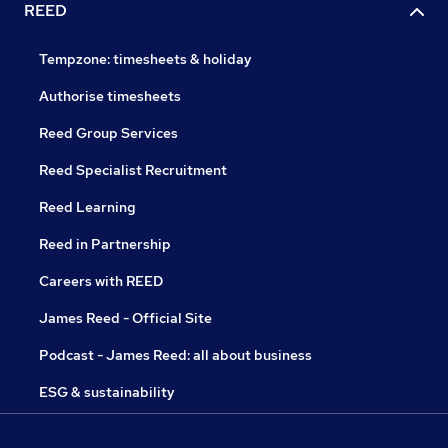
REED
Tempzone: timesheets & holiday
Authorise timesheets
Reed Group Services
Reed Specialist Recruitment
Reed Learning
Reed in Partnership
Careers with REED
James Reed - Official Site
Podcast - James Reed: all about business
ESG & sustainability