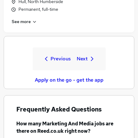
Hull, North Humberside
Permanent, full-time
See more
Previous
Next
Apply on the go - get the app
Frequently Asked Questions
How many
Marketing And Media jobs
are
there on Reed.co.uk right now?