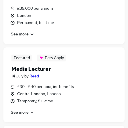
£35,000 per annum
London
Permanent, full-time
See more
Featured
Easy Apply
Media Lecturer
14 July
by
Reed
£30 - £40 per hour, inc benefits
Central London, London
Temporary, full-time
See more