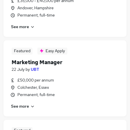
£35,000 - £40,000 per annum
Andover, Hampshire
Permanent, full-time
See more
Featured
Easy Apply
Marketing Manager
22 July
by
UBT
£50,000 per annum
Colchester, Essex
Permanent, full-time
See more