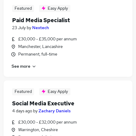
Featured
Easy Apply
Paid Media Specialist
23 July
by
Nextech
£30,000 - £35,000 per annum
Manchester, Lancashire
Permanent, full-time
See more
Featured
Easy Apply
Social Media Executive
4 days ago
by
Zachary Daniels
£30,000 - £32,000 per annum
Warrington, Cheshire