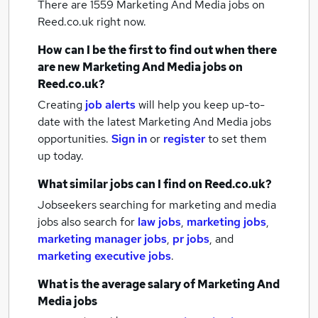
There are 1559
Marketing And Media jobs
on
Reed.co.uk right now.
How can I be the first to find out when there
are new
Marketing And Media jobs
on
Reed.co.uk?
Creating
job alerts
will help you keep up-to-
date with the latest
Marketing And Media jobs
opportunities.
Sign in
or
register
to set them
up today.
What similar jobs can I find on Reed.co.uk?
Jobseekers searching for marketing and media
jobs also search for
law jobs
,
marketing jobs
,
marketing manager jobs
,
pr jobs
,
and
marketing executive jobs
.
What is the average salary of
Marketing And
Media jobs