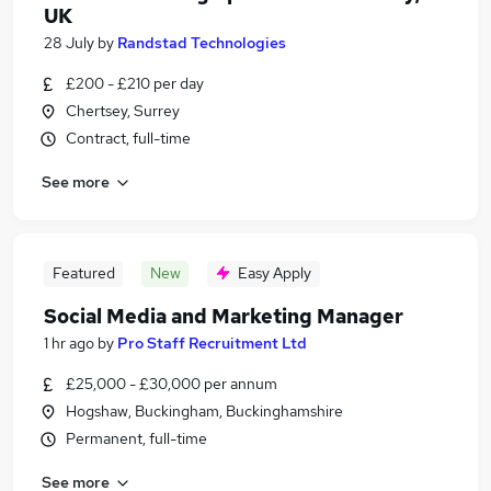
UK
28 July
by
Randstad Technologies
£200 - £210 per day
Chertsey, Surrey
Contract, full-time
See more
Featured
New
Easy Apply
Social Media and Marketing Manager
1 hr ago
by
Pro Staff Recruitment Ltd
£25,000 - £30,000 per annum
Hogshaw, Buckingham, Buckinghamshire
Permanent, full-time
See more