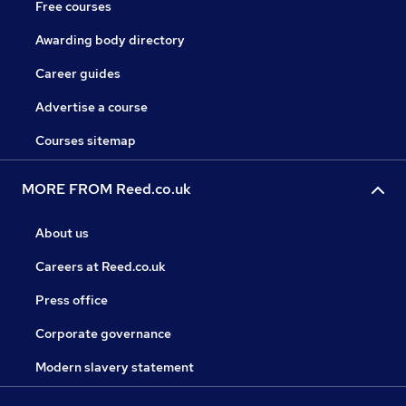
Free courses
Awarding body directory
Career guides
Advertise a course
Courses sitemap
MORE FROM Reed.co.uk
About us
Careers at Reed.co.uk
Press office
Corporate governance
Modern slavery statement