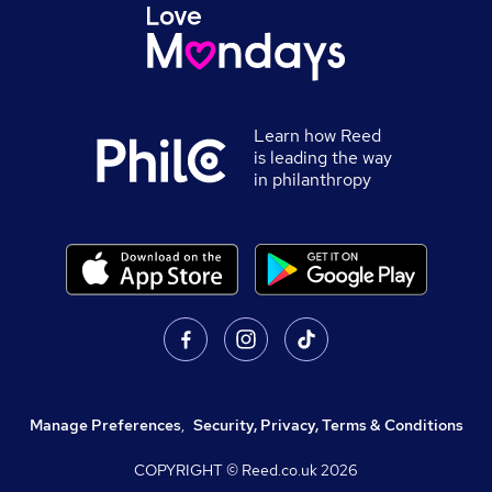
Learn how Reed
is leading the way
in philanthropy
Manage Preferences
,
Security, Privacy, Terms & Conditions
COPYRIGHT © Reed.co.uk
2026