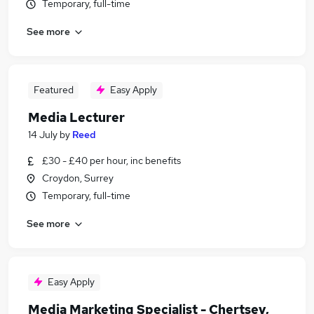
Temporary, full-time
See more
Featured
Easy Apply
Media Lecturer
14 July
by
Reed
£30 - £40 per hour, inc benefits
Croydon, Surrey
Temporary, full-time
See more
Easy Apply
Media Marketing Specialist - Chertsey,