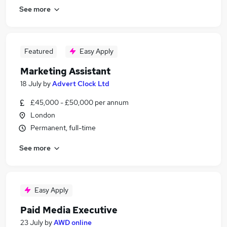
See more
Featured
Easy Apply
Marketing Assistant
18 July
by
Advert Clock Ltd
£45,000 - £50,000 per annum
London
Permanent, full-time
See more
Easy Apply
Paid Media Executive
23 July
by
AWD online