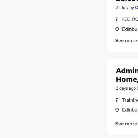
21 July
by
O
£33,00
Edinbu
See more
Admin
Home,
2 days ago
Traini
Edinbu
See more