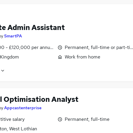
e Admin Assistant
by
SmartPA
0 - £120,000 per annum, pro-rata
Permanent, full-time or part-ti
 Kingdom
Work from home
l Optimisation Analyst
by
Appcastenterprise
itive salary
Permanent, full-time
ton, West Lothian