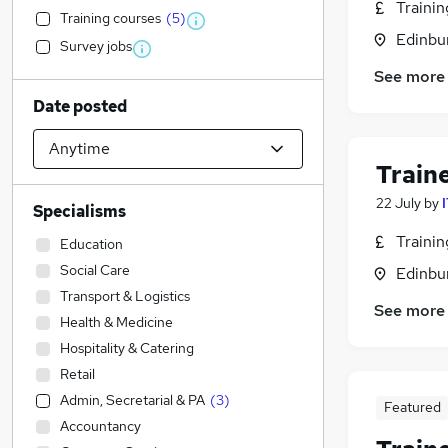
Traini
Training courses
(
5
)
Edinbu
Survey jobs
See more
Date posted
Train
22 July
by
Specialisms
Traini
Education
Social Care
Edinbu
Transport & Logistics
See more
Health & Medicine
Hospitality & Catering
Retail
Admin, Secretarial & PA
(
3
)
Featured
Accountancy