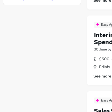
See more
Strategy & Consultancy
Training
Apprenticeships
Easy A
Recruitment Consultancy
Purchasing
Inter
Media, Digital & Creative
(
2
)
Spend
Energy
30 June
b
Scientific
Graduate Training & Internships
£600 -
FMCG
Edinbu
Banking
See more
Easy A
Sales