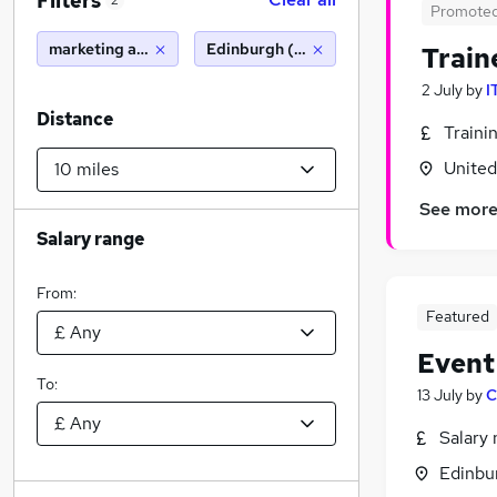
Filters
2
Promote
marketing and media
Edinburgh (10 miles)
Train
2 July
by
I
Distance
Traini
Unite
See mor
Salary range
From:
Featured
Event
To:
13 July
by
C
Salary 
Edinbu