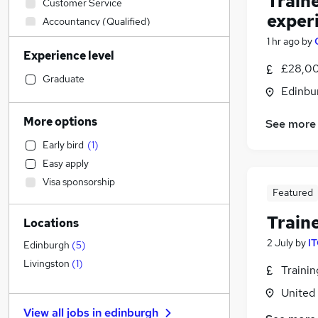
Train
Customer Service
exper
Accountancy (Qualified)
Human Resources
1 hr ago
by
Experience level
Sales
£28,00
Other
Graduate
Edinbu
Construction & Property
Legal
More options
See more
Leisure & Tourism
Early bird
(
1
)
Financial Services
(
1
)
Easy apply
Motoring & Automotive
Visa sponsorship
IT & Telecoms
Featured
Estate Agency
Train
Locations
Engineering
2 July
by
IT
Charity & Voluntary
Edinburgh
(
5
)
Manufacturing
Livingston
(
1
)
Traini
Marketing & PR
(
9
)
United
General Insurance
View all jobs in
edinburgh
Security & Safety