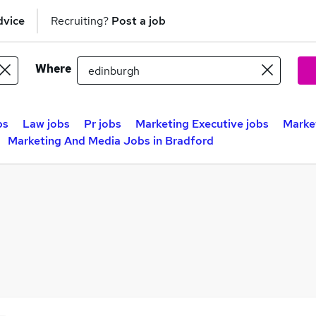
dvice
Recruiting?
Post a job
Where
bs
Law jobs
Pr jobs
Marketing Executive jobs
Marke
Marketing And Media Jobs in Bradford