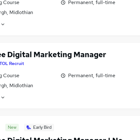
ng Course
Permanent, full-time
rgh, Midlothian
ee Digital Marketing Manager
ITOL Recruit
ng Course
Permanent, full-time
rgh, Midlothian
New
Early Bird