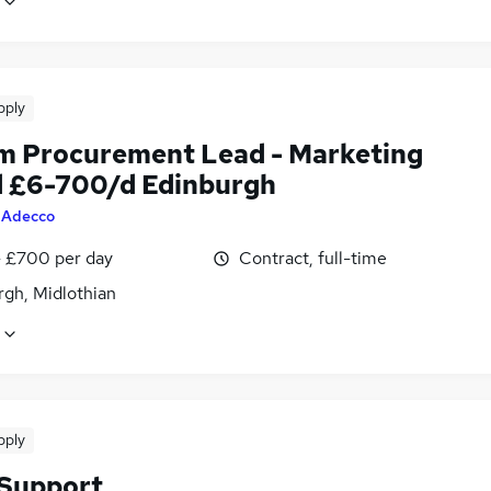
pply
im Procurement Lead - Marketing
 £6-700/d Edinburgh
y
Adecco
 £700 per day
Contract, full-time
rgh, Midlothian
pply
 Support