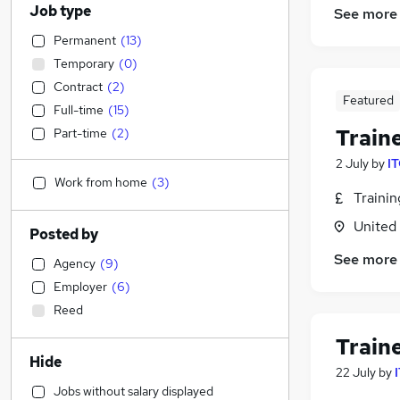
Job type
See more
Permanent
(
13
)
Temporary
(
0
)
Contract
(
2
)
Featured
Full-time
(
15
)
Train
Part-time
(
2
)
2 July
by
IT
Work from home
(
3
)
Traini
United
Posted by
See more
Agency
(
9
)
Employer
(
6
)
Reed
Train
Hide
22 July
by
Jobs without salary displayed