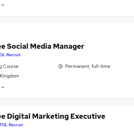
ee Social Media Manager
OL Recruit
ng Course
Permanent, full-time
 Kingdom
ee Digital Marketing Executive
ITOL Recruit