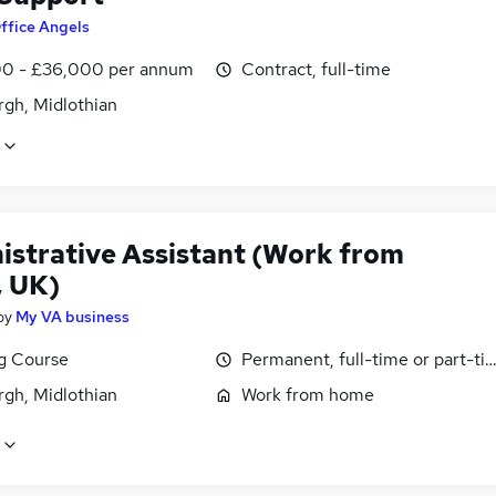
ffice Angels
0 - £36,000 per annum
Contract, full-time
rgh, Midlothian
istrative Assistant (Work from
 UK)
by
My VA business
ng Course
Permanent, full-time or part-ti
rgh, Midlothian
Work from home