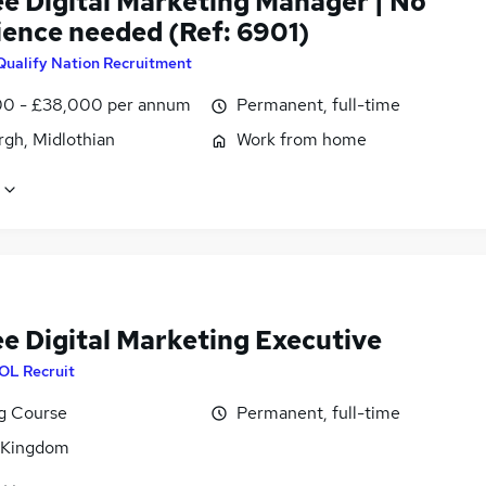
ee Digital Marketing Manager | No
ience needed (Ref: 6901)
Qualify Nation Recruitment
0 - £38,000 per annum
Permanent, full-time
rgh, Midlothian
Work from home
ee Digital Marketing Executive
OL Recruit
ng Course
Permanent, full-time
 Kingdom