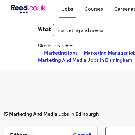
Jobs
Courses
Career a
What
Similar searches:
Marketing jobs
Marketing Manager jo
Marketing And Media Jobs in Birmingham
15
Marketing And Media
Jobs in
Edinburgh
Clear all