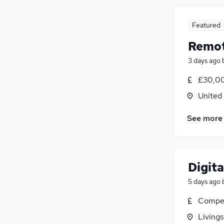
Featured
Remot
3 days ago
£30,00
United
See more
Digita
5 days ago
Compet
Livings