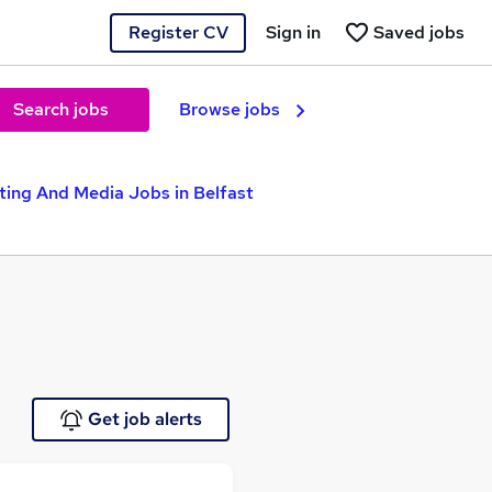
Register CV
Sign in
Saved jobs
Search jobs
Browse jobs
ting And Media Jobs in Belfast
Get job alerts