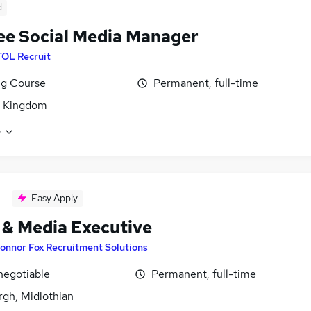
d
ee Social Media Manager
TOL Recruit
ng Course
Permanent, full-time
d Kingdom
e
Easy Apply
 & Media Executive
onnor Fox Recruitment Solutions
negotiable
Permanent, full-time
rgh, Midlothian