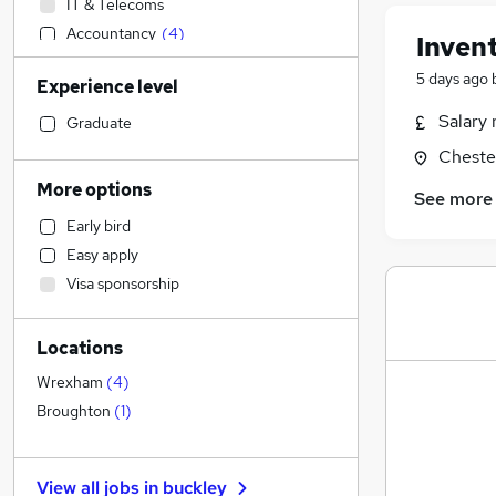
IT & Telecoms
Accountancy
(
4
)
Inven
Accountancy (Qualified)
(
2
)
5 days ago
Experience level
Customer Service
Sales
Salary 
Graduate
Human Resources
Cheste
Motoring & Automotive
More options
See more
Other
Early bird
Retail
Easy apply
Hospitality & Catering
Visa sponsorship
Financial Services
Estate Agency
Locations
Legal
Leisure & Tourism
Wrexham
(
4
)
Marketing & PR
Broughton
(
1
)
Security & Safety
Strategy & Consultancy
View all jobs in
buckley
General Insurance