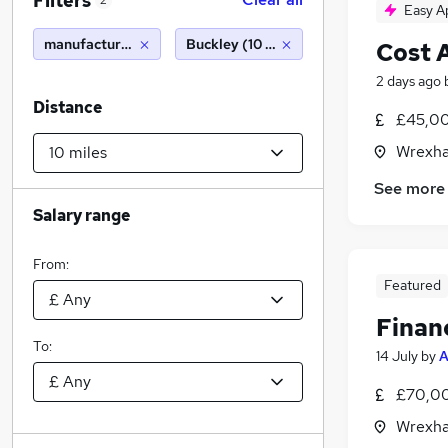
Filters
2
Easy A
manufacturing accountant
Buckley (10 miles)
Cost 
2 days ago
Distance
£45,00
Wrexha
See more
Salary range
From:
Featured
Financ
To:
14 July
by
A
£70,00
Wrexha