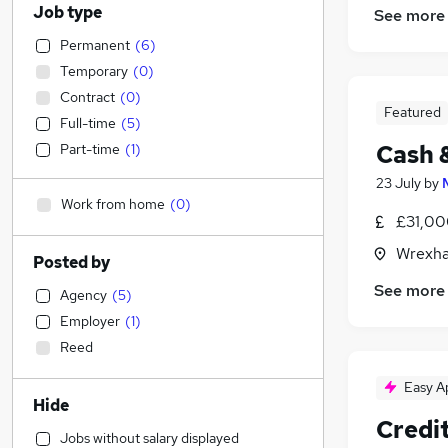
Job type
See more
Permanent
(
6
)
Temporary
(
0
)
Contract
(
0
)
Featured
Full-time
(
5
)
Cash 
Part-time
(
1
)
23 July
by
Work from home
(
0
)
£31,00
Wrexha
Posted by
See more
Agency
(
5
)
Employer
(
1
)
Reed
Easy A
Hide
Credit
Jobs without salary displayed