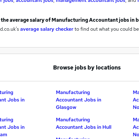
r jobs
,
accountant jobs
,
management accountant jobs
,
and
 the average salary of
Manufacturing Accountant jobs
in 
d.co.uk's
average salary checker
to find out what you could be
Browse jobs by locations
turing
Manufacturing
Ma
nt Jobs in
Accountant Jobs in
Ac
Glasgow
No
turing
Manufacturing
Ma
nt Jobs in
Accountant Jobs in Hull
Ac
ham
No