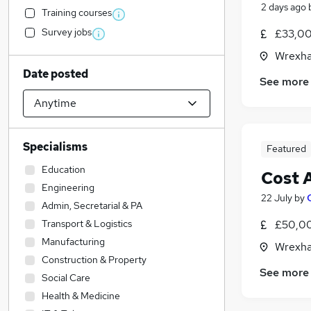
2 days ago
Training courses
Survey jobs
£33,00
Wrexha
Date posted
See more
Specialisms
Featured
Education
Cost 
Engineering
22 July
by
Admin, Secretarial & PA
Transport & Logistics
£50,00
Manufacturing
Wrexha
Construction & Property
See more
Social Care
Health & Medicine