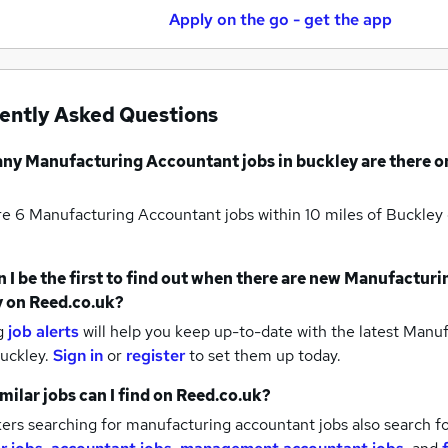
Apply on the go - get the app
ently Asked Questions
any
Manufacturing Accountant jobs
in buckley
are there o
re 6
Manufacturing Accountant jobs within 10 miles of Buckley
 I be the first to find out when there are new
Manufacturin
y
on Reed.co.uk?
g
job alerts
will help you keep up-to-date with the latest
Manufa
buckley.
Sign in
or
register
to set them up today.
milar jobs can I find on Reed.co.uk?
ers searching for manufacturing accountant jobs also search f