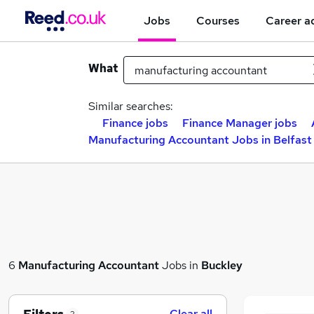
Jobs
Courses
Career a
What
Similar searches:
Finance jobs
Finance Manager jobs
Manufacturing Accountant Jobs in Belfast
6
Manufacturing Accountant
Jobs in
Buckley
Clear all