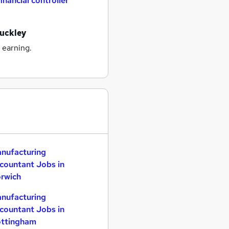
financial controller
buckley
 earning.
nufacturing
countant Jobs in
rwich
nufacturing
countant Jobs in
ttingham