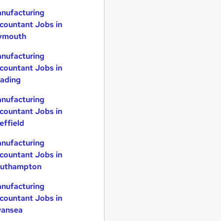
nufacturing
countant Jobs in
ymouth
nufacturing
countant Jobs in
ading
nufacturing
countant Jobs in
effield
nufacturing
countant Jobs in
uthampton
nufacturing
countant Jobs in
ansea