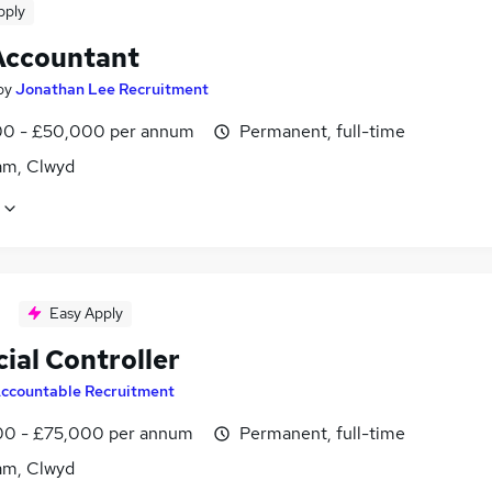
pply
Accountant
by
Jonathan Lee Recruitment
0 - £50,000 per annum
Permanent, full-time
m, Clwyd
Easy Apply
ial Controller
ccountable Recruitment
0 - £75,000 per annum
Permanent, full-time
m, Clwyd