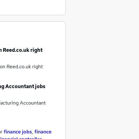
n Reed.co.uk right
on Reed.co.uk right
g Accountant jobs
cturing Accountant
or
finance jobs
,
finance