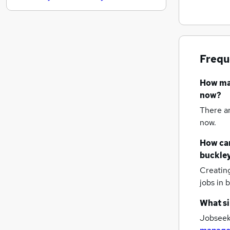
Banking
Energy
Recruitment Consultancy
Graduate Training & Internships
Frequ
Training
Purchasing
How m
FMCG
now?
Charity & Voluntary
There a
Media, Digital & Creative
now.
Scientific
How can
Apprenticeships
buckle
Creatin
jobs
in 
What si
Jobseek