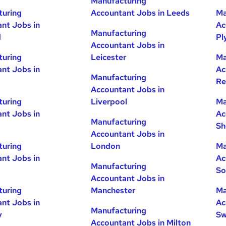
Manufacturing
turing
Accountant Jobs in Leeds
Ma
nt Jobs in
Ac
Manufacturing
d
Pl
Accountant Jobs in
turing
Leicester
Ma
nt Jobs in
Ac
Manufacturing
Re
Accountant Jobs in
turing
Liverpool
Ma
nt Jobs in
Ac
Manufacturing
Sh
Accountant Jobs in
turing
London
Ma
nt Jobs in
Ac
Manufacturing
So
Accountant Jobs in
turing
Manchester
Ma
nt Jobs in
Ac
Manufacturing
y
Sw
Accountant Jobs in Milton