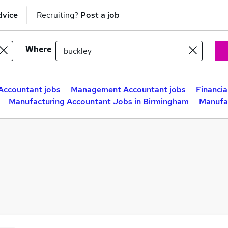
dvice
Recruiting?
Post a job
Where
Accountant jobs
Management Accountant jobs
Financia
Manufacturing Accountant Jobs in Birmingham
Manufac