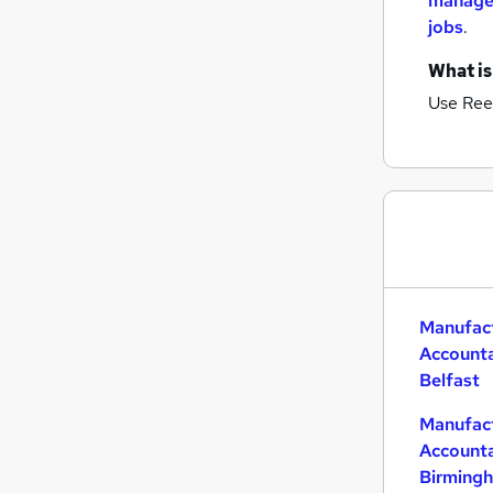
manage
jobs
.
What is
Use Ree
Manufac
Accounta
Belfast
Manufac
Accounta
Birming