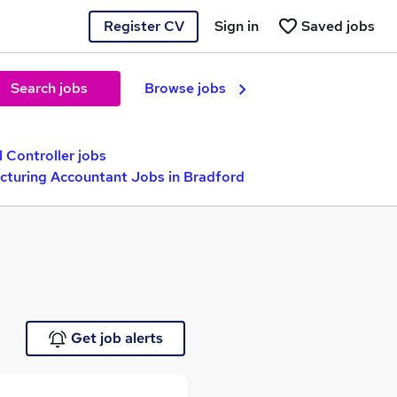
Register CV
Sign in
Saved jobs
Search jobs
Browse jobs
l Controller jobs
turing Accountant Jobs in Bradford
Get job alerts