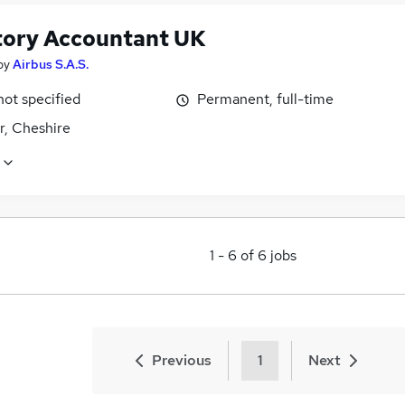
tory Accountant UK
by
Airbus S.A.S.
not specified
Permanent, full-time
r, Cheshire
1
-
6
of
6
jobs
Previous
1
Next