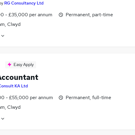
by
RG Consultancy Ltd
0 - £35,000 per annum
Permanent, part-time
m, Clwyd
Easy Apply
Accountant
Consult KA Ltd
0 - £55,000 per annum
Permanent, full-time
m, Clwyd