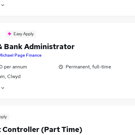
Easy Apply
& Bank Administrator
Michael Page Finance
0 per annum
Permanent, full-time
m, Clwyd
pply
 Controller (Part Time)