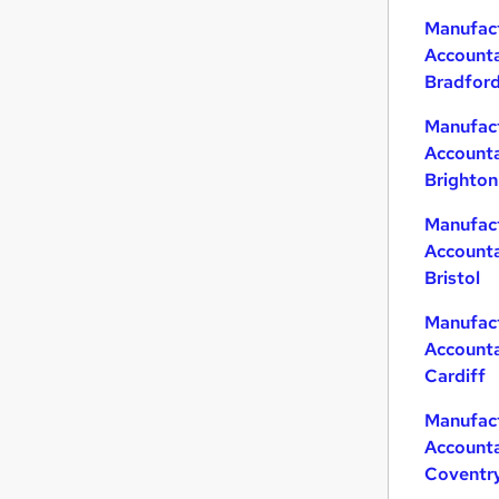
Manufac
Accounta
Bradfor
Manufac
Accounta
Brighton
Manufac
Accounta
Bristol
Manufac
Accounta
Cardiff
Manufac
Accounta
Coventr