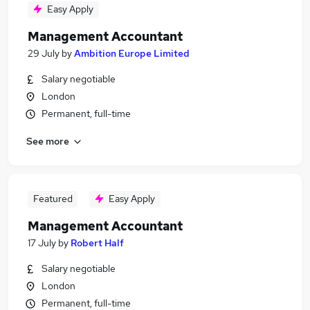
Easy Apply
Management Accountant
29 July
by
Ambition Europe Limited
Salary negotiable
London
Permanent, full-time
See more
Featured
Easy Apply
Management Accountant
17 July
by
Robert Half
Salary negotiable
London
Permanent, full-time