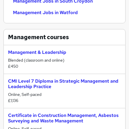
Management Jobs in South Croydon
Management Jobs in Watford
Management
courses
Management & Leadership
Blended (classroom and online)
£450
CMI Level 7 Diploma in Strategic Management and
Leadership Practice
Online, Self-paced
£1,136
Certificate in Construction Management, Asbestos
Surveying and Waste Management
Online, Self-paced