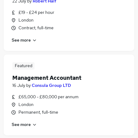
22 July
by
Robert Half
£19 - £24 per hour
London
Contract, full-time
See more
Featured
Management Accountant
16 July
by
Consula Group LTD
£65,000 - £80,000 per annum
London
Permanent, full-time
See more