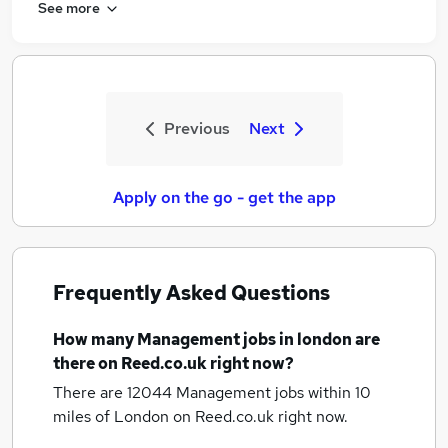
See more
Previous
Next
Apply on the go - get the app
Frequently Asked Questions
How many
Management jobs
in london
are
there on Reed.co.uk right now?
There are 12044
Management jobs within 10
miles of London
on Reed.co.uk right now.