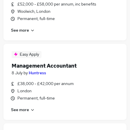
£52,000 - £58,000 per annum, inc benefits
Woolwich, London
Permanent, full-time
See more
Easy Apply
Management Accountant
8 July
by
Huntress
£38,000 - £42,000 per annum
London
Permanent, full-time
See more