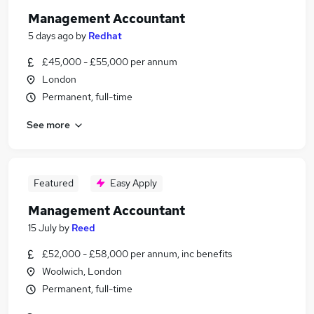
Management Accountant
5 days ago
by
Redhat
£45,000 - £55,000 per annum
London
Permanent, full-time
See more
Featured
Easy Apply
Management Accountant
15 July
by
Reed
£52,000 - £58,000 per annum, inc benefits
Woolwich, London
Permanent, full-time