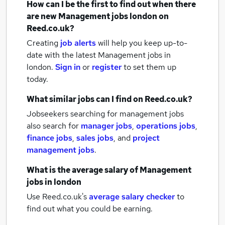
How can I be the first to find out when there
are new
Management jobs
london
on
Reed.co.uk?
Creating
job alerts
will help you keep up-to-
date with the latest
Management jobs
in
london.
Sign in
or
register
to set them up
today.
What similar jobs can I find on Reed.co.uk?
Jobseekers searching for management jobs
also search for
manager jobs
,
operations jobs
,
finance jobs
,
sales jobs
,
and
project
management jobs
.
What is the average salary of
Management
jobs
in london
Use Reed.co.uk's
average salary checker
to
find out what you could be earning.