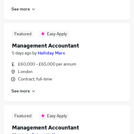
See more
Featured
Easy Apply
Management Accountant
5 days ago
by
Halliday Marx
£60,000 - £65,000 per annum
London
Contract, full-time
See more
Featured
Easy Apply
Management Accountant