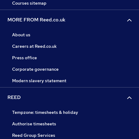
Courses sitemap
MORE FROM Reed.co.uk
About us
Careers at Reed.co.uk
Press office
Corporate governance
Modern slavery statement
REED
Tempzone: timesheets & holiday
Authorise timesheets
Reed Group Services