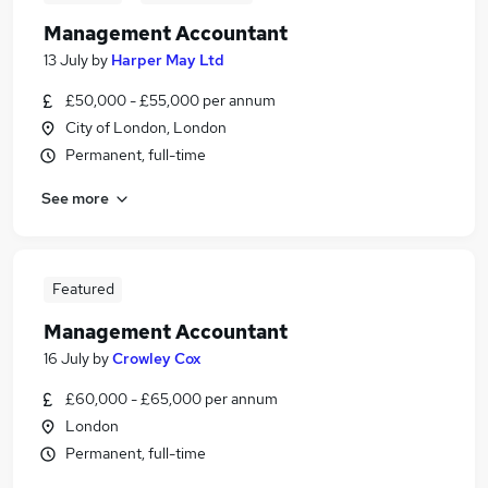
Management Accountant
13 July
by
Harper May Ltd
£50,000 - £55,000 per annum
City of London, London
Permanent, full-time
See more
Featured
Management Accountant
16 July
by
Crowley Cox
£60,000 - £65,000 per annum
London
Permanent, full-time