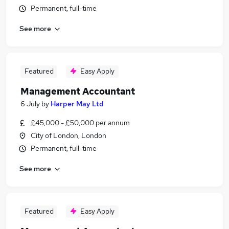
Permanent, full-time
See more
Featured
Easy Apply
Management Accountant
6 July
by
Harper May Ltd
£45,000 - £50,000 per annum
City of London, London
Permanent, full-time
See more
Featured
Easy Apply