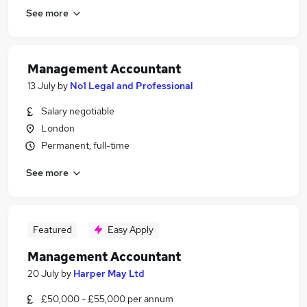
See more
Management Accountant
13 July
by
No1 Legal and Professional
Salary negotiable
London
Permanent, full-time
See more
Featured
Easy Apply
Management Accountant
20 July
by
Harper May Ltd
£50,000 - £55,000 per annum