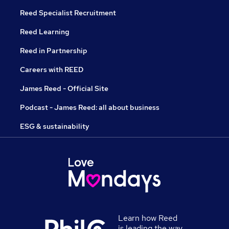
Reed Specialist Recruitment
Reed Learning
Reed in Partnership
Careers with REED
James Reed - Official Site
Podcast - James Reed: all about business
ESG & sustainability
Learn how Reed
is leading the way