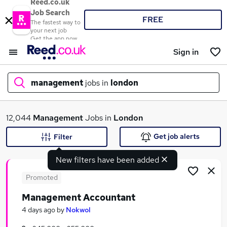
Reed.co.uk
Job Search
FREE
The fastest way to
your next job
Get the app now
Sign in
management
jobs in
london
What
12,044
Management
Jobs in
London
Get job alerts
Filter
New filters have been added
Where
Promoted
Management Accountant
Search jobs
4 days ago
by
Nokwol