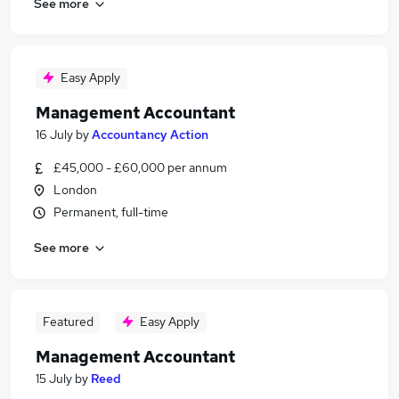
See more
Easy Apply
Management Accountant
16 July
by
Accountancy Action
£45,000 - £60,000 per annum
London
Permanent, full-time
See more
Featured
Easy Apply
Management Accountant
15 July
by
Reed