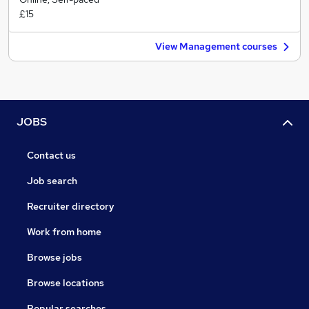
£15
View Management courses
JOBS
Contact us
Job search
Recruiter directory
Work from home
Browse jobs
Browse locations
Popular searches