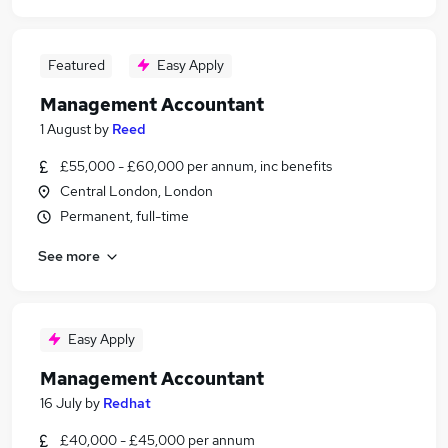
Featured
Easy Apply
Management Accountant
1 August
by
Reed
£55,000 - £60,000 per annum, inc benefits
Central London, London
Permanent, full-time
See more
Easy Apply
Management Accountant
16 July
by
Redhat
£40,000 - £45,000 per annum