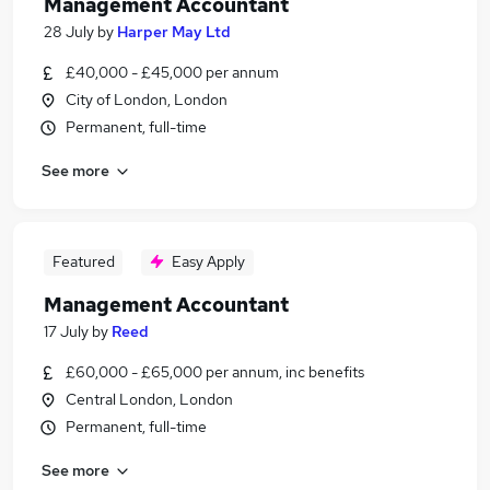
Management Accountant
28 July
by
Harper May Ltd
£40,000 - £45,000 per annum
City of London, London
Permanent, full-time
See more
Featured
Easy Apply
Management Accountant
17 July
by
Reed
£60,000 - £65,000 per annum, inc benefits
Central London, London
Permanent, full-time
See more