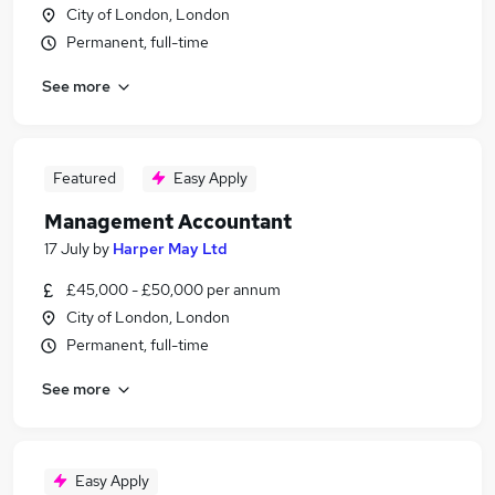
City of London, London
Permanent, full-time
See more
Featured
Easy Apply
Management Accountant
17 July
by
Harper May Ltd
£45,000 - £50,000 per annum
City of London, London
Permanent, full-time
See more
Easy Apply