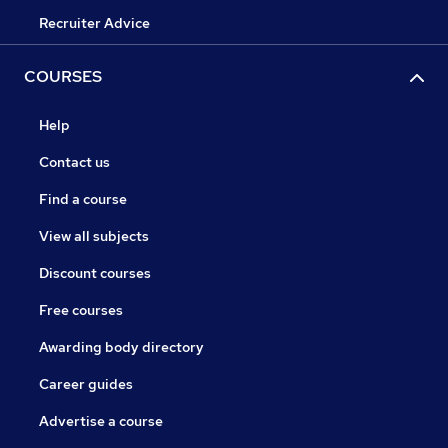
Recruiter Advice
COURSES
Help
Contact us
Find a course
View all subjects
Discount courses
Free courses
Awarding body directory
Career guides
Advertise a course