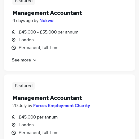
Featured
Management Accountant
4 days ago
by
Nokwol
£45,000 - £55,000 per annum
London
Permanent, full-time
See more
Featured
Management Accountant
20 July
by
Forces Employment Charity
£45,000 per annum
London
Permanent, full-time