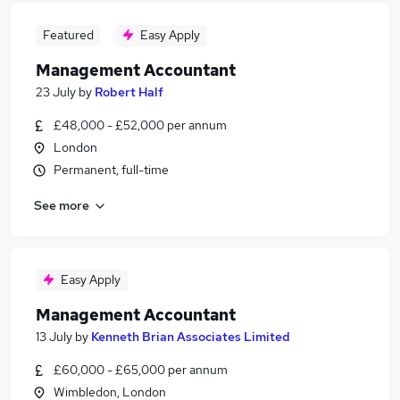
Featured
Easy Apply
Management Accountant
23 July
by
Robert Half
£48,000 - £52,000 per annum
London
Permanent, full-time
See more
Easy Apply
Management Accountant
13 July
by
Kenneth Brian Associates Limited
£60,000 - £65,000 per annum
Wimbledon, London