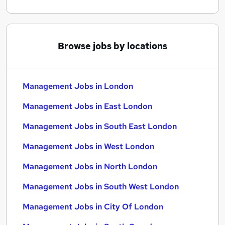
Browse jobs by locations
Management Jobs in London
Management Jobs in East London
Management Jobs in South East London
Management Jobs in West London
Management Jobs in North London
Management Jobs in South West London
Management Jobs in City Of London