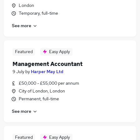
London
Temporary, full-time
See more
Featured
Easy Apply
Management Accountant
9 July
by
Harper May Ltd
£50,000 - £55,000 per annum
City of London, London
Permanent, full-time
See more
Featured
Easy Apply