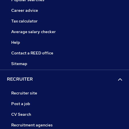
Career advice
Tax calculator
Average salary checker
Help
Contact a REED office
Sitemap
RECRUITER
Recruiter site
Post a job
CV Search
Recruitment agencies