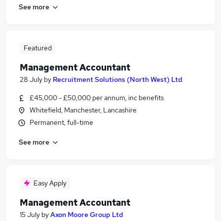
See more
Featured
Management Accountant
28 July
by
Recruitment Solutions (North West) Ltd
£45,000 - £50,000 per annum, inc benefits
Whitefield, Manchester, Lancashire
Permanent, full-time
See more
Easy Apply
Management Accountant
15 July
by
Axon Moore Group Ltd