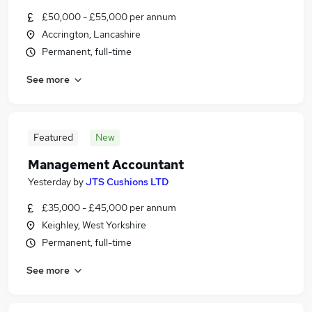
£50,000 - £55,000 per annum
Accrington, Lancashire
Permanent, full-time
See more
Featured
New
Management Accountant
Yesterday
by
JTS Cushions LTD
£35,000 - £45,000 per annum
Keighley, West Yorkshire
Permanent, full-time
See more