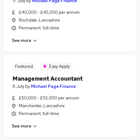
17 July
by
Michael Page Finance
£40,000 - £45,000 per annum
Rochdale, Lancashire
Permanent, full-time
See more
Featured
Easy Apply
Management Accountant
8 July
by
Michael Page Finance
£50,000 - £55,000 per annum
Manchester, Lancashire
Permanent, full-time
See more