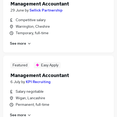
Management Accountant
29 June
by
Sellick Partnership
Competitive salary
Warrington, Cheshire
Temporary, full-time
See more
Featured
Easy Apply
Management Accountant
6 July
by
KPI Recruiting
Salary negotiable
Wigan, Lancashire
Permanent, full-time
See more