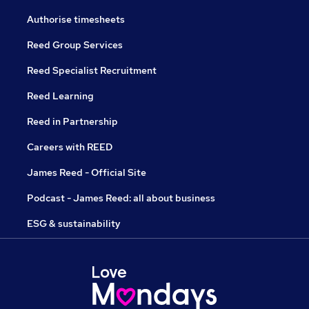
Authorise timesheets
Reed Group Services
Reed Specialist Recruitment
Reed Learning
Reed in Partnership
Careers with REED
James Reed - Official Site
Podcast - James Reed: all about business
ESG & sustainability