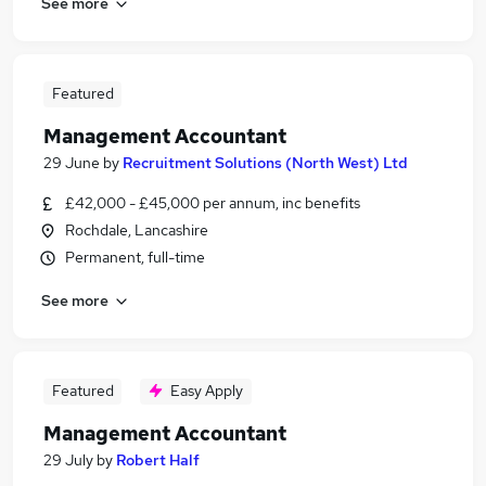
See more
Featured
Management Accountant
29 June
by
Recruitment Solutions (North West) Ltd
£42,000 - £45,000 per annum, inc benefits
Rochdale, Lancashire
Permanent, full-time
See more
Featured
Easy Apply
Management Accountant
29 July
by
Robert Half