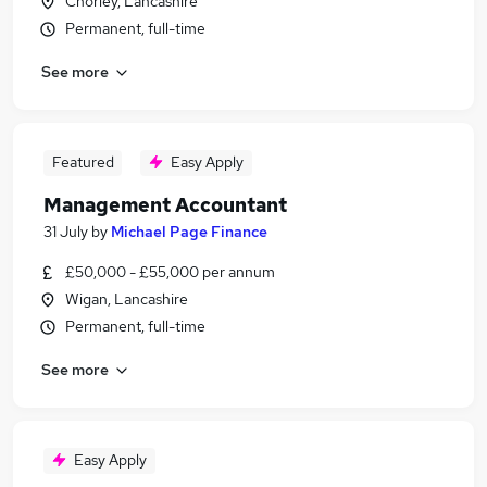
Chorley, Lancashire
Permanent, full-time
See more
Featured
Easy Apply
Management Accountant
31 July
by
Michael Page Finance
£50,000 - £55,000 per annum
Wigan, Lancashire
Permanent, full-time
See more
Easy Apply