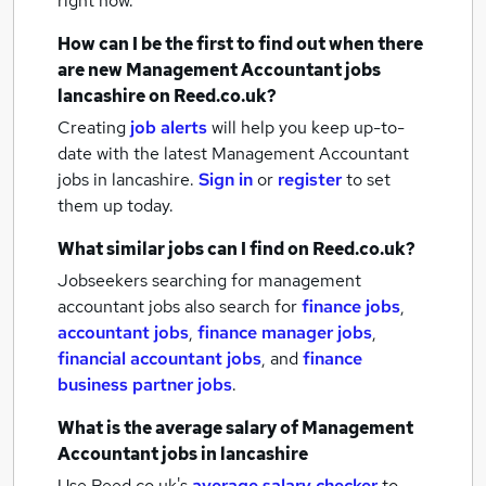
right now.
How can I be the first to find out when there
are new
Management Accountant jobs
lancashire
on Reed.co.uk?
Creating
job alerts
will help you keep up-to-
date with the latest
Management Accountant
jobs
in lancashire.
Sign in
or
register
to set
them up today.
What similar jobs can I find on Reed.co.uk?
Jobseekers searching for management
accountant jobs also search for
finance jobs
,
accountant jobs
,
finance manager jobs
,
financial accountant jobs
,
and
finance
business partner jobs
.
What is the average salary of
Management
Accountant jobs
in lancashire
Use Reed.co.uk's
average salary checker
to