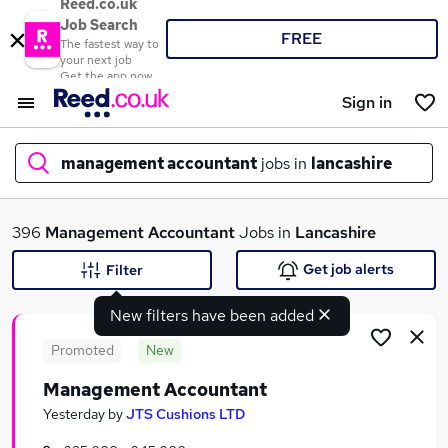
Reed.co.uk
Job Search
FREE
The fastest way to
your next job
Get the app now
Sign in
management accountant
jobs in
lancashire
What
396
Management Accountant
Jobs in
Lancashire
Get job alerts
Filter
New filters have been added
Where
Promoted
New
Management Accountant
Search jobs
Yesterday
by
JTS Cushions LTD