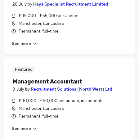
28 July
by
Hays Specialist Recruitment Limited
£45,000 - £55,000 per annum
Manchester, Lancashire
Permanent, full-time
See more
Featured
Management Accountant
8 July
by
Recruitment Solutions (North West) Ltd
£40,000 - £50,000 per annum, inc benefits
Manchester, Lancashire
Permanent, full-time
See more