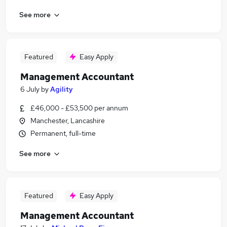
See more
Featured
Easy Apply
Management Accountant
6 July
by
Agility
£46,000 - £53,500 per annum
Manchester, Lancashire
Permanent, full-time
See more
Featured
Easy Apply
Management Accountant