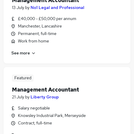
Management Accountant
13 July
by
No1 Legal and Professional
£40,000 - £50,000 per annum
Manchester, Lancashire
Permanent, full-time
Work from home
See more
Featured
Management Accountant
21 July
by
Liberty Group
Salary negotiable
Knowsley Industrial Park, Merseyside
Contract, full-time