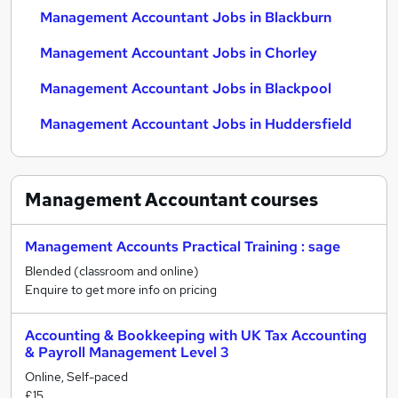
Management Accountant Jobs in Blackburn
Management Accountant Jobs in Chorley
Management Accountant Jobs in Blackpool
Management Accountant Jobs in Huddersfield
Management Accountant
courses
Management Accounts Practical Training : sage
Blended (classroom and online)
Enquire to get more info on pricing
Accounting & Bookkeeping with UK Tax Accounting
& Payroll Management Level 3
Online, Self-paced
£15