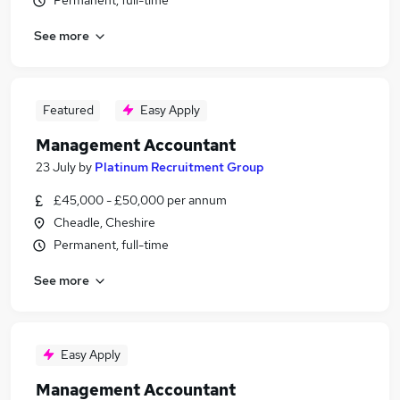
Permanent, full-time
See more
Featured
Easy Apply
Management Accountant
23 July
by
Platinum Recruitment Group
£45,000 - £50,000 per annum
Cheadle, Cheshire
Permanent, full-time
See more
Easy Apply
Management Accountant