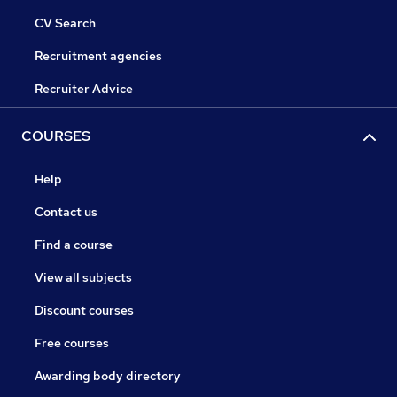
CV Search
Recruitment agencies
Recruiter Advice
COURSES
Help
Contact us
Find a course
View all subjects
Discount courses
Free courses
Awarding body directory