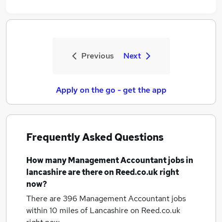
Previous
Next
Apply on the go - get the app
Frequently Asked Questions
How many
Management Accountant jobs
in
lancashire
are there on Reed.co.uk right
now?
There are 396
Management Accountant jobs
within 10 miles of Lancashire
on Reed.co.uk