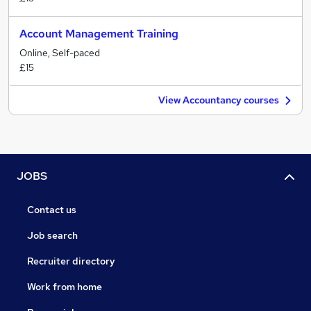
Account Management Training
Online, Self-paced
£15
View Accountancy courses
JOBS
Contact us
Job search
Recruiter directory
Work from home