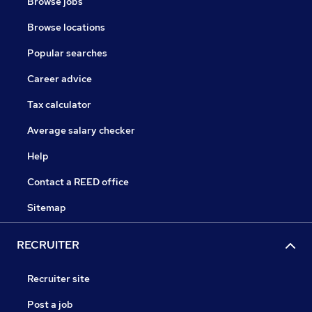
Browse jobs
Browse locations
Popular searches
Career advice
Tax calculator
Average salary checker
Help
Contact a REED office
Sitemap
RECRUITER
Recruiter site
Post a job