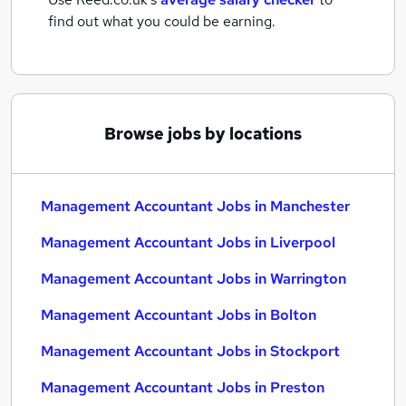
find out what you could be earning.
Browse jobs by locations
Management Accountant Jobs in Manchester
Management Accountant Jobs in Liverpool
Management Accountant Jobs in Warrington
Management Accountant Jobs in Bolton
Management Accountant Jobs in Stockport
Management Accountant Jobs in Preston