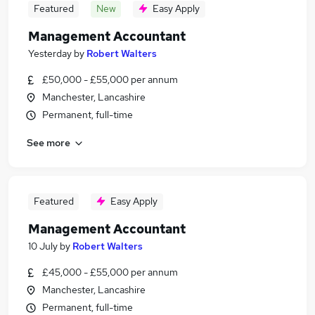
Featured
New
Easy Apply
Management Accountant
Yesterday
by
Robert Walters
£50,000 - £55,000 per annum
Manchester, Lancashire
Permanent, full-time
See more
Featured
Easy Apply
Management Accountant
10 July
by
Robert Walters
£45,000 - £55,000 per annum
Manchester, Lancashire
Permanent, full-time