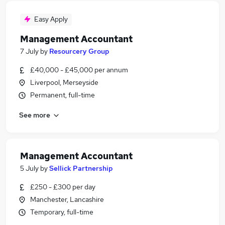
Easy Apply
Management Accountant
7 July
by
Resourcery Group
£40,000 - £45,000 per annum
Liverpool, Merseyside
Permanent, full-time
See more
Management Accountant
5 July
by
Sellick Partnership
£250 - £300 per day
Manchester, Lancashire
Temporary, full-time