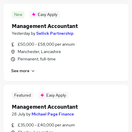
New
Easy Apply
Management Accountant
Yesterday
by
Sellick Partnership
£50,000 - £58,000 per annum
Manchester, Lancashire
Permanent, full-time
See more
Featured
Easy Apply
Management Accountant
28 July
by
Michael Page Finance
£35,000 - £40,000 per annum