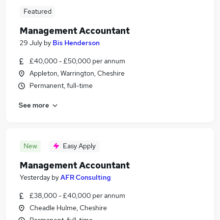
Featured
Management Accountant
29 July
by
Bis Henderson
£40,000 - £50,000 per annum
Appleton, Warrington, Cheshire
Permanent, full-time
See more
New
Easy Apply
Management Accountant
Yesterday
by
AFR Consulting
£38,000 - £40,000 per annum
Cheadle Hulme, Cheshire