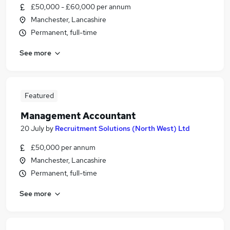
£50,000 - £60,000 per annum
Manchester, Lancashire
Permanent, full-time
See more
Featured
Management Accountant
20 July
by
Recruitment Solutions (North West) Ltd
£50,000 per annum
Manchester, Lancashire
Permanent, full-time
See more