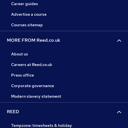
Career guides
Advertise a course
Courses sitemap
MORE FROM Reed.co.uk
About us
Careers at Reed.co.uk
Press office
Corporate governance
Modern slavery statement
REED
Tempzone: timesheets & holiday