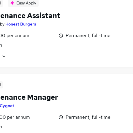
d
Easy Apply
enance Assistant
by
Honest Burgers
00 per annum
Permanent, full-time
n
e
d
tenance Manager
Cygnet
00 per annum
Permanent, full-time
n