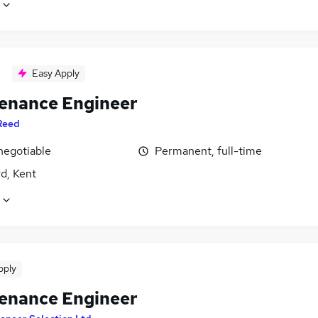
Easy Apply
enance Engineer
Reed
negotiable
Permanent, full-time
d, Kent
pply
enance Engineer