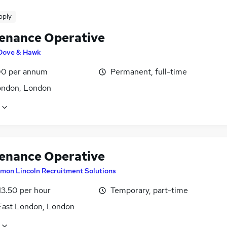
pply
enance Operative
Dove & Hawk
0 per annum
Permanent, full-time
ondon, London
enance Operative
imon Lincoln Recruitment Solutions
13.50 per hour
Temporary, part-time
East London, London