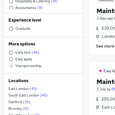
Featured
Hospitality & Catering
(
14
)
Accountancy
(
11
)
Maint
Other
(
11
)
3 days ago
Experience level
Manufacturing
(
8
)
Accountancy (Qualified)
(
8
)
£39,00
Graduate
Legal
(
6
)
Londo
Strategy & Consultancy
(
6
)
More options
See more
General Insurance
(
5
)
Early bird
(
46
)
Human Resources
(
5
)
Easy apply
Social Care
(
5
)
Visa sponsorship
Financial Services
(
4
)
Easy A
Customer Service
(
4
)
Maint
Locations
FMCG
(
3
)
Retail
(
2
)
East London
(
43
)
3 July
by
C
Sales
(
1
)
South East London
(
40
)
£55,00
Marketing & PR
Dartford
(
39
)
East L
Graduate Training & Internships
Bromley
(
17
)
Recruitment Consultancy