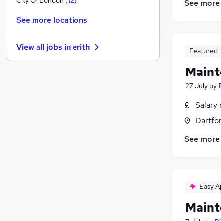
City Of London
(
12
)
See more
Media, Digital & Creative
See more locations
Leisure & Tourism
Energy
(
4
)
View all jobs in
erith
Security & Safety
(
3
)
Featured
Banking
(
2
)
Maint
Purchasing
(
2
)
27 July
by
Training
(
2
)
Health & Medicine
(
1
)
Salary 
Charity & Voluntary
(
1
)
Dartfor
Scientific
See more
Apprenticeships
Easy A
Maint