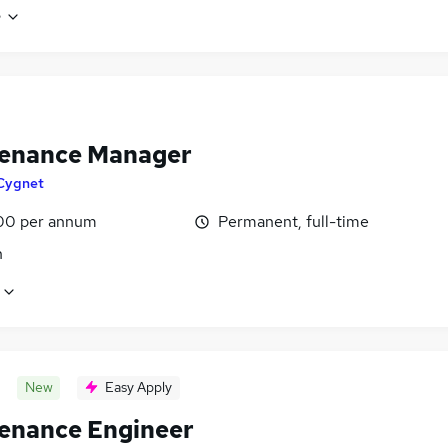
e
enance Manager
Cygnet
00 per annum
Permanent, full-time
n
New
Easy Apply
enance Engineer