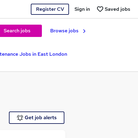
Register CV
Sign in
Saved jobs
Search jobs
Browse jobs
tenance Jobs in East London
Get job alerts