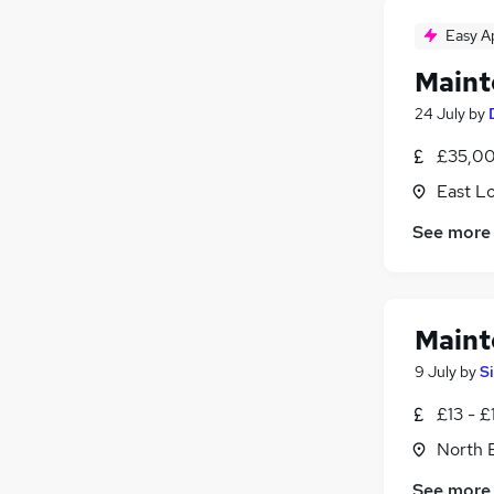
Easy A
Maint
24 July
by
£35,00
East L
See more
Maint
9 July
by
S
£13 - £
North 
See more