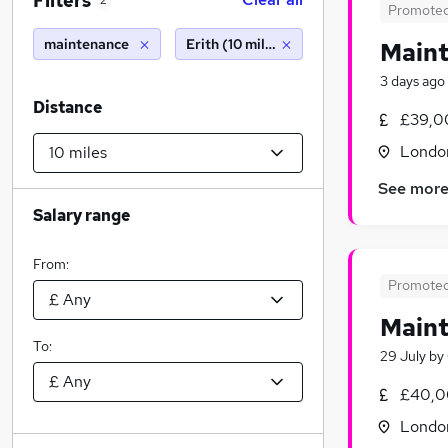
Filters
2
Promote
maintenance
Erith (10 miles)
Maint
3 days ago
Distance
£39,0
Londo
See mor
Salary range
From:
Promote
Main
To:
29 July
by
£40,0
Londo