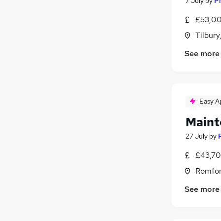
7 July
by
Pi
£53,00
Tilbury
See more
Easy A
Maint
27 July
by
£43,70
Romfor
See more