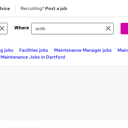
dvice
Recruiting?
Post a job
Where
ng jobs
Facilities jobs
Maintenance Manager jobs
Main
Maintenance Jobs in Dartford