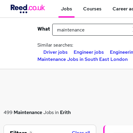
Jobs
Courses
Career a
What
Similar searches:
Driver jobs
Engineer jobs
Engineeri
Maintenance Jobs in South East London
499
Maintenance
Jobs in
Erith
Clear all