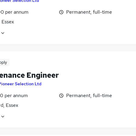
oneer Selection Ltd
0 per annum
Permanent, full-time
, Essex
pply
enance Engineer
Pioneer Selection Ltd
0 per annum
Permanent, full-time
d, Essex