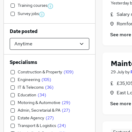
Yesterday
Training courses
Survey jobs
Salary 
Romfor
Date posted
See more
Maint
Specialisms
Construction & Property
(
109
)
29 July
by
Engineering
(
105
)
£35,10
IT & Telecoms
(
36
)
East L
Education
(
34
)
Motoring & Automotive
(
29
)
See more
Admin, Secretarial & PA
(
27
)
Estate Agency
(
27
)
Transport & Logistics
(
24
)