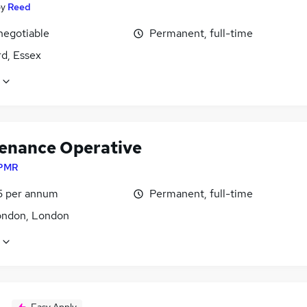
by
Reed
negotiable
Permanent, full-time
d, Essex
enance Operative
PMR
5 per annum
Permanent, full-time
ondon, London