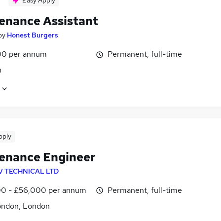
Easy Apply
enance Assistant
by
Honest Burgers
0 per annum
Permanent, full-time
n
pply
enance Engineer
V TECHNICAL LTD
0 - £56,000 per annum
Permanent, full-time
ondon, London