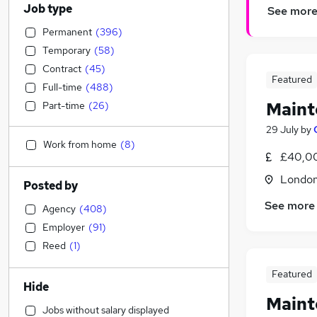
Job type
See mor
Permanent
(
396
)
Temporary
(
58
)
Contract
(
45
)
Featured
Full-time
(
488
)
Maint
Part-time
(
26
)
29 July
by
Work from home
(
8
)
£40,0
Londo
Posted by
See more
Agency
(
408
)
Employer
(
91
)
Reed
(
1
)
Featured
Hide
Maint
Jobs without salary displayed