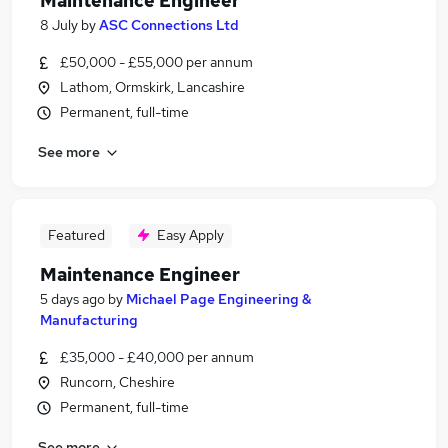
Maintenance Engineer
8 July
by
ASC Connections Ltd
£50,000 - £55,000 per annum
Lathom, Ormskirk, Lancashire
Permanent, full-time
See more
Featured
Easy Apply
Maintenance Engineer
5 days ago
by
Michael Page Engineering &
Manufacturing
£35,000 - £40,000 per annum
Runcorn, Cheshire
Permanent, full-time
See more