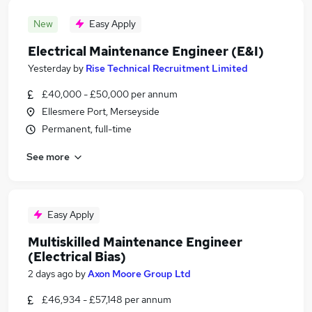
New
Easy Apply
Electrical Maintenance Engineer (E&I)
Yesterday
by
Rise Technical Recruitment Limited
£40,000 - £50,000 per annum
Ellesmere Port, Merseyside
Permanent, full-time
See more
Easy Apply
Multiskilled Maintenance Engineer
(Electrical Bias)
2 days ago
by
Axon Moore Group Ltd
£46,934 - £57,148 per annum