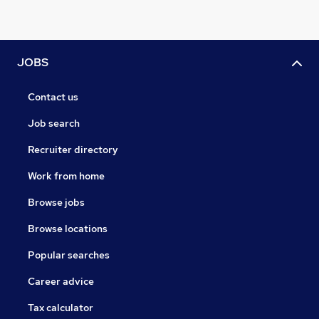
JOBS
Contact us
Job search
Recruiter directory
Work from home
Browse jobs
Browse locations
Popular searches
Career advice
Tax calculator