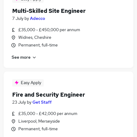
Multi-Skilled Site Engineer
7 July
by
Adecco
£35,000 - £450,000 per annum
Widnes, Cheshire
Permanent, full-time
See more
Easy Apply
Fire and Security Engineer
23 July
by
Get Staff
£35,000 - £42,000 per annum
Liverpool, Merseyside
Permanent, full-time