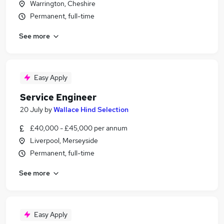
Warrington, Cheshire
Permanent, full-time
See more
Easy Apply
Service Engineer
20 July
by
Wallace Hind Selection
£40,000 - £45,000 per annum
Liverpool, Merseyside
Permanent, full-time
See more
Easy Apply