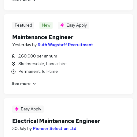
Featured
New
Easy Apply
Maintenance Engineer
Yesterday
by
Ruth Wagstaff Recruitment
£60,000 per annum
Skelmersdale, Lancashire
Permanent, full-time
See more
Easy Apply
Electrical Maintenance Engineer
30 July
by
Pioneer Selection Ltd