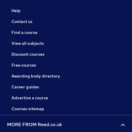
Help
Contact us
Find a course
View all subjects
Discount courses
Free courses
Awarding body directory
Career guides
Advertise a course
Courses sitemap
MORE FROM Reed.co.uk