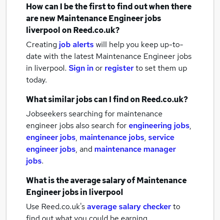
How can I be the first to find out when there
are new
Maintenance Engineer jobs
liverpool
on Reed.co.uk?
Creating
job alerts
will help you keep up-to-
date with the latest
Maintenance Engineer jobs
in liverpool.
Sign in
or
register
to set them up
today.
What similar jobs can I find on Reed.co.uk?
Jobseekers searching for maintenance
engineer jobs also search for
engineering jobs
,
engineer jobs
,
maintenance jobs
,
service
engineer jobs
,
and
maintenance manager
jobs
.
What is the average salary of
Maintenance
Engineer jobs
in liverpool
Use Reed.co.uk's
average salary checker
to
find out what you could be earning.