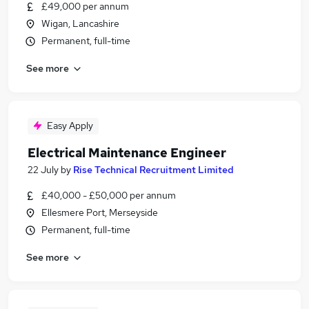
£49,000 per annum
Wigan, Lancashire
Permanent, full-time
See more
Easy Apply
Electrical Maintenance Engineer
22 July
by
Rise Technical Recruitment Limited
£40,000 - £50,000 per annum
Ellesmere Port, Merseyside
Permanent, full-time
See more