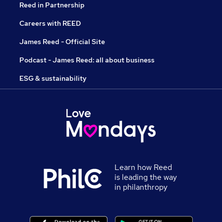
Reed in Partnership
Careers with REED
James Reed - Official Site
Podcast - James Reed: all about business
ESG & sustainability
Learn how Reed
is leading the way
in philanthropy