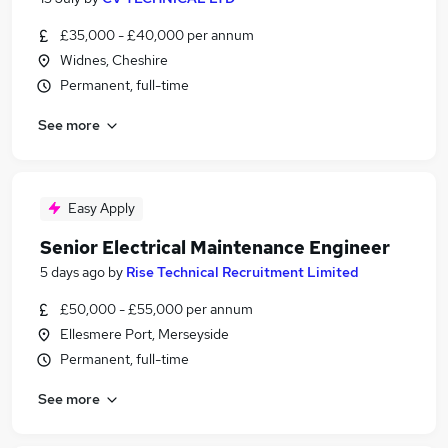
£35,000 - £40,000 per annum
Widnes, Cheshire
Permanent, full-time
See more
Easy Apply
Senior Electrical Maintenance Engineer
5 days ago
by
Rise Technical Recruitment Limited
£50,000 - £55,000 per annum
Ellesmere Port, Merseyside
Permanent, full-time
See more