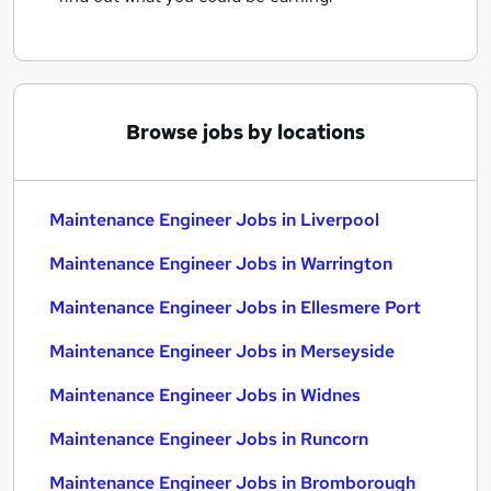
Browse jobs by locations
Maintenance Engineer Jobs in Liverpool
Maintenance Engineer Jobs in Warrington
Maintenance Engineer Jobs in Ellesmere Port
Maintenance Engineer Jobs in Merseyside
Maintenance Engineer Jobs in Widnes
Maintenance Engineer Jobs in Runcorn
Maintenance Engineer Jobs in Bromborough