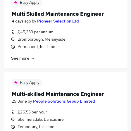
Easy Apply
Multi Skilled Maintenance Engineer
4 days ago
by
Pioneer Selection Ltd
£45,233 per annum
Bromborough, Merseyside
Permanent, full-time
See more
Easy Apply
Multi-skilled Maintenance Engineer
29 June
by
People Solutions Group Limited
£26.55 per hour
Skelmersdale, Lancashire
Temporary, full-time