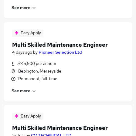
See more
Easy Apply
Multi Skilled Maintenance Engineer
4 days ago
by
Pioneer Selection Ltd
£45,500 per annum
Bebington, Merseyside
Permanent, full-time
See more
Easy Apply
Multi Skilled Maintenance Engineer
15 July
by
CV TECHNICAL LTD