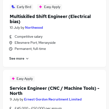
Early Bird
Easy Apply
Multiskilled Shift Engineer (Electrical
bias)
10 July
by
Northwood
Competitive salary
Ellesmere Port, Merseyside
Permanent, full-time
See more
Easy Apply
Service Engineer (CNC / Machine Tools) -
North
9 July
by
Ernest Gordon Recruitment Limited
£45,000 - £50,000 per annum