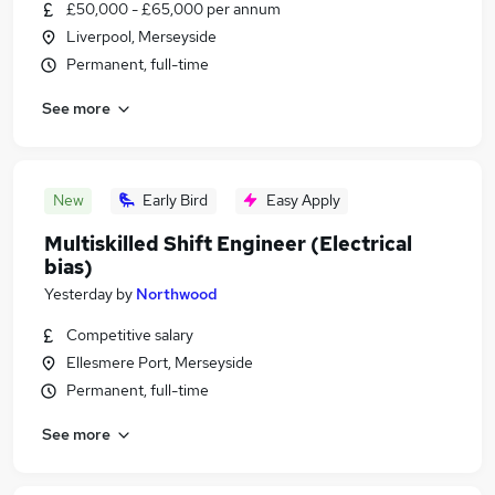
£50,000 - £65,000 per annum
Liverpool, Merseyside
Permanent, full-time
See more
New
Early Bird
Easy Apply
Multiskilled Shift Engineer (Electrical
bias)
Yesterday
by
Northwood
Competitive salary
Ellesmere Port, Merseyside
Permanent, full-time
See more