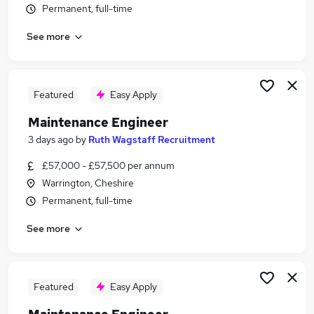
Permanent, full-time
Similar searches:
Engineering jobs
See more
Engineer jobs
Maintenance jobs
Service Engineer jobs
Featured
Easy Apply
Maintenance Manager jobs
Maintenance Engineer Jobs in Liverpool
Maintenance Engineer
Maintenance Engineer Jobs in Warrington
3 days ago
by
Ruth Wagstaff Recruitment
Maintenance Engineer Jobs in Ellesmere Port
£57,000 - £57,500 per annum
Warrington, Cheshire
Permanent, full-time
See more
Featured
Easy Apply