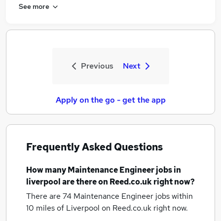
See more
Previous
Next
Apply on the go - get the app
Frequently Asked Questions
How many
Maintenance Engineer jobs
in
liverpool
are there on Reed.co.uk right now?
There are 74
Maintenance Engineer jobs within
10 miles of Liverpool
on Reed.co.uk right now.