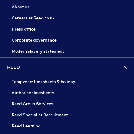
About us
Careers at Reed.co.uk
Press office
Corporate governance
Modern slavery statement
REED
Tempzone: timesheets & holiday
Authorise timesheets
Reed Group Services
Reed Specialist Recruitment
Reed Learning