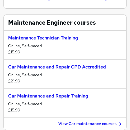
Maintenance Engineer
courses
Maintenance Technician Training
Online, Self-paced
£15.99
Car Maintenance and Repair CPD Accredited
Online, Self-paced
£21.99
Car Maintenance and Repair Training
Online, Self-paced
£15.99
View Car maintenance courses