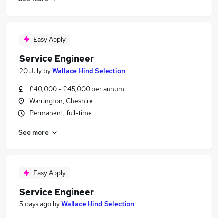
Easy Apply
Service Engineer
20 July
by
Wallace Hind Selection
£40,000 - £45,000 per annum
Warrington, Cheshire
Permanent, full-time
See more
Easy Apply
Service Engineer
5 days ago
by
Wallace Hind Selection