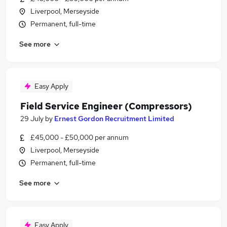
Liverpool, Merseyside
Permanent, full-time
See more
Easy Apply
Field Service Engineer (Compressors)
29 July
by
Ernest Gordon Recruitment Limited
£45,000 - £50,000 per annum
Liverpool, Merseyside
Permanent, full-time
See more
Easy Apply