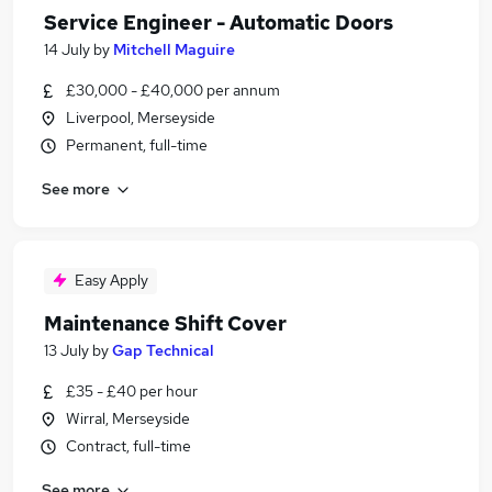
Service Engineer - Automatic Doors
14 July
by
Mitchell Maguire
£30,000 - £40,000 per annum
Liverpool, Merseyside
Permanent, full-time
See more
Easy Apply
Maintenance Shift Cover
13 July
by
Gap Technical
£35 - £40 per hour
Wirral, Merseyside
Contract, full-time
See more