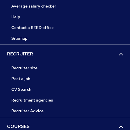
Average salary checker
Help
Contact a REED office
Sitemap
RECRUITER
Recruiter site
Post a job
CV Search
Recruitment agencies
Recruiter Advice
COURSES