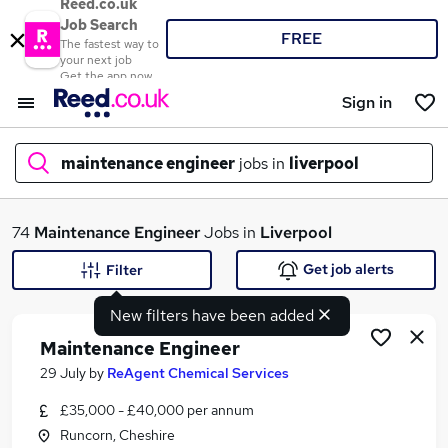
Reed.co.uk
Job Search
FREE
The fastest way to
your next job
Get the app now
Sign in
maintenance engineer
jobs in
liverpool
What
74
Maintenance Engineer
Jobs in
Liverpool
Get job alerts
Filter
New filters have been added
Where
Maintenance Engineer
29 July
by
ReAgent Chemical Services
£35,000 - £40,000 per annum
Search jobs
Runcorn, Cheshire