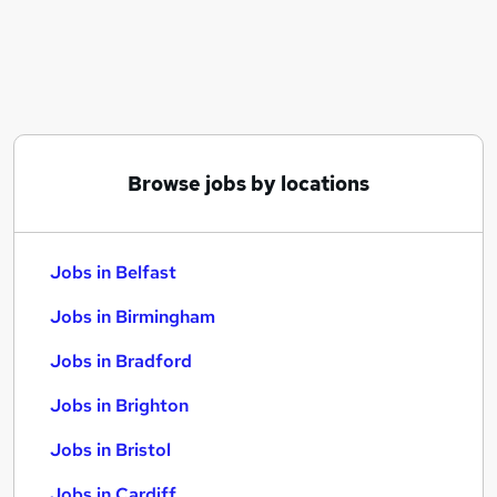
Similar searches:
Jobs in Belfast
Jobs in Birmingham
Jobs in Bradford
Browse jobs by locations
Jobs in Belfast
Jobs in Birmingham
Jobs in Bradford
Jobs in Brighton
Jobs in Bristol
Jobs in Cardiff