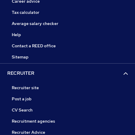
Career advice
Tax calculator
Average salary checker
Help
Contact a REED office
Sitemap
RECRUITER
Recruiter site
Post a job
CV Search
Recruitment agencies
Recruiter Advice