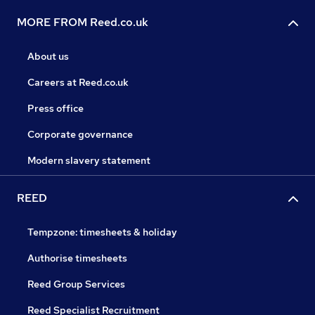
MORE FROM Reed.co.uk
About us
Careers at Reed.co.uk
Press office
Corporate governance
Modern slavery statement
REED
Tempzone: timesheets & holiday
Authorise timesheets
Reed Group Services
Reed Specialist Recruitment