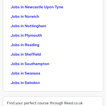
Jobs in Newcastle Upon Tyne
Jobs in Norwich
Jobs in Nottingham
Jobs in Plymouth
Jobs in Reading
Jobs in Sheffield
Jobs in Southampton
Jobs in Swansea
Jobs in Swindon
Find your perfect course through Reed.co.uk