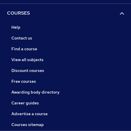
COURSES
Help
Contact us
Find a course
View all subjects
Discount courses
Free courses
Awarding body directory
Career guides
Advertise a course
Courses sitemap