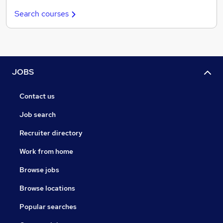
Search courses
JOBS
Contact us
Job search
Recruiter directory
Work from home
Browse jobs
Browse locations
Popular searches