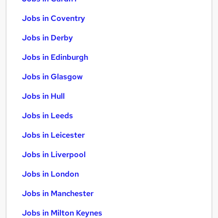
Jobs in Coventry
Jobs in Derby
Jobs in Edinburgh
Jobs in Glasgow
Jobs in Hull
Jobs in Leeds
Jobs in Leicester
Jobs in Liverpool
Jobs in London
Jobs in Manchester
Jobs in Milton Keynes