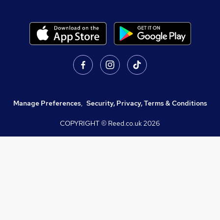
Manage Preferences
,
Security, Privacy, Terms & Conditions
COPYRIGHT © Reed.co.uk
2026