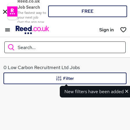
Reed.co.uk
Job Search
FREE
The fastest way to
your next job
Get the app now
Sign in
Search...
What
0 Low Carbon Recruitment Ltd Jobs
Filter
New filters have been added
Where
Search jobs