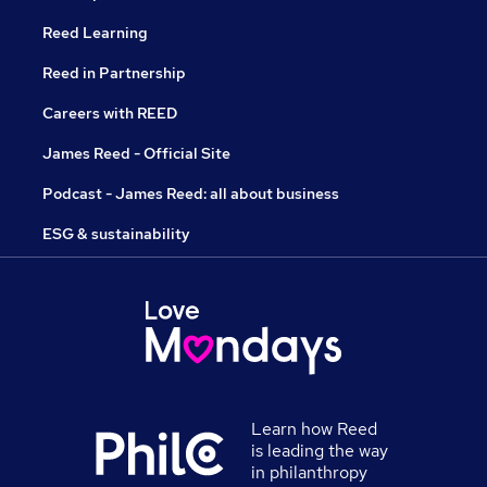
Reed Learning
Reed in Partnership
Careers with REED
James Reed - Official Site
Podcast - James Reed: all about business
ESG & sustainability
Learn how Reed
is leading the way
in philanthropy