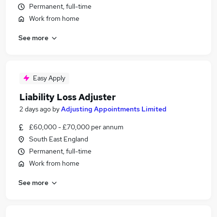
Permanent, full-time
Work from home
See more
Easy Apply
Liability Loss Adjuster
2 days ago
by
Adjusting Appointments Limited
£60,000 - £70,000 per annum
South East England
Permanent, full-time
Work from home
See more