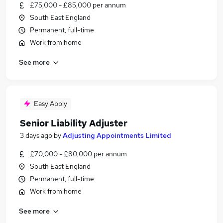
£75,000 - £85,000 per annum
South East England
Permanent, full-time
Work from home
See more
Easy Apply
Senior Liability Adjuster
3 days ago
by
Adjusting Appointments Limited
£70,000 - £80,000 per annum
South East England
Permanent, full-time
Work from home
See more