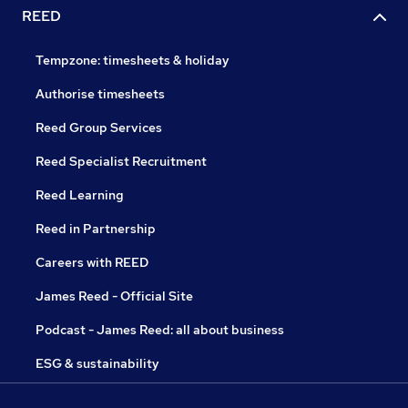
REED
Tempzone: timesheets & holiday
Authorise timesheets
Reed Group Services
Reed Specialist Recruitment
Reed Learning
Reed in Partnership
Careers with REED
James Reed - Official Site
Podcast - James Reed: all about business
ESG & sustainability