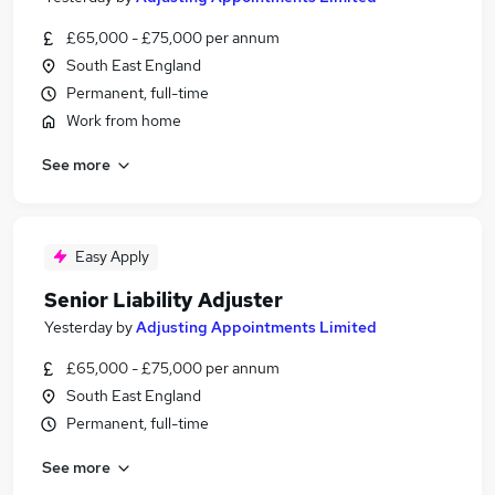
£65,000 - £75,000 per annum
South East England
Permanent, full-time
Work from home
See more
Easy Apply
Senior Liability Adjuster
Yesterday
by
Adjusting Appointments Limited
£65,000 - £75,000 per annum
South East England
Permanent, full-time
See more