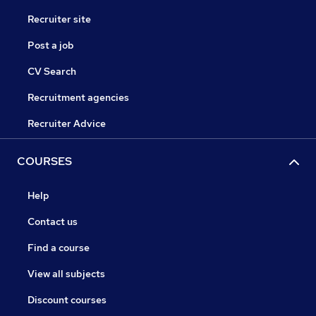
Recruiter site
Post a job
CV Search
Recruitment agencies
Recruiter Advice
COURSES
Help
Contact us
Find a course
View all subjects
Discount courses