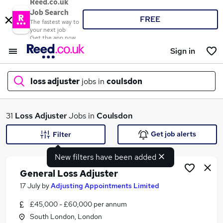
Reed.co.uk
Job Search
FREE
The fastest way to
your next job
Get the app now
Sign in
loss adjuster
jobs in
coulsdon
What
31
Loss Adjuster
Jobs in
Coulsdon
Get job alerts
Filter
New filters have been added
Where
General Loss Adjuster
17 July
by
Adjusting Appointments Limited
£45,000 - £60,000 per annum
Search jobs
South London, London