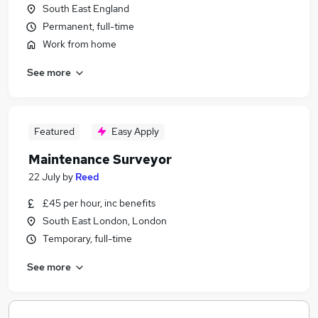
South East England
Permanent, full-time
Work from home
See more
Featured
Easy Apply
Maintenance Surveyor
22 July
by
Reed
£45 per hour, inc benefits
South East London, London
Temporary, full-time
See more