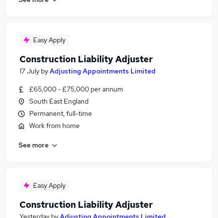
Easy Apply
Construction Liability Adjuster
17 July
by
Adjusting Appointments Limited
£65,000 - £75,000 per annum
South East England
Permanent, full-time
Work from home
See more
Easy Apply
Construction Liability Adjuster
Yesterday
by
Adjusting Appointments Limited