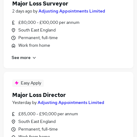
Major Loss Surveyor
2 days ago
by
Adjusting Appointments Limited
£80,000 - £100,000 per annum
South East England
Permanent, full-time
Work from home
See more
Easy Apply
Major Loss Director
Yesterday
by
Adjusting Appointments Limited
£85,000 - £90,000 per annum
South East England
Permanent, full-time
Work from home