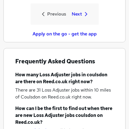
Previous
Next
Apply on the go - get the app
Frequently Asked Questions
How many
Loss Adjuster jobs
in coulsdon
are there on Reed.co.uk right now?
There are 31
Loss Adjuster jobs within 10 miles
of Coulsdon
on Reed.co.uk right now.
How can I be the first to find out when there
are new
Loss Adjuster jobs
coulsdon
on
Reed.co.uk?