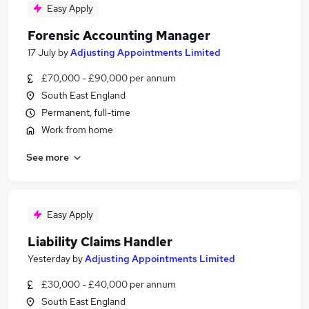
Easy Apply
Forensic Accounting Manager
17 July
by
Adjusting Appointments Limited
£70,000 - £90,000 per annum
South East England
Permanent, full-time
Work from home
See more
Easy Apply
Liability Claims Handler
Yesterday
by
Adjusting Appointments Limited
£30,000 - £40,000 per annum
South East England