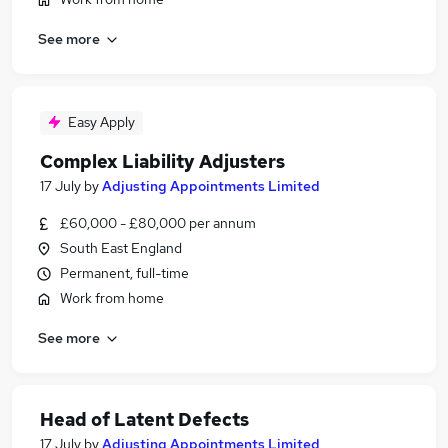
See more
Easy Apply
Complex Liability Adjusters
17 July
by
Adjusting Appointments Limited
£60,000 - £80,000 per annum
South East England
Permanent, full-time
Work from home
See more
Head of Latent Defects
17 July
by
Adjusting Appointments Limited