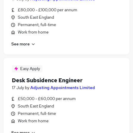
£80,000 - £100,000 per annum
South East England
Permanent, full-time
Work from home
See more
Easy Apply
Desk Subsidence Engineer
17 July
by
Adjusting Appointments Limited
£50,000 - £60,000 per annum
South East England
Permanent, full-time
Work from home
See more