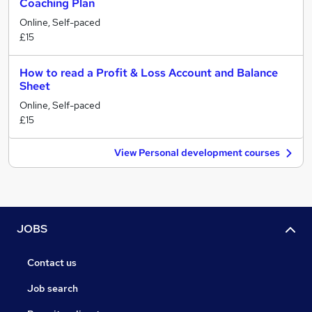
Coaching Plan
Online, Self-paced
£15
How to read a Profit & Loss Account and Balance
Sheet
Online, Self-paced
£15
View Personal development courses
JOBS
Contact us
Job search