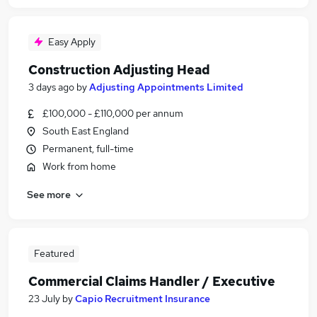
Easy Apply
Construction Adjusting Head
3 days ago
by
Adjusting Appointments Limited
£100,000 - £110,000 per annum
South East England
Permanent, full-time
Work from home
See more
Featured
Commercial Claims Handler / Executive
23 July
by
Capio Recruitment Insurance