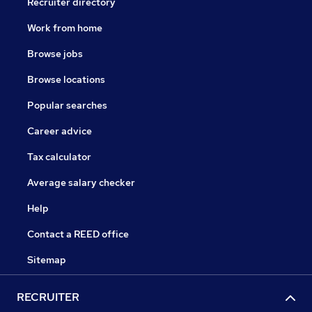
Recruiter directory
Work from home
Browse jobs
Browse locations
Popular searches
Career advice
Tax calculator
Average salary checker
Help
Contact a REED office
Sitemap
RECRUITER