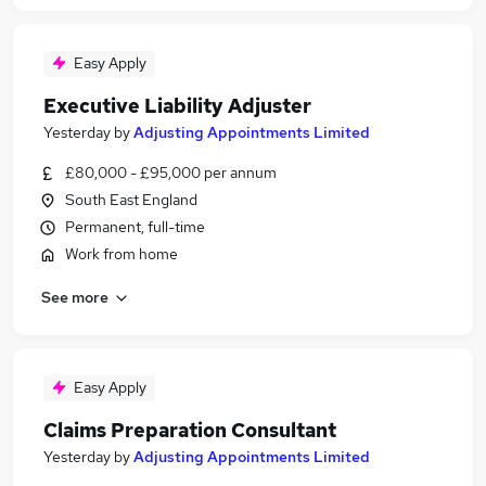
Easy Apply
Executive Liability Adjuster
Yesterday
by
Adjusting Appointments Limited
£80,000 - £95,000 per annum
South East England
Permanent, full-time
Work from home
See more
Easy Apply
Claims Preparation Consultant
Yesterday
by
Adjusting Appointments Limited