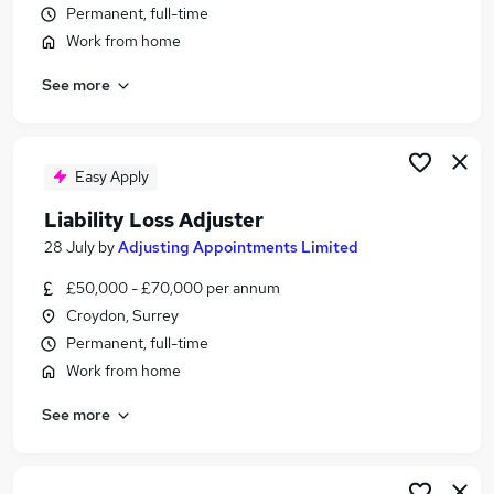
Permanent, full-time
Similar searches:
Work from home
Insurance jobs
Claims jobs
See more
Insurance Claims jobs
Adjuster jobs
Claims Adjuster jobs
Easy Apply
Loss Adjuster Jobs in Belfast
Loss Adjuster Jobs in Birmingham
Liability Loss Adjuster
Loss Adjuster Jobs in Bradford
28 July
by
Adjusting Appointments Limited
£50,000 - £70,000 per annum
Croydon, Surrey
Permanent, full-time
Work from home
See more