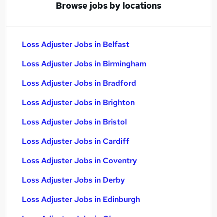
Browse jobs by locations
Loss Adjuster Jobs in Belfast
Loss Adjuster Jobs in Birmingham
Loss Adjuster Jobs in Bradford
Loss Adjuster Jobs in Brighton
Loss Adjuster Jobs in Bristol
Loss Adjuster Jobs in Cardiff
Loss Adjuster Jobs in Coventry
Loss Adjuster Jobs in Derby
Loss Adjuster Jobs in Edinburgh