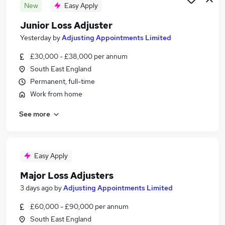
New
Easy Apply
Junior Loss Adjuster
Yesterday
by
Adjusting Appointments Limited
£30,000 - £38,000 per annum
South East England
Permanent, full-time
Work from home
See more
Easy Apply
Major Loss Adjusters
3 days ago
by
Adjusting Appointments Limited
£60,000 - £90,000 per annum
South East England