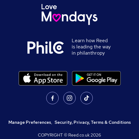
Learn how Reed
is leading the way
in philanthropy
Manage Preferences
,
Security, Privacy, Terms & Conditions
COPYRIGHT © Reed.co.uk
2026