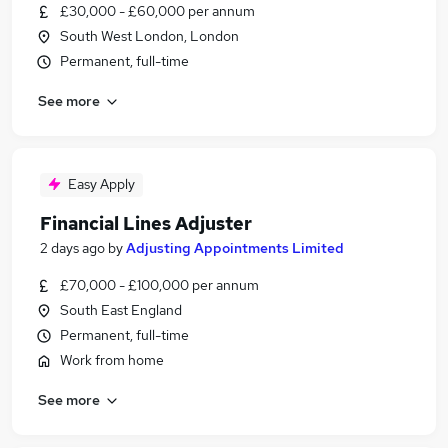
£30,000 - £60,000 per annum
South West London, London
Permanent, full-time
See more
Easy Apply
Financial Lines Adjuster
2 days ago
by
Adjusting Appointments Limited
£70,000 - £100,000 per annum
South East England
Permanent, full-time
Work from home
See more