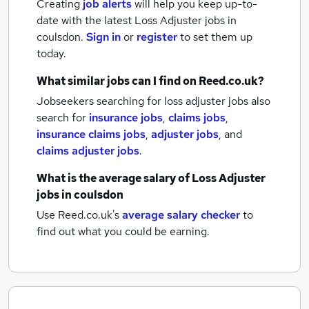
Creating
job alerts
will help you keep up-to-
date with the latest
Loss Adjuster jobs
in
coulsdon.
Sign in
or
register
to set them up
today.
What similar jobs can I find on Reed.co.uk?
Jobseekers searching for loss adjuster jobs also
search for
insurance jobs
,
claims jobs
,
insurance claims jobs
,
adjuster jobs
,
and
claims adjuster jobs
.
What is the average salary of
Loss Adjuster
jobs
in coulsdon
Use Reed.co.uk's
average salary checker
to
find out what you could be earning.