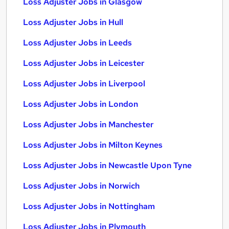
Loss Adjuster Jobs in Glasgow
Loss Adjuster Jobs in Hull
Loss Adjuster Jobs in Leeds
Loss Adjuster Jobs in Leicester
Loss Adjuster Jobs in Liverpool
Loss Adjuster Jobs in London
Loss Adjuster Jobs in Manchester
Loss Adjuster Jobs in Milton Keynes
Loss Adjuster Jobs in Newcastle Upon Tyne
Loss Adjuster Jobs in Norwich
Loss Adjuster Jobs in Nottingham
Loss Adjuster Jobs in Plymouth