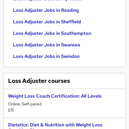
Loss Adjuster Jobs in Reading
Loss Adjuster Jobs in Sheffield
Loss Adjuster Jobs in Southampton
Loss Adjuster Jobs in Swansea
Loss Adjuster Jobs in Swindon
Loss Adjuster
courses
Weight Loss Coach Certification: All Levels
Online, Self-paced
£15
Dietetics: Diet & Nutrition with Weight Loss