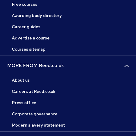
Free courses
Awarding body directory
Career guides
Advertise a course
Courses sitemap
MORE FROM Reed.co.uk
About us
Careers at Reed.co.uk
Press office
Corporate governance
Modern slavery statement