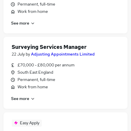
Permanent, full-time
Work from home
See more
Surveying Services Manager
22 July
by
Adjusting Appointments Limited
£70,000 - £80,000 per annum
South East England
Permanent, full-time
Work from home
See more
Easy Apply