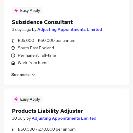
Easy Apply
Subsidence Consultant
3 days ago
by
Adjusting Appointments Limited
£35,000 - £60,000 per annum
South East England
Permanent, full-time
Work from home
See more
Easy Apply
Products Liability Adjuster
30 July
by
Adjusting Appointments Limited
£60,000 - £70,000 per annum