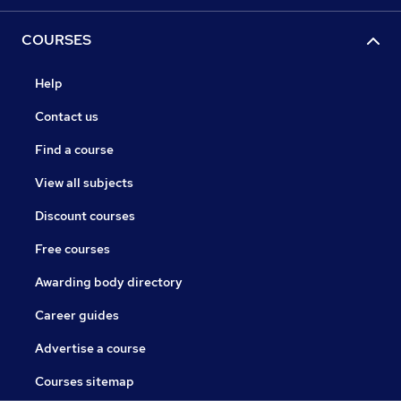
COURSES
Help
Contact us
Find a course
View all subjects
Discount courses
Free courses
Awarding body directory
Career guides
Advertise a course
Courses sitemap