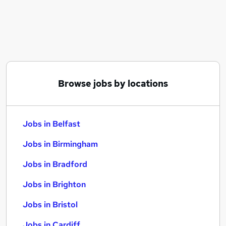
Similar searches:
Jobs in Belfast
Jobs in Birmingham
Jobs in Bradford
Browse jobs by locations
Jobs in Belfast
Jobs in Birmingham
Jobs in Bradford
Jobs in Brighton
Jobs in Bristol
Jobs in Cardiff