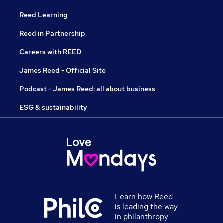
Reed Learning
Reed in Partnership
Careers with REED
James Reed - Official Site
Podcast - James Reed: all about business
ESG & sustainability
Learn how Reed
is leading the way
in philanthropy