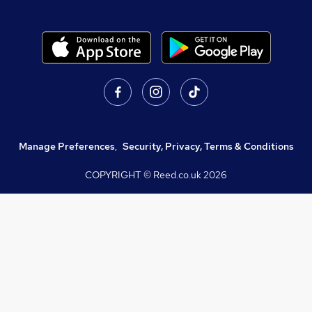
Manage Preferences
,
Security, Privacy, Terms & Conditions
COPYRIGHT © Reed.co.uk
2026