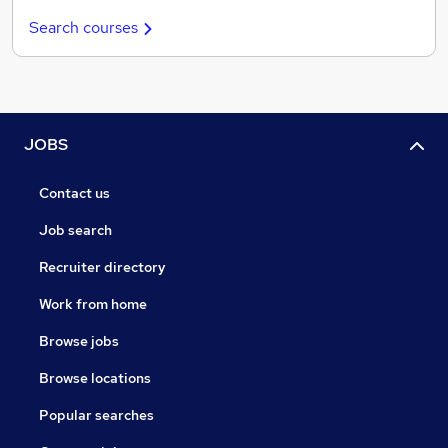
Search courses
JOBS
Contact us
Job search
Recruiter directory
Work from home
Browse jobs
Browse locations
Popular searches