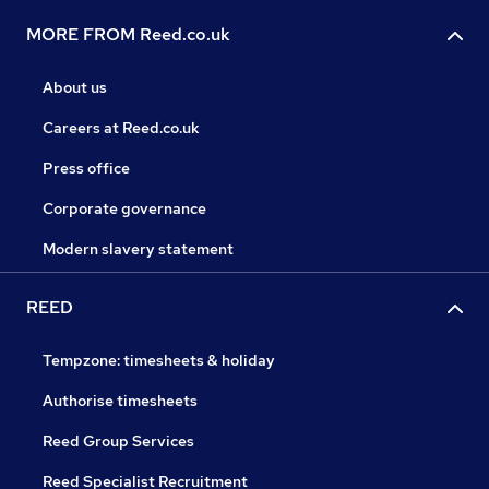
MORE FROM Reed.co.uk
About us
Careers at Reed.co.uk
Press office
Corporate governance
Modern slavery statement
REED
Tempzone: timesheets & holiday
Authorise timesheets
Reed Group Services
Reed Specialist Recruitment