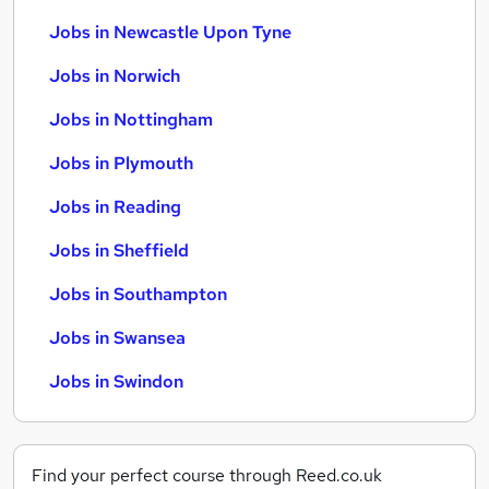
Jobs in Newcastle Upon Tyne
Jobs in Norwich
Jobs in Nottingham
Jobs in Plymouth
Jobs in Reading
Jobs in Sheffield
Jobs in Southampton
Jobs in Swansea
Jobs in Swindon
Find your perfect course through Reed.co.uk