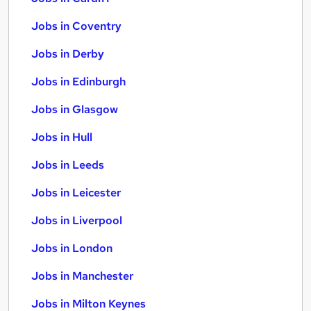
Jobs in Coventry
Jobs in Derby
Jobs in Edinburgh
Jobs in Glasgow
Jobs in Hull
Jobs in Leeds
Jobs in Leicester
Jobs in Liverpool
Jobs in London
Jobs in Manchester
Jobs in Milton Keynes