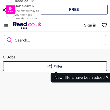
Reed.co.uk
Job Search
FREE
The fastest way to
your next job
Get the app now
Sign in
Search...
What
0 Jobs
Filter
New filters have been added
Where
Search jobs