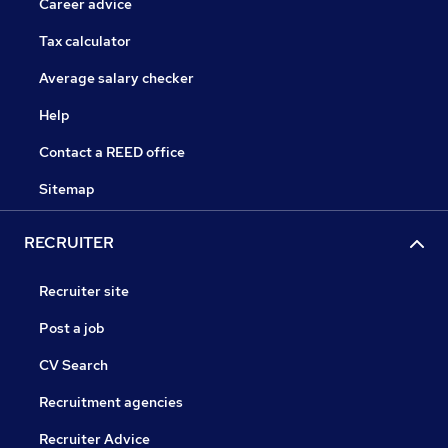
Career advice
Tax calculator
Average salary checker
Help
Contact a REED office
Sitemap
RECRUITER
Recruiter site
Post a job
CV Search
Recruitment agencies
Recruiter Advice