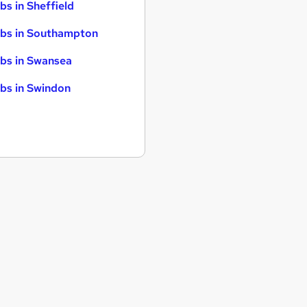
bs in Sheffield
bs in Southampton
bs in Swansea
bs in Swindon