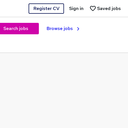
Register CV
Sign in
Saved jobs
Search jobs
Browse jobs