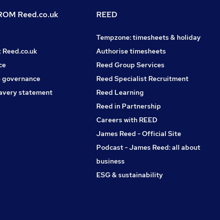
OM Reed.co.uk
REED
Tempzone: timesheets & holiday
t Reed.co.uk
Authorise timesheets
ce
Reed Group Services
 governance
Reed Specialist Recruitment
avery statement
Reed Learning
Reed in Partnership
Careers with REED
James Reed - Official Site
Podcast - James Reed: all about
business
ESG & sustainability