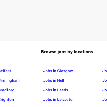
Browse jobs by locations
Belfast
Jobs in Glasgow
Jo
Birmingham
Jobs in Hull
Jo
Bradford
Jobs in Leeds
Jo
Brighton
Jobs in Leicester
Jo