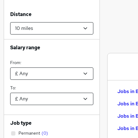
Distance
Salary range
From:
To:
Jobs in 
Jobs in 
Jobs in 
Job type
Jobs in 
Permanent
(
0
)