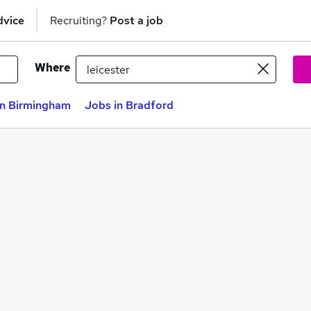
dvice
Recruiting?
Post a job
Where
in Birmingham
Jobs in Bradford