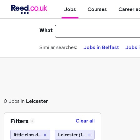
Jobs
Courses
Career a
What
Similar searches:
Jobs in Belfast
Jobs 
0 Jobs in
Leicester
Filters
Clear all
2
little elms daycare nurseries
Leicester (10 miles)