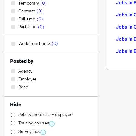
Jobs in B
Temporary
(
0
)
Contract
(
0
)
Jobs in 
Full-time
(
0
)
Jobs in 
Part-time
(
0
)
Jobs in 
Work from home
(
0
)
Jobs in 
Posted by
Agency
Employer
Reed
Hide
Jobs without salary displayed
Training courses
Survey jobs