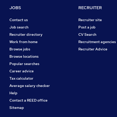
Hospitality & Catering
JOBS
RECRUITER
Charity & Voluntary
Security & Safety
Contact us
Recruiter site
Media, Digital & Creative
Job search
Post a job
Scientific
Recruiter directory
CV Search
Leisure & Tourism
Work from home
Recruitment agencies
Training
Browse jobs
Recruiter Advice
Apprenticeships
Browse locations
Graduate Training & Internships
Popular searches
Career advice
Tax calculator
Average salary checker
Help
Contact a REED office
Sitemap