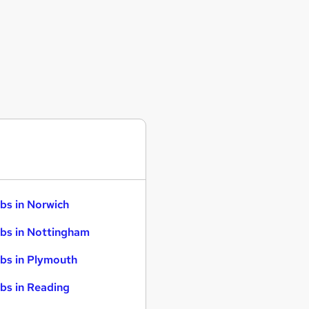
bs in Norwich
bs in Nottingham
bs in Plymouth
bs in Reading