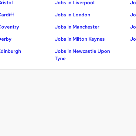
ristol
Jobs in Liverpool
Jo
Cardiff
Jobs in London
Jo
Coventry
Jobs in Manchester
Jo
Derby
Jobs in Milton Keynes
Jo
Edinburgh
Jobs in Newcastle Upon
Tyne