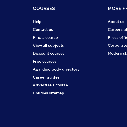
COURSES
MORE FR
Help
About us
Contact us
Careers a
Find a course
Press offi
View all subjects
Corporate
Discount courses
Modern sl
Free courses
Awarding body directory
Career guides
Advertise a course
Courses sitemap