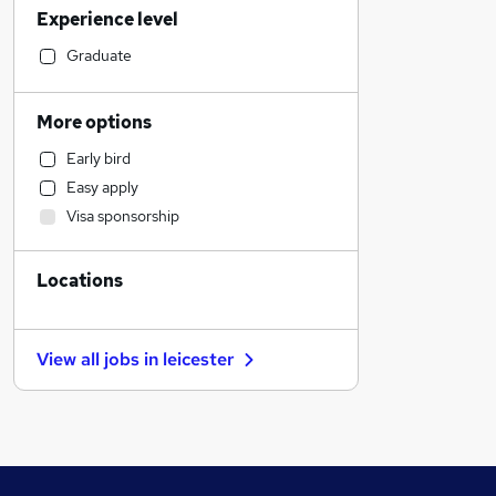
Experience level
Retail
Financial Services
Graduate
Manufacturing
Health & Medicine
More options
Recruitment Consultancy
Early bird
Marketing & PR
Easy apply
Banking
Visa sponsorship
Human Resources
Customer Service
Locations
General Insurance
Motoring & Automotive
Other
View all jobs in
leicester
Energy
Purchasing
FMCG
Strategy & Consultancy
Estate Agency