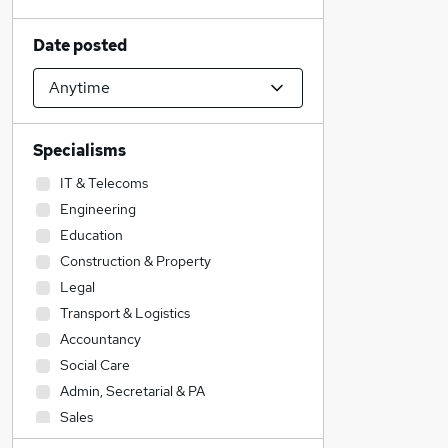
Date posted
Specialisms
IT & Telecoms
Engineering
Education
Construction & Property
Legal
Transport & Logistics
Accountancy
Social Care
Admin, Secretarial & PA
Sales
Accountancy (Qualified)