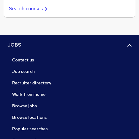
Search courses
JOBS
Contact us
Job search
Recruiter directory
Work from home
Browse jobs
Browse locations
Popular searches