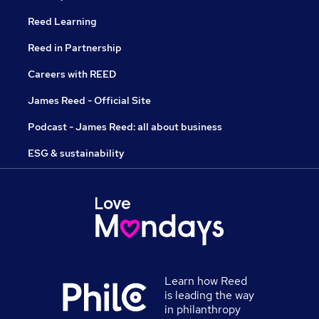
Reed Learning
Reed in Partnership
Careers with REED
James Reed - Official Site
Podcast - James Reed: all about business
ESG & sustainability
Learn how Reed
is leading the way
in philanthropy