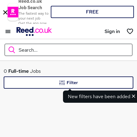
Reed.co.uk
Job Search
FREE
The fastest way to
your next job
Get the app now
Sign in
Search...
What
0
Full-time
Jobs
Filter
New filters have been added
Where
Search jobs