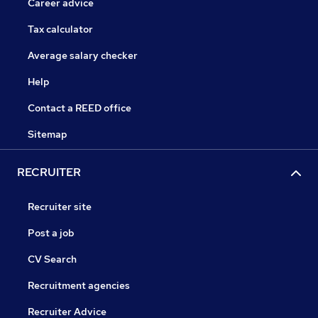
Career advice
Tax calculator
Average salary checker
Help
Contact a REED office
Sitemap
RECRUITER
Recruiter site
Post a job
CV Search
Recruitment agencies
Recruiter Advice