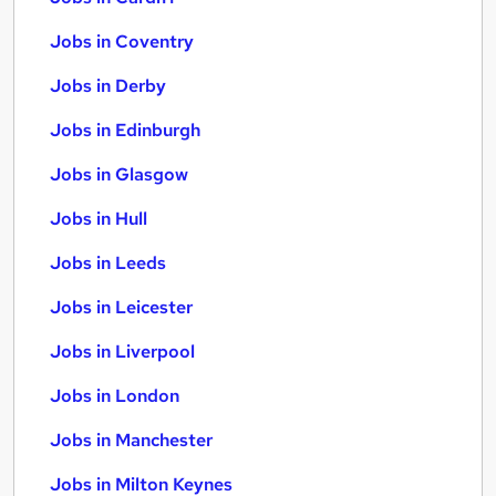
Jobs in Coventry
Jobs in Derby
Jobs in Edinburgh
Jobs in Glasgow
Jobs in Hull
Jobs in Leeds
Jobs in Leicester
Jobs in Liverpool
Jobs in London
Jobs in Manchester
Jobs in Milton Keynes