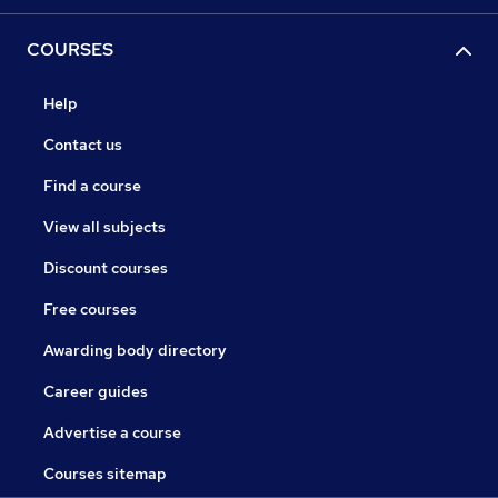
COURSES
Help
Contact us
Find a course
View all subjects
Discount courses
Free courses
Awarding body directory
Career guides
Advertise a course
Courses sitemap