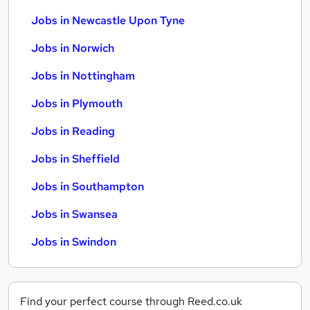
Jobs in Newcastle Upon Tyne
Jobs in Norwich
Jobs in Nottingham
Jobs in Plymouth
Jobs in Reading
Jobs in Sheffield
Jobs in Southampton
Jobs in Swansea
Jobs in Swindon
Find your perfect course through Reed.co.uk