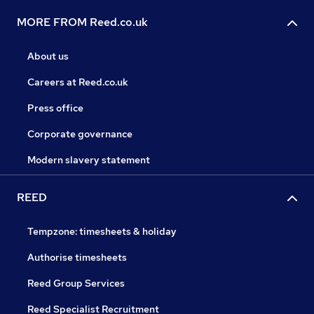
MORE FROM Reed.co.uk
About us
Careers at Reed.co.uk
Press office
Corporate governance
Modern slavery statement
REED
Tempzone: timesheets & holiday
Authorise timesheets
Reed Group Services
Reed Specialist Recruitment