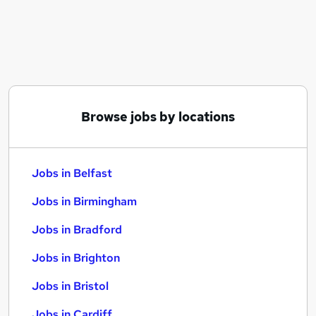
Similar searches:
Jobs in Belfast
Jobs in Birmingham
Jobs in Bradford
Browse jobs by locations
Jobs in Belfast
Jobs in Birmingham
Jobs in Bradford
Jobs in Brighton
Jobs in Bristol
Jobs in Cardiff