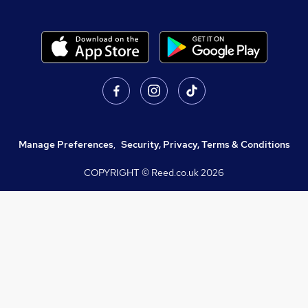
Manage Preferences
,
Security, Privacy, Terms & Conditions
COPYRIGHT © Reed.co.uk
2026