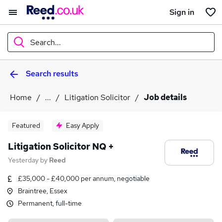
Sign in
Search...
Search results
What
Home
...
Litigation Solicitor
Job details
Where
Featured
Easy Apply
Litigation Solicitor NQ +
Yesterday
by
Reed
Search jobs
£35,000 - £40,000 per annum, negotiable
Braintree, Essex
Permanent, full-time