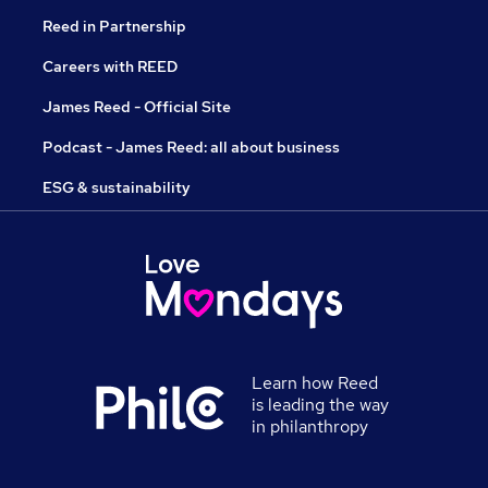
Reed in Partnership
Careers with REED
James Reed - Official Site
Podcast - James Reed: all about business
ESG & sustainability
Learn how Reed
is leading the way
in philanthropy