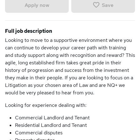
Save
Apply now
Full job description
Looking to move to a supportive environment where you
can continue to develop your career path with training
and study support along with recognition and reward? This
agile, long established firm takes great pride in their
history of progression and success from the investment
they make in their people. If you are looking to focus on a
Litigation as your chosen area of Law and are NQ+ we
would be very pleased to hear from you.
Looking for experience dealing with:
Commercial Landlord and Tenant
Residential Landlord and Tenant
Commercial disputes