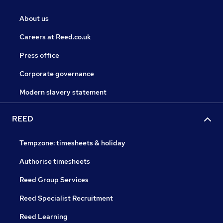
About us
Careers at Reed.co.uk
Press office
Corporate governance
Modern slavery statement
REED
Tempzone: timesheets & holiday
Authorise timesheets
Reed Group Services
Reed Specialist Recruitment
Reed Learning