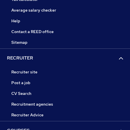
Average salary checker
Help
Contact a REED office
Sitemap
RECRUITER
Recruiter site
Post a job
CV Search
Recruitment agencies
Recruiter Advice