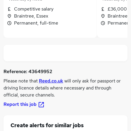
Competitive salary
£36,000 - 
Braintree, Essex
Braintree,
Permanent, full-time
Permanent,
Reference:
43649952
Please note that
Reed.co.uk
will only ask for passport or
driving licence details where necessary and through
official, secure channels.
Report this job
Create alerts for similar jobs