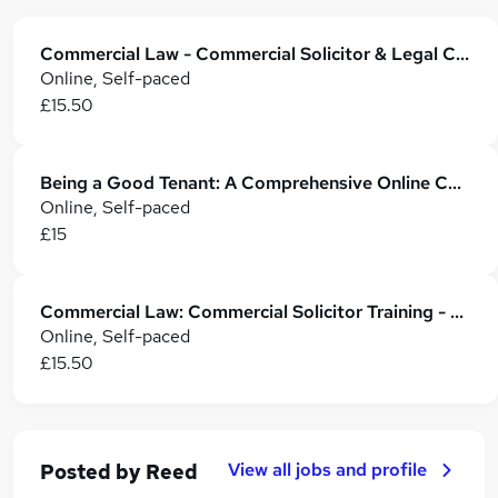
Commercial Law - Commercial Solicitor & Legal Counsel
Online, Self-paced
£15.50
Being a Good Tenant: A Comprehensive Online Course
Online, Self-paced
£15
Commercial Law: Commercial Solicitor Training - CPD Accredited
Online, Self-paced
£15.50
View all jobs and profile
Posted by
Reed