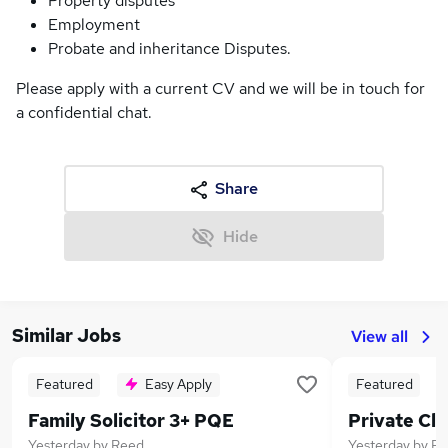
Property disputes
Employment
Probate and inheritance Disputes.
Please apply with a current CV and we will be in touch for
a confidential chat.
Share
Hide
Similar Jobs
View all
Featured
Easy Apply
Featured
Family Solicitor 3+ PQE
Yesterday
by
Reed
Yesterday
by
Re