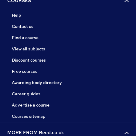
COURSES
Help
Contact us
Find a course
View all subjects
Discount courses
Free courses
Awarding body directory
Career guides
Advertise a course
Courses sitemap
MORE FROM Reed.co.uk