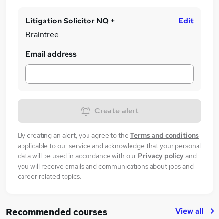
Litigation Solicitor NQ +
Edit
Braintree
Email address
Create alert
By creating an alert, you agree to the
Terms and conditions
applicable to our service and acknowledge that your personal
data will be used in accordance with our
Privacy policy
and
you will receive emails and communications about jobs and
career related topics.
View all
Recommended courses