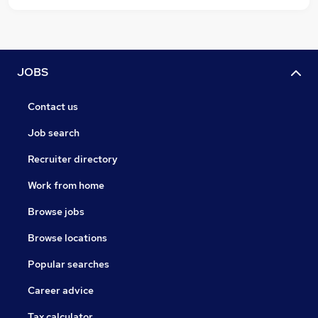
JOBS
Contact us
Job search
Recruiter directory
Work from home
Browse jobs
Browse locations
Popular searches
Career advice
Tax calculator