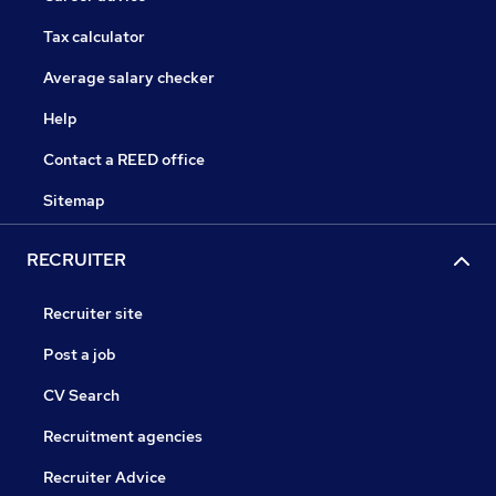
Tax calculator
Average salary checker
Help
Contact a REED office
Sitemap
RECRUITER
Recruiter site
Post a job
CV Search
Recruitment agencies
Recruiter Advice