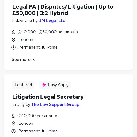
Legal PA | Disputes/Litigation | Up to
£50,000 | 3:2 Hybrid
3 days ago
by
JM Legal Ltd
£40,000 - £50,000 per annum
London
Permanent, full-time
See more
Featured
Easy Apply
Litigation Legal Secretary
15 July
by
The Law Support Group
£40,000 per annum
London
Permanent, full-time