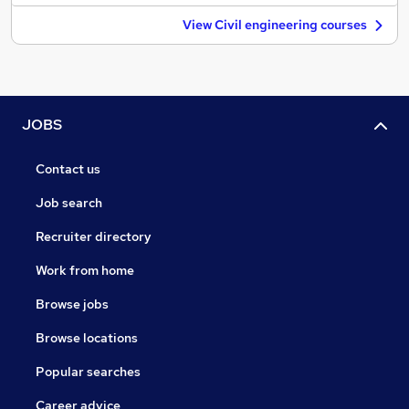
View Civil engineering courses
JOBS
Contact us
Job search
Recruiter directory
Work from home
Browse jobs
Browse locations
Popular searches
Career advice