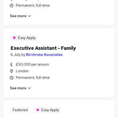
Permanent, full-time
See more
Easy Apply
Executive Assistant - Family
6 July
by
Birchrose Associates
£50,000 per annum
London
Permanent, full-time
See more
Featured
Easy Apply