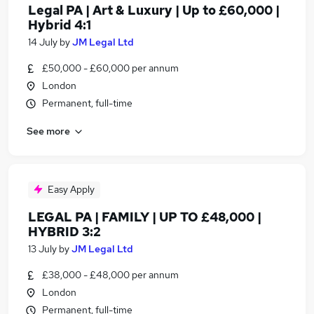
Legal PA | Art & Luxury | Up to £60,000 |
Hybrid 4:1
14 July
by
JM Legal Ltd
£50,000 - £60,000 per annum
London
Permanent, full-time
See more
Easy Apply
LEGAL PA | FAMILY | UP TO £48,000 |
HYBRID 3:2
13 July
by
JM Legal Ltd
£38,000 - £48,000 per annum
London
Permanent, full-time