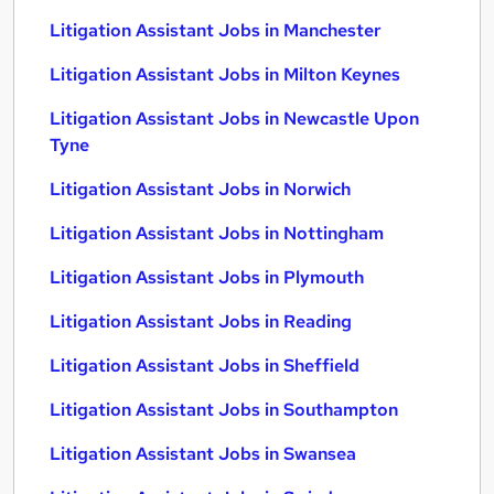
Litigation Assistant Jobs in Manchester
Litigation Assistant Jobs in Milton Keynes
Litigation Assistant Jobs in Newcastle Upon
Tyne
Litigation Assistant Jobs in Norwich
Litigation Assistant Jobs in Nottingham
Litigation Assistant Jobs in Plymouth
Litigation Assistant Jobs in Reading
Litigation Assistant Jobs in Sheffield
Litigation Assistant Jobs in Southampton
Litigation Assistant Jobs in Swansea