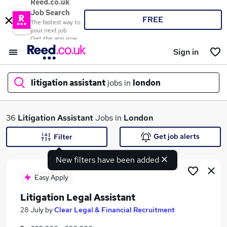
Reed.co.uk
Job Search
FREE
The fastest way to
your next job
Get the app now
Sign in
litigation assistant
jobs in
london
What
36
Litigation Assistant
Jobs in
London
Get job alerts
Filter
New filters have been added
Where
Easy Apply
Litigation Legal Assistant
Search jobs
28 July
by
Clear Legal & Financial Recruitment