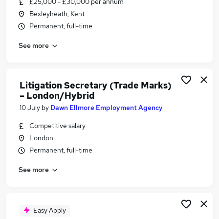
£25,000 - £30,000 per annum
Similar searches:
Bexleyheath, Kent
Legal jobs
Permanent, full-time
Legal Assistant jobs
See more
Paralegal jobs
Immigration jobs
Litigation Executive jobs
Litigation Assistant Jobs in Belfast
Litigation Secretary (Trade Marks)
– London/Hybrid
Litigation Assistant Jobs in Birmingham
Litigation Assistant Jobs in Bradford
10 July
by
Dawn Ellmore Employment Agency
Competitive salary
London
Permanent, full-time
See more
Easy Apply