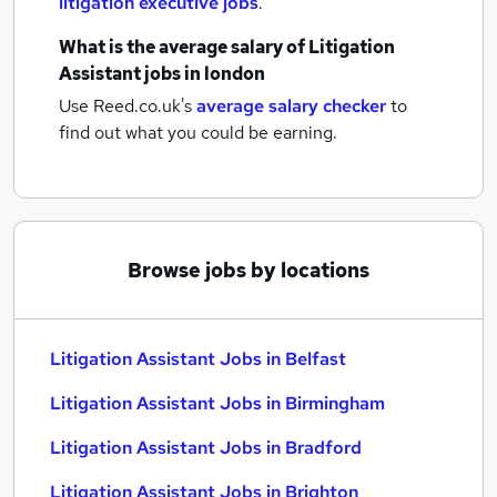
litigation executive jobs
.
What is the average salary of
Litigation
Assistant jobs
in london
Use Reed.co.uk's
average salary checker
to
find out what you could be earning.
Browse jobs by locations
Litigation Assistant Jobs in Belfast
Litigation Assistant Jobs in Birmingham
Litigation Assistant Jobs in Bradford
Litigation Assistant Jobs in Brighton