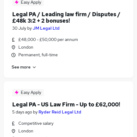
Easy Apply
Legal PA / Leading law firm / Disputes /
£48k 3:2 + 2 bonuses!
30 July
by
JM Legal Ltd
£48,000 - £50,000 per annum
London
Permanent, full-time
See more
Easy Apply
Legal PA - US Law Firm - Up to £62,000!
5 days ago
by
Ryder Reid Legal Ltd
Competitive salary
London