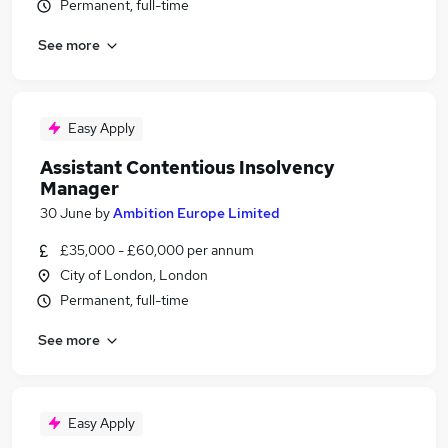
Permanent, full-time
See more
Easy Apply
Assistant Contentious Insolvency
Manager
30 June
by
Ambition Europe Limited
£35,000 - £60,000 per annum
City of London, London
Permanent, full-time
See more
Easy Apply