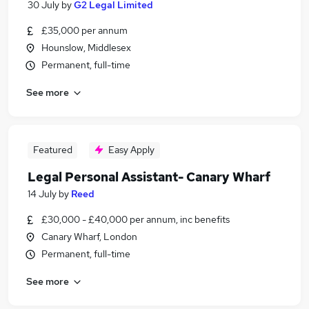
30 July
by
G2 Legal Limited
£35,000 per annum
Hounslow, Middlesex
Permanent, full-time
See more
Featured
Easy Apply
Legal Personal Assistant- Canary Wharf
14 July
by
Reed
£30,000 - £40,000 per annum, inc benefits
Canary Wharf, London
Permanent, full-time
See more