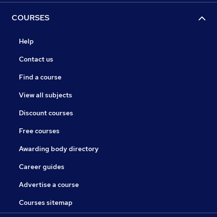
COURSES
Help
Contact us
Find a course
View all subjects
Discount courses
Free courses
Awarding body directory
Career guides
Advertise a course
Courses sitemap