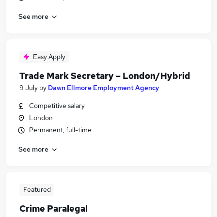
See more
Easy Apply
Trade Mark Secretary – London/Hybrid
9 July
by
Dawn Ellmore Employment Agency
Competitive salary
London
Permanent, full-time
See more
Featured
Crime Paralegal