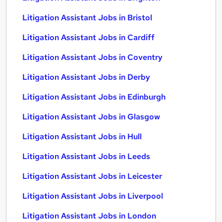
Litigation Assistant Jobs in Bristol
Litigation Assistant Jobs in Cardiff
Litigation Assistant Jobs in Coventry
Litigation Assistant Jobs in Derby
Litigation Assistant Jobs in Edinburgh
Litigation Assistant Jobs in Glasgow
Litigation Assistant Jobs in Hull
Litigation Assistant Jobs in Leeds
Litigation Assistant Jobs in Leicester
Litigation Assistant Jobs in Liverpool
Litigation Assistant Jobs in London