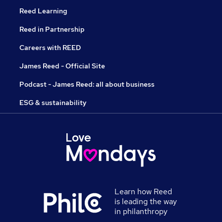
Reed Learning
Reed in Partnership
Careers with REED
James Reed - Official Site
Podcast - James Reed: all about business
ESG & sustainability
Learn how Reed
is leading the way
in philanthropy