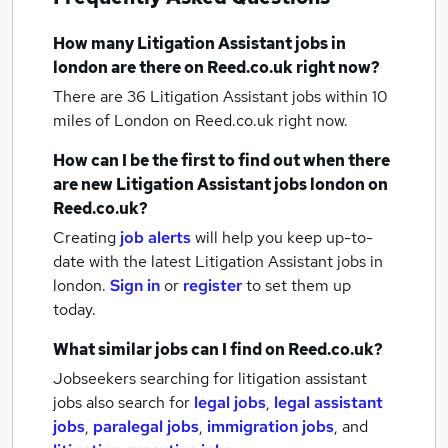
How many
Litigation Assistant jobs
in
london
are there on Reed.co.uk right now?
There are 36
Litigation Assistant jobs within 10
miles of London
on Reed.co.uk right now.
How can I be the first to find out when there
are new
Litigation Assistant jobs
london
on
Reed.co.uk?
Creating
job alerts
will help you keep up-to-
date with the latest
Litigation Assistant jobs
in
london.
Sign in
or
register
to set them up
today.
What similar jobs can I find on Reed.co.uk?
Jobseekers searching for litigation assistant
jobs also search for
legal jobs
,
legal assistant
jobs
,
paralegal jobs
,
immigration jobs
,
and