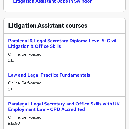
Litigation Assistant Jobs in Swindon
Litigation Assistant
courses
Paralegal & Legal Secretary Diploma Level 5: Civil
Litigation & Office Skills
Online, Self-paced
£15
Law and Legal Practice Fundamentals
Online, Self-paced
£15
Paralegal, Legal Secretary and Office Skills with UK
Employment Law - CPD Accredited
Online, Self-paced
£15.50