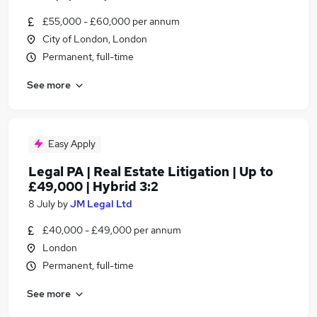
£55,000 - £60,000 per annum
City of London, London
Permanent, full-time
See more
Easy Apply
Legal PA | Real Estate Litigation | Up to
£49,000 | Hybrid 3:2
8 July
by
JM Legal Ltd
£40,000 - £49,000 per annum
London
Permanent, full-time
See more