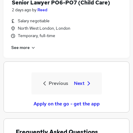
Senior Lawyer PO6-PO7 (Child Care)
2 days ago
by
Reed
Salary negotiable
North West London, London
Temporary, full-time
See more
Previous
Next
Apply on the go - get the app
Frequently Asked Questions