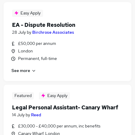
Easy Apply
EA - Dispute Resolution
28 July
by
Birchrose Associates
£50,000 per annum
London
Permanent, full-time
See more
Featured
Easy Apply
Legal Personal Assistant- Canary Wharf
14 July
by
Reed
£30,000 - £40,000 per annum, inc benefits
Canary Wharf, London