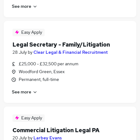
See more
Easy Apply
Legal Secretary - Family/Litigation
28 July
by
Clear Legal & Financial Recruitment
£25,000 - £32,500 per annum
Woodford Green, Essex
Permanent, full-time
See more
Easy Apply
Commercial Litigation Legal PA
20 July
by
Larbey Evans