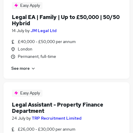
Easy Apply
Legal EA | Family | Up to £50,000 | 50/50
Hybrid
14 July
by
JM Legal Ltd
£40,000 - £50,000 per annum
London
Permanent, full-time
See more
Easy Apply
Legal Assistant - Property Finance
Department
24 July
by
TRP Recruitment Limited
£26,000 - £30,000 per annum