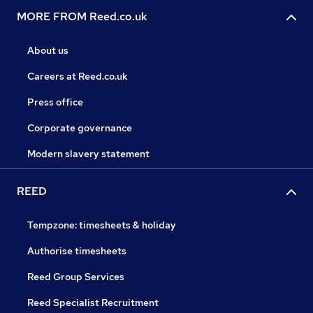
MORE FROM Reed.co.uk
About us
Careers at Reed.co.uk
Press office
Corporate governance
Modern slavery statement
REED
Tempzone: timesheets & holiday
Authorise timesheets
Reed Group Services
Reed Specialist Recruitment