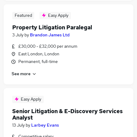
Featured
Easy Apply
Property Litigation Paralegal
3 July
by
Brandon James Ltd
£30,000 - £32,000 per annum
East London, London
Permanent, full-time
See more
Easy Apply
Senior Litigation & E-Discovery Services
Analyst
13 July
by
Larbey Evans
Competitive salary