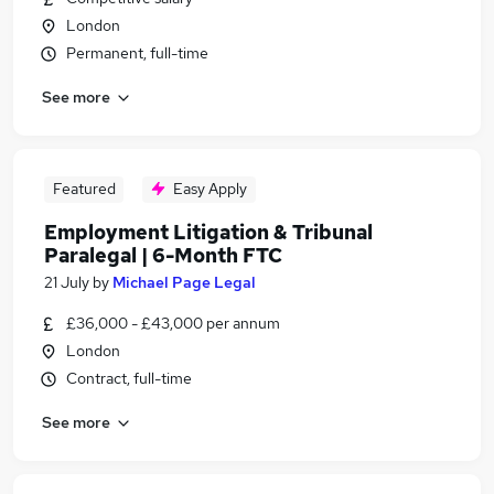
London
Permanent, full-time
See more
Featured
Easy Apply
Employment Litigation & Tribunal
Paralegal | 6-Month FTC
21 July
by
Michael Page Legal
£36,000 - £43,000 per annum
London
Contract, full-time
See more