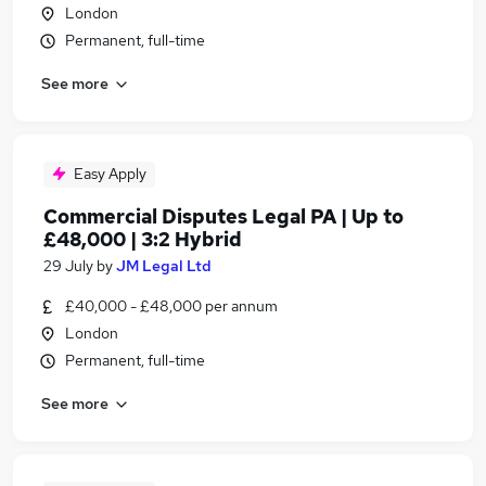
London
Permanent, full-time
See more
Easy Apply
Commercial Disputes Legal PA | Up to
£48,000 | 3:2 Hybrid
29 July
by
JM Legal Ltd
£40,000 - £48,000 per annum
London
Permanent, full-time
See more