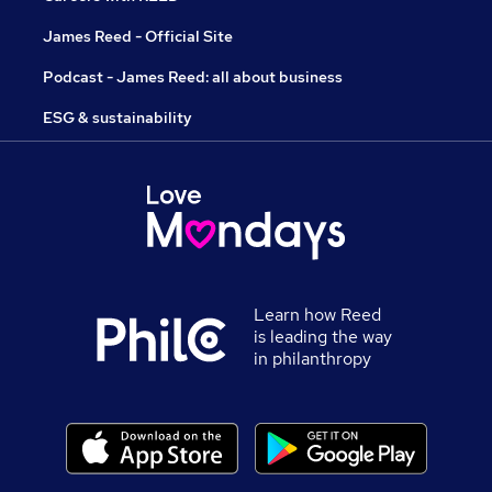
James Reed - Official Site
Podcast - James Reed: all about business
ESG & sustainability
Learn how Reed
is leading the way
in philanthropy