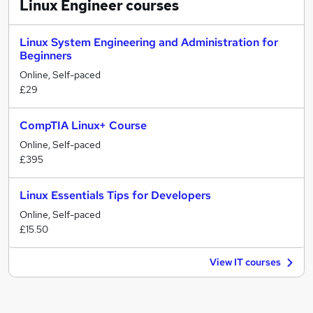
Linux Engineer
courses
Linux System Engineering and Administration for
Beginners
Online, Self-paced
£29
CompTIA Linux+ Course
Online, Self-paced
£395
Linux Essentials Tips for Developers
Online, Self-paced
£15.50
View IT courses