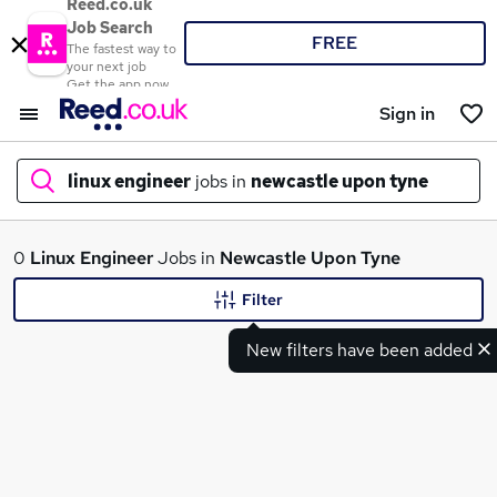
Reed.co.uk
Job Search
FREE
The fastest way to
your next job
Get the app now
Sign in
linux engineer
jobs in
newcastle upon tyne
What
0
Linux Engineer
Jobs in
Newcastle Upon Tyne
Filter
New filters have been added
Where
Search jobs