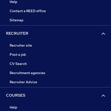
Help
Contact a REED office
Sitemap
RECRUITER
Recruiter site
Post a job
CV Search
Recruitment agencies
Recruiter Advice
COURSES
Help