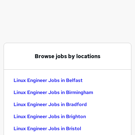
Similar searches:
Aws Engineer jobs
Reliability Engineer jobs
Embedded Software Engineer jobs
Database Administrator jobs
Linux Engineer Jobs in Belfast
Linux Engineer Jobs in Birmingham
Browse jobs by locations
Linux Engineer Jobs in Bradford
Linux Engineer Jobs in Belfast
Linux Engineer Jobs in Birmingham
Linux Engineer Jobs in Bradford
Linux Engineer Jobs in Brighton
Linux Engineer Jobs in Bristol