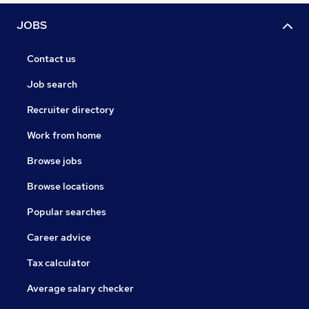
JOBS
Contact us
Job search
Recruiter directory
Work from home
Browse jobs
Browse locations
Popular searches
Career advice
Tax calculator
Average salary checker