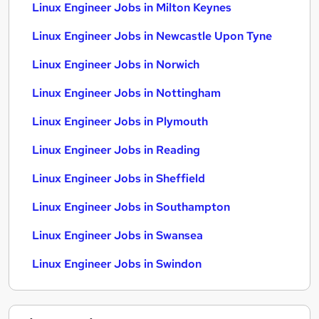
Linux Engineer Jobs in Milton Keynes
Linux Engineer Jobs in Newcastle Upon Tyne
Linux Engineer Jobs in Norwich
Linux Engineer Jobs in Nottingham
Linux Engineer Jobs in Plymouth
Linux Engineer Jobs in Reading
Linux Engineer Jobs in Sheffield
Linux Engineer Jobs in Southampton
Linux Engineer Jobs in Swansea
Linux Engineer Jobs in Swindon