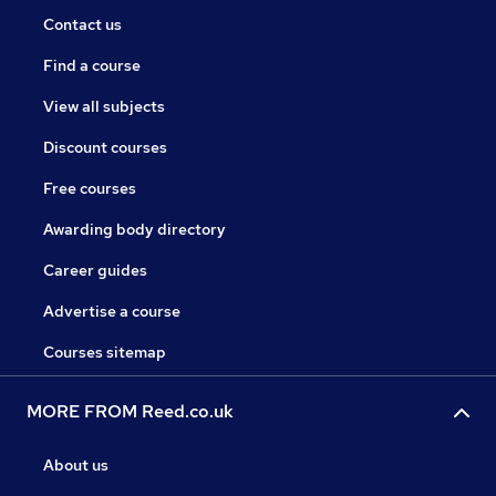
Contact us
Find a course
View all subjects
Discount courses
Free courses
Awarding body directory
Career guides
Advertise a course
Courses sitemap
MORE FROM Reed.co.uk
About us