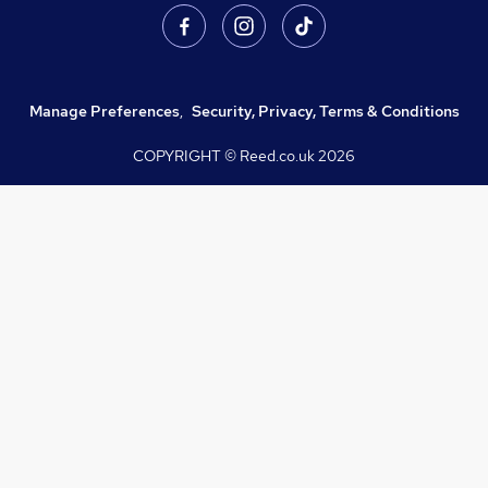
Manage Preferences
,
Security, Privacy, Terms & Conditions
COPYRIGHT © Reed.co.uk
2026