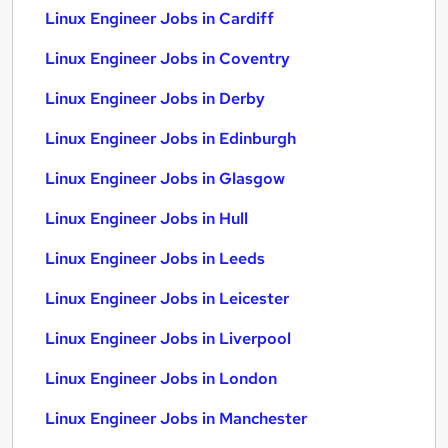
Linux Engineer Jobs in Cardiff
Linux Engineer Jobs in Coventry
Linux Engineer Jobs in Derby
Linux Engineer Jobs in Edinburgh
Linux Engineer Jobs in Glasgow
Linux Engineer Jobs in Hull
Linux Engineer Jobs in Leeds
Linux Engineer Jobs in Leicester
Linux Engineer Jobs in Liverpool
Linux Engineer Jobs in London
Linux Engineer Jobs in Manchester