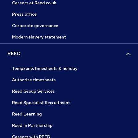
Careers at Reed.co.uk
Press office
Corporate governance
Modern slavery statement
REED
Tempzone: timesheets & holiday
Authorise timesheets
Reed Group Services
Reed Specialist Recruitment
Reed Learning
Reed in Partnership
Careers with REED