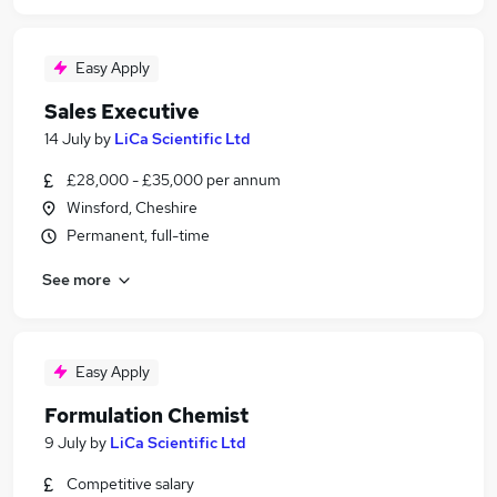
Easy Apply
Sales Executive
14 July
by
LiCa Scientific Ltd
£28,000 - £35,000 per annum
Winsford, Cheshire
Permanent, full-time
See more
Easy Apply
Formulation Chemist
9 July
by
LiCa Scientific Ltd
Competitive salary