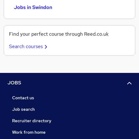
Jobs in Swindon
Find your perfect course through Reed.co.uk
Search courses
JOBS
Contact us
Job search
Recruiter directory
Work from home