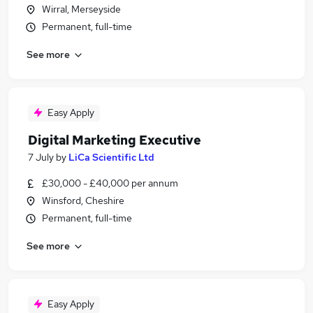
Wirral, Merseyside
Permanent, full-time
See more
Easy Apply
Digital Marketing Executive
7 July
by
LiCa Scientific Ltd
£30,000 - £40,000 per annum
Winsford, Cheshire
Permanent, full-time
See more
Easy Apply