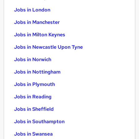
Jobs in London
Jobs in Manchester
Jobs in Milton Keynes
Jobs in Newcastle Upon Tyne
Jobs in Norwich
Jobs in Nottingham
Jobs in Plymouth
Jobs in Reading
Jobs in Sheffield
Jobs in Southampton
Jobs in Swansea