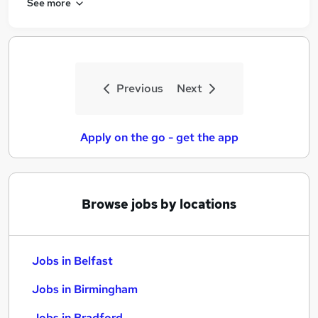
See more
Previous
Next
Apply on the go - get the app
Browse jobs by locations
Jobs in Belfast
Jobs in Birmingham
Jobs in Bradford