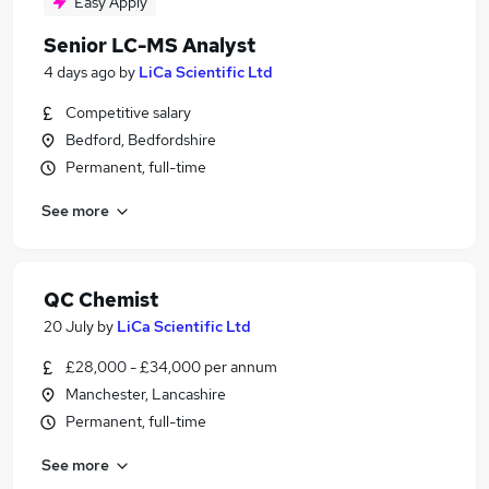
Easy Apply
Senior LC-MS Analyst
4 days ago
by
LiCa Scientific Ltd
Competitive salary
Bedford, Bedfordshire
Permanent, full-time
See more
QC Chemist
20 July
by
LiCa Scientific Ltd
£28,000 - £34,000 per annum
Manchester, Lancashire
Permanent, full-time
See more