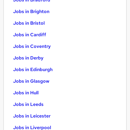
Jobs in Brighton
Jobs in Bristol
Jobs in Cardiff
Jobs in Coventry
Jobs in Derby
Jobs in Edinburgh
Jobs in Glasgow
Jobs in Hull
Jobs in Leeds
Jobs in Leicester
Jobs in Liverpool