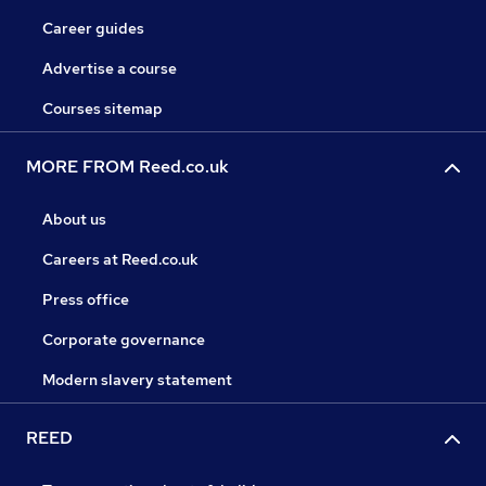
Career guides
Advertise a course
Courses sitemap
MORE FROM Reed.co.uk
About us
Careers at Reed.co.uk
Press office
Corporate governance
Modern slavery statement
REED