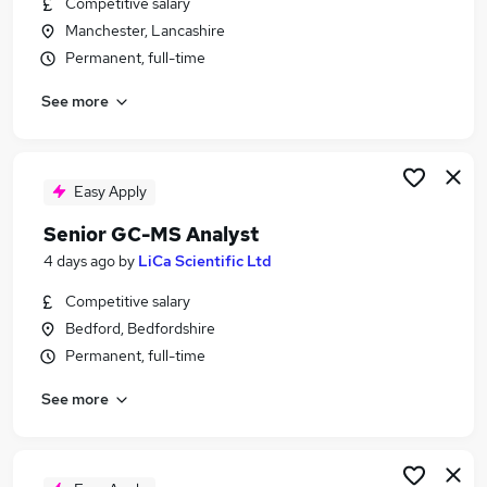
Competitive salary
Similar searches:
Manchester, Lancashire
Jobs in Belfast
Permanent, full-time
Jobs in Birmingham
See more
Jobs in Bradford
Easy Apply
Senior GC-MS Analyst
4 days ago
by
LiCa Scientific Ltd
Competitive salary
Bedford, Bedfordshire
Permanent, full-time
See more