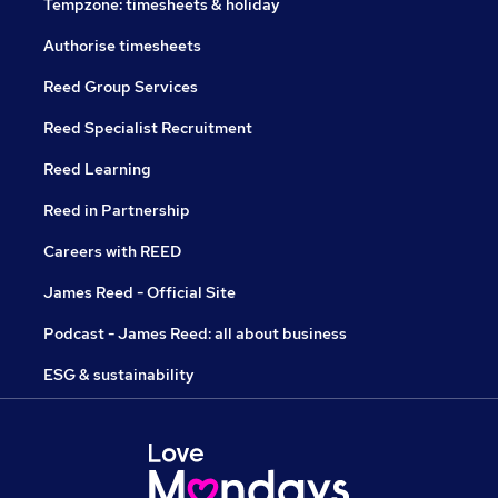
Tempzone: timesheets & holiday
Authorise timesheets
Reed Group Services
Reed Specialist Recruitment
Reed Learning
Reed in Partnership
Careers with REED
James Reed - Official Site
Podcast - James Reed: all about business
ESG & sustainability