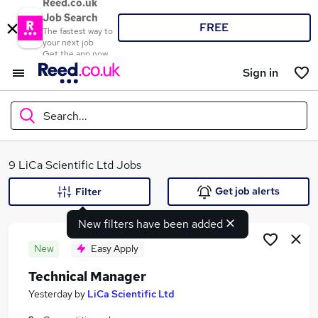
Reed.co.uk
Job Search
FREE
The fastest way to
your next job
Get the app now
Sign in
Search...
What
9 LiCa Scientific Ltd Jobs
Get job alerts
Filter
New filters have been added
Where
New
Easy Apply
Technical Manager
Search jobs
Yesterday
by
LiCa Scientific Ltd