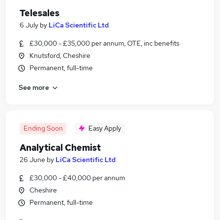
Telesales
6 July
by
LiCa Scientific Ltd
£30,000 - £35,000 per annum, OTE, inc benefits
Knutsford, Cheshire
Permanent, full-time
See more
Ending Soon
Easy Apply
Analytical Chemist
26 June
by
LiCa Scientific Ltd
£30,000 - £40,000 per annum
Cheshire
Permanent, full-time