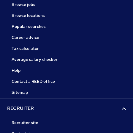
Browse jobs
Browse locations
Popular searches
Career advice
Tax calculator
Average salary checker
Help
Contact a REED office
Sitemap
RECRUITER
Recruiter site