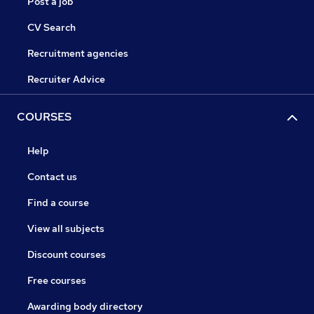
Post a job
CV Search
Recruitment agencies
Recruiter Advice
COURSES
Help
Contact us
Find a course
View all subjects
Discount courses
Free courses
Awarding body directory