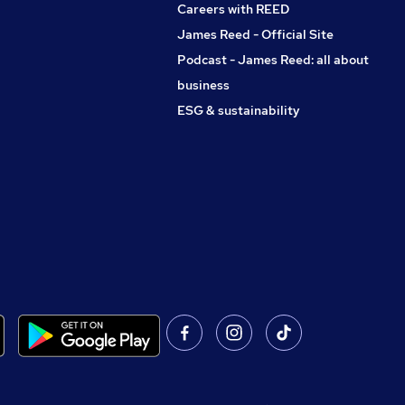
Careers with REED
James Reed - Official Site
Podcast - James Reed: all about
business
ESG & sustainability