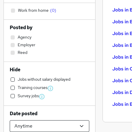
Jobs in 
Work from home
(
0
)
Jobs in 
Posted by
Jobs in 
Agency
Employer
Jobs in 
Reed
Jobs in B
Jobs in 
Hide
Jobs without salary displayed
Jobs in 
Training courses
Jobs in 
Survey jobs
Jobs in 
Date posted