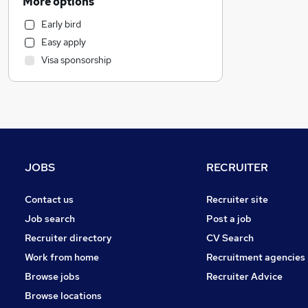
More options
Customer Service
Early bird
Marketing & PR
Easy apply
Retail
Visa sponsorship
Recruitment Consultancy
Strategy & Consultancy
Motoring & Automotive
Health & Medicine
Estate Agency
Purchasing
JOBS
RECRUITER
Graduate Training & Internships
Other
Contact us
Recruiter site
Energy
Job search
Post a job
Hospitality & Catering
Recruiter directory
CV Search
Leisure & Tourism
Work from home
Recruitment agencies
Security & Safety
Browse jobs
Recruiter Advice
Banking
Browse locations
Training