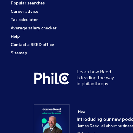
Popular searches
Charity & Voluntary
FMCG
Career advice
Scientific
Tax calculator
Apprenticeships
Average salary checker
Media, Digital & Creative
Help
Contact a REED office
Sitemap
Learn how Reed
is leading the way
in philanthropy
New
Introducing our new pod
James Reed: all about busines