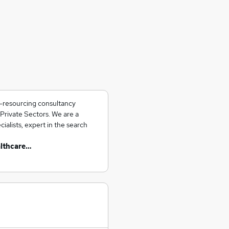
e-resourcing consultancy
 Private Sectors. We are a
alists, expert in the search
althcare…