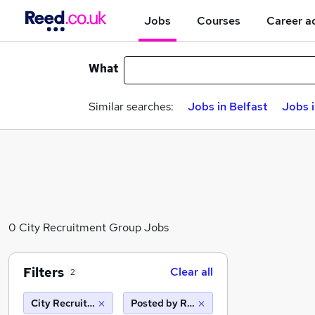
Jobs
Courses
Career a
What
Similar searches:
Jobs in Belfast
Jobs 
0 City Recruitment Group Jobs
Filters
Clear all
2
City Recruitment Group
Posted by Reed