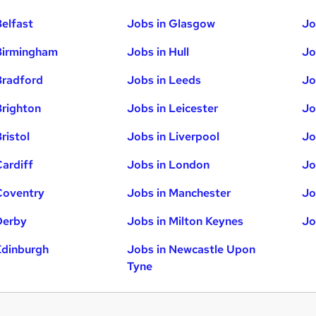
Belfast
Jobs in Glasgow
Jo
Birmingham
Jobs in Hull
Jo
Bradford
Jobs in Leeds
Jo
Brighton
Jobs in Leicester
Jo
ristol
Jobs in Liverpool
Jo
Cardiff
Jobs in London
Jo
Coventry
Jobs in Manchester
Jo
Derby
Jobs in Milton Keynes
Jo
Edinburgh
Jobs in Newcastle Upon
Tyne