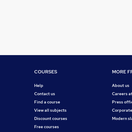
COURSES
MORE FR
Help
About us
Contact us
Careers a
Find a course
Press offi
View all subjects
Corporate
Discount courses
Modern sl
Free courses