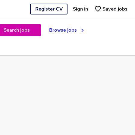
Register CV
Sign in
Saved jobs
Search jobs
Browse jobs