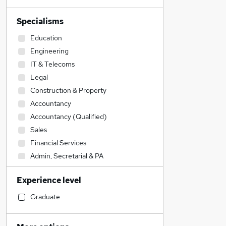
Specialisms
Education
Engineering
IT & Telecoms
Legal
Construction & Property
Accountancy
Accountancy (Qualified)
Sales
Financial Services
Admin, Secretarial & PA
Social Care
Experience level
Human Resources
Transport & Logistics
Graduate
Manufacturing
General Insurance