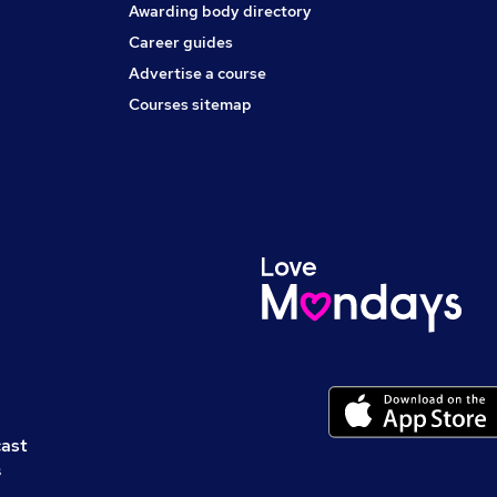
Awarding body directory
Career guides
Advertise a course
Courses sitemap
cast
s