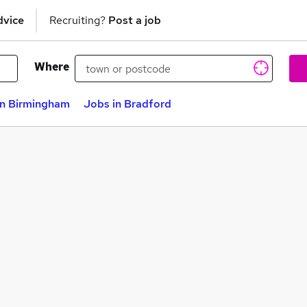
dvice
Recruiting?
Post a job
Where
in Birmingham
Jobs in Bradford