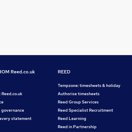
OM Reed.co.uk
REED
Tempzone: timesheets & holiday
t Reed.co.uk
Authorise timesheets
ce
Reed Group Services
 governance
Reed Specialist Recruitment
avery statement
Reed Learning
Reed in Partnership