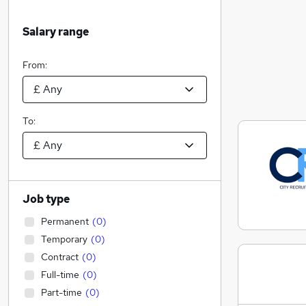
Salary range
From:
To:
Job type
Permanent
(
0
)
Temporary
(
0
)
Contract
(
0
)
Full-time
(
0
)
Part-time
(
0
)