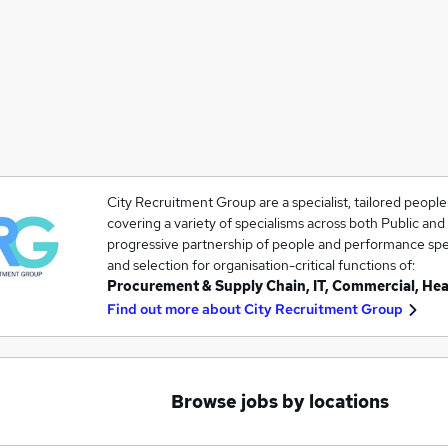
City Recruitment Group are a specialist, tailored peopl
covering a variety of specialisms across both Public and
progressive partnership of people and performance speci
and selection for organisation-critical functions of:
Procurement & Supply Chain, IT, Commercial, He
Find out more about
City Recruitment Group
Browse jobs by locations