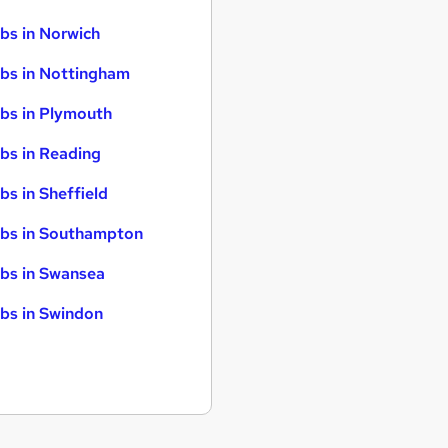
bs in Norwich
bs in Nottingham
bs in Plymouth
bs in Reading
bs in Sheffield
bs in Southampton
bs in Swansea
bs in Swindon