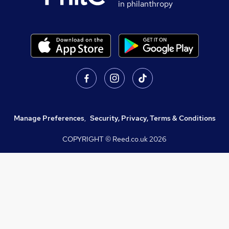
in philanthropy
Manage Preferences
,
Security, Privacy, Terms & Conditions
COPYRIGHT © Reed.co.uk
2026