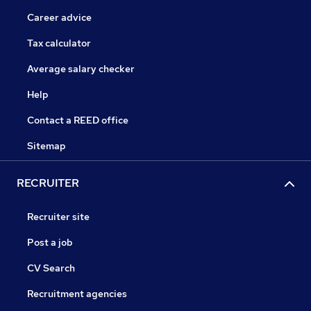
Career advice
Tax calculator
Average salary checker
Help
Contact a REED office
Sitemap
RECRUITER
Recruiter site
Post a job
CV Search
Recruitment agencies