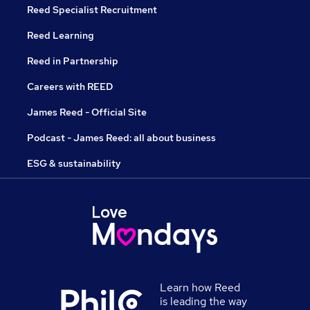
Reed Specialist Recruitment
Reed Learning
Reed in Partnership
Careers with REED
James Reed - Official Site
Podcast - James Reed: all about business
ESG & sustainability
Learn how Reed
is leading the way