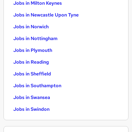
Jobs in Milton Keynes
Jobs in Newcastle Upon Tyne
Jobs in Norwich
Jobs in Nottingham
Jobs in Plymouth
Jobs in Reading
Jobs in Sheffield
Jobs in Southampton
Jobs in Swansea
Jobs in Swindon