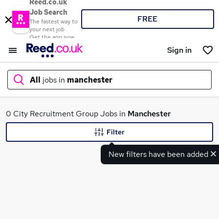
Reed.co.uk
Job Search
FREE
The fastest way to
your next job
Get the app now
Sign in
All
jobs in
manchester
What
0 City Recruitment Group Jobs in
Manchester
Filter
New filters have been added
Where
Search jobs