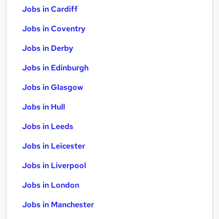
Jobs in Cardiff
Jobs in Coventry
Jobs in Derby
Jobs in Edinburgh
Jobs in Glasgow
Jobs in Hull
Jobs in Leeds
Jobs in Leicester
Jobs in Liverpool
Jobs in London
Jobs in Manchester