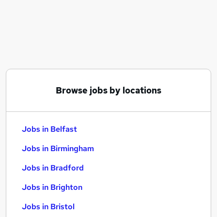
Similar searches:
Jobs in Belfast
Jobs in Birmingham
Jobs in Bradford
Browse jobs by locations
Jobs in Belfast
Jobs in Birmingham
Jobs in Bradford
Jobs in Brighton
Jobs in Bristol