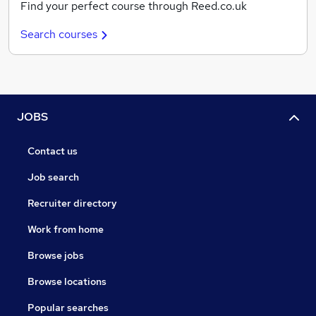
Find your perfect course through Reed.co.uk
Search courses
JOBS
Contact us
Job search
Recruiter directory
Work from home
Browse jobs
Browse locations
Popular searches