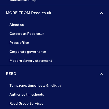
MORE FROM Reed.co.uk
About us
Careers at Reed.co.uk
Press office
Corporate governance
Modern slavery statement
REED
Tempzone: timesheets & holiday
Authorise timesheets
Reed Group Services