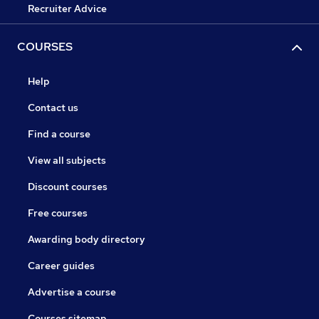
Recruiter Advice
COURSES
Help
Contact us
Find a course
View all subjects
Discount courses
Free courses
Awarding body directory
Career guides
Advertise a course
Courses sitemap