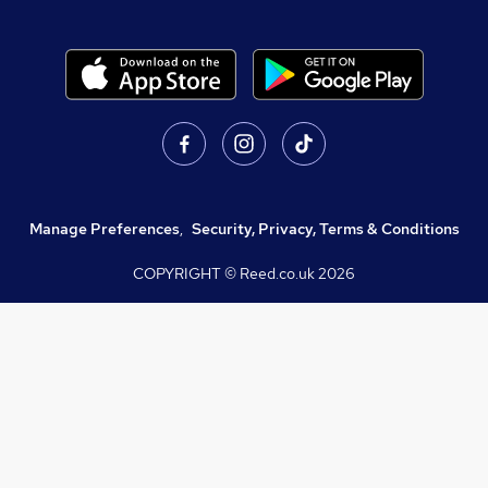
Manage Preferences
,
Security, Privacy, Terms & Conditions
COPYRIGHT © Reed.co.uk
2026