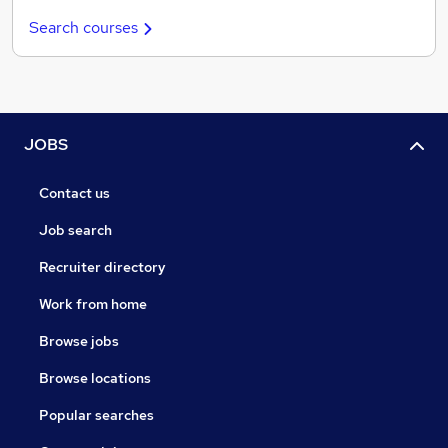
Search courses
JOBS
Contact us
Job search
Recruiter directory
Work from home
Browse jobs
Browse locations
Popular searches