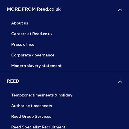
MORE FROM Reed.co.uk
About us
Careers at Reed.co.uk
Press office
Corporate governance
Modern slavery statement
REED
Tempzone: timesheets & holiday
Authorise timesheets
Reed Group Services
Reed Specialist Recruitment