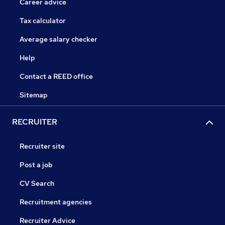
Career advice
Tax calculator
Average salary checker
Help
Contact a REED office
Sitemap
RECRUITER
Recruiter site
Post a job
CV Search
Recruitment agencies
Recruiter Advice