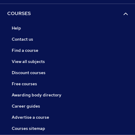
COURSES
Help
Contact us
Find a course
View all subjects
Discount courses
Free courses
Awarding body directory
Career guides
Advertise a course
Courses sitemap