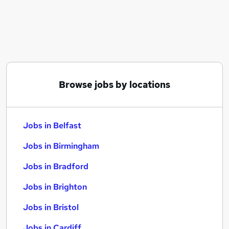
Similar searches:
Jobs in Belfast
Jobs in Birmingham
Jobs in Bradford
Browse jobs by locations
Jobs in Belfast
Jobs in Birmingham
Jobs in Bradford
Jobs in Brighton
Jobs in Bristol
Jobs in Cardiff