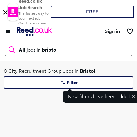
Reed.co.uk
Job Search
FREE
The fastest way to
your next job
Get the app now
Sign in
All
jobs in
bristol
What
0 City Recruitment Group Jobs in
Bristol
Filter
New filters have been added
Where
Search jobs