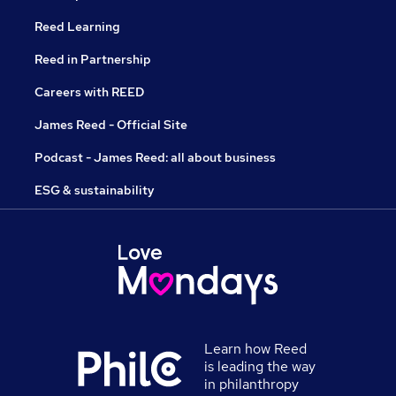
Reed Learning
Reed in Partnership
Careers with REED
James Reed - Official Site
Podcast - James Reed: all about business
ESG & sustainability
Learn how Reed
is leading the way
in philanthropy