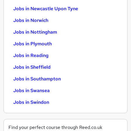
Jobs in Newcastle Upon Tyne
Jobs in Norwich
Jobs in Nottingham
Jobs in Plymouth
Jobs in Reading
Jobs in Sheffield
Jobs in Southampton
Jobs in Swansea
Jobs in Swindon
Find your perfect course through Reed.co.uk