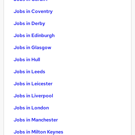
Jobs in Coventry
Jobs in Derby
Jobs in Edinburgh
Jobs in Glasgow
Jobs in Hull
Jobs in Leeds
Jobs in Leicester
Jobs in Liverpool
Jobs in London
Jobs in Manchester
Jobs in Milton Keynes