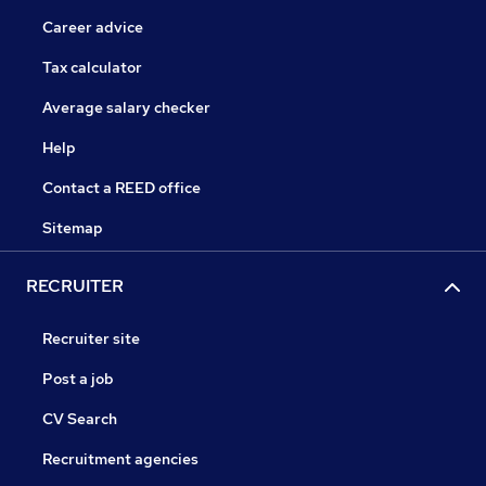
Career advice
Tax calculator
Average salary checker
Help
Contact a REED office
Sitemap
RECRUITER
Recruiter site
Post a job
CV Search
Recruitment agencies