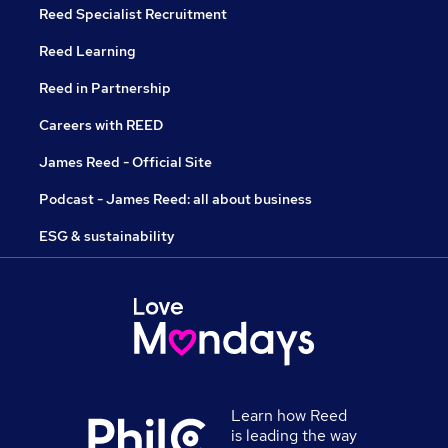
Reed Specialist Recruitment
Reed Learning
Reed in Partnership
Careers with REED
James Reed - Official Site
Podcast - James Reed: all about business
ESG & sustainability
Learn how Reed
is leading the way