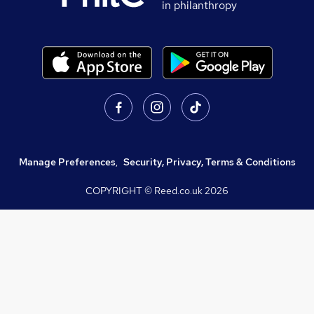
in philanthropy
Manage Preferences
,
Security, Privacy, Terms & Conditions
COPYRIGHT © Reed.co.uk
2026