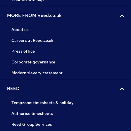
MORE FROM Reed.co.uk
About us
Careers at Reed.co.uk
Press office
Corporate governance
Modern slavery statement
REED
Tempzone: timesheets & holiday
Authorise timesheets
Reed Group Services