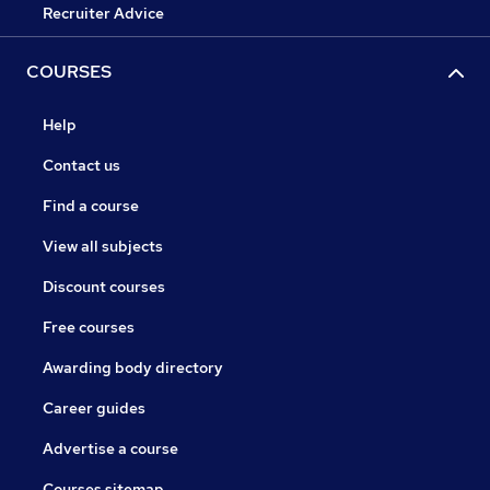
Recruiter Advice
COURSES
Help
Contact us
Find a course
View all subjects
Discount courses
Free courses
Awarding body directory
Career guides
Advertise a course
Courses sitemap