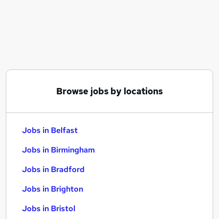
Similar searches:
Jobs in Belfast
Jobs in Birmingham
Jobs in Bradford
Browse jobs by locations
Jobs in Belfast
Jobs in Birmingham
Jobs in Bradford
Jobs in Brighton
Jobs in Bristol