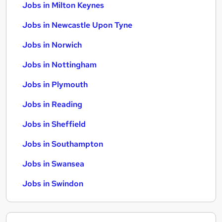
Jobs in Milton Keynes
Jobs in Newcastle Upon Tyne
Jobs in Norwich
Jobs in Nottingham
Jobs in Plymouth
Jobs in Reading
Jobs in Sheffield
Jobs in Southampton
Jobs in Swansea
Jobs in Swindon