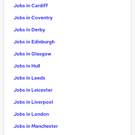
Jobs in Cardiff
Jobs in Coventry
Jobs in Derby
Jobs in Edinburgh
Jobs in Glasgow
Jobs in Hull
Jobs in Leeds
Jobs in Leicester
Jobs in Liverpool
Jobs in London
Jobs in Manchester