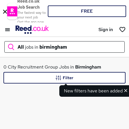
Reed.co.uk
Job Search
FREE
The fastest way to
your next job
Get the app now
Sign in
All
jobs in
birmingham
What
0 City Recruitment Group Jobs in
Birmingham
Filter
New filters have been added
Where
Search jobs