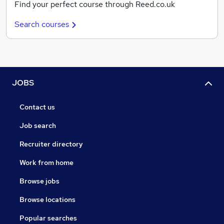
Find your perfect course through Reed.co.uk
Search courses
JOBS
Contact us
Job search
Recruiter directory
Work from home
Browse jobs
Browse locations
Popular searches