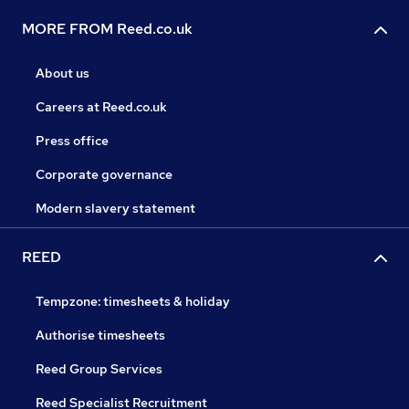
MORE FROM Reed.co.uk
About us
Careers at Reed.co.uk
Press office
Corporate governance
Modern slavery statement
REED
Tempzone: timesheets & holiday
Authorise timesheets
Reed Group Services
Reed Specialist Recruitment