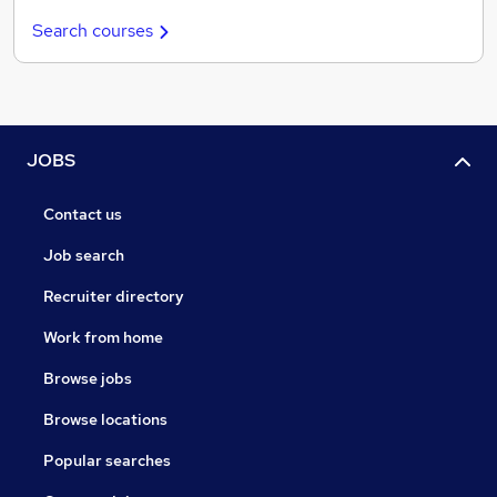
Search courses
JOBS
Contact us
Job search
Recruiter directory
Work from home
Browse jobs
Browse locations
Popular searches