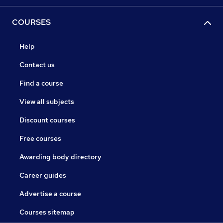
COURSES
Help
Contact us
Find a course
View all subjects
Discount courses
Free courses
Awarding body directory
Career guides
Advertise a course
Courses sitemap