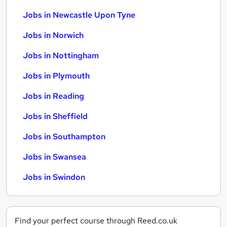
Jobs in Newcastle Upon Tyne
Jobs in Norwich
Jobs in Nottingham
Jobs in Plymouth
Jobs in Reading
Jobs in Sheffield
Jobs in Southampton
Jobs in Swansea
Jobs in Swindon
Find your perfect course through Reed.co.uk