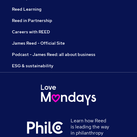
Reed Learning
Reed in Partnership
Careers with REED
James Reed - Official Site
Podcast - James Reed: all about business
ESG & sustainability
Learn how Reed
is leading the way
in philanthropy