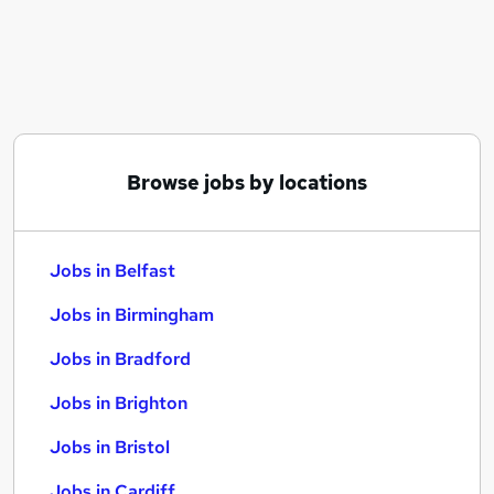
Similar searches:
Jobs in Belfast
Jobs in Birmingham
Jobs in Bradford
Browse jobs by locations
Jobs in Belfast
Jobs in Birmingham
Jobs in Bradford
Jobs in Brighton
Jobs in Bristol
Jobs in Cardiff