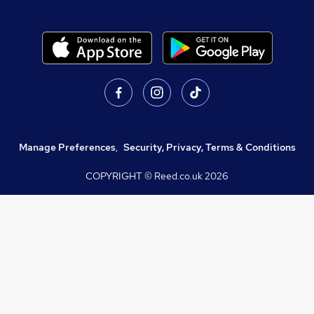
Manage Preferences
,
Security, Privacy, Terms & Conditions
COPYRIGHT © Reed.co.uk
2026