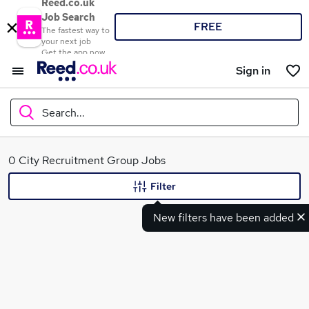
Reed.co.uk
Job Search
FREE
The fastest way to
your next job
Get the app now
Sign in
Search...
What
0 City Recruitment Group Jobs
Filter
New filters have been added
Where
Search jobs