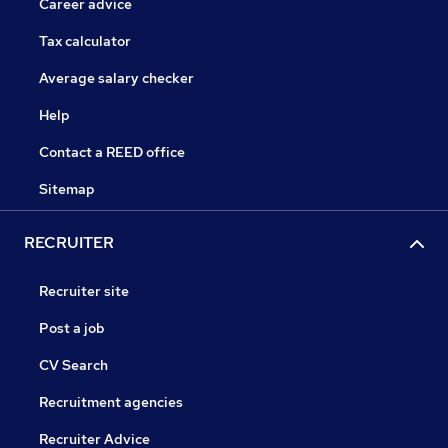
Career advice
Tax calculator
Average salary checker
Help
Contact a REED office
Sitemap
RECRUITER
Recruiter site
Post a job
CV Search
Recruitment agencies
Recruiter Advice