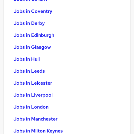
Jobs in Coventry
Jobs in Derby
Jobs in Edinburgh
Jobs in Glasgow
Jobs in Hull
Jobs in Leeds
Jobs in Leicester
Jobs in Liverpool
Jobs in London
Jobs in Manchester
Jobs in Milton Keynes