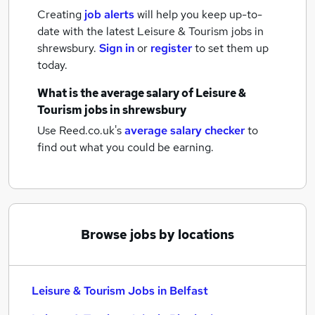
Creating
job alerts
will help you keep up-to-
date with the latest
Leisure & Tourism jobs
in
shrewsbury.
Sign in
or
register
to set them up
today.
What is the average salary of
Leisure &
Tourism jobs
in shrewsbury
Use Reed.co.uk's
average salary checker
to
find out what you could be earning.
Browse jobs by locations
Leisure & Tourism Jobs in Belfast