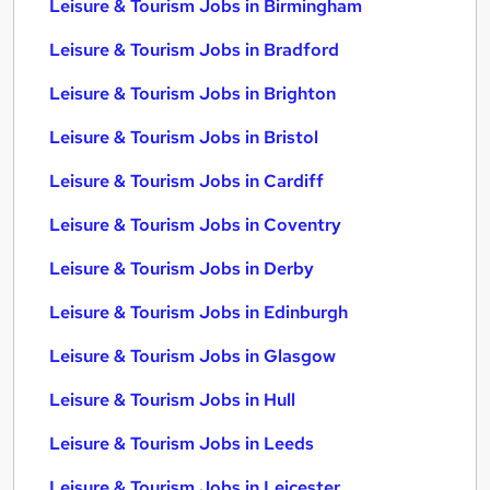
Leisure & Tourism Jobs in Birmingham
Leisure & Tourism Jobs in Bradford
Leisure & Tourism Jobs in Brighton
Leisure & Tourism Jobs in Bristol
Leisure & Tourism Jobs in Cardiff
Leisure & Tourism Jobs in Coventry
Leisure & Tourism Jobs in Derby
Leisure & Tourism Jobs in Edinburgh
Leisure & Tourism Jobs in Glasgow
Leisure & Tourism Jobs in Hull
Leisure & Tourism Jobs in Leeds
Leisure & Tourism Jobs in Leicester