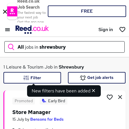
Reed.co.uk
Job Search
FREE
The fastest way to
your next job
Get the app now
Sign in
All
jobs in
shrewsbury
What
1 Leisure & Tourism Job in
Shrewsbury
Get job alerts
Filter
New filters have been added
Where
Promoted
Early Bird
Store Manager
Search jobs
15 July
by
Bensons for Beds