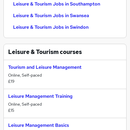
Leisure & Tourism Jobs in Southampton
Leisure & Tourism Jobs in Swansea
Leisure & Tourism Jobs in Swindon
Leisure & Tourism
courses
Tourism and Leisure Management
Online, Self-paced
£19
Leisure Management Training
Online, Self-paced
£15
Leisure Management Basics