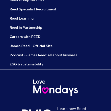
Reed Group Services
Reed Specialist Recruitment
Reed Learning
Reed in Partnership
Careers with REED
James Reed - Official Site
Podcast - James Reed: all about business
ESG & sustainability
Learn how Reed