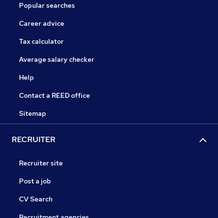
Popular searches
Career advice
Tax calculator
Average salary checker
Help
Contact a REED office
Sitemap
RECRUITER
Recruiter site
Post a job
CV Search
Recruitment agencies