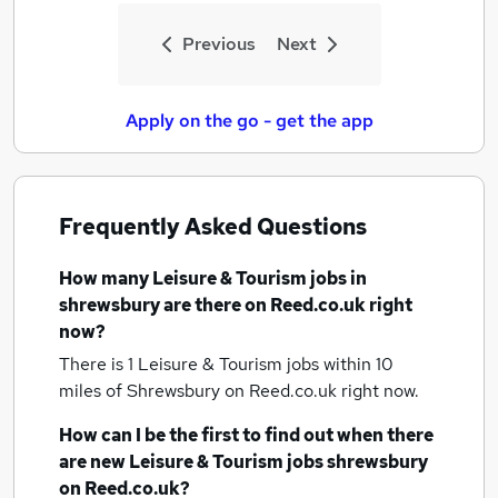
Previous
Next
Apply on the go - get the app
Frequently Asked Questions
How many
Leisure & Tourism jobs
in
shrewsbury
are there on Reed.co.uk right
now?
There is 1
Leisure & Tourism jobs within 10
miles of Shrewsbury
on Reed.co.uk right now.
How can I be the first to find out when there
are new
Leisure & Tourism jobs
shrewsbury
on Reed.co.uk?