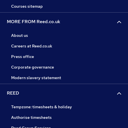
Courses sitemap
MORE FROM Reed.co.uk
About us
Careers at Reed.co.uk
Press office
Corporate governance
Modern slavery statement
REED
Tempzone: timesheets & holiday
Authorise timesheets