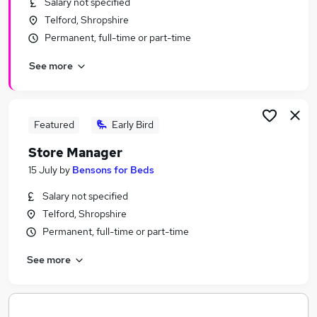
Salary not specified
Similar searches:
Telford, Shropshire
Leisure & Tourism Jobs in Belfast
Permanent, full-time or part-time
Leisure & Tourism Jobs in Birmingham
See more
Leisure & Tourism Jobs in Bradford
Featured
Early Bird
Store Manager
15 July
by
Bensons for Beds
Salary not specified
Telford, Shropshire
Permanent, full-time or part-time
See more