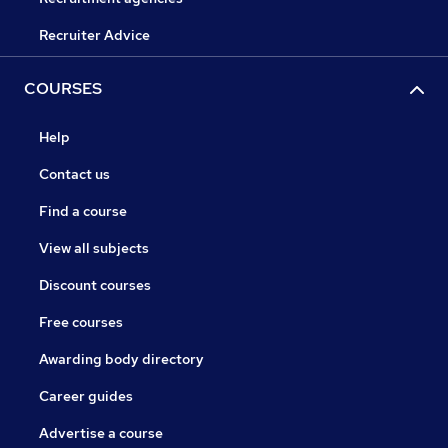
Recruiter Advice
COURSES
Help
Contact us
Find a course
View all subjects
Discount courses
Free courses
Awarding body directory
Career guides
Advertise a course