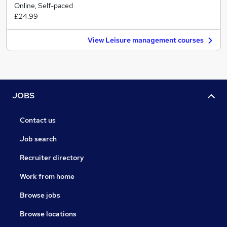
Online, Self-paced
£24.99
View Leisure management courses
JOBS
Contact us
Job search
Recruiter directory
Work from home
Browse jobs
Browse locations