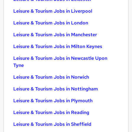
Leisure & Tourism Jobs in Liverpool
Leisure & Tourism Jobs in London
Leisure & Tourism Jobs in Manchester
Leisure & Tourism Jobs in Milton Keynes
Leisure & Tourism Jobs in Newcastle Upon
Tyne
Leisure & Tourism Jobs in Norwich
Leisure & Tourism Jobs in Nottingham
Leisure & Tourism Jobs in Plymouth
Leisure & Tourism Jobs in Reading
Leisure & Tourism Jobs in Sheffield