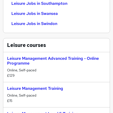
Leisure Jobs in Southampton
Leisure Jobs in Swansea
Leisure Jobs in Swindon
Leisure
courses
Leisure Management Advanced Training - Online
Programme
Online, Self-paced
£129
Leisure Management Training
Online, Self-paced
£15