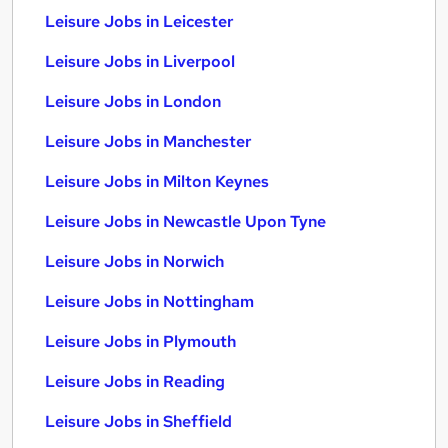
Leisure Jobs in Leicester
Leisure Jobs in Liverpool
Leisure Jobs in London
Leisure Jobs in Manchester
Leisure Jobs in Milton Keynes
Leisure Jobs in Newcastle Upon Tyne
Leisure Jobs in Norwich
Leisure Jobs in Nottingham
Leisure Jobs in Plymouth
Leisure Jobs in Reading
Leisure Jobs in Sheffield