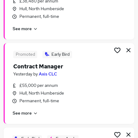
£38,480 per annum
Similar searches:
Hull, North Humberside
Manager jobs
Permanent, full-time
Retail jobs
See more
Travel jobs
Hospitality jobs
Gym jobs
Leisure Jobs in Belfast
Promoted
Early Bird
Leisure Jobs in Birmingham
Contract Manager
Leisure Jobs in Bradford
Yesterday
by
Axis CLC
£55,000 per annum
Hull, North Humberside
Permanent, full-time
See more