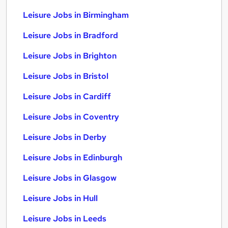
Leisure Jobs in Birmingham
Leisure Jobs in Bradford
Leisure Jobs in Brighton
Leisure Jobs in Bristol
Leisure Jobs in Cardiff
Leisure Jobs in Coventry
Leisure Jobs in Derby
Leisure Jobs in Edinburgh
Leisure Jobs in Glasgow
Leisure Jobs in Hull
Leisure Jobs in Leeds