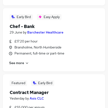
Early Bird
Easy Apply
Chef - Bank
29 June
by
Barchester Healthcare
£17.20 per hour
Bransholme, North Humberside
Permanent, full-time or part-time
See more
Featured
Early Bird
Contract Manager
Yesterday
by
Axis CLC
£55,000 per annum