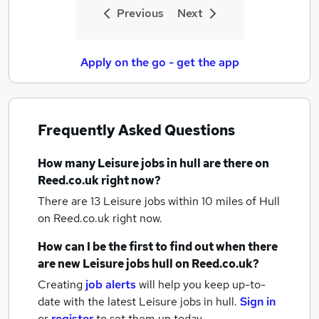
Previous
Next
Apply on the go - get the app
Frequently Asked Questions
How many
Leisure jobs
in hull
are there on
Reed.co.uk right now?
There are 13
Leisure jobs within 10 miles of Hull
on Reed.co.uk right now.
How can I be the first to find out when there
are new
Leisure jobs
hull
on Reed.co.uk?
Creating
job alerts
will help you keep up-to-
date with the latest
Leisure jobs
in hull.
Sign in
or
register
to set them up today.