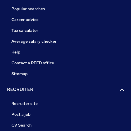
Popular searches
Career advice
Tax calculator
Average salary checker
Help
Contact a REED office
Sitemap
RECRUITER
Recruiter site
Post a job
CV Search