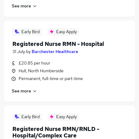
See more
Early Bird
Easy Apply
Registered Nurse RMN - Hospital
31 July
by
Barchester Healthcare
£20.85 per hour
Hull, North Humberside
Permanent, full-time or part-time
See more
Early Bird
Easy Apply
Registered Nurse RMN/RNLD -
Hospital/Complex Care