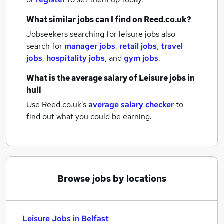
What similar jobs can I find on Reed.co.uk?
Jobseekers searching for leisure jobs also
search for
manager jobs
,
retail jobs
,
travel
jobs
,
hospitality jobs
,
and
gym jobs
.
What is the average salary of
Leisure jobs
in
hull
Use Reed.co.uk's
average salary checker
to
find out what you could be earning.
Browse jobs by locations
Leisure Jobs in Belfast