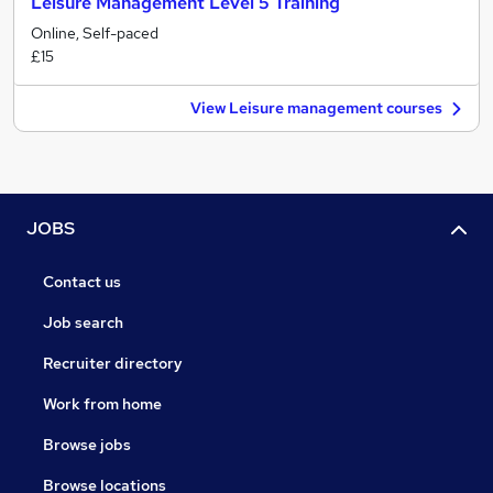
Leisure Management Level 5 Training
Online, Self-paced
£15
View Leisure management courses
JOBS
Contact us
Job search
Recruiter directory
Work from home
Browse jobs
Browse locations