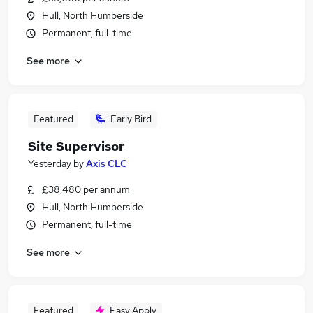
Hull, North Humberside
Permanent, full-time
See more
Featured
Early Bird
Site Supervisor
Yesterday
by
Axis CLC
£38,480 per annum
Hull, North Humberside
Permanent, full-time
See more
Featured
Easy Apply