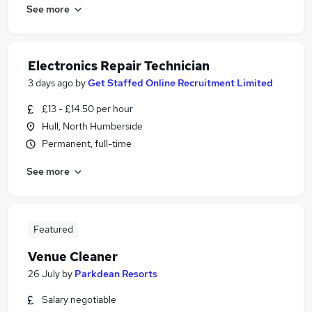
See more
Electronics Repair Technician
3 days ago
by
Get Staffed Online Recruitment Limited
£13 - £14.50 per hour
Hull, North Humberside
Permanent, full-time
See more
Featured
Venue Cleaner
26 July
by
Parkdean Resorts
Salary negotiable