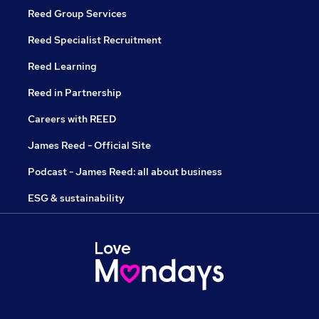
Reed Group Services
Reed Specialist Recruitment
Reed Learning
Reed in Partnership
Careers with REED
James Reed - Official Site
Podcast - James Reed: all about business
ESG & sustainability