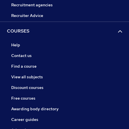
Recruitment agencies
Recruiter Advice
COURSES
Help
Contact us
Find a course
View all subjects
Discount courses
Free courses
Awarding body directory
Career guides