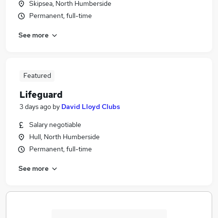
Skipsea, North Humberside
Permanent, full-time
See more
Featured
Lifeguard
3 days ago
by
David Lloyd Clubs
Salary negotiable
Hull, North Humberside
Permanent, full-time
See more