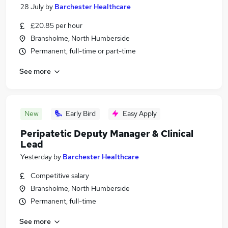
28 July
by
Barchester Healthcare
£20.85 per hour
Bransholme, North Humberside
Permanent, full-time or part-time
See more
New
Early Bird
Easy Apply
Peripatetic Deputy Manager & Clinical
Lead
Yesterday
by
Barchester Healthcare
Competitive salary
Bransholme, North Humberside
Permanent, full-time
See more