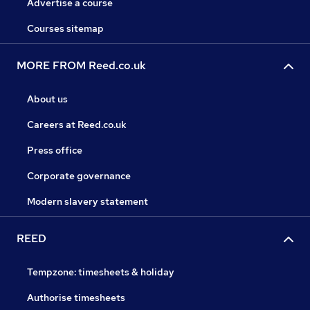
Advertise a course
Courses sitemap
MORE FROM Reed.co.uk
About us
Careers at Reed.co.uk
Press office
Corporate governance
Modern slavery statement
REED
Tempzone: timesheets & holiday
Authorise timesheets