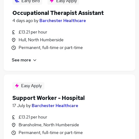
Early Bird
Easy Apply
Occupational Therapist Assistant
4 days ago
by
Barchester Healthcare
£13.21 per hour
Hull, North Humberside
Permanent, full-time or part-time
See more
Easy Apply
Support Worker - Hospital
17 July
by
Barchester Healthcare
£13.21 per hour
Bransholme, North Humberside
Permanent, full-time or part-time