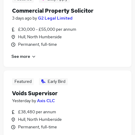
Commercial Property Solicitor
3 days ago
by
G2 Legal Limited
£30,000 - £55,000 per annum
Hull, North Humberside
Permanent, full-time
See more
Featured
Early Bird
Voids Supervisor
Yesterday
by
Axis CLC
£38,480 per annum
Hull, North Humberside
Permanent, full-time