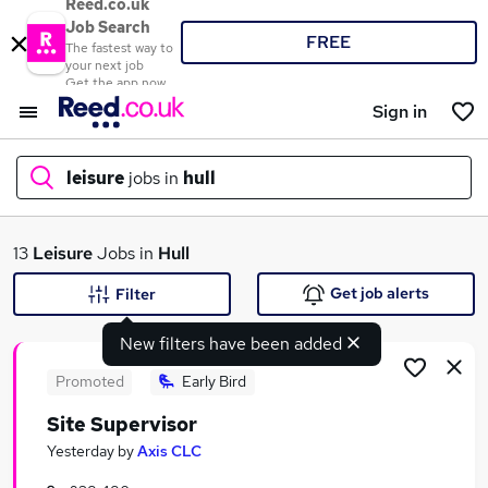
Reed.co.uk
Job Search
FREE
The fastest way to
your next job
Get the app now
Sign in
leisure
jobs in
hull
What
13
Leisure
Jobs in
Hull
Get job alerts
Filter
New filters have been added
Where
Promoted
Early Bird
Site Supervisor
Search jobs
Yesterday
by
Axis CLC