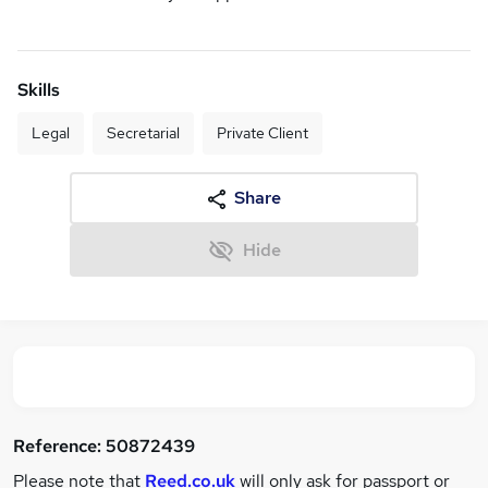
Skills
Legal
Secretarial
Private Client
Share
Hide
Reference:
50872439
Please note that
Reed.co.uk
will only ask for passport or