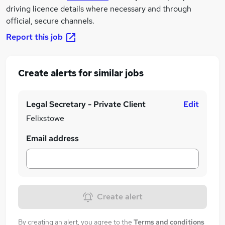
driving licence details where necessary and through
official, secure channels.
Report this job
Create alerts for similar jobs
Legal Secretary - Private Client
Edit
Felixstowe
Email address
Create alert
By creating an alert, you agree to the
Terms and conditions