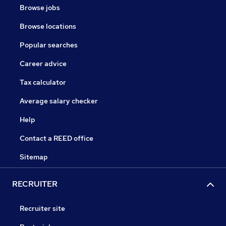
Browse jobs
Browse locations
Popular searches
Career advice
Tax calculator
Average salary checker
Help
Contact a REED office
Sitemap
RECRUITER
Recruiter site