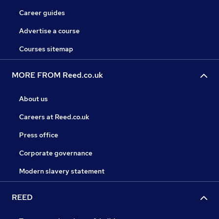
Career guides
Advertise a course
Courses sitemap
MORE FROM Reed.co.uk
About us
Careers at Reed.co.uk
Press office
Corporate governance
Modern slavery statement
REED