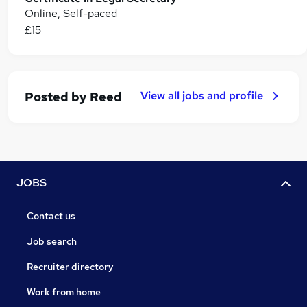
Online, Self-paced
£15
View all jobs and profile
Posted by
Reed
JOBS
Contact us
Job search
Recruiter directory
Work from home