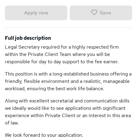
Save
Apply now
Full job description
Legal Secretary required for a highly respected firm
within the Private Client Team where you will be
responsible for day to day support to the fee earner.
This position is with a long-established business offering a
friendly, flexible environment and a realistic, manageable
workload, ensuring the best work life balance.
Along with excellent secretarial and communication skills
we ideally would like to see applications with significant
experience within Private Client or an interest in this area
of law.
We look forward to your application.