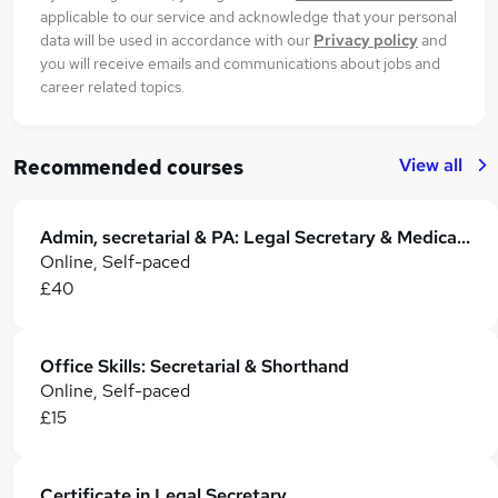
applicable to our service and acknowledge that your personal
data will be used in accordance with our
Privacy policy
and
you will receive emails and communications about jobs and
career related topics.
View all
Recommended courses
Admin, secretarial & PA: Legal Secretary & Medical secretary Training
Online, Self-paced
£40
Office Skills: Secretarial & Shorthand
Online, Self-paced
£15
Certificate in Legal Secretary