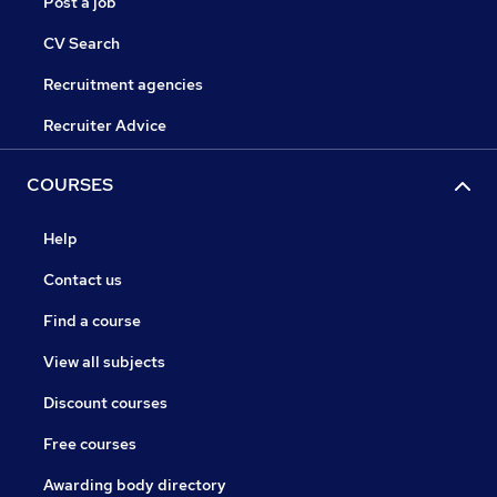
Post a job
CV Search
Recruitment agencies
Recruiter Advice
COURSES
Help
Contact us
Find a course
View all subjects
Discount courses
Free courses
Awarding body directory