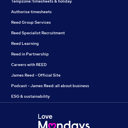
Tempzone: timesheets & holiday
Authorise timesheets
Reed Group Services
Reed Specialist Recruitment
Reed Learning
Reed in Partnership
Careers with REED
James Reed - Official Site
Podcast - James Reed: all about business
ESG & sustainability