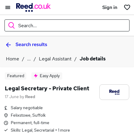
Sign in
Search...
Search results
What
Home
...
Legal Assistant
Job details
Where
Featured
Easy Apply
Legal Secretary - Private Client
17 June
by
Reed
Search jobs
Salary negotiable
Felixstowe, Suffolk
Permanent, full-time
Skills:
Legal, Secretarial
+
1
more