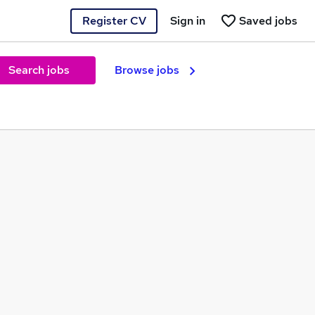
Register CV
Sign in
Saved jobs
Search jobs
Browse jobs