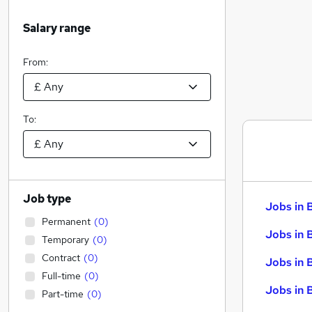
Salary range
From:
To:
Job type
Jobs in 
Permanent
(
0
)
Jobs in 
Temporary
(
0
)
Contract
(
0
)
Jobs in 
Full-time
(
0
)
Jobs in 
Part-time
(
0
)