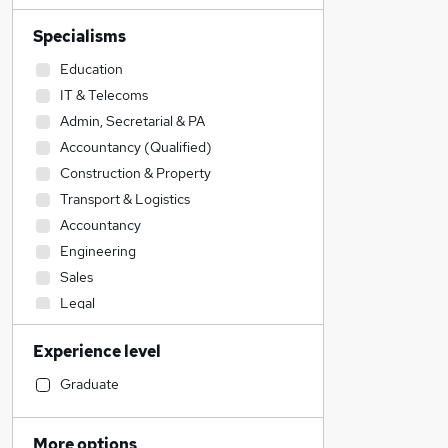
Specialisms
Education
IT & Telecoms
Admin, Secretarial & PA
Accountancy (Qualified)
Construction & Property
Transport & Logistics
Accountancy
Engineering
Sales
Legal
Financial Services
Experience level
Human Resources
Social Care
Graduate
Hospitality & Catering
Estate Agency
More options