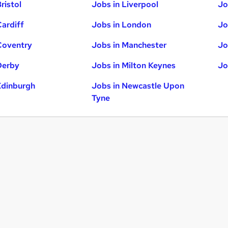
ristol
Jobs in Liverpool
Jo
Cardiff
Jobs in London
Jo
Coventry
Jobs in Manchester
Jo
Derby
Jobs in Milton Keynes
Jo
Edinburgh
Jobs in Newcastle Upon
Tyne