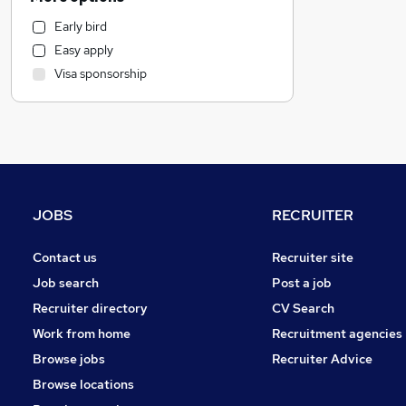
Retail
Early bird
Marketing & PR
Easy apply
Customer Service
Visa sponsorship
Health & Medicine
Motoring & Automotive
Strategy & Consultancy
General Insurance
Other
Recruitment Consultancy
JOBS
RECRUITER
Banking
Leisure & Tourism
Contact us
Recruiter site
Charity & Voluntary
Job search
Post a job
Media, Digital & Creative
Recruiter directory
CV Search
Security & Safety
Work from home
Recruitment agencies
FMCG
Browse jobs
Recruiter Advice
Manufacturing
Browse locations
Graduate Training & Internships