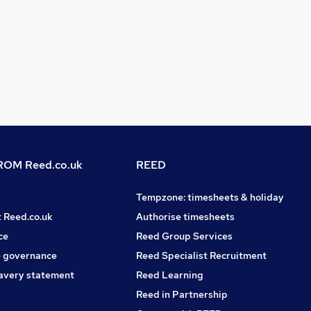
OM Reed.co.uk
REED
Tempzone: timesheets & holiday
t Reed.co.uk
Authorise timesheets
ce
Reed Group Services
 governance
Reed Specialist Recruitment
avery statement
Reed Learning
Reed in Partnership