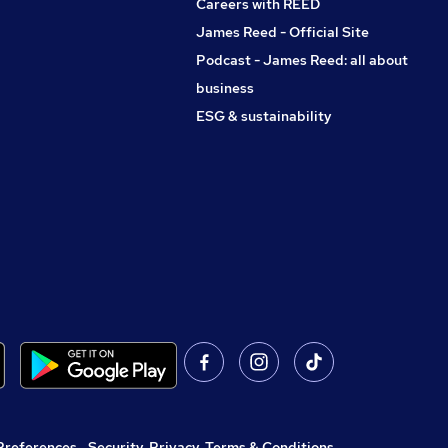
Careers with REED
James Reed - Official Site
Podcast - James Reed: all about
business
ESG & sustainability
Preferences
,
Security, Privacy, Terms & Conditions