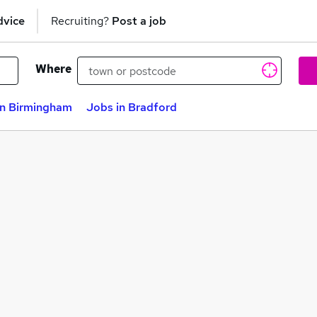
dvice
Recruiting?
Post a job
Where
in Birmingham
Jobs in Bradford