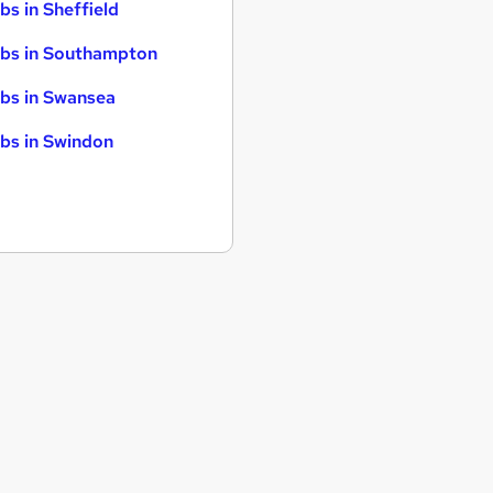
bs in Sheffield
bs in Southampton
bs in Swansea
bs in Swindon