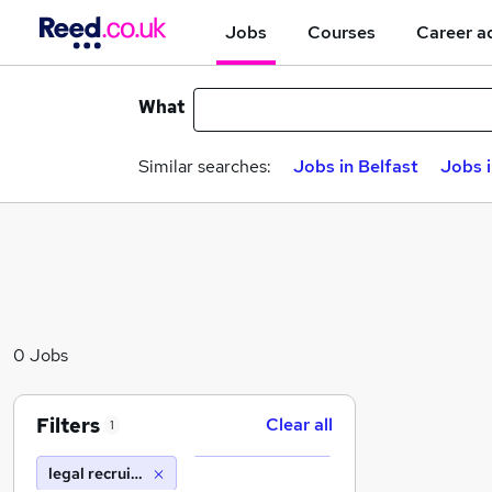
Jobs
Courses
Career a
What
Similar searches:
Jobs in Belfast
Jobs 
0 Jobs
Filters
Clear all
1
legal recruitment