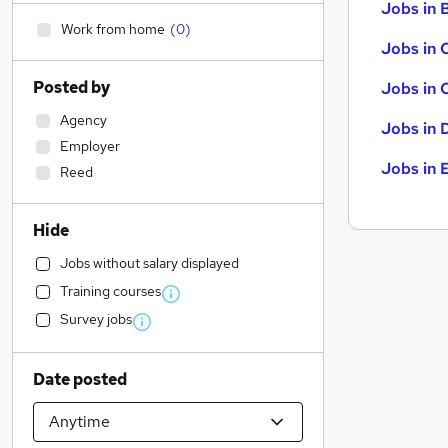
Jobs in B
Work from home
(
0
)
Jobs in 
Posted by
Jobs in 
Agency
Jobs in 
Employer
Jobs in 
Reed
Hide
Jobs without salary displayed
Training courses
Survey jobs
Date posted