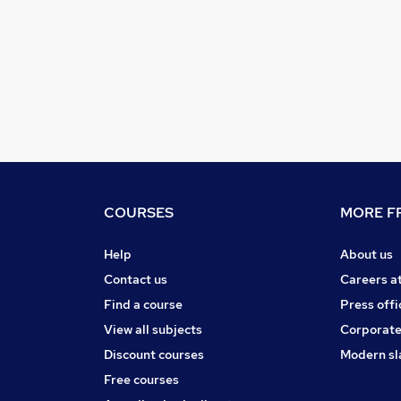
COURSES
MORE FR
Help
About us
Contact us
Careers a
Find a course
Press offi
View all subjects
Corporate
Discount courses
Modern sl
Free courses