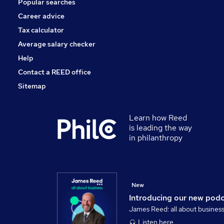
Popular searches
Purchasing
Energy
Career advice
Scientific
Tax calculator
Training
Average salary checker
Apprenticeships
Help
Contact a REED office
Sitemap
Learn how Reed
is leading the way
in philanthropy
New
Introducing our new pod
James Reed: all about busines
Listen here