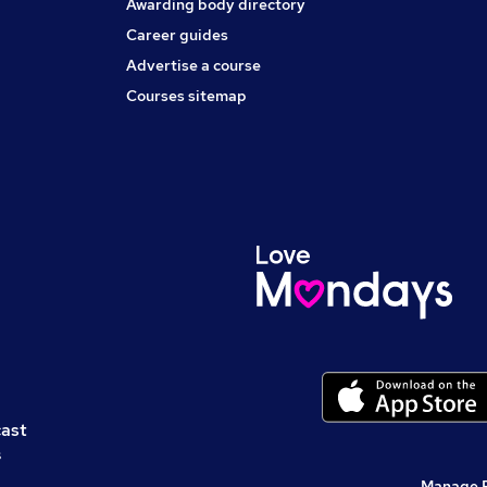
Awarding body directory
Career guides
Advertise a course
Courses sitemap
cast
s
Manage 