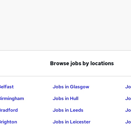
Browse jobs by locations
Belfast
Jobs in Glasgow
Jo
Birmingham
Jobs in Hull
Jo
Bradford
Jobs in Leeds
Jo
Brighton
Jobs in Leicester
Jo