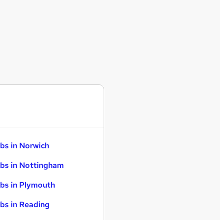
bs in Norwich
bs in Nottingham
bs in Plymouth
bs in Reading