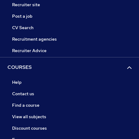
Recruiter site
Post a job
CV Search
Recruitment agencies
Recruiter Advice
COURSES
Help
Contact us
Find a course
View all subjects
Discount courses