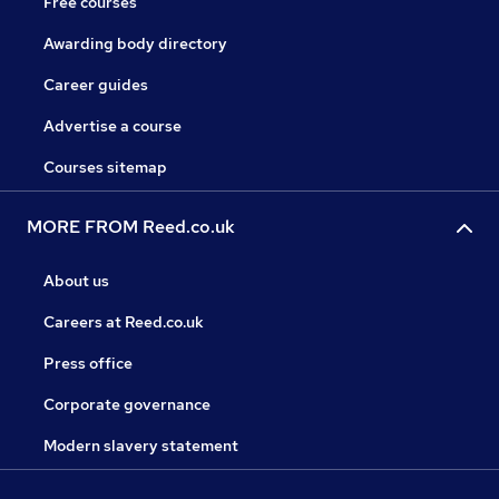
Free courses
Awarding body directory
Career guides
Advertise a course
Courses sitemap
MORE FROM Reed.co.uk
About us
Careers at Reed.co.uk
Press office
Corporate governance
Modern slavery statement