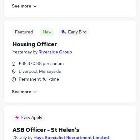
See more
Featured
New
Early Bird
Housing Officer
Yesterday
by
Riverside Group
£35,370.88 per annum
Liverpool, Merseyside
Permanent, full-time
See more
Easy Apply
ASB Officer - St Helen's
28 July
by
Hays Specialist Recruitment Limited