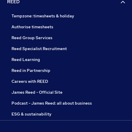
REED
Tempzone: timesheets & holiday
Authorise timesheets
Reed Group Services
Reed Specialist Recruitment
Reed Learning
Reed in Partnership
Careers with REED
James Reed - Official Site
Podcast - James Reed: all about business
ESG & sustainability