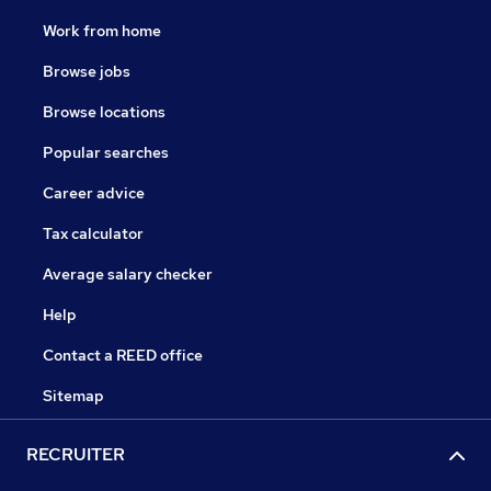
Work from home
Browse jobs
Browse locations
Popular searches
Career advice
Tax calculator
Average salary checker
Help
Contact a REED office
Sitemap
RECRUITER