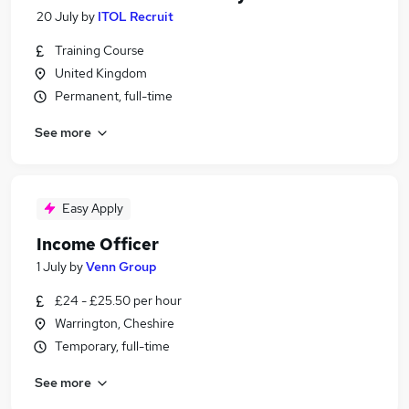
20 July
by
ITOL Recruit
Training Course
United Kingdom
Permanent, full-time
See more
Easy Apply
Income Officer
1 July
by
Venn Group
£24 - £25.50 per hour
Warrington, Cheshire
Temporary, full-time
See more