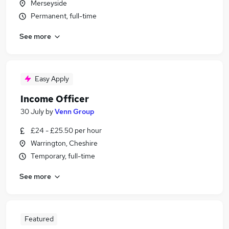
Merseyside
Permanent, full-time
See more
Easy Apply
Income Officer
30 July
by
Venn Group
£24 - £25.50 per hour
Warrington, Cheshire
Temporary, full-time
See more
Featured