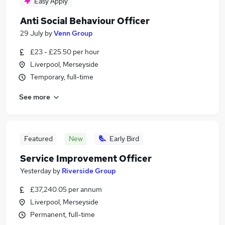
Easy Apply
Anti Social Behaviour Officer
29 July
by
Venn Group
£23 - £25.50 per hour
Liverpool, Merseyside
Temporary, full-time
See more
Featured
New
Early Bird
Service Improvement Officer
Yesterday
by
Riverside Group
£37,240.05 per annum
Liverpool, Merseyside
Permanent, full-time