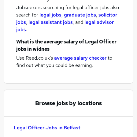
Jobseekers searching for legal officer jobs also
search for
legal jobs
,
graduate jobs
,
solicitor
jobs
,
legal assistant jobs
,
and
legal advisor
jobs
.
What is the average salary of
Legal Officer
jobs
in widnes
Use Reed.co.uk's
average salary checker
to
find out what you could be earning.
Browse jobs by locations
Legal Officer Jobs in Belfast