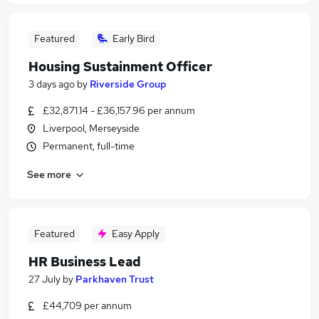
Featured
Early Bird
Housing Sustainment Officer
3 days ago
by
Riverside Group
£32,871.14 - £36,157.96 per annum
Liverpool, Merseyside
Permanent, full-time
See more
Featured
Easy Apply
HR Business Lead
27 July
by
Parkhaven Trust
£44,709 per annum