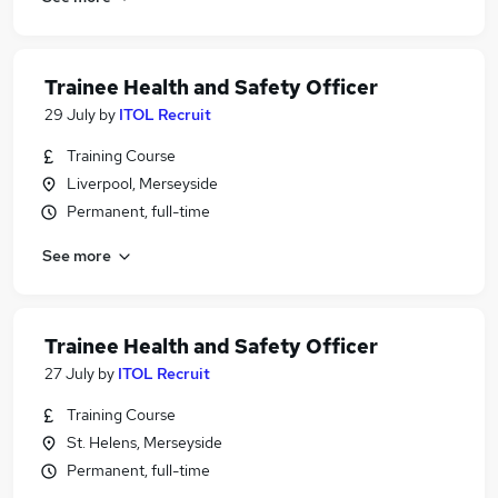
Trainee Health and Safety Officer
29 July
by
ITOL Recruit
Training Course
Liverpool, Merseyside
Permanent, full-time
See more
Trainee Health and Safety Officer
27 July
by
ITOL Recruit
Training Course
St. Helens, Merseyside
Permanent, full-time