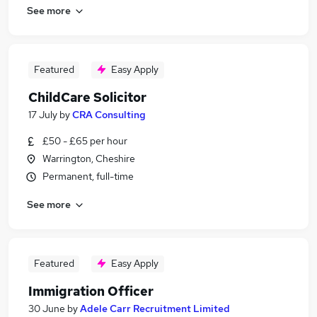
See more
Featured
Easy Apply
ChildCare Solicitor
17 July
by
CRA Consulting
£50 - £65 per hour
Warrington, Cheshire
Permanent, full-time
See more
Featured
Easy Apply
Immigration Officer
30 June
by
Adele Carr Recruitment Limited