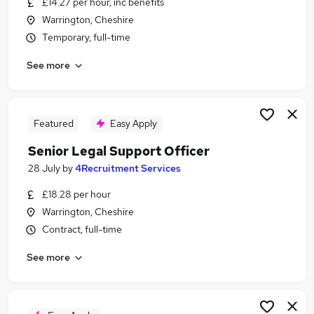
£14.27 per hour, inc benefits
Similar searches:
Warrington, Cheshire
Legal jobs
Temporary, full-time
Graduate jobs
See more
Solicitor jobs
Legal Assistant jobs
Legal Advisor jobs
Legal Officer Jobs in Belfast
Featured
Easy Apply
Legal Officer Jobs in Birmingham
Senior Legal Support Officer
Legal Officer Jobs in Bradford
28 July
by
4Recruitment Services
£18.28 per hour
Warrington, Cheshire
Contract, full-time
See more