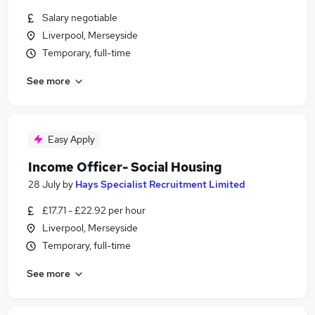
Salary negotiable
Liverpool, Merseyside
Temporary, full-time
See more
Easy Apply
Income Officer- Social Housing
28 July
by
Hays Specialist Recruitment Limited
£17.71 - £22.92 per hour
Liverpool, Merseyside
Temporary, full-time
See more