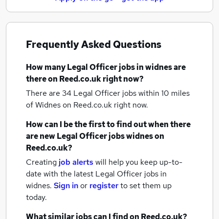
Frequently Asked Questions
How many
Legal Officer jobs
in widnes
are
there on Reed.co.uk right now?
There are 34
Legal Officer jobs within 10 miles
of Widnes
on Reed.co.uk right now.
How can I be the first to find out when there
are new
Legal Officer jobs
widnes
on
Reed.co.uk?
Creating
job alerts
will help you keep up-to-
date with the latest
Legal Officer jobs
in
widnes.
Sign in
or
register
to set them up
today.
What similar jobs can I find on Reed.co.uk?