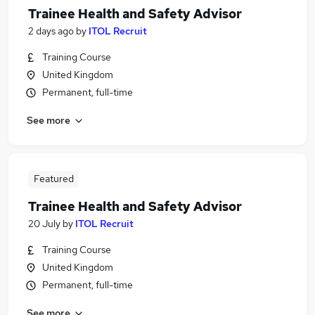
Trainee Health and Safety Advisor
2 days ago
by
ITOL Recruit
Training Course
United Kingdom
Permanent, full-time
See more
Featured
Trainee Health and Safety Advisor
20 July
by
ITOL Recruit
Training Course
United Kingdom
Permanent, full-time
See more