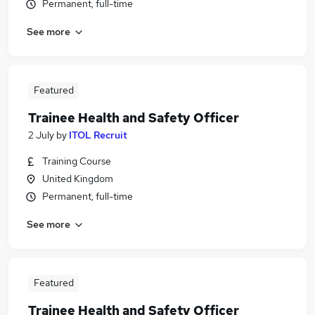
Permanent, full-time
See more
Featured
Trainee Health and Safety Officer
2 July
by
ITOL Recruit
Training Course
United Kingdom
Permanent, full-time
See more
Featured
Trainee Health and Safety Officer