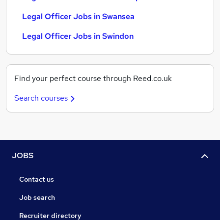
Legal Officer Jobs in Swansea
Legal Officer Jobs in Swindon
Find your perfect course through Reed.co.uk
Search courses
JOBS
Contact us
Job search
Recruiter directory