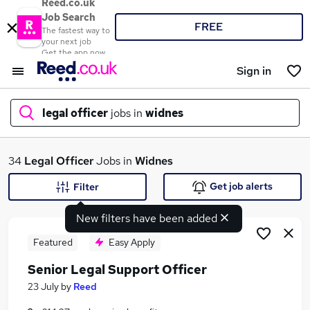
Reed.co.uk
Job Search
FREE
The fastest way to
your next job
Get the app now
Sign in
legal officer
jobs in
widnes
What
34
Legal Officer
Jobs in
Widnes
Get job alerts
Filter
New filters have been added
Where
Featured
Easy Apply
Senior Legal Support Officer
Search jobs
23 July
by
Reed