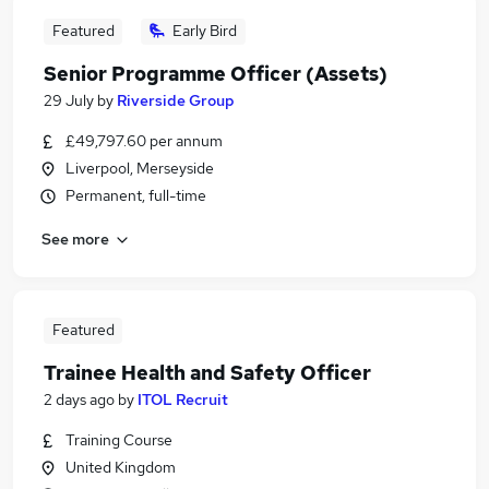
Featured
Early Bird
Senior Programme Officer (Assets)
29 July
by
Riverside Group
£49,797.60 per annum
Liverpool, Merseyside
Permanent, full-time
See more
Featured
Trainee Health and Safety Officer
2 days ago
by
ITOL Recruit
Training Course
United Kingdom