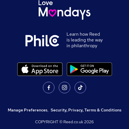
Learn how Reed
is leading the way
in philanthropy
Manage Preferences
,
Security, Privacy, Terms & Conditions
COPYRIGHT © Reed.co.uk
2026