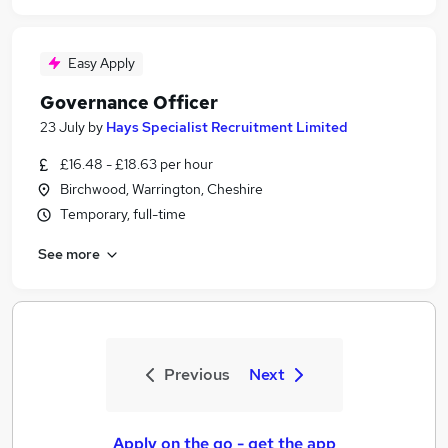
Easy Apply
Governance Officer
23 July
by
Hays Specialist Recruitment Limited
£16.48 - £18.63 per hour
Birchwood, Warrington, Cheshire
Temporary, full-time
See more
Previous
Next
Apply on the go - get the app