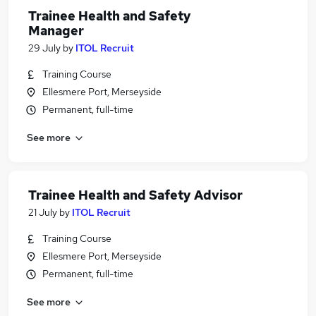
Trainee Health and Safety
Manager
29 July
by
ITOL Recruit
Training Course
Ellesmere Port, Merseyside
Permanent, full-time
See more
Trainee Health and Safety Advisor
21 July
by
ITOL Recruit
Training Course
Ellesmere Port, Merseyside
Permanent, full-time
See more