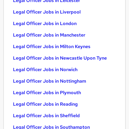
Legal Officer Jobs in Leicester
Legal Officer Jobs in Liverpool
Legal Officer Jobs in London
Legal Officer Jobs in Manchester
Legal Officer Jobs in Milton Keynes
Legal Officer Jobs in Newcastle Upon Tyne
Legal Officer Jobs in Norwich
Legal Officer Jobs in Nottingham
Legal Officer Jobs in Plymouth
Legal Officer Jobs in Reading
Legal Officer Jobs in Sheffield
Legal Officer Jobs in Southampton