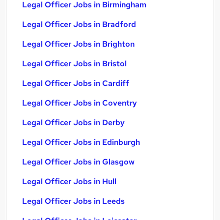
Legal Officer Jobs in Birmingham
Legal Officer Jobs in Bradford
Legal Officer Jobs in Brighton
Legal Officer Jobs in Bristol
Legal Officer Jobs in Cardiff
Legal Officer Jobs in Coventry
Legal Officer Jobs in Derby
Legal Officer Jobs in Edinburgh
Legal Officer Jobs in Glasgow
Legal Officer Jobs in Hull
Legal Officer Jobs in Leeds