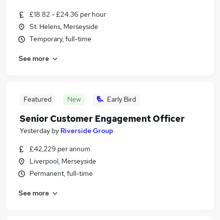
£18.82 - £24.36 per hour
St. Helens, Merseyside
Temporary, full-time
See more
Featured
New
Early Bird
Senior Customer Engagement Officer
Yesterday
by
Riverside Group
£42,229 per annum
Liverpool, Merseyside
Permanent, full-time
See more