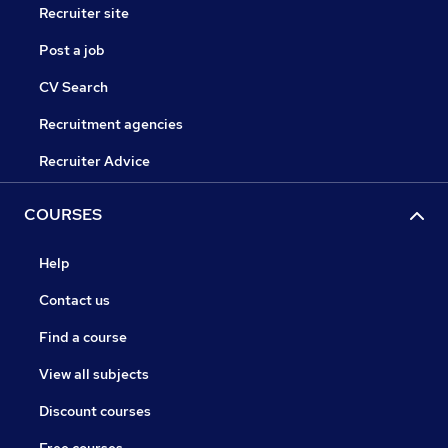
Recruiter site
Post a job
CV Search
Recruitment agencies
Recruiter Advice
COURSES
Help
Contact us
Find a course
View all subjects
Discount courses