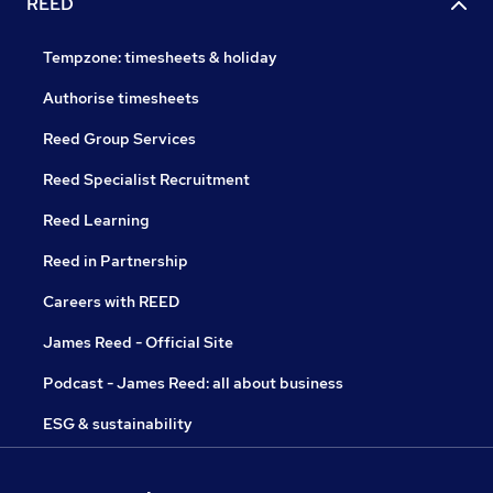
REED
Tempzone: timesheets & holiday
Authorise timesheets
Reed Group Services
Reed Specialist Recruitment
Reed Learning
Reed in Partnership
Careers with REED
James Reed - Official Site
Podcast - James Reed: all about business
ESG & sustainability