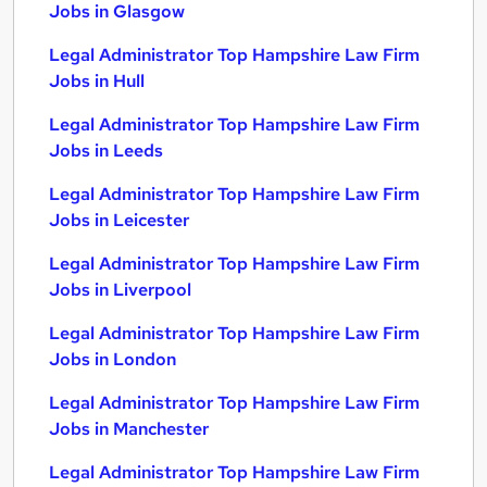
Jobs in Glasgow
Legal Administrator Top Hampshire Law Firm
Jobs in Hull
Legal Administrator Top Hampshire Law Firm
Jobs in Leeds
Legal Administrator Top Hampshire Law Firm
Jobs in Leicester
Legal Administrator Top Hampshire Law Firm
Jobs in Liverpool
Legal Administrator Top Hampshire Law Firm
Jobs in London
Legal Administrator Top Hampshire Law Firm
Jobs in Manchester
Legal Administrator Top Hampshire Law Firm