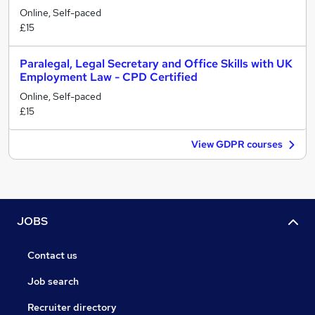
Online, Self-paced
£15
Paralegal, Legal Secretary and Office Skills with UK
Employment Law - CPD Certified
Online, Self-paced
£15
View GDPR courses
JOBS
Contact us
Job search
Recruiter directory