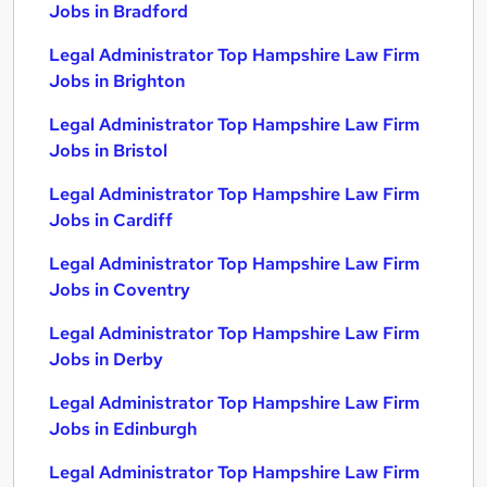
Jobs in Bradford
Legal Administrator Top Hampshire Law Firm
Jobs in Brighton
Legal Administrator Top Hampshire Law Firm
Jobs in Bristol
Legal Administrator Top Hampshire Law Firm
Jobs in Cardiff
Legal Administrator Top Hampshire Law Firm
Jobs in Coventry
Legal Administrator Top Hampshire Law Firm
Jobs in Derby
Legal Administrator Top Hampshire Law Firm
Jobs in Edinburgh
Legal Administrator Top Hampshire Law Firm