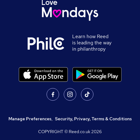
Learn how Reed
is leading the way
in philanthropy
Manage Preferences
,
Security, Privacy, Terms & Conditions
COPYRIGHT © Reed.co.uk
2026