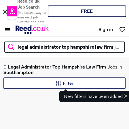
Reed.co.uk
Job Search
FREE
The fastest way to
your next job
Get the app now
Sign in
legal administrator top hampshire law firm
jobs in
What
0
Legal Administrator Top Hampshire Law Firm
Jobs in
Southampton
Filter
Where
New filters have been added
Search jobs