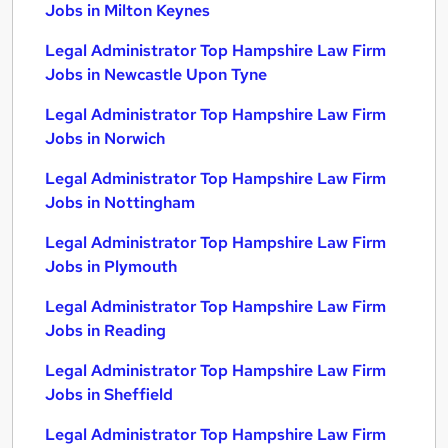
Jobs in Milton Keynes
Legal Administrator Top Hampshire Law Firm
Jobs in Newcastle Upon Tyne
Legal Administrator Top Hampshire Law Firm
Jobs in Norwich
Legal Administrator Top Hampshire Law Firm
Jobs in Nottingham
Legal Administrator Top Hampshire Law Firm
Jobs in Plymouth
Legal Administrator Top Hampshire Law Firm
Jobs in Reading
Legal Administrator Top Hampshire Law Firm
Jobs in Sheffield
Legal Administrator Top Hampshire Law Firm