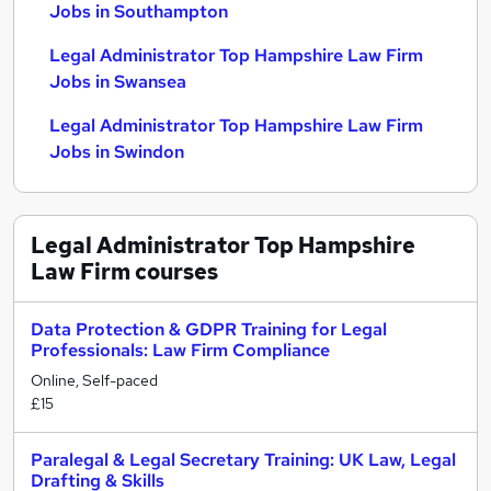
Jobs in Southampton
Legal Administrator Top Hampshire Law Firm
Jobs in Swansea
Legal Administrator Top Hampshire Law Firm
Jobs in Swindon
Legal Administrator Top Hampshire
Law Firm
courses
Data Protection & GDPR Training for Legal
Professionals: Law Firm Compliance
Online, Self-paced
£15
Paralegal & Legal Secretary Training: UK Law, Legal
Drafting & Skills