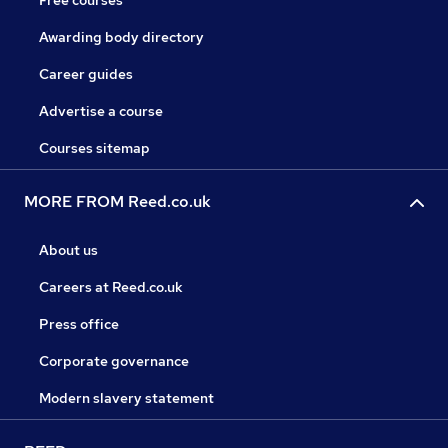
Free courses
Awarding body directory
Career guides
Advertise a course
Courses sitemap
MORE FROM Reed.co.uk
About us
Careers at Reed.co.uk
Press office
Corporate governance
Modern slavery statement