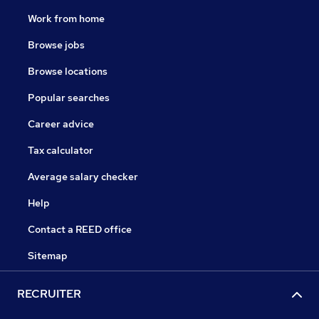
Work from home
Browse jobs
Browse locations
Popular searches
Career advice
Tax calculator
Average salary checker
Help
Contact a REED office
Sitemap
RECRUITER