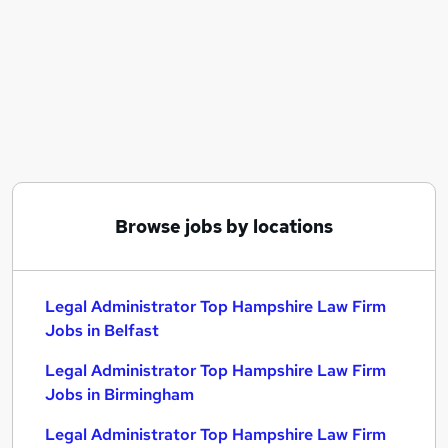
Similar searches:
Legal Administrator Top Hampshire Law Firm
Jobs in Belfast
Legal Administrator Top Hampshire Law Firm
Jobs in Birmingham
Legal Administrator Top Hampshire Law Firm
Jobs in Bradford
Browse jobs by locations
Legal Administrator Top Hampshire Law Firm
Jobs in Belfast
Legal Administrator Top Hampshire Law Firm
Jobs in Birmingham
Legal Administrator Top Hampshire Law Firm