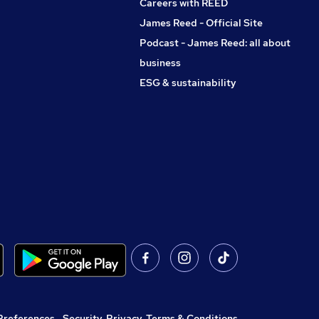
Careers with REED
James Reed - Official Site
Podcast - James Reed: all about
business
ESG & sustainability
Preferences
,
Security, Privacy, Terms & Conditions