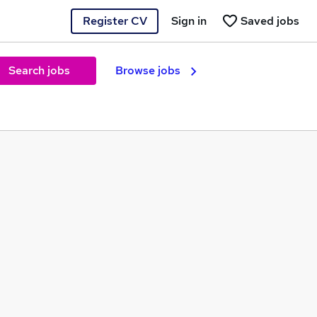
Register CV
Sign in
Saved jobs
Search jobs
Browse jobs