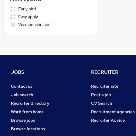
Manufacturing
Early bird
Sales
Easy apply
Financial Services
Visa sponsorship
Marketing & PR
Energy
Banking
Retail
General Insurance
Accountancy
JOBS
RECRUITER
FMCG
Other
Contact us
Recruiter site
Purchasing
Job search
Post a job
Health & Medicine
Recruiter directory
CV Search
Customer Service
Work from home
Recruitment agencies
Charity & Voluntary
Browse jobs
Recruiter Advice
Media, Digital & Creative
Browse locations
Leisure & Tourism