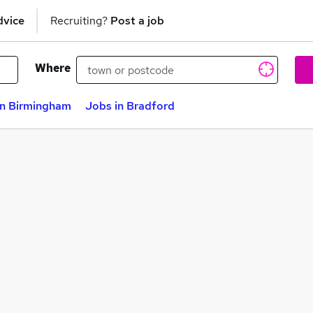
dvice
Recruiting?
Post a job
Where
in Birmingham
Jobs in Bradford