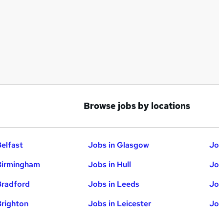
Browse jobs by locations
Belfast
Jobs in Glasgow
Jo
Birmingham
Jobs in Hull
Jo
Bradford
Jobs in Leeds
Jo
Brighton
Jobs in Leicester
Jo