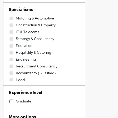
Specialisms
Motoring & Automotive
Construction & Property
IT & Telecoms
Strategy & Consultancy
Education
Hospitality & Catering
Engineering
Recruitment Consultancy
Accountancy (Qualified)
Legal
Human Resources
Experience level
Graduate Training & Internships
Admin, Secretarial & PA
Graduate
Social Care
Transport & Logistics
More options