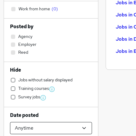
Jobs in B
Work from home
(
0
)
Jobs in 
Posted by
Jobs in 
Agency
Jobs in 
Employer
Jobs in 
Reed
Hide
Jobs without salary displayed
Training courses
Survey jobs
Date posted