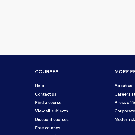
COURSES
MORE FR
Help
About us
Contact us
Careers a
Find a course
Press offi
View all subjects
Corporate
Discount courses
Modern sl
Free courses