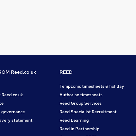
OM Reed.co.uk
REED
Tempzone: timesheets & holiday
t Reed.co.uk
Authorise timesheets
ce
Reed Group Services
 governance
Reed Specialist Recruitment
avery statement
Reed Learning
Reed in Partnership