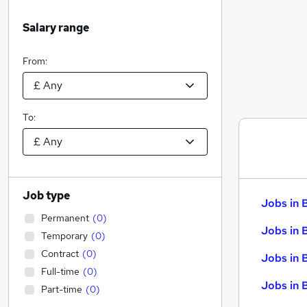
Salary range
From:
To:
Job type
Jobs in 
Permanent
(
0
)
Jobs in 
Temporary
(
0
)
Contract
(
0
)
Jobs in 
Full-time
(
0
)
Jobs in 
Part-time
(
0
)