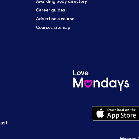
Awarding body directory
Career guides
Advertise a course
Courses sitemap
cast
s
Manage 