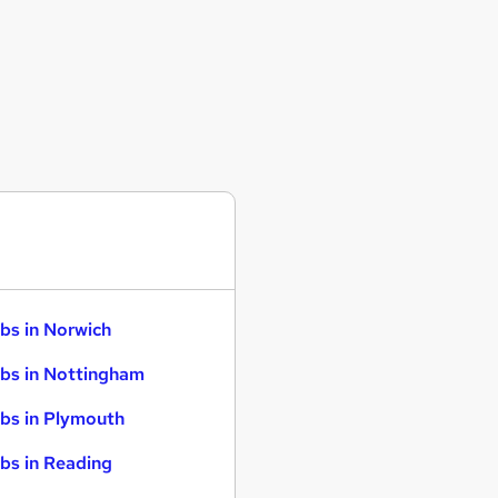
bs in Norwich
bs in Nottingham
bs in Plymouth
bs in Reading