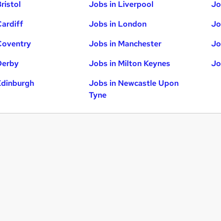
ristol
Jobs in Liverpool
Jo
Cardiff
Jobs in London
Jo
Coventry
Jobs in Manchester
Jo
Derby
Jobs in Milton Keynes
Jo
Edinburgh
Jobs in Newcastle Upon
Tyne