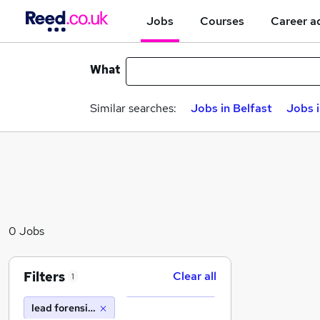
Jobs
Courses
Career a
What
Similar searches:
Jobs in Belfast
Jobs 
0 Jobs
Filters
Clear all
1
lead forensics