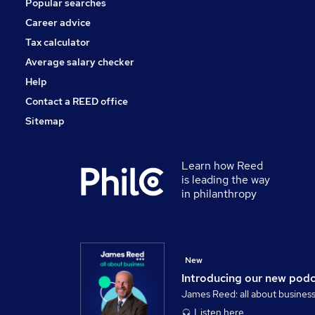
Popular searches
Estate Agency
Security & Safety
Career advice
Scientific
Tax calculator
Apprenticeships
Average salary checker
Training
Help
Contact a REED office
Sitemap
Learn how Reed
is leading the way
in philanthropy
New
Introducing our new pod
James Reed: all about busines
Listen here