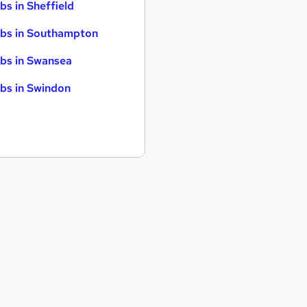
bs in Sheffield
bs in Southampton
bs in Swansea
bs in Swindon