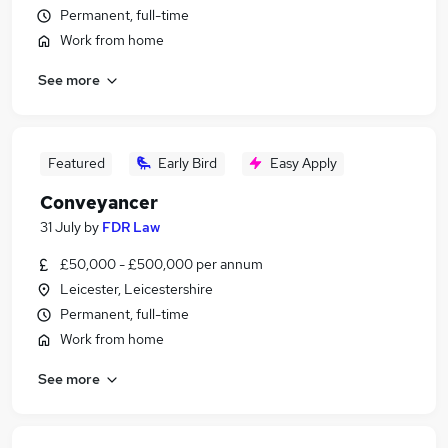
Permanent, full-time
Work from home
See more
Featured
Early Bird
Easy Apply
Conveyancer
31 July
by
FDR Law
£50,000 - £500,000 per annum
Leicester, Leicestershire
Permanent, full-time
Work from home
See more