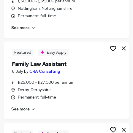
£50,000 - £55,000 per annum
Similar searches:
Nottingham, Nottinghamshire
Legal jobs
Permanent, full-time
Solicitor jobs
See more
Lawyer jobs
Admin Secretarial Pa jobs
Graduate jobs
Law Jobs in Nottingham
Featured
Easy Apply
Law Jobs in Leicester
Family Law Assistant
Law Jobs in Derby
6 July
by
CRA Consulting
£25,000 - £27,000 per annum
Derby, Derbyshire
Permanent, full-time
See more