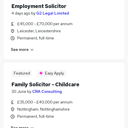
Employment Solicitor
4 days ago
by
G2 Legal Limited
£45,000 - £70,000 per annum
Leicester, Leicestershire
Permanent, full-time
See more
Featured
Easy Apply
Family Solicitor - Childcare
30 June
by
CRA Consulting
£35,000 - £40,000 per annum
Nottingham, Nottinghamshire
Permanent, full-time
See more