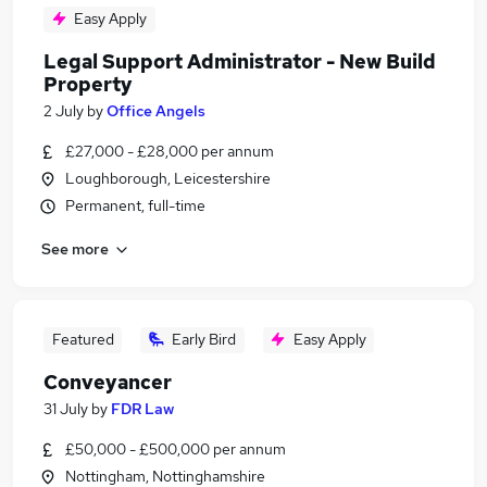
Easy Apply
Legal Support Administrator - New Build
Property
2 July
by
Office Angels
£27,000 - £28,000 per annum
Loughborough, Leicestershire
Permanent, full-time
See more
Featured
Early Bird
Easy Apply
Conveyancer
31 July
by
FDR Law
£50,000 - £500,000 per annum
Nottingham, Nottinghamshire