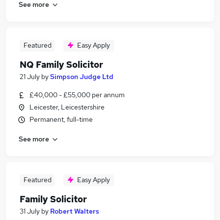
See more
Featured
Easy Apply
NQ Family Solicitor
21 July
by
Simpson Judge Ltd
£40,000 - £55,000 per annum
Leicester, Leicestershire
Permanent, full-time
See more
Featured
Easy Apply
Family Solicitor
31 July
by
Robert Walters