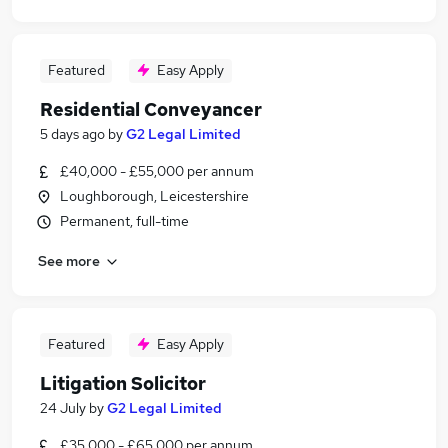
Featured
Easy Apply
Residential Conveyancer
5 days ago
by
G2 Legal Limited
£40,000 - £55,000 per annum
Loughborough, Leicestershire
Permanent, full-time
See more
Featured
Easy Apply
Litigation Solicitor
24 July
by
G2 Legal Limited
£35,000 - £65,000 per annum