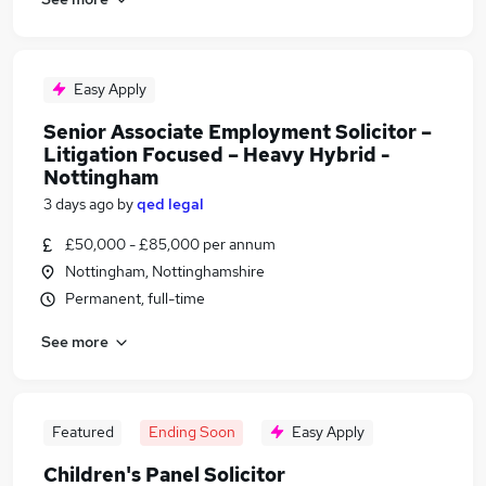
Easy Apply
Senior Associate Employment Solicitor –
Litigation Focused – Heavy Hybrid -
Nottingham
3 days ago
by
qed legal
£50,000 - £85,000 per annum
Nottingham, Nottinghamshire
Permanent, full-time
See more
Featured
Ending Soon
Easy Apply
Children's Panel Solicitor