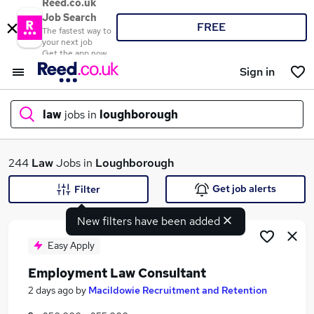
Reed.co.uk
Job Search
FREE
The fastest way to
your next job
Get the app now
Sign in
law
jobs in
loughborough
What
244
Law
Jobs in
Loughborough
Get job alerts
Filter
New filters have been added
Where
Easy Apply
Employment Law Consultant
Search jobs
2 days ago
by
Macildowie Recruitment and Retention