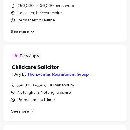
£50,000 - £60,000 per annum
Leicester, Leicestershire
Permanent, full-time
See more
Easy Apply
Childcare Solicitor
1 July
by
The Eventus Recruitment Group
£40,000 - £45,000 per annum
Nottingham, Nottinghamshire
Permanent, full-time
See more