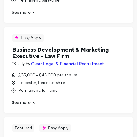
Permanent, part-time
See more
Easy Apply
Business Development & Marketing
Executive - Law Firm
13 July
by
Clear Legal & Financial Recruitment
£35,000 - £45,000 per annum
Leicester, Leicestershire
Permanent, full-time
See more
Featured
Easy Apply