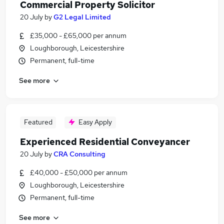
Commercial Property Solicitor
20 July
by
G2 Legal Limited
£35,000 - £65,000 per annum
Loughborough, Leicestershire
Permanent, full-time
See more
Featured
Easy Apply
Experienced Residential Conveyancer
20 July
by
CRA Consulting
£40,000 - £50,000 per annum
Loughborough, Leicestershire
Permanent, full-time
See more