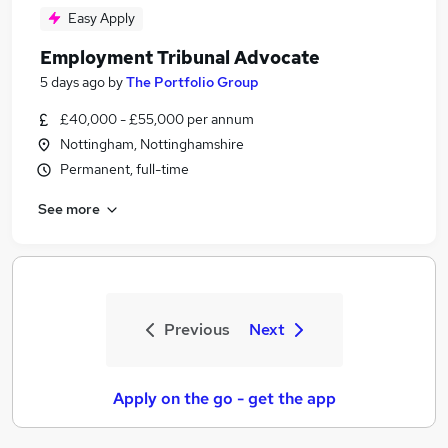
Easy Apply
Employment Tribunal Advocate
5 days ago
by
The Portfolio Group
£40,000 - £55,000 per annum
Nottingham, Nottinghamshire
Permanent, full-time
See more
Previous
Next
Apply on the go - get the app