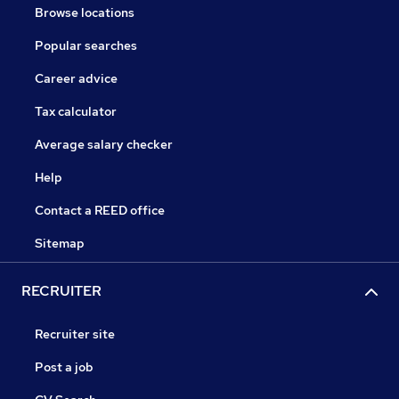
Browse locations
Popular searches
Career advice
Tax calculator
Average salary checker
Help
Contact a REED office
Sitemap
RECRUITER
Recruiter site
Post a job