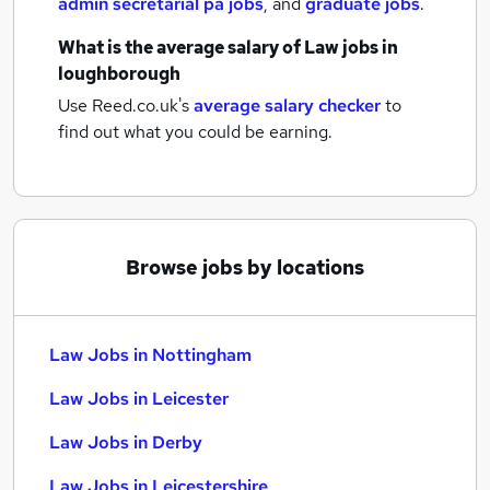
admin secretarial pa jobs
,
and
graduate jobs
.
What is the average salary of
Law jobs
in
loughborough
Use Reed.co.uk's
average salary checker
to
find out what you could be earning.
Browse jobs by locations
Law Jobs in Nottingham
Law Jobs in Leicester
Law Jobs in Derby
Law Jobs in Leicestershire