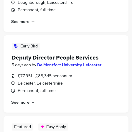
Loughborough, Leicestershire
Permanent, full-time
See more
Early Bird
Deputy Director People Services
5 days ago
by
De Montfort University Leicester
£77,951 - £88,345 per annum
Leicester, Leicestershire
Permanent, full-time
See more
Featured
Easy Apply