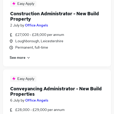
Easy Apply
Construction Administrator - New Build
Property
2 July
by
Office Angels
£27,000 - £28,000 per annum
Loughborough, Leicestershire
Permanent, full-time
See more
Easy Apply
Conveyancing Administrator - New Build
Properties
6 July
by
Office Angels
£28,000 - £29,000 per annum