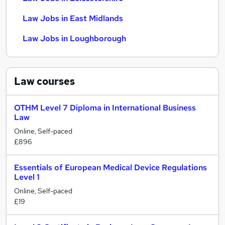
Law Jobs in East Midlands
Law Jobs in Loughborough
Law
courses
OTHM Level 7 Diploma in International Business
Law
Online, Self-paced
£896
Essentials of European Medical Device Regulations
Level 1
Online, Self-paced
£19