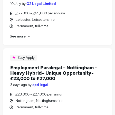
10 July
by
G2 Legal Limited
£55,000 - £65,000 per annum
Leicester, Leicestershire
Permanent, full-time
See more
Easy Apply
Employment Paralegal – Nottingham -
Heavy Hybrid– Unique Opportunity-
£23,000 to £27,000
3 days ago
by
qed legal
£23,000 - £27,000 per annum
Nottingham, Nottinghamshire
Permanent, full-time