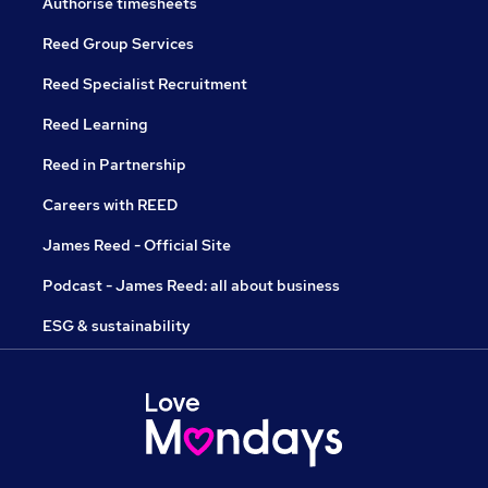
Authorise timesheets
Reed Group Services
Reed Specialist Recruitment
Reed Learning
Reed in Partnership
Careers with REED
James Reed - Official Site
Podcast - James Reed: all about business
ESG & sustainability