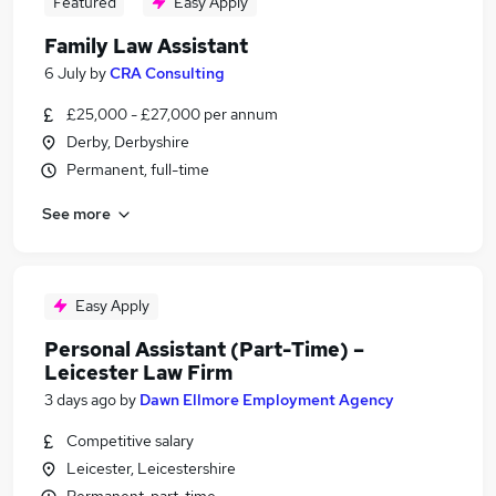
Featured
Easy Apply
Family Law Assistant
6 July
by
CRA Consulting
£25,000 - £27,000 per annum
Derby, Derbyshire
Permanent, full-time
See more
Easy Apply
Personal Assistant (Part-Time) –
Leicester Law Firm
3 days ago
by
Dawn Ellmore Employment Agency
Competitive salary
Leicester, Leicestershire