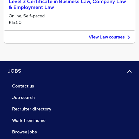
Level 3 Certificate in Business Law, Company Law
& Employment Law
Online, Self-paced
£15.50
View Law courses
JOBS
Contact us
Job search
Recruiter directory
Work from home
Browse jobs