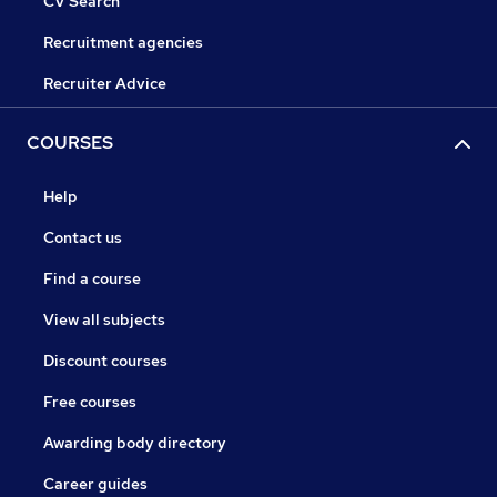
CV Search
Recruitment agencies
Recruiter Advice
COURSES
Help
Contact us
Find a course
View all subjects
Discount courses
Free courses
Awarding body directory
Career guides