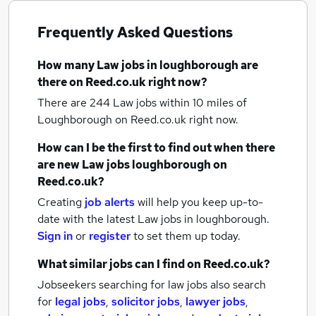
Frequently Asked Questions
How many
Law jobs
in loughborough
are
there on Reed.co.uk right now?
There are 244
Law jobs within 10 miles of
Loughborough
on Reed.co.uk right now.
How can I be the first to find out when there
are new
Law jobs
loughborough
on
Reed.co.uk?
Creating
job alerts
will help you keep up-to-
date with the latest
Law jobs
in loughborough.
Sign in
or
register
to set them up today.
What similar jobs can I find on Reed.co.uk?
Jobseekers searching for law jobs also search
for
legal jobs
,
solicitor jobs
,
lawyer jobs
,