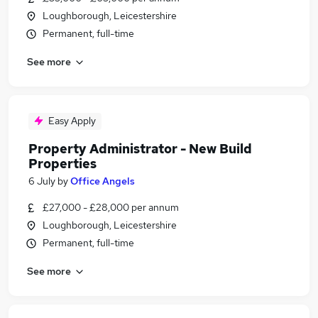
Loughborough, Leicestershire
Permanent, full-time
See more
Easy Apply
Property Administrator - New Build
Properties
6 July
by
Office Angels
£27,000 - £28,000 per annum
Loughborough, Leicestershire
Permanent, full-time
See more