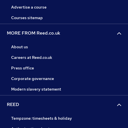
Advertise a course
Courses sitemap
MORE FROM Reed.co.uk
About us
Careers at Reed.co.uk
Press office
Corporate governance
Modern slavery statement
REED
Tempzone: timesheets & holiday