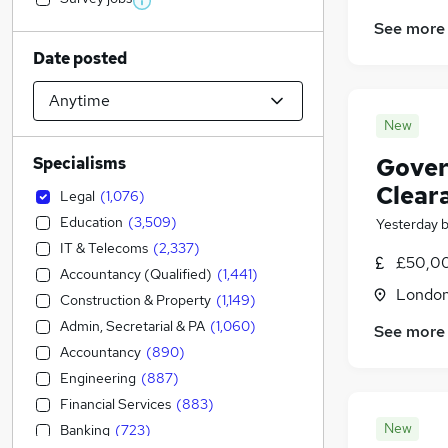
See more
Date posted
New
Gover
Specialisms
Clear
Legal
(
1,076
)
Education
(
3,509
)
Yesterday
IT & Telecoms
(
2,337
)
£50,00
Accountancy (Qualified)
(
1,441
)
Londo
Construction & Property
(
1,149
)
Admin, Secretarial & PA
(
1,060
)
See more
Accountancy
(
890
)
Engineering
(
887
)
Financial Services
(
883
)
New
Banking
(
723
)