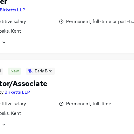
er
Birketts LLP
itive salary
Permanent, full-time or part-t
aks, Kent
e
d
New
Early Bird
itor/Associate
by
Birketts LLP
itive salary
Permanent, full-time
aks, Kent
e