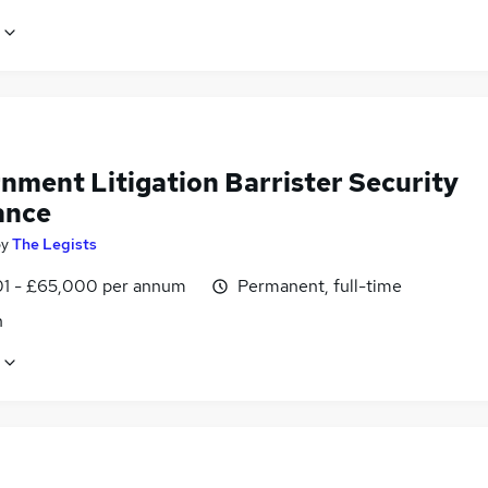
nment Litigation Barrister Security
ance
by
The Legists
1 - £65,000 per annum
Permanent, full-time
n