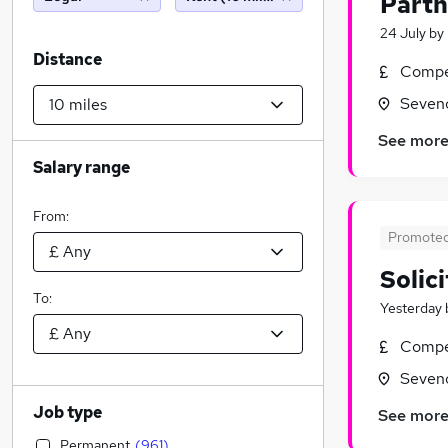
Partn
24 July
by
Distance
Compet
Seveno
See mor
Salary range
From:
Promote
Solic
To:
Yesterday
Compet
Seveno
Job type
See mor
Permanent
(
961
)