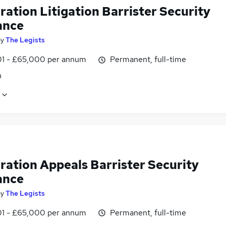
ation Litigation Barrister Security
ance
by
The Legists
1 - £65,000 per annum
Permanent, full-time
n
ration Appeals Barrister Security
ance
by
The Legists
1 - £65,000 per annum
Permanent, full-time