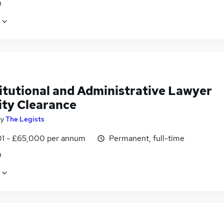
n
itutional and Administrative Lawyer
ity Clearance
by
The Legists
1 - £65,000 per annum
Permanent, full-time
n