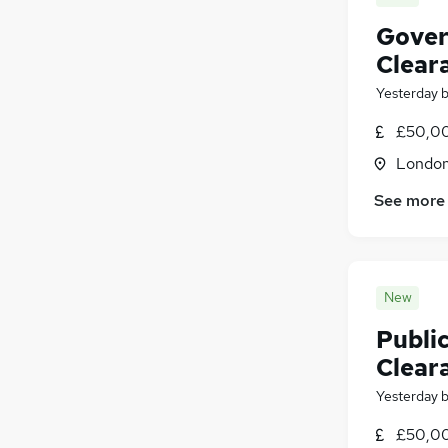
Gover
Clear
Yesterday
£50,00
Londo
See more
New
Public
Clear
Yesterday
£50,00