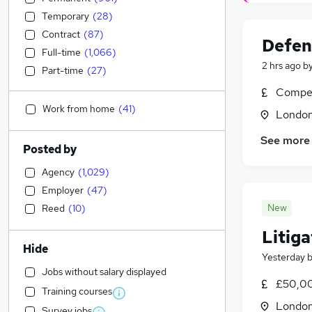
Temporary
(
28
)
Contract
(
87
)
Defend
Full-time
(
1,066
)
2 hrs ago
b
Part-time
(
27
)
Compet
Work from home
(
41
)
Londo
See more
Posted by
Agency
(
1,029
)
Employer
(
47
)
New
Reed
(
10
)
Litiga
Hide
Yesterday
Jobs without salary displayed
£50,00
Training courses
Londo
Survey jobs