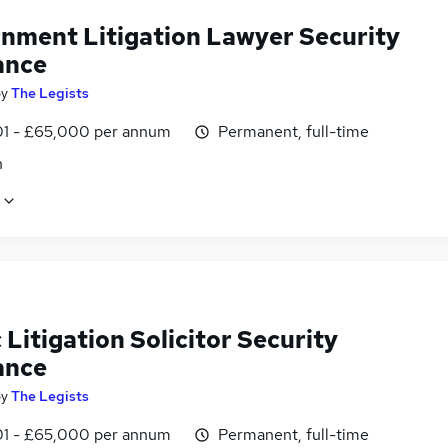
nment Litigation Lawyer Security
ance
by
The Legists
1 - £65,000 per annum
Permanent, full-time
n
 Litigation Solicitor Security
ance
by
The Legists
1 - £65,000 per annum
Permanent, full-time