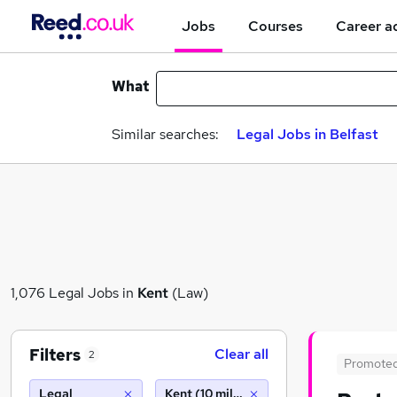
Jobs
Courses
Career a
What
Similar searches:
Legal Jobs in Belfast
1,076 Legal Jobs in
Kent
(Law)
Filters
Clear all
2
Promote
Legal
Kent (10 miles)