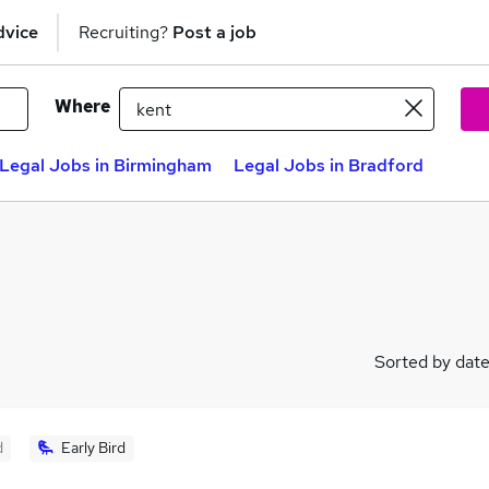
dvice
Recruiting?
Post a job
Where
Legal Jobs in Birmingham
Legal Jobs in Bradford
Sorted by dat
d
Early Bird