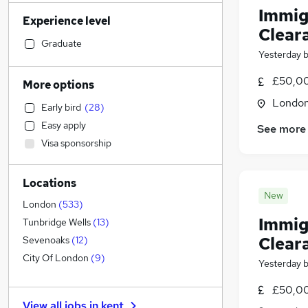
Sales
(
687
)
Immigr
Experience level
Strategy & Consultancy
(
660
)
Clear
Transport & Logistics
(
638
)
Graduate
Yesterday
Social Care
(
546
)
Human Resources
(
546
)
£50,00
More options
Marketing & PR
(
495
)
Londo
Early bird
(
28
)
General Insurance
(
476
)
Easy apply
See more
Retail
(
382
)
Visa sponsorship
Estate Agency
(
327
)
Hospitality & Catering
(
322
)
Locations
Customer Service
(
281
)
New
Health & Medicine
(
255
)
London
(
533
)
Immig
Motoring & Automotive
(
222
)
Tunbridge Wells
(
13
)
Recruitment Consultancy
(
216
)
Clear
Sevenoaks
(
12
)
Manufacturing
(
206
)
City Of London
(
9
)
Yesterday
Media, Digital & Creative
(
199
)
£50,00
Leisure & Tourism
(
181
)
View all jobs in
kent