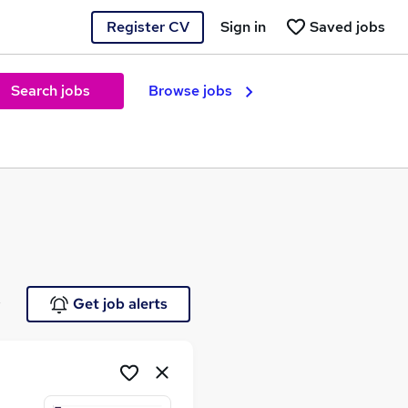
Register CV
Sign in
Saved jobs
Search jobs
Browse jobs
e
Get job alerts