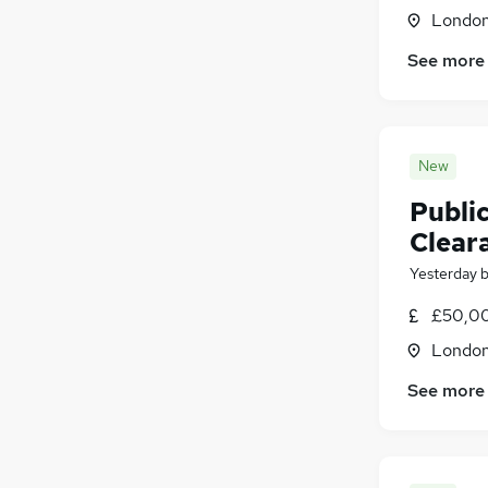
Londo
See more
New
Public
Clear
Yesterday
£50,00
Londo
See more