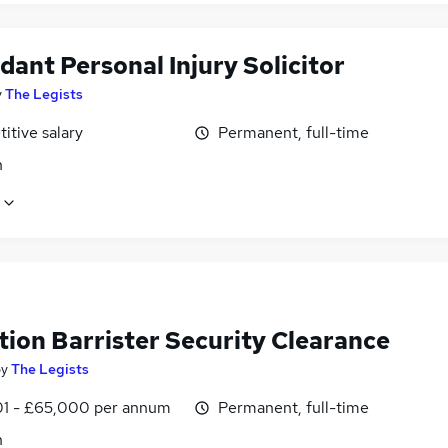
ant Personal Injury Solicitor
y
The Legists
itive salary
Permanent, full-time
n
tion Barrister Security Clearance
by
The Legists
1 - £65,000 per annum
Permanent, full-time
n