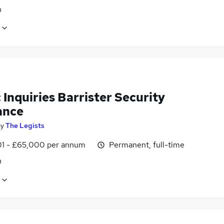
n
 Inquiries Barrister Security
ance
by
The Legists
1 - £65,000 per annum
Permanent, full-time
n