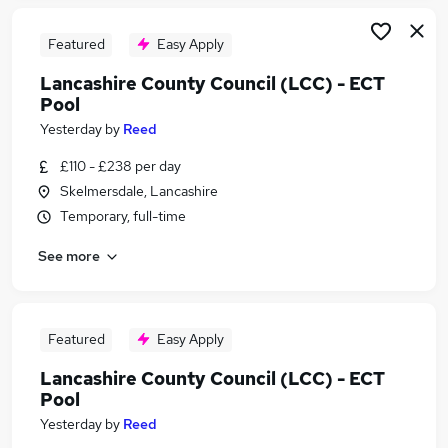
Featured
Easy Apply
Lancashire County Council (LCC) - ECT
Pool
Yesterday
by
Reed
£110 - £238 per day
Skelmersdale, Lancashire
Temporary, full-time
See more
Featured
Easy Apply
Lancashire County Council (LCC) - ECT
Pool
Yesterday
by
Reed