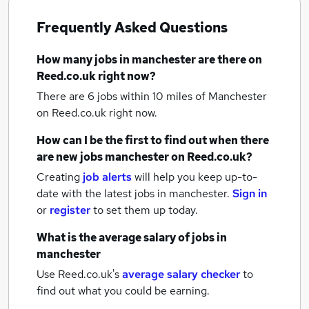
Frequently Asked Questions
How many
jobs
in manchester
are there on
Reed.co.uk right now?
There are 6
jobs within 10 miles of Manchester
on Reed.co.uk right now.
How can I be the first to find out when there
are new
jobs
manchester
on Reed.co.uk?
Creating
job alerts
will help you keep up-to-
date with the latest
jobs
in manchester.
Sign in
or
register
to set them up today.
What is the average salary of
jobs
in
manchester
Use Reed.co.uk's
average salary checker
to
find out what you could be earning.