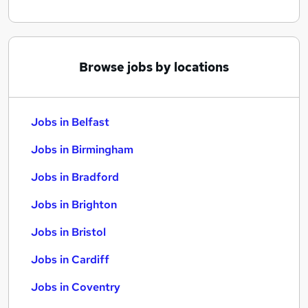
Browse jobs by locations
Jobs in Belfast
Jobs in Birmingham
Jobs in Bradford
Jobs in Brighton
Jobs in Bristol
Jobs in Cardiff
Jobs in Coventry