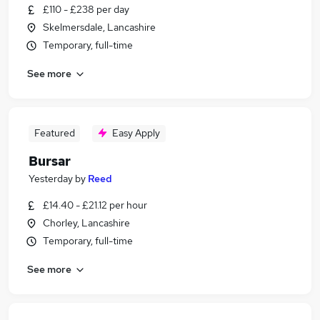
£110 - £238 per day
Skelmersdale, Lancashire
Temporary, full-time
See more
Featured
Easy Apply
Bursar
Yesterday
by
Reed
£14.40 - £21.12 per hour
Chorley, Lancashire
Temporary, full-time
See more