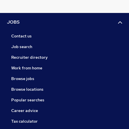
JOBS
Contact us
Job search
Recruiter directory
Work from home
Browse jobs
Browse locations
Popular searches
Career advice
Tax calculator