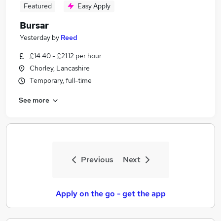
Featured
Easy Apply
Bursar
Yesterday
by
Reed
£14.40 - £21.12 per hour
Chorley, Lancashire
Temporary, full-time
See more
Previous
Next
Apply on the go - get the app