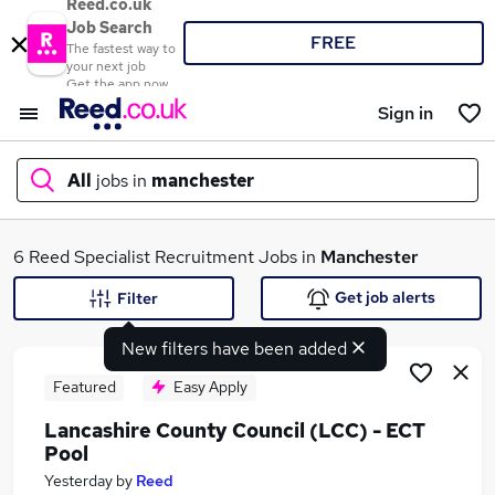
Reed.co.uk
Job Search
FREE
The fastest way to
your next job
Get the app now
Sign in
All
jobs in
manchester
What
6 Reed Specialist Recruitment Jobs in
Manchester
Get job alerts
Filter
New filters have been added
Where
Featured
Easy Apply
Lancashire County Council (LCC) - ECT
Pool
Search jobs
Yesterday
by
Reed