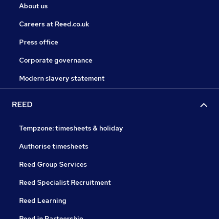
About us
Careers at Reed.co.uk
Press office
Corporate governance
Modern slavery statement
REED
Tempzone: timesheets & holiday
Authorise timesheets
Reed Group Services
Reed Specialist Recruitment
Reed Learning
Reed in Partnership