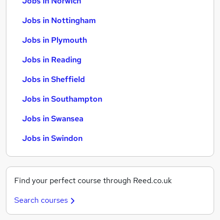
Jobs in Norwich
Jobs in Nottingham
Jobs in Plymouth
Jobs in Reading
Jobs in Sheffield
Jobs in Southampton
Jobs in Swansea
Jobs in Swindon
Find your perfect course through Reed.co.uk
Search courses