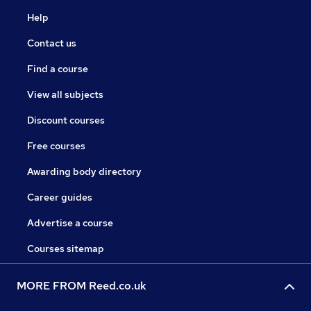
Help
Contact us
Find a course
View all subjects
Discount courses
Free courses
Awarding body directory
Career guides
Advertise a course
Courses sitemap
MORE FROM Reed.co.uk