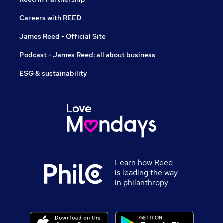
Careers with REED
James Reed - Official Site
Podcast - James Reed: all about business
ESG & sustainability
Learn how Reed
is leading the way
in philanthropy