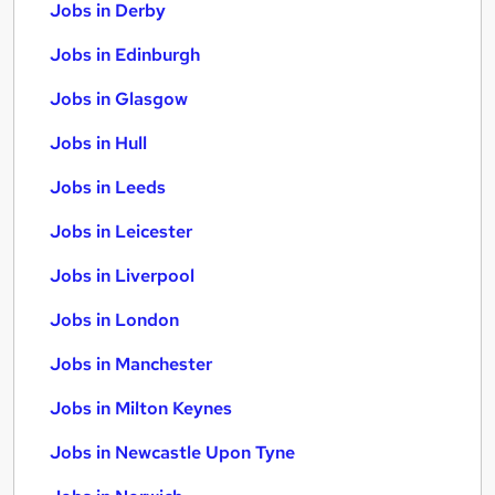
Jobs in Derby
Jobs in Edinburgh
Jobs in Glasgow
Jobs in Hull
Jobs in Leeds
Jobs in Leicester
Jobs in Liverpool
Jobs in London
Jobs in Manchester
Jobs in Milton Keynes
Jobs in Newcastle Upon Tyne