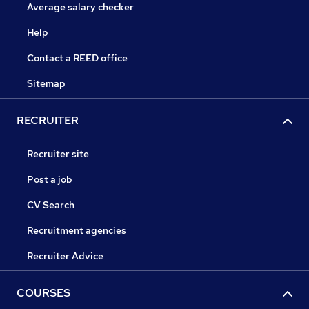
Average salary checker
Help
Contact a REED office
Sitemap
RECRUITER
Recruiter site
Post a job
CV Search
Recruitment agencies
Recruiter Advice
COURSES