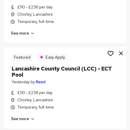
Similar searches:
£110 - £238 per day
Chorley, Lancashire
Jobs in Belfast
Temporary, full-time
Jobs in Birmingham
Jobs in Bradford
See more
Featured
Easy Apply
Lancashire County Council (LCC) - ECT
Pool
Yesterday
by
Reed
£110 - £238 per day
Chorley, Lancashire
Temporary, full-time
See more