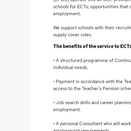
schools for ECTs; opportunities that 
employment.
We support schools with their recrui
supply cover roles.
The benefits of the service to ECTs
• A structured programme of Continu
individual needs.
• Payment in accordance with the Te
access to the Teacher’s Pension sche
• Job search skills and career planni
employment.
• A personal Consultant who will work
employment requirements.