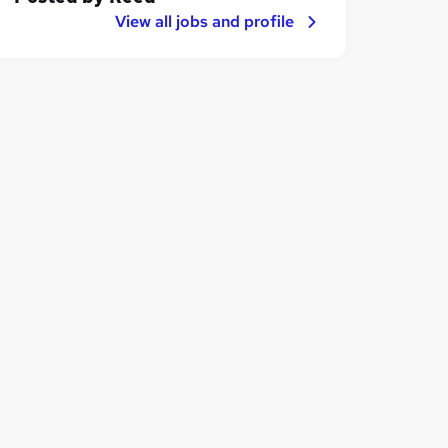
View all jobs and profile