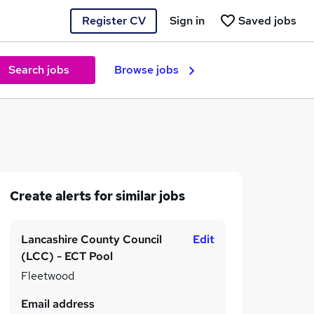
Register CV
Sign in
Saved jobs
Search jobs
Browse jobs
Create alerts for similar jobs
Lancashire County Council
Edit
(LCC) - ECT Pool
Fleetwood
Email address