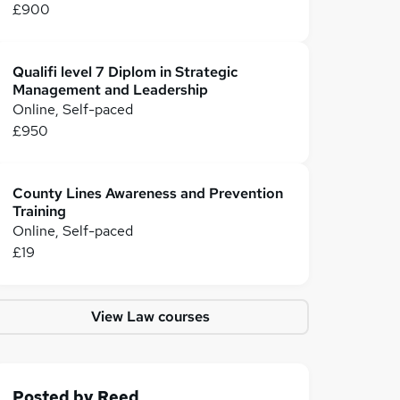
£900
Qualifi level 7 Diplom in Strategic
Management and Leadership
Online, Self-paced
£950
County Lines Awareness and Prevention
Training
Online, Self-paced
£19
View Law courses
Posted by
Reed