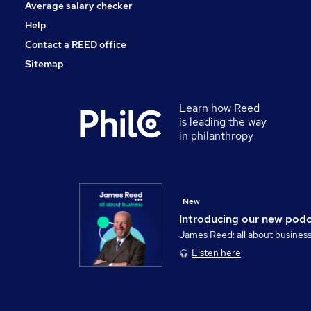
Average salary checker
Help
Contact a REED office
Sitemap
Learn how Reed
is leading the way
in philanthropy
New
Introducing our new pod
James Reed: all about busines
Listen here