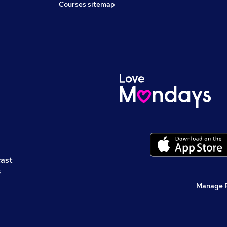
Courses sitemap
cast
s
Manage 