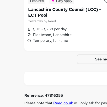
Featured
Easy Apply
Lancashire County Council (LCC) -
ECT Pool
Yesterday
by
Reed
£110 - £238 per day
Fleetwood, Lancashire
Temporary, full-time
See mo
Reference:
47816255
Please note that
Reed.co.uk
will only ask for pa