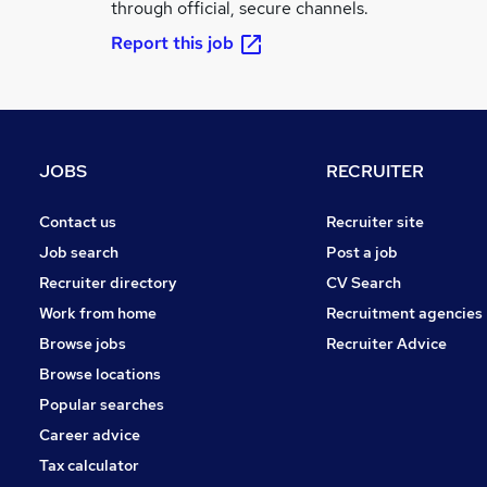
through official, secure channels.
Report this job
JOBS
RECRUITER
Contact us
Recruiter site
Job search
Post a job
Recruiter directory
CV Search
Work from home
Recruitment agencies
Browse jobs
Recruiter Advice
Browse locations
Popular searches
Career advice
Tax calculator