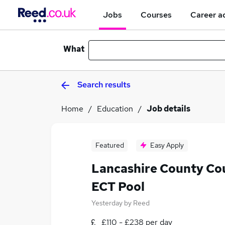
Jobs
Courses
Career a
What
Search results
Home
Education
Job details
Featured
Easy Apply
Lancashire County Cou
ECT Pool
Yesterday
by
Reed
£110 - £238 per day