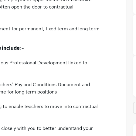
often open the door to contractual
tment for permanent, fixed term and long term
 include: -
ous Professional Development linked to
achers’ Pay and Conditions Document and
me for long term positions
ng to enable teachers to move into contractual
 closely with you to better understand your