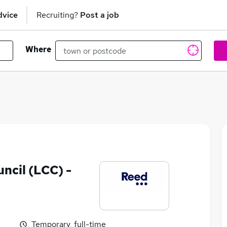
dvice
Recruiting?
Post a job
Where
ncil (LCC) -
Temporary, full-time