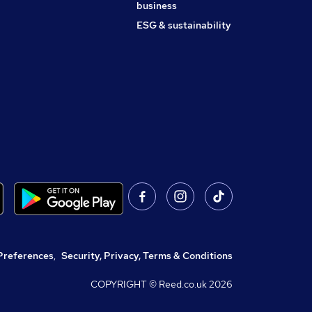
business
ESG & sustainability
Preferences
,
Security, Privacy, Terms & Conditions
COPYRIGHT © Reed.co.uk
2026