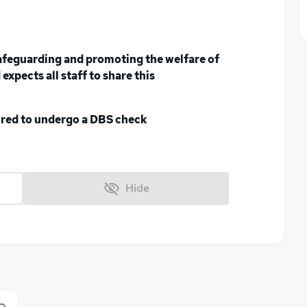
afeguarding and promoting the welfare of
expects all staff to share this
uired to undergo a DBS check
Hide