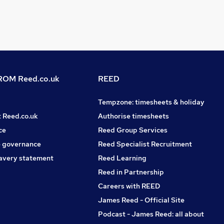
OM Reed.co.uk
REED
Tempzone: timesheets & holiday
t Reed.co.uk
Authorise timesheets
ce
Reed Group Services
 governance
Reed Specialist Recruitment
avery statement
Reed Learning
Reed in Partnership
Careers with REED
James Reed - Official Site
Podcast - James Reed: all about