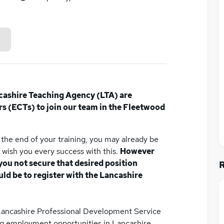
cashire Teaching Agency (LTA) are
rs (ECTs) to join our team in the Fleetwood
the end of your training, you may already be
e wish you every success with this.
However
you not secure that desired position
d be to register with the Lancashire
Lancashire Professional Development Service
ng employment opportunities in Lancashire