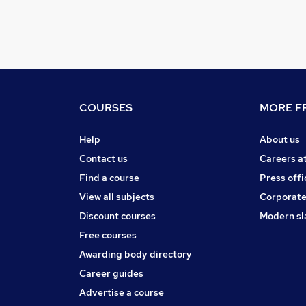
COURSES
MORE FR
Help
About us
Contact us
Careers a
Find a course
Press offi
View all subjects
Corporate
Discount courses
Modern sl
Free courses
Awarding body directory
Career guides
Advertise a course