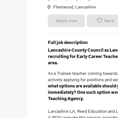
Fleetwood, Lancashire
Save
Apply now
Full job description
Lancashire County Council as Lan
recruiting for Early Career Teache
area.
As a Trainee teacher coming towards 
actively applying for positions and w
what options are available should 
immediately? One such option woul
Teaching Agency.
Lancashire LA, Reed Education and 
(LPDS) operate this service, providi