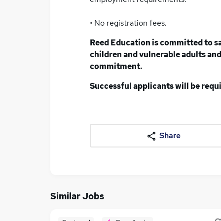
• No registration fees.
Reed Education is committed to s
children and vulnerable adults and 
commitment.
Successful applicants will be req
Share
Similar Jobs