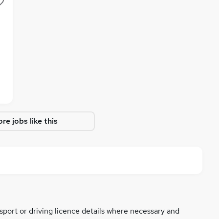
re jobs like this
ssport or driving licence details where necessary and