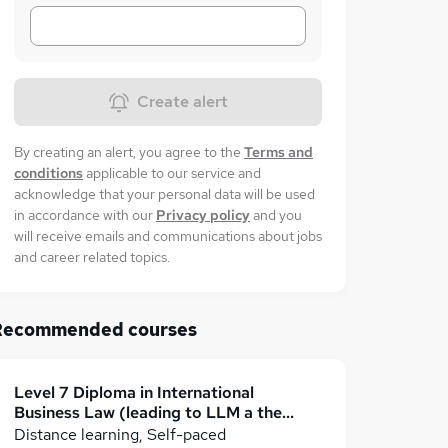
Create alert
By creating an alert, you agree to the
Terms and
conditions
applicable to our service and
acknowledge that your personal data will be used
in accordance with our
Privacy policy
and you
will receive emails and communications about jobs
and career related topics.
Recommended courses
Level 7 Diploma in International
Business Law (leading to LLM a the
dissertation stage)
Distance learning, Self-paced