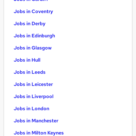
Jobs in Coventry
Jobs in Derby
Jobs in Edinburgh
Jobs in Glasgow
Jobs in Hull
Jobs in Leeds
Jobs in Leicester
Jobs in Liverpool
Jobs in London
Jobs in Manchester
Jobs in Milton Keynes