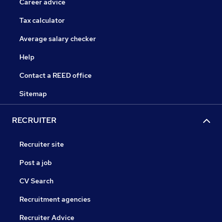
Career advice
Tax calculator
Average salary checker
Help
Contact a REED office
Sitemap
RECRUITER
Recruiter site
Post a job
CV Search
Recruitment agencies
Recruiter Advice