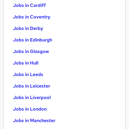
Jobs in Cardiff
Jobs in Coventry
Jobs in Derby
Jobs in Edinburgh
Jobs in Glasgow
Jobs in Hull
Jobs in Leeds
Jobs in Leicester
Jobs in Liverpool
Jobs in London
Jobs in Manchester