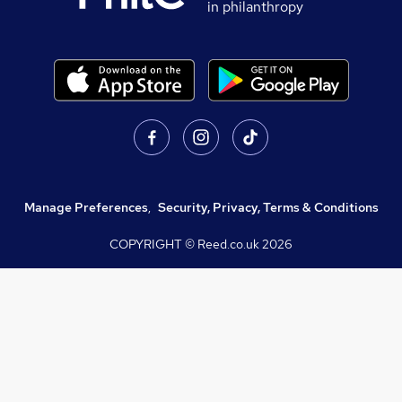
in philanthropy
Manage Preferences
,
Security, Privacy, Terms & Conditions
COPYRIGHT © Reed.co.uk
2026