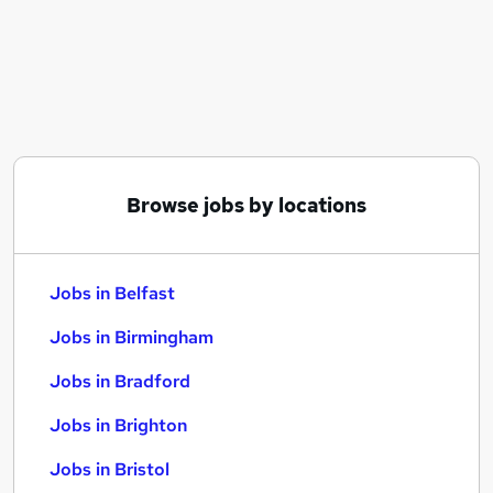
Similar searches:
Jobs in Belfast
Jobs in Birmingham
Jobs in Bradford
Browse jobs by locations
Jobs in Belfast
Jobs in Birmingham
Jobs in Bradford
Jobs in Brighton
Jobs in Bristol