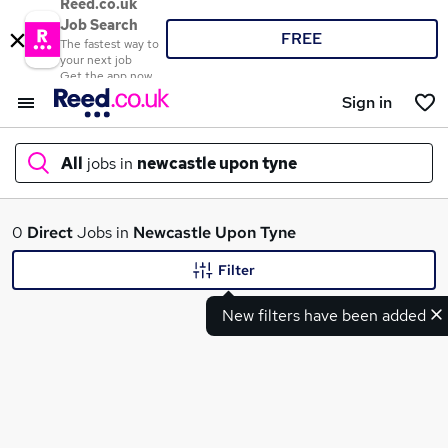
Reed.co.uk
Job Search
FREE
The fastest way to
your next job
Get the app now
Sign in
All
jobs in
newcastle upon tyne
What
0
Direct
Jobs in
Newcastle Upon Tyne
Filter
New filters have been added
Where
Search jobs