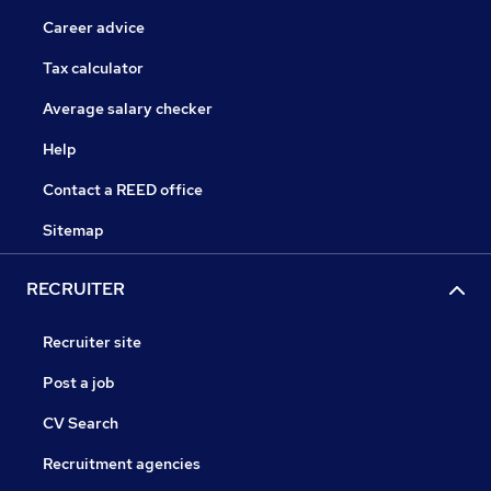
Career advice
Tax calculator
Average salary checker
Help
Contact a REED office
Sitemap
RECRUITER
Recruiter site
Post a job
CV Search
Recruitment agencies