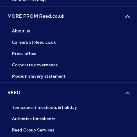
MORE FROM Reed.co.uk
About us
Careers at Reed.co.uk
Press office
Corporate governance
Modern slavery statement
REED
Tempzone: timesheets & holiday
Authorise timesheets
Reed Group Services