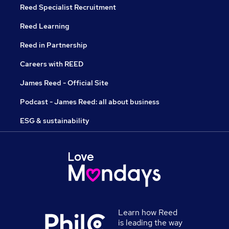
Reed Specialist Recruitment
Reed Learning
Reed in Partnership
Careers with REED
James Reed - Official Site
Podcast - James Reed: all about business
ESG & sustainability
Learn how Reed
is leading the way