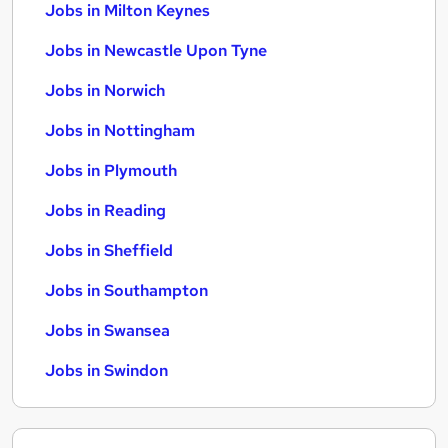
Jobs in Milton Keynes
Jobs in Newcastle Upon Tyne
Jobs in Norwich
Jobs in Nottingham
Jobs in Plymouth
Jobs in Reading
Jobs in Sheffield
Jobs in Southampton
Jobs in Swansea
Jobs in Swindon