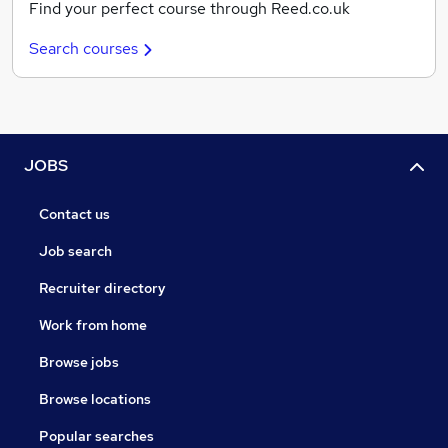
Find your perfect course through Reed.co.uk
Search courses
JOBS
Contact us
Job search
Recruiter directory
Work from home
Browse jobs
Browse locations
Popular searches