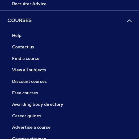
Recruiter Advice
COURSES
Help
Contact us
Find a course
View all subjects
Discount courses
Free courses
Awarding body directory
Career guides
Advertise a course
Courses sitemap