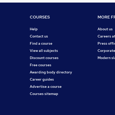
COURSES
MORE FR
Help
About us
Contact us
Careers a
Find a course
Press offi
View all subjects
Corporate
Discount courses
Modern sl
Free courses
Awarding body directory
Career guides
Advertise a course
Courses sitemap