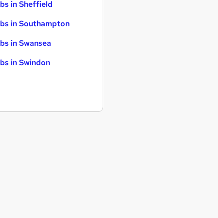
bs in Sheffield
bs in Southampton
bs in Swansea
bs in Swindon