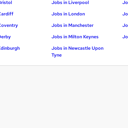
ristol
Jobs in Liverpool
Jo
Cardiff
Jobs in London
Jo
Coventry
Jobs in Manchester
Jo
Derby
Jobs in Milton Keynes
Jo
Edinburgh
Jobs in Newcastle Upon
Tyne