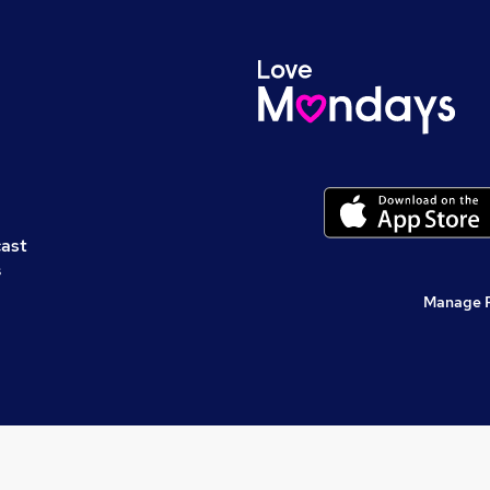
cast
s
Manage 