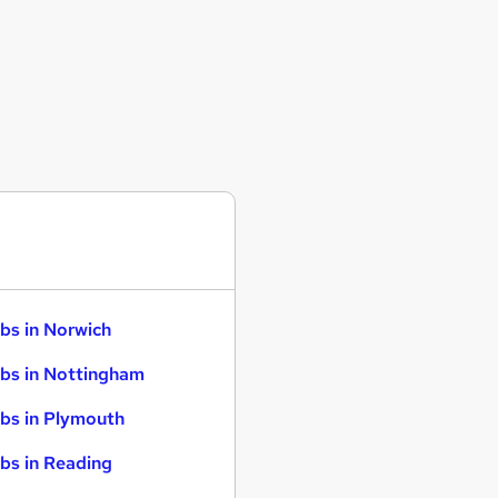
bs in Norwich
bs in Nottingham
bs in Plymouth
bs in Reading