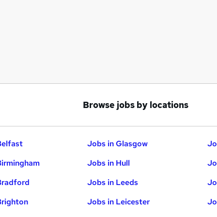
Browse jobs by locations
Belfast
Jobs in Glasgow
Jo
Birmingham
Jobs in Hull
Jo
Bradford
Jobs in Leeds
Jo
Brighton
Jobs in Leicester
Jo