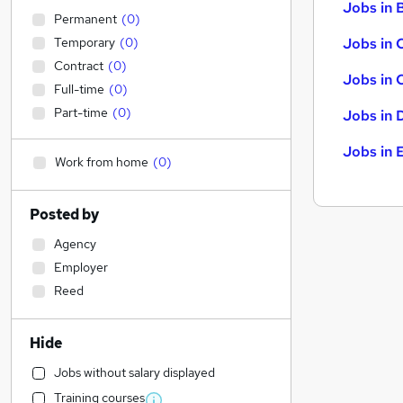
Jobs in B
Permanent
(
0
)
Temporary
(
0
)
Jobs in 
Contract
(
0
)
Jobs in 
Full-time
(
0
)
Part-time
(
0
)
Jobs in 
Jobs in 
Work from home
(
0
)
Posted by
Agency
Employer
Reed
Hide
Jobs without salary displayed
Training courses