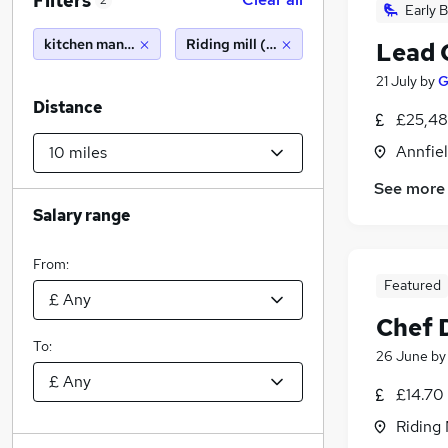
Filters
2
Early B
kitchen manager
Riding mill (10 miles)
Lead 
21 July
by
G
Distance
£25,48
Annfie
See more
Salary range
From:
Featured
Chef 
To:
26 June
b
£14.70
Riding