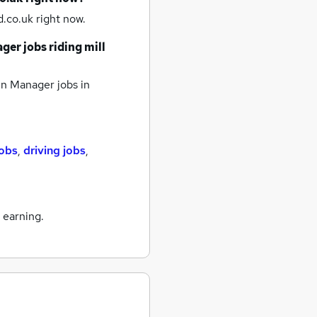
.co.uk right now.
ger jobs
riding mill
n Manager jobs
in
jobs
,
driving jobs
,
 earning.