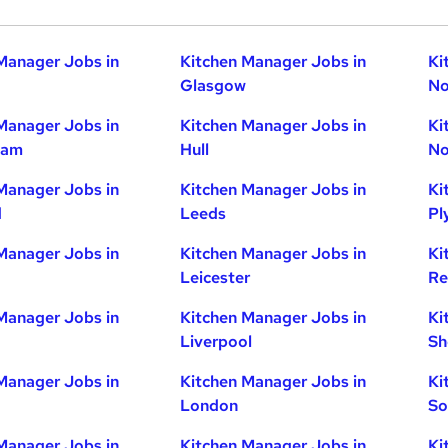
Manager Jobs in
Kitchen Manager Jobs in
Ki
Glasgow
No
Manager Jobs in
Kitchen Manager Jobs in
Ki
ham
Hull
No
Manager Jobs in
Kitchen Manager Jobs in
Ki
d
Leeds
Pl
Manager Jobs in
Kitchen Manager Jobs in
Ki
Leicester
Re
Manager Jobs in
Kitchen Manager Jobs in
Ki
Liverpool
Sh
Manager Jobs in
Kitchen Manager Jobs in
Ki
London
So
Manager Jobs in
Kitchen Manager Jobs in
Ki