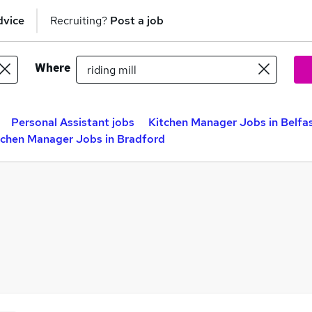
dvice
Recruiting?
Post a job
Where
Personal Assistant jobs
Kitchen Manager Jobs in Belfa
tchen Manager Jobs in Bradford