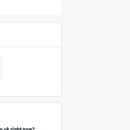
o.uk right now?