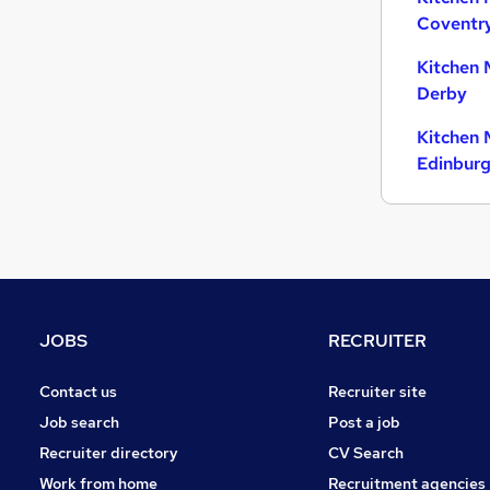
Coventr
Customer Service
Hospitality & Catering
(
2
)
Kitchen 
Energy
Derby
Security & Safety
Kitchen 
Purchasing
Edinbur
Leisure & Tourism
Media, Digital & Creative
Charity & Voluntary
Apprenticeships
Scientific
Training
JOBS
RECRUITER
Contact us
Recruiter site
Job search
Post a job
Recruiter directory
CV Search
Work from home
Recruitment agencies