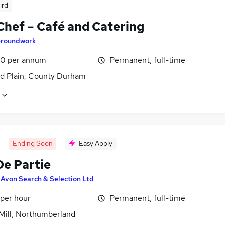
ird
Chef – Café and Catering
roundwork
0 per annum
Permanent, full-time
ld Plain, County Durham
Ending Soon
Easy Apply
De Partie
y
Avon Search & Selection Ltd
 per hour
Permanent, full-time
 Mill, Northumberland