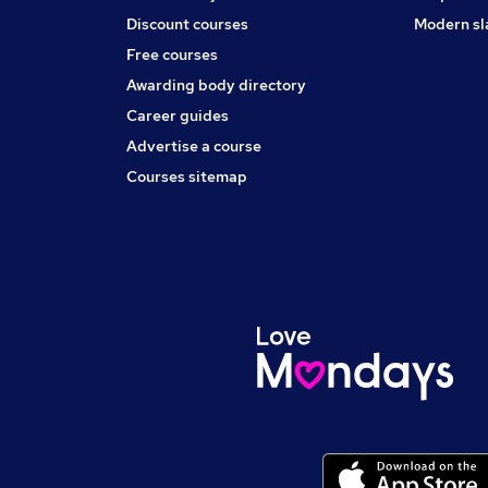
Discount courses
Modern sl
Free courses
Awarding body directory
Career guides
Advertise a course
Courses sitemap