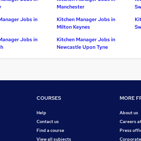
y
Manchester
Sw
Manager Jobs in
Kitchen Manager Jobs in
Ki
Milton Keynes
Sw
Manager Jobs in
Kitchen Manager Jobs in
gh
Newcastle Upon Tyne
COURSES
MORE FR
Help
About us
Contact us
Careers a
Find a course
Press offi
View all subjects
Corporate