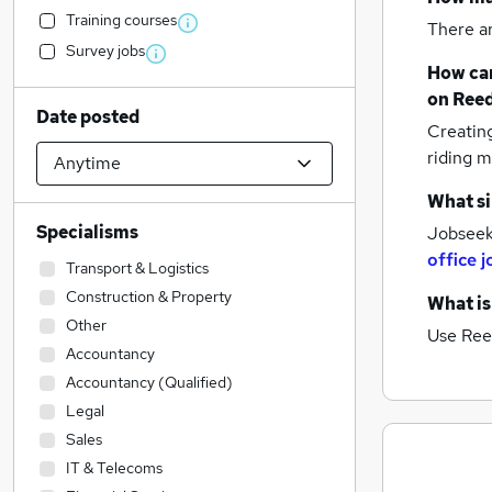
Training courses
There a
Survey jobs
How can
on Reed
Date posted
Creatin
riding m
What si
Specialisms
Jobseek
office j
Transport & Logistics
Construction & Property
What is
Other
Use Ree
Accountancy
Accountancy (Qualified)
Legal
Sales
IT & Telecoms