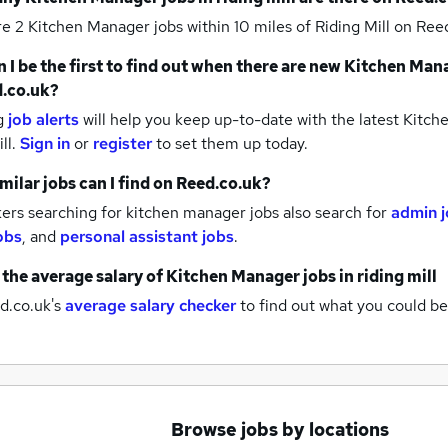
re 2
Kitchen Manager jobs within 10 miles of Riding Mill
on Reed
 I be the first to find out when there are new
Kitchen Mana
.co.uk?
g
job alerts
will help you keep up-to-date with the latest
Kitche
ill.
Sign in
or
register
to set them up today.
milar jobs can I find on Reed.co.uk?
ers searching for kitchen manager jobs also search for
admin 
obs
,
and
personal assistant jobs
.
 the average salary of
Kitchen Manager jobs
in riding mill
d.co.uk's
average salary checker
to find out what you could be
Browse jobs by locations