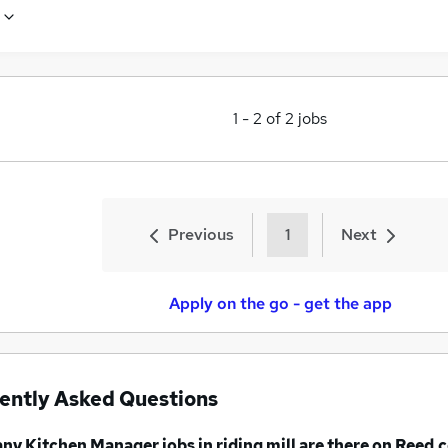
1
-
2
of
2
jobs
Previous
1
Next
Apply on the go - get the app
ently Asked Questions
any
Kitchen Manager jobs
in riding mill
are there on Reed.c