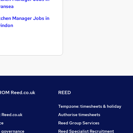
ansea
tchen Manager Jobs in
indon
OM Reed.co.uk
REED
Tempzone: timesheets & holiday
t Reed.co.uk
Authorise timesheets
ce
Reed Group Services
 governance
Reed Specialist Recruitment