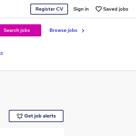
Register CV
Sign in
Saved jobs
Search jobs
Browse jobs
st
Get job alerts