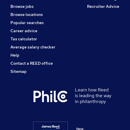
Browse jobs
Recruiter Advice
Browse locations
Popular searches
Career advice
Tax calculator
Average salary checker
Help
Contact a REED office
Sitemap
Learn how Reed
is leading the way
in philanthropy
New