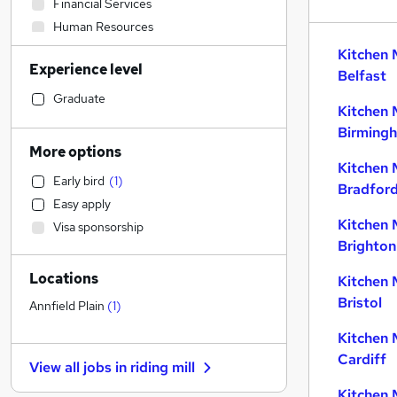
Financial Services
Human Resources
Engineering
Kitchen 
Experience level
Retail
Belfast
Admin, Secretarial & PA
Graduate
Kitchen 
Marketing & PR
Birming
Recruitment Consultancy
More options
Education
Kitchen 
Early bird
(
1
)
Social Care
Bradfor
Easy apply
Health & Medicine
Kitchen 
Visa sponsorship
General Insurance
Brighton
Motoring & Automotive
Locations
Estate Agency
Kitchen 
Bristol
Graduate Training & Internships
Annfield Plain
(
1
)
Strategy & Consultancy
Kitchen 
Manufacturing
Cardiff
View all jobs in
riding mill
Banking
Kitchen 
FMCG