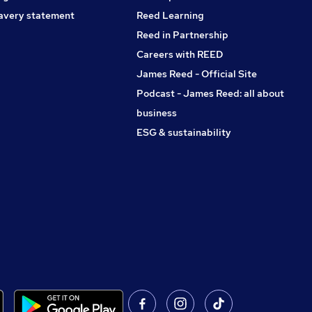
avery statement
Reed Learning
Reed in Partnership
Careers with REED
James Reed - Official Site
Podcast - James Reed: all about
business
ESG & sustainability