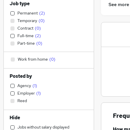
Job type
See more
Permanent
(
2
)
Temporary
(
0
)
Contract
(
0
)
Full-time
(
2
)
Part-time
(
0
)
Work from home
(
0
)
Posted by
Agency
(
1
)
Employer
(
1
)
Reed
Frequ
Hide
Jobs without salary displayed
How m