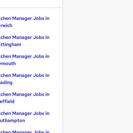
tchen Manager Jobs in
rwich
tchen Manager Jobs in
ttingham
tchen Manager Jobs in
ymouth
tchen Manager Jobs in
ading
tchen Manager Jobs in
effield
tchen Manager Jobs in
uthampton
tchen Manager Jobs in