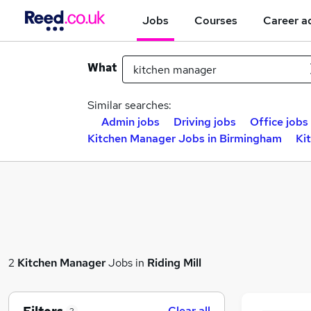
Jobs
Courses
Career a
What
Similar searches:
Admin jobs
Driving jobs
Office jobs
Kitchen Manager Jobs in Birmingham
Ki
2
Kitchen Manager
Jobs in
Riding Mill
Clear all