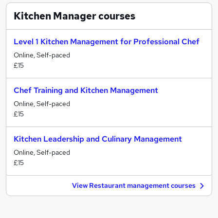
Kitchen Manager
courses
Level 1 Kitchen Management for Professional Chef
Online, Self-paced
£15
Chef Training and Kitchen Management
Online, Self-paced
£15
Kitchen Leadership and Culinary Management
Online, Self-paced
£15
View Restaurant management courses