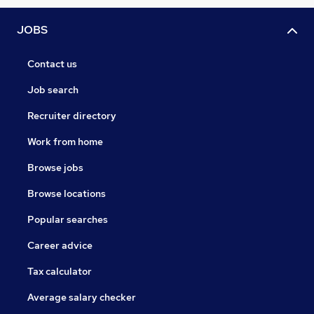
JOBS
Contact us
Job search
Recruiter directory
Work from home
Browse jobs
Browse locations
Popular searches
Career advice
Tax calculator
Average salary checker