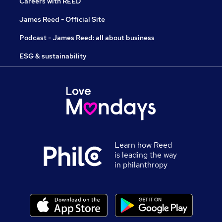
Careers with REED
James Reed - Official Site
Podcast - James Reed: all about business
ESG & sustainability
Learn how Reed
is leading the way
in philanthropy