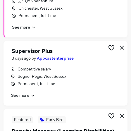
£30,185 per annum
Similar searches:
Chichester, West Sussex
Office jobs
Permanent, full-time
Driving jobs
See more
Admin jobs
Personal Assistant jobs
Kitchen Manager Jobs in Belfast
Kitchen Manager Jobs in Birmingham
Supervisor Plus
Kitchen Manager Jobs in Bradford
3 days ago
by
Appcastenterprise
Competitive salary
Bognor Regis, West Sussex
Permanent, full-time
See more
Featured
Early Bird