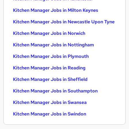
Kitchen Manager Jobs in Milton Keynes
Kitchen Manager Jobs in Newcastle Upon Tyne
Kitchen Manager Jobs in Norwich
Kitchen Manager Jobs in Nottingham
Kitchen Manager Jobs in Plymouth
Kitchen Manager Jobs in Reading
Kitchen Manager Jobs in Sheffield
Kitchen Manager Jobs in Southampton
Kitchen Manager Jobs in Swansea
Kitchen Manager Jobs in Swindon