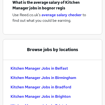
What is the average salary of
Kitchen
Manager jobs
in bognor regis
Use Reed.co.uk's
average salary checker
to
find out what you could be earning.
Browse jobs by locations
Kitchen Manager Jobs in Belfast
Kitchen Manager Jobs in Birmingham
Kitchen Manager Jobs in Bradford
Kitchen Manager Jobs in Brighton