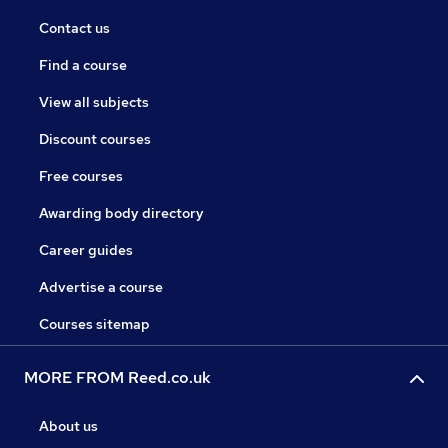
Contact us
Find a course
View all subjects
Discount courses
Free courses
Awarding body directory
Career guides
Advertise a course
Courses sitemap
MORE FROM Reed.co.uk
About us