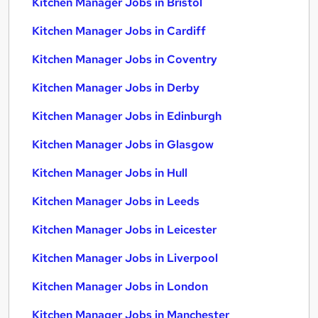
Kitchen Manager Jobs in Bristol
Kitchen Manager Jobs in Cardiff
Kitchen Manager Jobs in Coventry
Kitchen Manager Jobs in Derby
Kitchen Manager Jobs in Edinburgh
Kitchen Manager Jobs in Glasgow
Kitchen Manager Jobs in Hull
Kitchen Manager Jobs in Leeds
Kitchen Manager Jobs in Leicester
Kitchen Manager Jobs in Liverpool
Kitchen Manager Jobs in London
Kitchen Manager Jobs in Manchester