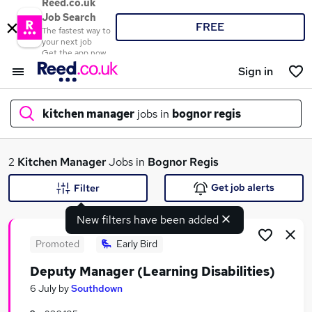
Reed.co.uk
Job Search
FREE
The fastest way to
your next job
Get the app now
Sign in
kitchen manager
jobs in
bognor regis
What
2
Kitchen Manager
Jobs in
Bognor Regis
Get job alerts
Filter
New filters have been added
Where
Promoted
Early Bird
Deputy Manager (Learning Disabilities)
Search jobs
6 July
by
Southdown