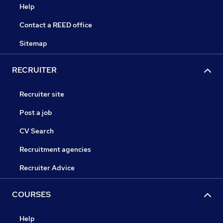
Help
Contact a REED office
Sitemap
RECRUITER
Recruiter site
Post a job
CV Search
Recruitment agencies
Recruiter Advice
COURSES
Help