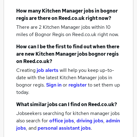
How many
Kitchen Manager jobs
in bognor
regis
are there on Reed.co.uk right now?
There are 2
Kitchen Manager jobs within 10
miles of Bognor Regis
on Reed.co.uk right now.
How can I be the first to find out when there
are new
Kitchen Manager jobs
bognor regis
on Reed.co.uk?
Creating
job alerts
will help you keep up-to-
date with the latest
Kitchen Manager jobs
in
bognor regis.
Sign in
or
register
to set them up
today.
What similar jobs can I find on Reed.co.uk?
Jobseekers searching for kitchen manager jobs
also search for
office jobs
,
driving jobs
,
admin
jobs
,
and
personal assistant jobs
.