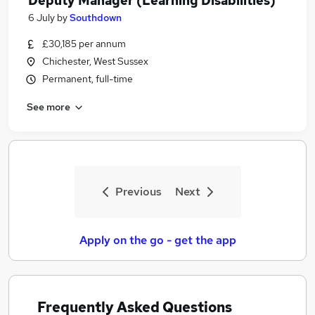
Deputy Manager (Learning Disabilities)
6 July
by
Southdown
£30,185 per annum
Chichester, West Sussex
Permanent, full-time
See more
Previous
Next
Apply on the go - get the app
Frequently Asked Questions