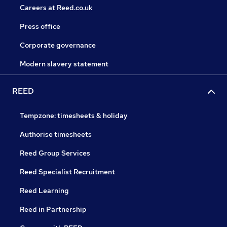
Careers at Reed.co.uk
Press office
Corporate governance
Modern slavery statement
REED
Tempzone: timesheets & holiday
Authorise timesheets
Reed Group Services
Reed Specialist Recruitment
Reed Learning
Reed in Partnership