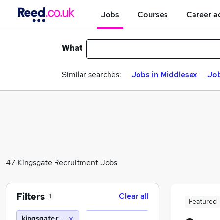
Jobs
Courses
Career a
What
Similar searches:
Jobs in Middlesex
Job
47 Kingsgate Recruitment Jobs
Filters
Clear all
1
Featured
kingsgate recruitment