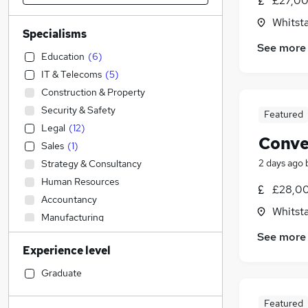
£27,00
Whitsta
Specialisms
See more
Education
(
6
)
IT & Telecoms
(
5
)
Construction & Property
Security & Safety
Featured
Legal
(
12
)
Conve
Sales
(
1
)
2 days ago
Strategy & Consultancy
Human Resources
£28,00
Accountancy
Whitsta
Manufacturing
Retail
See more
Experience level
Health & Medicine
Recruitment Consultancy
Graduate
Engineering
Featured
Admin, Secretarial & PA