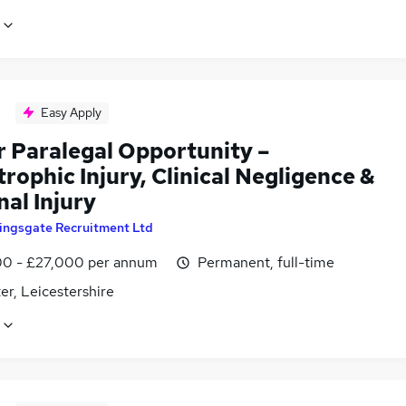
Easy Apply
r Paralegal Opportunity –
rophic Injury, Clinical Negligence &
al Injury
ingsgate Recruitment Ltd
0 - £27,000 per annum
Permanent, full-time
er, Leicestershire