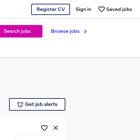
Register CV
Sign in
Saved jobs
Search jobs
Browse jobs
e
Get job alerts