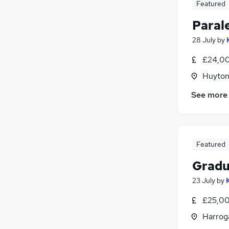
Featured
Paral
28 July
by
£24,00
Huyton
See more
Featured
Gradu
23 July
by
£25,00
Harroga