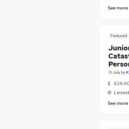
Leisure & Tourism
See more
Energy
Banking
Scientific
Apprenticeships
Featured
Junio
Catast
Person
31 July
by
K
£24,00
Leicest
See more