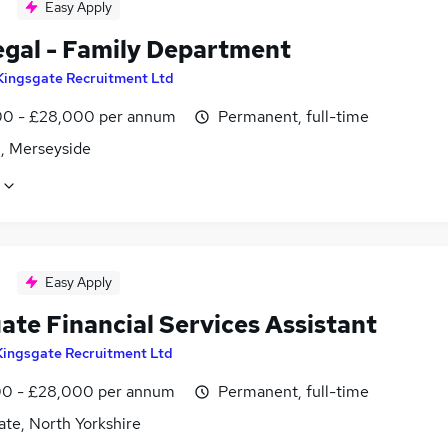
Easy Apply
egal - Family Department
Kingsgate Recruitment Ltd
0 - £28,000 per annum
Permanent, full-time
, Merseyside
Easy Apply
ate Financial Services Assistant
Kingsgate Recruitment Ltd
0 - £28,000 per annum
Permanent, full-time
te, North Yorkshire