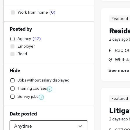
Work from home
(
0
)
Featured
Posted by
Resid
Agency
(
47
)
2 days ago
Employer
£30,00
Reed
Whitsta
See more
Hide
Jobs without salary displayed
Training courses
Survey jobs
Featured
Litiga
Date posted
2 days ago