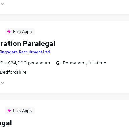
Easy Apply
ration Paralegal
Kingsgate Recruitment Ltd
0 - £34,000 per annum
Permanent, full-time
 Bedfordshire
Easy Apply
egal