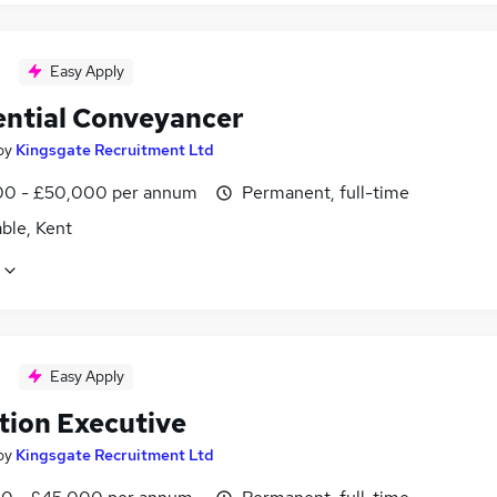
Easy Apply
ential Conveyancer
by
Kingsgate Recruitment Ltd
0 - £50,000 per annum
Permanent, full-time
ble, Kent
Easy Apply
tion Executive
by
Kingsgate Recruitment Ltd