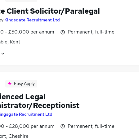
e Client Solicitor/Paralegal
by
Kingsgate Recruitment Ltd
0 - £50,000 per annum
Permanent, full-time
ble, Kent
Easy Apply
ienced Legal
istrator/Receptionist
ingsgate Recruitment Ltd
0 - £28,000 per annum
Permanent, full-time
ort, Cheshire