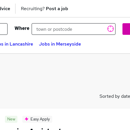
dvice
Recruiting?
Post a job
Where
s in Lancashire
Jobs in Merseyside
Sorted by dat
New
Easy Apply