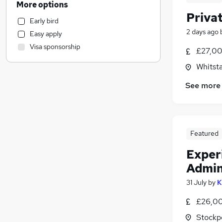
More options
Graduate Training & Internships
(
3
)
Privat
Early bird
Financial Services
(
2
)
2 days ago
Easy apply
Motoring & Automotive
Visa sponsorship
£27,00
FMCG
Marketing & PR
(
7
)
Whitsta
Customer Service
(
5
)
See more
Social Care
(
3
)
Other
Training
Transport & Logistics
(
2
)
Featured
Accountancy (Qualified)
Exper
Estate Agency
(
1
)
Admin
General Insurance
Purchasing
31 July
by
K
Media, Digital & Creative
£26,00
Hospitality & Catering
Stockp
Charity & Voluntary