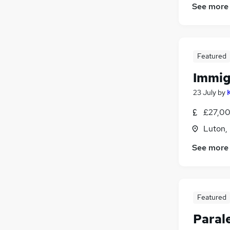
See more
Featured
Immig
23 July
by
£27,00
Luton,
See more
Featured
Paral