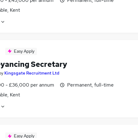
0 - £45,000 per annum
Permanent, full-time
ble, Kent
Easy Apply
yancing Secretary
by
Kingsgate Recruitment Ltd
0 - £36,000 per annum
Permanent, full-time
ble, Kent
Easy Apply