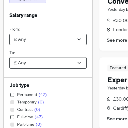
Conve
Yesterday
Salary range
£30,0
From:
Londo
See more
To:
Featured
Exper
Job type
Yesterday
Permanent
(
47
)
£30,00
Temporary
(
0
)
Cardif
Contract
(
0
)
Full-time
(
47
)
See more
Part-time
(
0
)