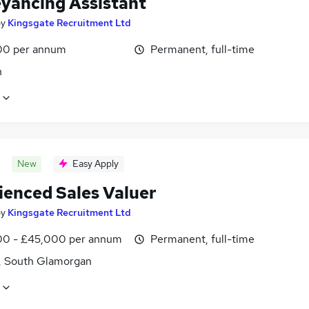
yancing Assistant
by
Kingsgate Recruitment Ltd
00 per annum
Permanent, full-time
n
New
Easy Apply
ienced Sales Valuer
by
Kingsgate Recruitment Ltd
0 - £45,000 per annum
Permanent, full-time
f, South Glamorgan