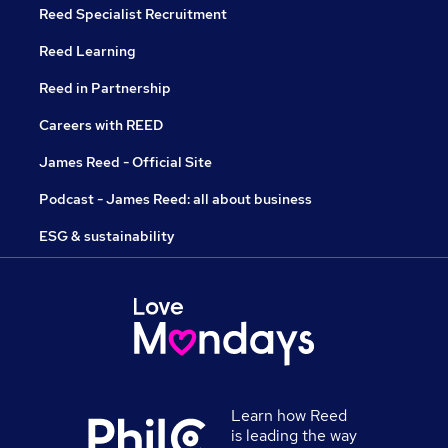
Reed Specialist Recruitment
Reed Learning
Reed in Partnership
Careers with REED
James Reed - Official Site
Podcast - James Reed: all about business
ESG & sustainability
Learn how Reed
is leading the way