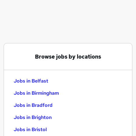
Similar searches:
Jobs in Belfast
Jobs in Birmingham
Jobs in Bradford
Browse jobs by locations
Jobs in Belfast
Jobs in Birmingham
Jobs in Bradford
Jobs in Brighton
Jobs in Bristol