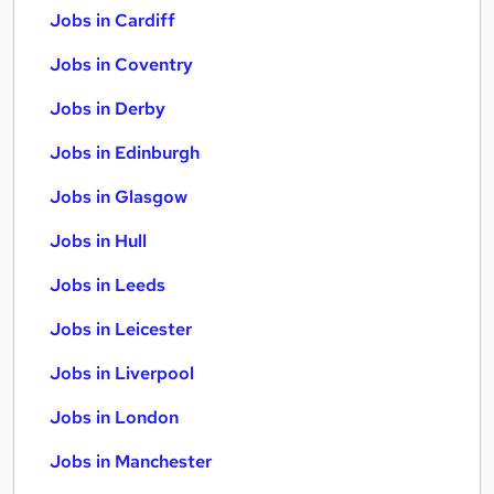
Jobs in Cardiff
Jobs in Coventry
Jobs in Derby
Jobs in Edinburgh
Jobs in Glasgow
Jobs in Hull
Jobs in Leeds
Jobs in Leicester
Jobs in Liverpool
Jobs in London
Jobs in Manchester