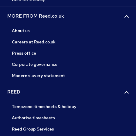
MORE FROM Reed.co.uk
About us
Careers at Reed.co.uk
Press office
Corporate governance
Modern slavery statement
REED
Tempzone: timesheets & holiday
Authorise timesheets
Reed Group Services