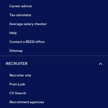
Career advice
Tax calculator
Average salary checker
Help
Contact a REED office
Sitemap
RECRUITER
Recruiter site
Post a job
CV Search
Recruitment agencies