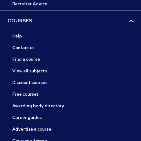
Recruiter Advice
COURSES
Help
Contact us
Find a course
View all subjects
Discount courses
Free courses
Awarding body directory
Career guides
Advertise a course
Courses sitemap