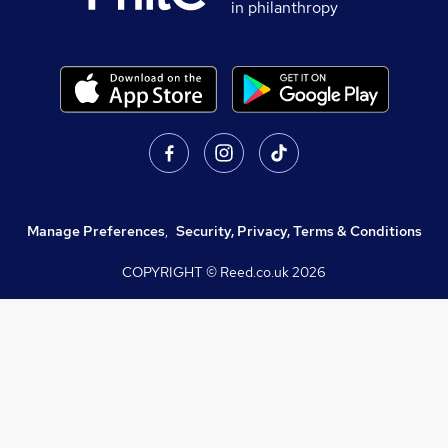
in philanthropy
Manage Preferences
,
Security, Privacy, Terms & Conditions
COPYRIGHT © Reed.co.uk
2026