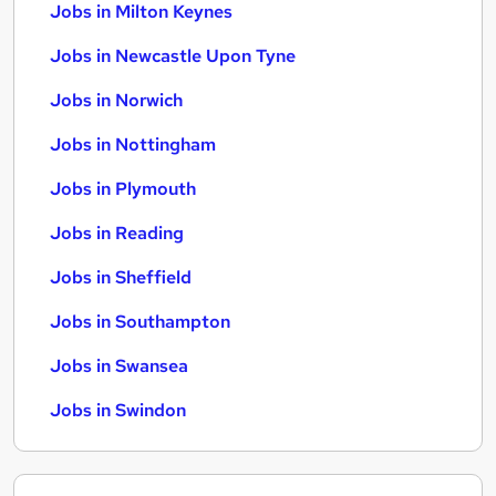
Jobs in Milton Keynes
Jobs in Newcastle Upon Tyne
Jobs in Norwich
Jobs in Nottingham
Jobs in Plymouth
Jobs in Reading
Jobs in Sheffield
Jobs in Southampton
Jobs in Swansea
Jobs in Swindon