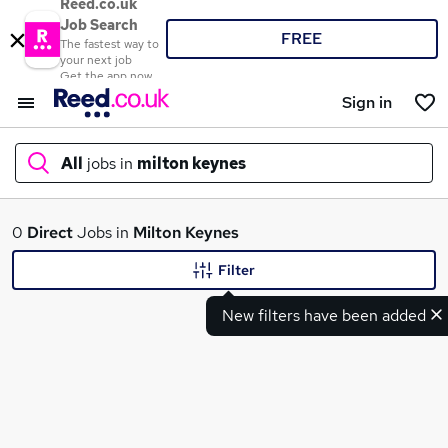
Reed.co.uk
Job Search
FREE
The fastest way to
your next job
Get the app now
Sign in
All
jobs in
milton keynes
What
0
Direct
Jobs in
Milton Keynes
Filter
New filters have been added
Where
Search jobs