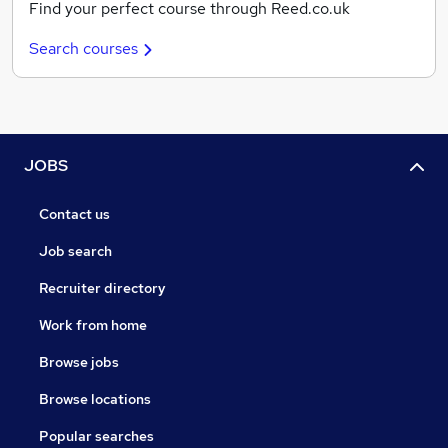
Find your perfect course through Reed.co.uk
Search courses
JOBS
Contact us
Job search
Recruiter directory
Work from home
Browse jobs
Browse locations
Popular searches