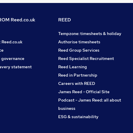
OM Reed.co.uk
REED
Tempzone: timesheets & holiday
t Reed.co.uk
Authorise timesheets
ce
Reed Group Services
 governance
Reed Specialist Recruitment
avery statement
Reed Learning
Reed in Partnership
Careers with REED
James Reed - Official Site
Podcast - James Reed: all about
business
ESG & sustainability