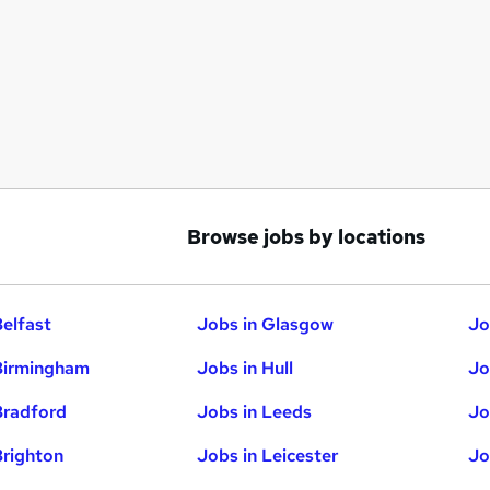
Browse jobs by locations
Belfast
Jobs in Glasgow
Jo
Birmingham
Jobs in Hull
Jo
Bradford
Jobs in Leeds
Jo
Brighton
Jobs in Leicester
Jo