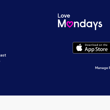
cast
s
Manage 