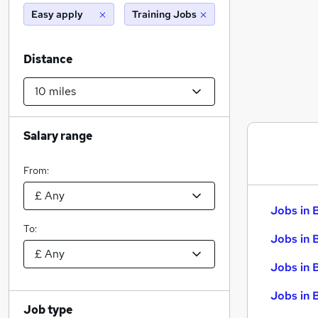
Easy apply
Training Jobs
Distance
Salary range
From:
Jobs in 
To:
Jobs in 
Jobs in 
Jobs in 
Job type