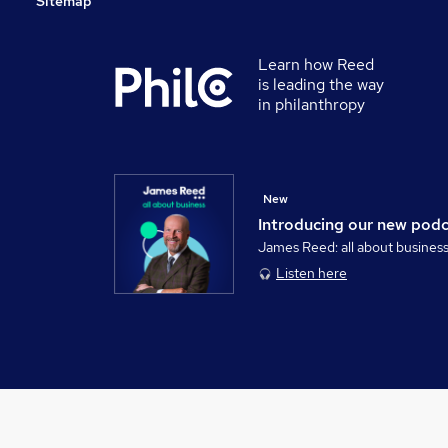
Sitemap
Learn how Reed
is leading the way
in philanthropy
New
Introducing our new pod
James Reed: all about busines
Listen here