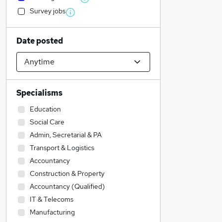
Survey jobs
Date posted
Specialisms
Education
Social Care
Admin, Secretarial & PA
Transport & Logistics
Accountancy
Construction & Property
Accountancy (Qualified)
IT & Telecoms
Manufacturing