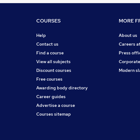
COURSES
MORE FR
Help
About us
Contact us
Careers a
Find a course
Press offi
View all subjects
Corporate
Discount courses
Modern sl
Free courses
Awarding body directory
Career guides
Advertise a course
Courses sitemap