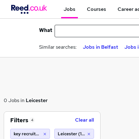
Jobs
Courses
Career a
What
Similar searches:
Jobs in Belfast
Jobs 
0 Jobs in
Leicester
Filters
Clear all
4
key recruitment
Leicester (10 miles)