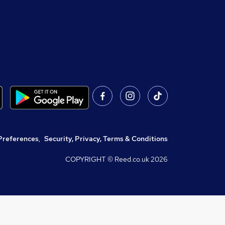
Preferences
,
Security, Privacy, Terms & Conditions
COPYRIGHT © Reed.co.uk
2026