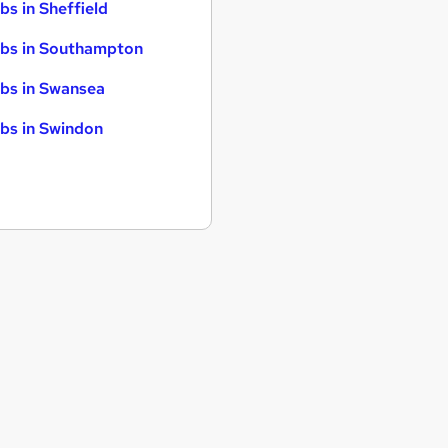
bs in Sheffield
bs in Southampton
bs in Swansea
bs in Swindon