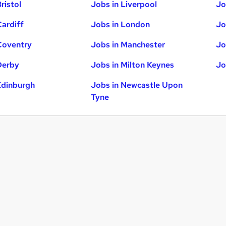
ristol
Jobs in Liverpool
Jo
Cardiff
Jobs in London
Jo
Coventry
Jobs in Manchester
Jo
Derby
Jobs in Milton Keynes
Jo
Edinburgh
Jobs in Newcastle Upon
Tyne