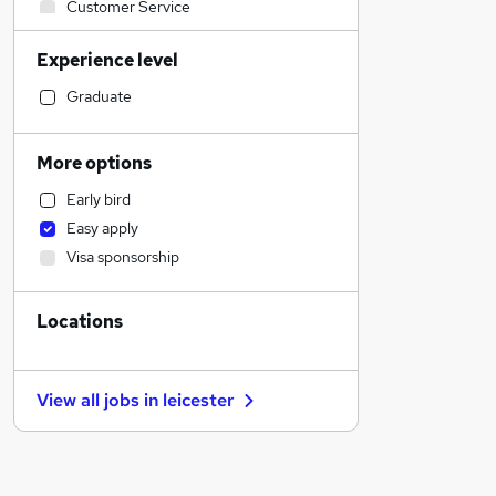
Customer Service
Engineering
Experience level
Health & Medicine
Other
Graduate
Hospitality & Catering
Human Resources
More options
Retail
Early bird
Strategy & Consultancy
Easy apply
FMCG
Visa sponsorship
Legal
Estate Agency
Locations
Marketing & PR
Sales
Recruitment Consultancy
View all jobs in
leicester
Charity & Voluntary
Leisure & Tourism
Financial Services