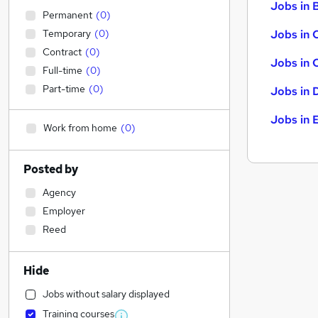
Jobs in B
Permanent
(
0
)
Temporary
(
0
)
Jobs in 
Contract
(
0
)
Jobs in 
Full-time
(
0
)
Part-time
(
0
)
Jobs in 
Jobs in 
Work from home
(
0
)
Posted by
Agency
Employer
Reed
Hide
Jobs without salary displayed
Training courses