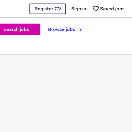
Register CV
Sign in
Saved jobs
Search jobs
Browse jobs