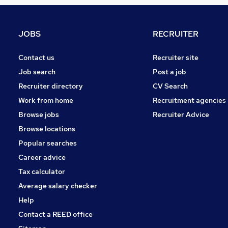
Apprenticeships
Graduate Training & Internships
Motoring & Automotive
JOBS
RECRUITER
Media, Digital & Creative
Security & Safety
Contact us
Recruiter site
Purchasing
Job search
Post a job
Energy
Recruiter directory
CV Search
Banking
Work from home
Recruitment agencies
General Insurance
Browse jobs
Recruiter Advice
Training
Browse locations
Scientific
Popular searches
Career advice
Tax calculator
Average salary checker
Help
Contact a REED office