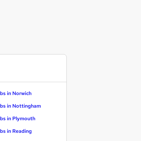
bs in Norwich
bs in Nottingham
bs in Plymouth
bs in Reading