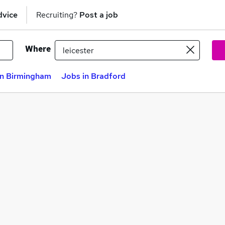
dvice
Recruiting?
Post a job
Where
in Birmingham
Jobs in Bradford