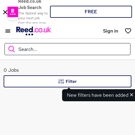
Reed.co.uk
Job Search
FREE
The fastest way to
your next job
Get the app now
Sign in
Search...
What
0 Jobs
Filter
New filters have been added
Where
Search jobs