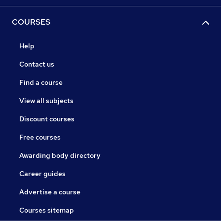
COURSES
Help
Contact us
Find a course
View all subjects
Discount courses
Free courses
Awarding body directory
Career guides
Advertise a course
Courses sitemap