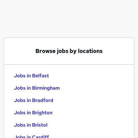
Similar searches:
Jobs in Belfast
Jobs in Birmingham
Jobs in Bradford
Browse jobs by locations
Jobs in Belfast
Jobs in Birmingham
Jobs in Bradford
Jobs in Brighton
Jobs in Bristol
Jobs in Cardiff