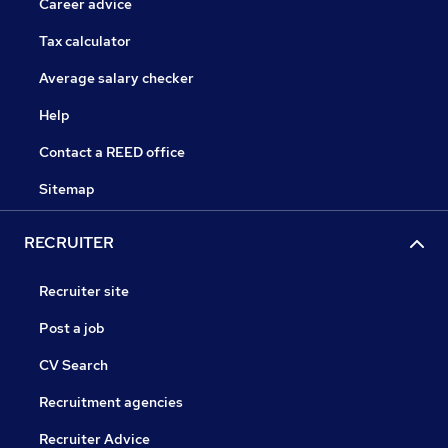
Career advice
Tax calculator
Average salary checker
Help
Contact a REED office
Sitemap
RECRUITER
Recruiter site
Post a job
CV Search
Recruitment agencies
Recruiter Advice