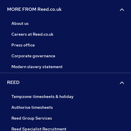
MORE FROM Reed.co.uk
About us
Careers at Reed.co.uk
Press office
Corporate governance
Modern slavery statement
REED
Tempzone: timesheets & holiday
Authorise timesheets
Reed Group Services
Reed Specialist Recruitment