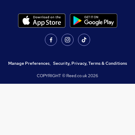
Manage Preferences
,
Security, Privacy, Terms & Conditions
COPYRIGHT © Reed.co.uk
2026