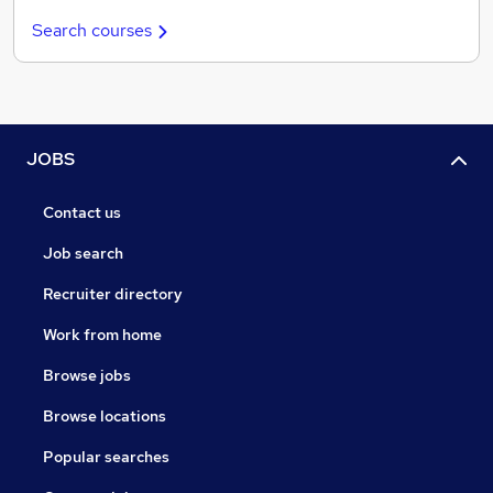
Search courses
JOBS
Contact us
Job search
Recruiter directory
Work from home
Browse jobs
Browse locations
Popular searches