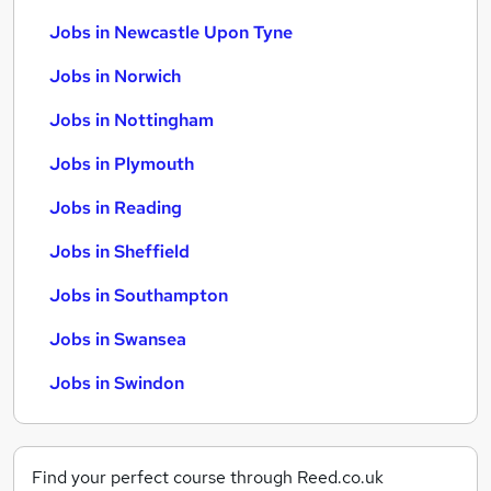
Jobs in Newcastle Upon Tyne
Jobs in Norwich
Jobs in Nottingham
Jobs in Plymouth
Jobs in Reading
Jobs in Sheffield
Jobs in Southampton
Jobs in Swansea
Jobs in Swindon
Find your perfect course through Reed.co.uk