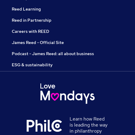
Reed Learning
Reed in Partnership
Careers with REED
James Reed - Official Site
Podcast - James Reed: all about business
ESG & sustainability
Learn how Reed
is leading the way
in philanthropy