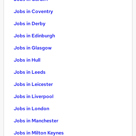
Jobs in Coventry
Jobs in Derby
Jobs in Edinburgh
Jobs in Glasgow
Jobs in Hull
Jobs in Leeds
Jobs in Leicester
Jobs in Liverpool
Jobs in London
Jobs in Manchester
Jobs in Milton Keynes